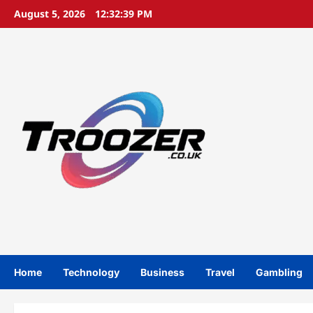
Skip
August 5, 2026
12:32:40 PM
to
content
Home
Technology
Business
Travel
Gambling