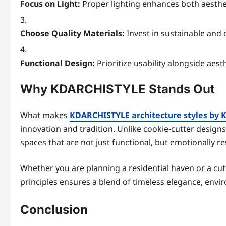
Focus on Light:
Proper lighting enhances both aesthet
Choose Quality Materials:
Invest in sustainable and 
Functional Design:
Prioritize usability alongside aesth
Why KDARCHISTYLE Stands Out
What makes
KDARCHISTYLE architecture styles by 
innovation and tradition. Unlike cookie-cutter designs,
spaces that are not just functional, but emotionally r
Whether you are planning a residential haven or a c
principles ensures a blend of timeless elegance, envi
Conclusion