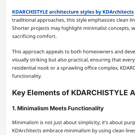
KDARCHISTYLE architecture styles by KDArchitects
traditional approaches, this style emphasizes clean lin
Shorter projects may highlight minimalist concepts,
sacrificing comfort.
This approach appeals to both homeowners and develope
visually striking but also practical, ensuring that ever
residential nook or a sprawling office complex, KDA
functionality.
Key Elements of KDARCHISTYLE Ar
1. Minimalism Meets Functionality
Minimalism is not just about simplicity; it’s about pu
KDArchitects embrace minimalism by using clean lines,