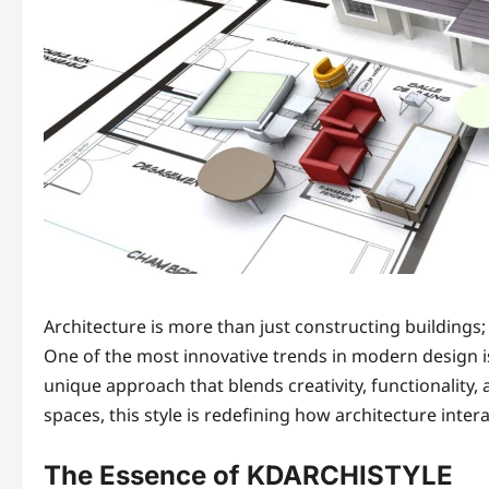
Architecture is more than just constructing buildings;
One of the most innovative trends in modern design 
unique approach that blends creativity, functionality
spaces, this style is redefining how architecture interac
The Essence of KDARCHISTYLE