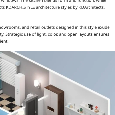
ed windows. The kitchen blends form and function, while
cts KDARCHISTYLE architecture styles by KDArchitects,
owrooms, and retail outlets designed in this style exude
ty. Strategic use of light, color, and open layouts ensures
ient.