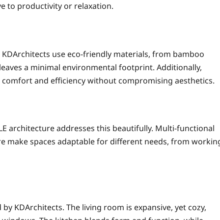
e to productivity or relaxation.
hy. KDArchitects use eco-friendly materials, from bamboo
 leaves a minimal environmental footprint. Additionally,
 comfort and efficiency without compromising aesthetics.
 architecture addresses this beautifully. Multi-functional
ure make spaces adaptable for different needs, from workin
by KDArchitects. The living room is expansive, yet cozy,