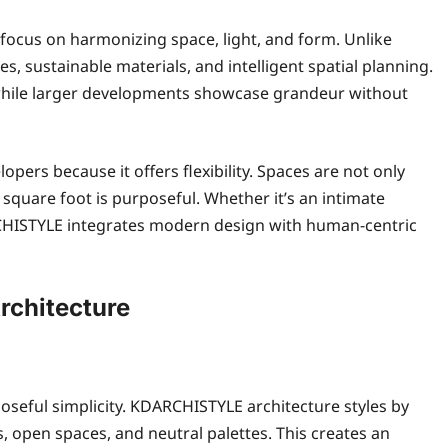
focus on harmonizing space, light, and form. Unlike
es, sustainable materials, and intelligent spatial planning.
 while larger developments showcase grandeur without
rs because it offers flexibility. Spaces are not only
y square foot is purposeful. Whether it’s an intimate
RCHISTYLE integrates modern design with human-centric
chitecture
rposeful simplicity. KDARCHISTYLE architecture styles by
 open spaces, and neutral palettes. This creates an