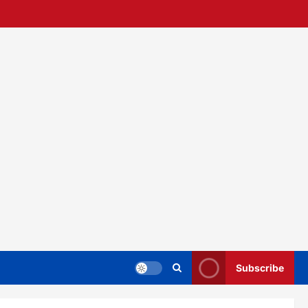
Subscribe