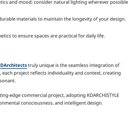
ics and mood; consider natural lighting wherever possible
durable materials to maintain the longevity of your design.
etics to ensure spaces are practical for daily life.
KDArchitects
truly unique is the seamless integration of
 each project reflects individuality and context, creating
esonant.
utting-edge commercial project, adopting KDARCHISTYLE
ronmental consciousness, and intelligent design.