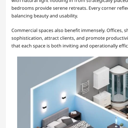
with natural light flooding in from strategically plac
bedrooms provide serene retreats. Every corner refle
balancing beauty and usability.
Commercial spaces also benefit immensely. Offices, sh
sophistication, attract clients, and promote productivi
that each space is both inviting and operationally effic