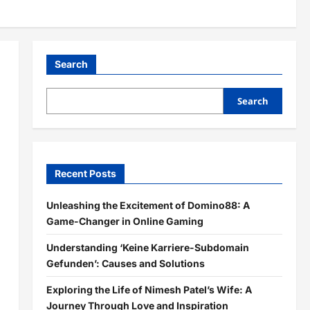
Search
Search
Recent Posts
Unleashing the Excitement of Domino88: A
Game-Changer in Online Gaming
Understanding ‘Keine Karriere-Subdomain
Gefunden’: Causes and Solutions
Exploring the Life of Nimesh Patel’s Wife: A
Journey Through Love and Inspiration