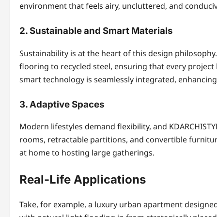
environment that feels airy, uncluttered, and conduciv
2. Sustainable and Smart Materials
Sustainability is at the heart of this design philosop
flooring to recycled steel, ensuring that every project
smart technology is seamlessly integrated, enhancing
3. Adaptive Spaces
Modern lifestyles demand flexibility, and KDARCHISTYLE
rooms, retractable partitions, and convertible furnit
at home to hosting large gatherings.
Real-Life Applications
Take, for example, a luxury urban apartment designed 