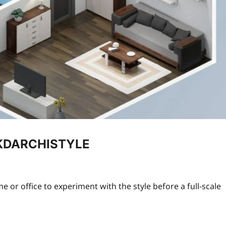
g KDARCHISTYLE
or office to experiment with the style before a full-scale