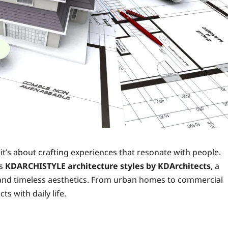
 it’s about crafting experiences that resonate with people.
is
KDARCHISTYLE architecture styles by KDArchitects
, a
, and timeless aesthetics. From urban homes to commercial
ts with daily life.