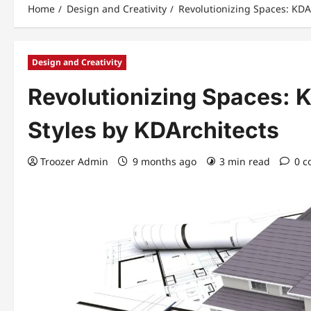
Home
Design and Creativity
Revolutionizing Spaces: KDA
Design and Creativity
Revolutionizing Spaces:
Styles by KDArchitects
Troozer Admin
9 months ago
3 min read
0 