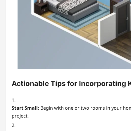
Actionable Tips for Incorporatin
Start Small:
Begin with one or two rooms in your home 
project.