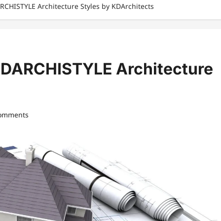
RCHISTYLE Architecture Styles by KDArchitects
 KDARCHISTYLE Architecture
comments