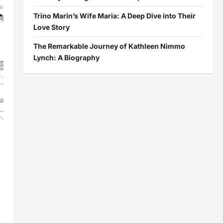
Trino Marin’s Wife Maria: A Deep Dive into Their
Love Story
The Remarkable Journey of Kathleen Nimmo
Lynch: A Biography