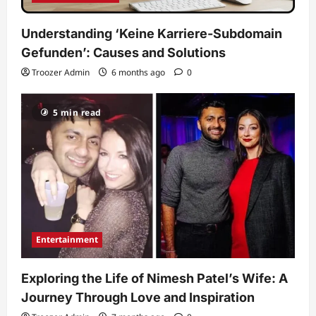
Understanding ‘Keine Karriere-Subdomain
Gefunden’: Causes and Solutions
Troozer Admin
6 months ago
0
5 min read
Entertainment
Exploring the Life of Nimesh Patel’s Wife: A
Journey Through Love and Inspiration