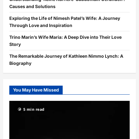
Causes and Solutions
Exploring the Life of Nimesh Patel’s Wife: A Journey
Through Love and Inspiration
Trino Marin’s Wife Maria: A Deep Dive into Their Love
Story
The Remarkable Journey of Kathleen Nimmo Lynch: A
Biography
You May Have Missed
5 min read