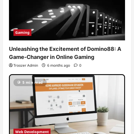
Gaming
Unleashing the Excitement of Domino88: A
Game-Changer in Online Gaming
Troozer Admin
6 months ago
0
5 min read
Web Development