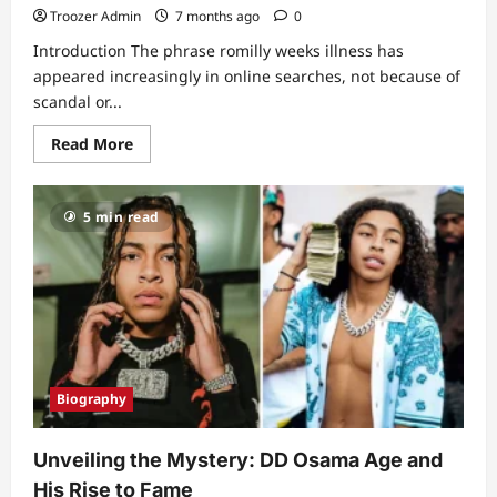
Troozer Admin
7 months ago
0
Introduction The phrase romilly weeks illness has
appeared increasingly in online searches, not because of
scandal or...
Read
Read More
more
about
Romilly
Weeks
5 min read
Illness:
A
Quiet
Story
of
Strength
Behind
a
Trusted
Newsroom
Voice
Biography
Unveiling the Mystery: DD Osama Age and
His Rise to Fame