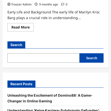
Troozer Admin
9 months ago
0
Early Life and Background The early life of Marilyn Kroc
Barg plays a crucial role in understanding...
Read
Read More
more
about
The
Life
and
Search
Legacy
of
Marilyn
Kroc
Search
Barg
Recent Posts
Unleashing the Excitement of Domino88: A Game-
Changer in Online Gaming
Understanding ‘Keine Karriere-Subdomain Gefunden’: