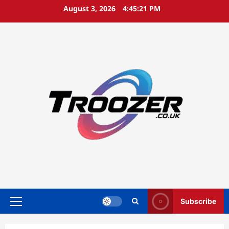
Skip
August 3, 2026
4:45:22 PM
to
content
Subscribe
Primary
Menu