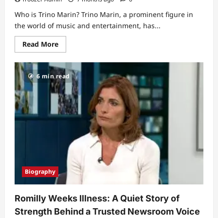
Who is Trino Marin? Trino Marin, a prominent figure in
the world of music and entertainment, has...
Read
Read More
more
about
Trino
Marin’s
6 min read
Wife
Maria:
A
Deep
Dive
into
Their
Love
Story
Biography
Romilly Weeks Illness: A Quiet Story of
Strength Behind a Trusted Newsroom Voice