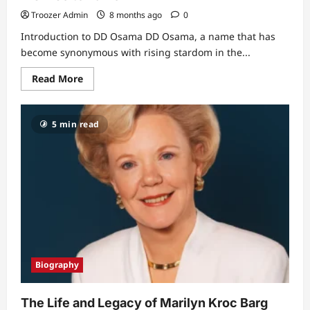
Troozer Admin
8 months ago
0
Introduction to DD Osama DD Osama, a name that has
become synonymous with rising stardom in the...
Read
Read More
more
about
Unveiling
the
5 min read
Mystery:
DD
Osama
Age
and
His
Rise
to
Fame
Biography
The Life and Legacy of Marilyn Kroc Barg