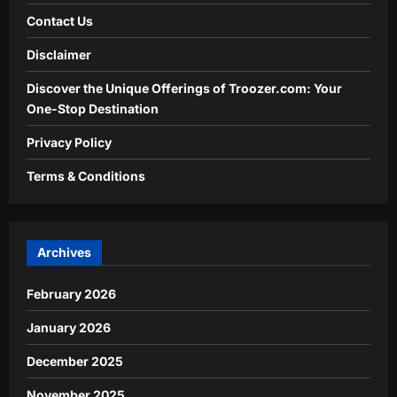
Contact Us
Disclaimer
Discover the Unique Offerings of Troozer.com: Your
One-Stop Destination
Privacy Policy
Terms & Conditions
Archives
February 2026
January 2026
December 2025
November 2025