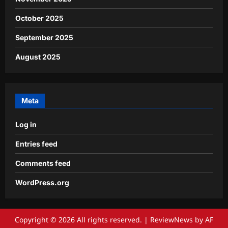
October 2025
September 2025
August 2025
Meta
Log in
Entries feed
Comments feed
WordPress.org
Copyright © 2026 All rights reserved.
|
ReviewNews
by AF