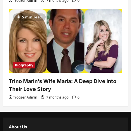
Troozer Admin
7 months ago
0
5 min read
Biography
Trino Marin’s Wife Maria: A Deep Dive into
Their Love Story
Troozer Admin
7 months ago
0
About Us