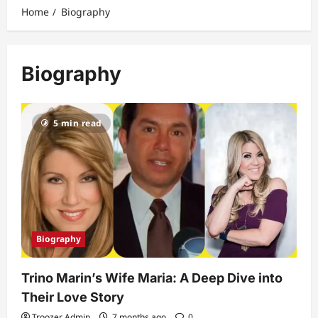
Home
Biography
Biography
5 min read
Biography
Trino Marin’s Wife Maria: A Deep Dive into
Their Love Story
Troozer Admin
7 months ago
0