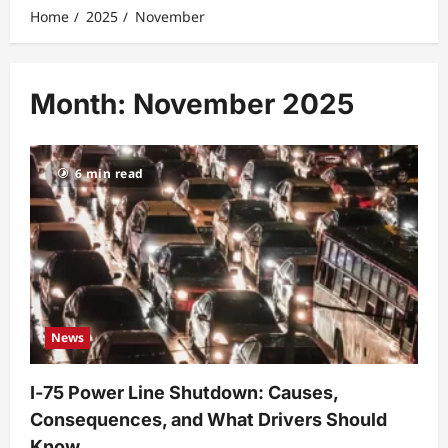
Home
2025
November
Month:
November 2025
6 min read
News
I‑75 Power Line Shutdown: Causes,
Consequences, and What Drivers Should
Know