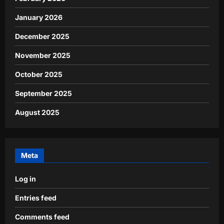
January 2026
December 2025
November 2025
October 2025
September 2025
August 2025
Meta
Log in
Entries feed
Comments feed