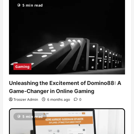
5 min read
Gaming
Unleashing the Excitement of Domino88: A
Game-Changer in Online Gaming
Troozer Admin
6 months ago
0
5 min read