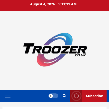
Skip
August 4, 2026
9:11:12 AM
to
content
Subscribe
Primary
Menu