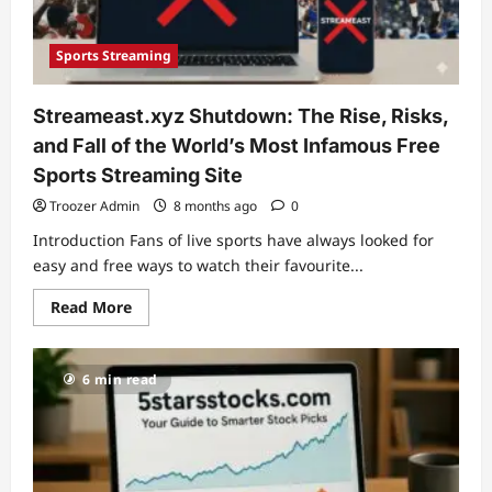
This
Exchange
Resource
Sports Streaming
Streameast.xyz Shutdown: The Rise, Risks,
and Fall of the World’s Most Infamous Free
Sports Streaming Site
Troozer Admin
8 months ago
0
Introduction Fans of live sports have always looked for
easy and free ways to watch their favourite...
Read
Read More
more
about
Streameast.xyz
Shutdown:
6 min read
The
Rise,
Risks,
and
Fall
of
the
World’s