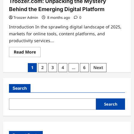
Troozer.com: Unpacking the Mystery
Behind the Emerging Digital Platform
Troozer Admin
8 months ago
0
Introduction In the sprawling digital landscape of 2025,
markets for online tools, content platforms, and
productivity services...
Read
Read More
more
about
Troozer.com:
Posts
1
2
3
4
…
6
Next
Unpacking
the
pagination
Mystery
Behind
the
Search
Emerging
Digital
Platform
Search