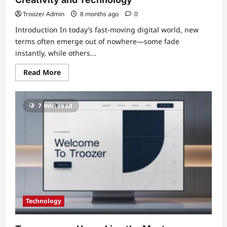
Troozer Admin
8 months ago
0
Introduction In today’s fast-moving digital world, new
terms often emerge out of nowhere—some fade
instantly, while others...
Read
Read More
more
about
Titsintps:
The
7 min read
Digital
Concept
Redefining
Creativity
and
Technology
Technology