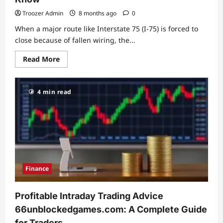
Troozer Admin
8 months ago
0
When a major route like Interstate 75 (I‑75) is forced to
close because of fallen wiring, the...
Read
Read More
more
about
I‑75
Power
4 min read
Line
Shutdown:
Causes,
Consequences,
and
What
Drivers
Should
Know
Finance
Profitable Intraday Trading Advice
66unblockedgames.com: A Complete Guide
for Traders