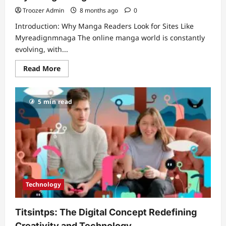
Mission,
Strategy,
Troozer Admin
8 months ago
0
and
Long-
Introduction: Why Manga Readers Look for Sites Like
Term
Value
Myreadignmnaga The online manga world is constantly
evolving, with...
Read
Read More
more
about
The
Ultimate
5 min read
Guide
to
Reading
Manga
Online:
Best
Sites
and
Apps
Like
Myreadignmnaga
Technology
Titsintps: The Digital Concept Redefining
Creativity and Technology