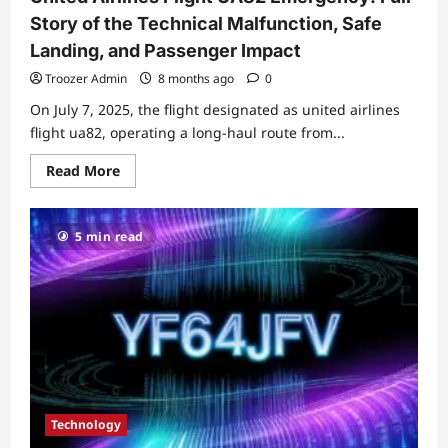
Story of the Technical Malfunction, Safe
Landing, and Passenger Impact
Troozer Admin
8 months ago
0
On July 7, 2025, the flight designated as united airlines
flight ua82, operating a long‑haul route from...
Read
Read More
more
about
United
Airlines
5 min read
Flight
UA82
Emergency:
Full
Story
of
the
Technical
Malfunction,
Safe
Landing,
and
Passenger
Impact
Technology