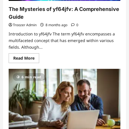
The Mysteries of yf64jfv: A Comprehensive
Guide
Troozer Admin
8 months ago
0
Introduction to yf64jfv The term yf64jfv encompasses a
multifaceted concept that has emerged within various
fields. Although...
Read
Read More
more
about
The
Mysteries
6 min read
of
yf64jfv:
A
Comprehensive
Guide