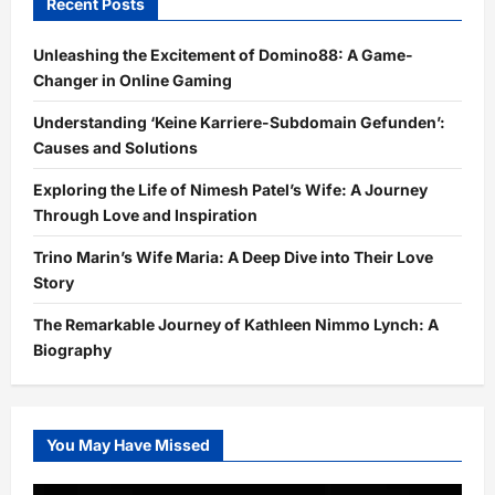
Recent Posts
Unleashing the Excitement of Domino88: A Game-
Changer in Online Gaming
Understanding ‘Keine Karriere-Subdomain Gefunden’:
Causes and Solutions
Exploring the Life of Nimesh Patel’s Wife: A Journey
Through Love and Inspiration
Trino Marin’s Wife Maria: A Deep Dive into Their Love
Story
The Remarkable Journey of Kathleen Nimmo Lynch: A
Biography
You May Have Missed