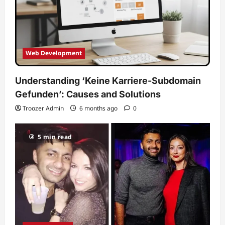
Web Development
Understanding ‘Keine Karriere-Subdomain
Gefunden’: Causes and Solutions
Troozer Admin
6 months ago
0
5 min read