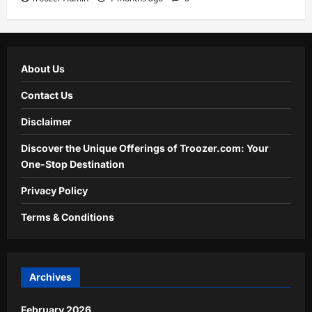
About Us
Contact Us
Disclaimer
Discover the Unique Offerings of Troozer.com: Your
One-Stop Destination
Privacy Policy
Terms & Conditions
Archives
February 2026