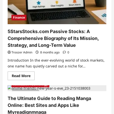
Most
Infamous
Free
Sports
Streaming
Finance
Site
5StarsStocks.com Passive Stocks: A
Comprehensive Biography of Its Mission,
Strategy, and Long-Term Value
Troozer Admin
8 months ago
0
Introduction In the ever-evolving world of stock markets,
one name has quietly carved out a niche for...
Read
Read More
more
about
Animation Technology
5StarsStocks.com
Passive
4 min read
Stocks:
A
The Ultimate Guide to Reading Manga
Comprehensive
Biography
Online: Best Sites and Apps Like
of
Its
Myreadignmnaga