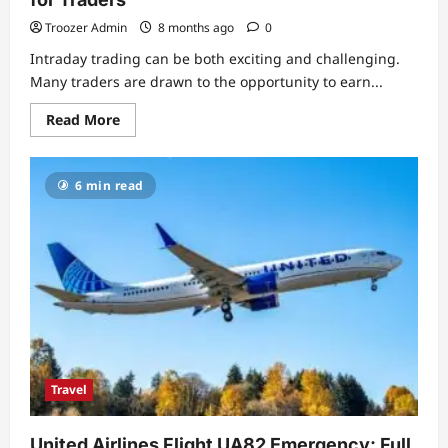
Troozer Admin
8 months ago
0
Intraday trading can be both exciting and challenging.
Many traders are drawn to the opportunity to earn...
Read
Read More
more
about
Profitable
Intraday
6 min read
Trading
Advice
66unblockedgames.com:
A
Complete
Guide
for
Traders
Travel
United Airlines Flight UA82 Emergency: Full