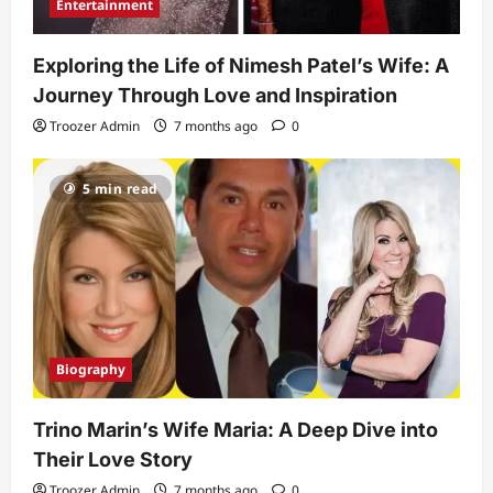
Entertainment
Exploring the Life of Nimesh Patel’s Wife: A
Journey Through Love and Inspiration
Troozer Admin
7 months ago
0
5 min read
Biography
Trino Marin’s Wife Maria: A Deep Dive into
Their Love Story
Troozer Admin
7 months ago
0