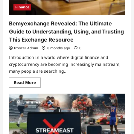
Finance
Bemyexchange Revealed: The Ultimate
Guide to Understanding, Using, and Trusting
This Exchange Resource
Troozer Admin
8 months ago
0
Introduction In a world where digital finance and
cryptocurrency are becoming increasingly mainstream,
many people are searching...
Read
Read More
more
about
Bemyexchange
Revealed:
5 min read
The
Ultimate
Guide
to
Understanding,
Using,
and
Trusting