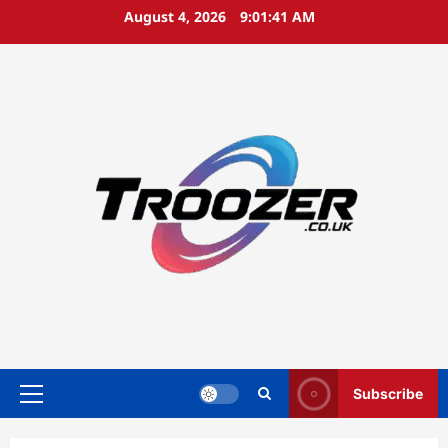
Skip
August 4, 2026
9:01:41 AM
to
content
Subscribe
Primary
Menu