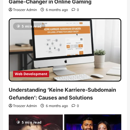
Game-Changer in Online Gaming
Troozer Admin
6 months ago
0
5 min read
Web Development
Understanding ‘Keine Karriere-Subdomain
Gefunden’: Causes and Solutions
Troozer Admin
6 months ago
0
5 min read