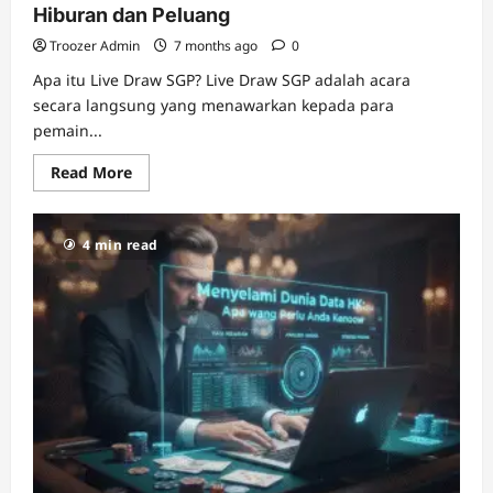
Hiburan dan Peluang
Troozer Admin
7 months ago
0
Apa itu Live Draw SGP? Live Draw SGP adalah acara
secara langsung yang menawarkan kepada para
pemain...
Read
Read More
more
about
Menengok
Ketenaran
4 min read
Live
Draw
SGP:
Antara
Hiburan
dan
Peluang