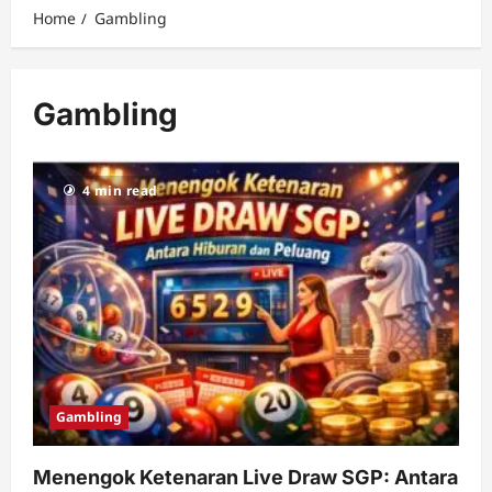
Home
Gambling
Gambling
4 min read
Gambling
Menengok Ketenaran Live Draw SGP: Antara