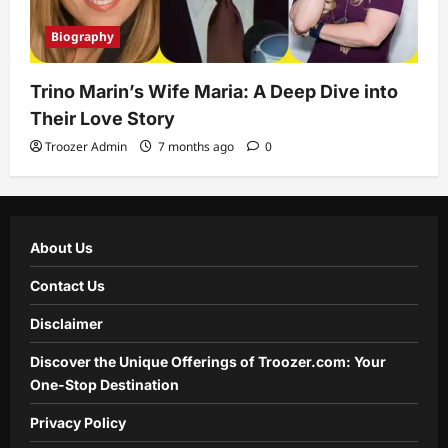
Biography
Trino Marin’s Wife Maria: A Deep Dive into
Their Love Story
Troozer Admin
7 months ago
0
About Us
Contact Us
Disclaimer
Discover the Unique Offerings of Troozer.com: Your
One-Stop Destination
Privacy Policy