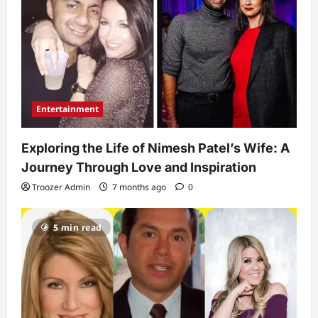
Entertainment
Exploring the Life of Nimesh Patel’s Wife: A
Journey Through Love and Inspiration
Troozer Admin
7 months ago
0
5 min read