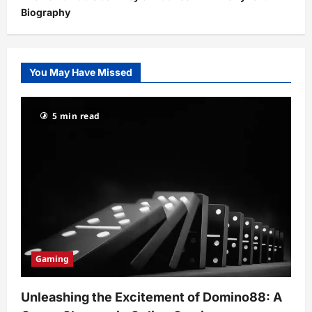
Biography
You May Have Missed
5 min read
Gaming
Unleashing the Excitement of Domino88: A