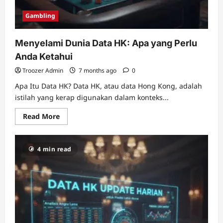
Gambling
Menyelami Dunia Data HK: Apa yang Perlu
Anda Ketahui
Troozer Admin
7 months ago
0
Apa Itu Data HK? Data HK, atau data Hong Kong, adalah
istilah yang kerap digunakan dalam konteks...
Read
Read More
more
about
Menyelami
Dunia
4 min read
Data
HK:
Apa
yang
Perlu
Anda
Ketahui