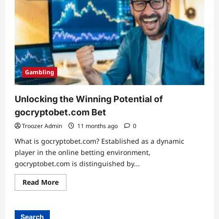
Harian:
Analisis
Angka
Lama
untuk
Prediksi
Lebih
Akurat
Gambling
Unlocking the Winning Potential of
gocryptobet.com Bet
Troozer Admin
11 months ago
0
What is gocryptobet.com? Established as a dynamic
player in the online betting environment,
gocryptobet.com is distinguished by...
Read
Read More
more
about
Unlocking
the
Winning
Search