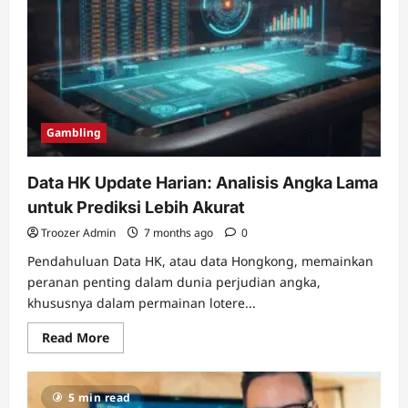
Gambling
Data HK Update Harian: Analisis Angka Lama
untuk Prediksi Lebih Akurat
Troozer Admin
7 months ago
0
Pendahuluan Data HK, atau data Hongkong, memainkan
peranan penting dalam dunia perjudian angka,
khususnya dalam permainan lotere...
Read
Read More
more
about
Data
HK
5 min read
Update