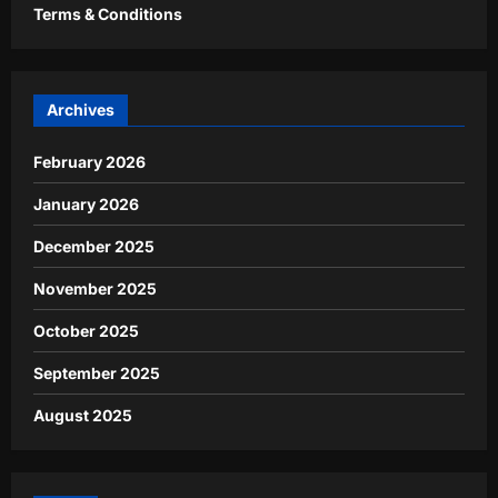
Terms & Conditions
Archives
February 2026
January 2026
December 2025
November 2025
October 2025
September 2025
August 2025