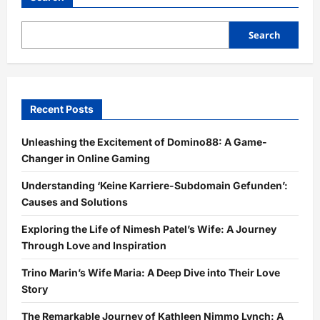
Potential
of
gocryptobet.com
Bet
Search
Recent Posts
Unleashing the Excitement of Domino88: A Game-
Changer in Online Gaming
Understanding ‘Keine Karriere-Subdomain Gefunden’:
Causes and Solutions
Exploring the Life of Nimesh Patel’s Wife: A Journey
Through Love and Inspiration
Trino Marin’s Wife Maria: A Deep Dive into Their Love
Story
The Remarkable Journey of Kathleen Nimmo Lynch: A