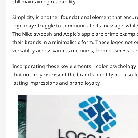
still maintaining readability.
Simplicity is another foundational element that ensu
logo may struggle to communicate its message, while
The Nike swoosh and Apple’s apple are prime examples
their brands in a minimalistic form. These logos not on
versatility across various mediums, from business car
Incorporating these key elements—color psychology, 
that not only represent the brand’s identity but also 
lasting impressions and brand loyalty.