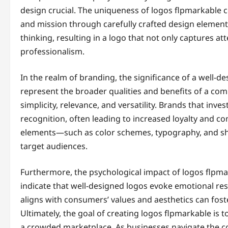
design crucial. The uniqueness of logos flpmarkable co
and mission through carefully crafted design elements.
thinking, resulting in a logo that not only captures at
professionalism.
In the realm of branding, the significance of a well-d
represent the broader qualities and benefits of a c
simplicity, relevance, and versatility. Brands that in
recognition, often leading to increased loyalty and c
elements—such as color schemes, typography, and sha
target audiences.
Furthermore, the psychological impact of logos flpm
indicate that well-designed logos evoke emotional re
aligns with consumers’ values and aesthetics can fost
Ultimately, the goal of creating logos flpmarkable is t
a crowded marketplace. As businesses navigate the c