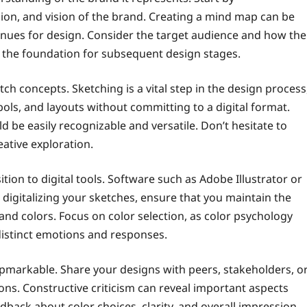
ion, and vision of the brand. Creating a mind map can be
venues for design. Consider the target audience and how the
 the foundation for subsequent design stages.
tch concepts. Sketching is a vital step in the design process
ls, and layouts without committing to a digital format.
ld be easily recognizable and versatile. Don’t hesitate to
eative exploration.
ition to digital tools. Software such as Adobe Illustrator or
digitalizing your sketches, ensure that you maintain the
 and colors. Focus on color selection, as color psychology
 distinct emotions and responses.
flpmarkable. Share your designs with peers, stakeholders, o
ons. Constructive criticism can reveal important aspects
back about color choices, clarity, and overall impression.