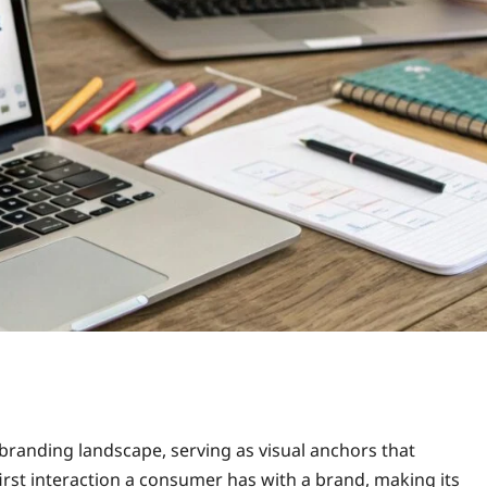
branding landscape, serving as visual anchors that
first interaction a consumer has with a brand, making its