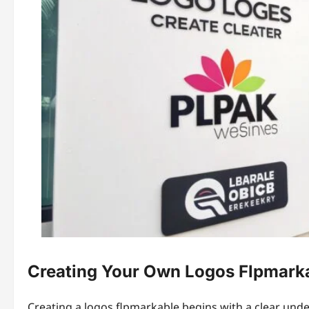
Creating Your Own Logos Flpmark
Creating a logos flpmarkable begins with a clear unde