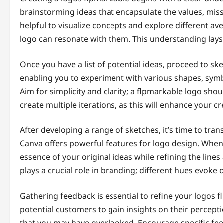
brainstorming ideas that encapsulate the values, miss
helpful to visualize concepts and explore different a
logo can resonate with them. This understanding lays
Once you have a list of potential ideas, proceed to ske
enabling you to experiment with various shapes, symbo
Aim for simplicity and clarity; a flpmarkable logo shou
create multiple iterations, as this will enhance your cr
After developing a range of sketches, it’s time to trans
Canva offers powerful features for logo design. When 
essence of your original ideas while refining the lines
plays a crucial role in branding; different hues evoke
Gathering feedback is essential to refine your logos 
potential customers to gain insights on their percepti
that you may have overlooked. Encourage specific feed