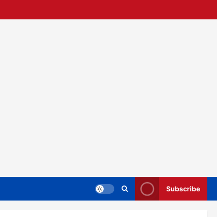
Subscribe