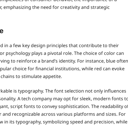
, emphasizing the need for creativity and strategic
e
d in a few key design principles that contribute to their
r psychology plays a pivotal role. The choice of color can
ing to reinforce a brand’s identity. For instance, blue ofte
lar choice for financial institutions, while red can evoke
chains to stimulate appetite.
kable is typography. The font selection not only influences
sonality. A tech company may opt for sleek, modern fonts t
nt, script fonts to convey sophistication. The readability o
ear and recognizable across various platforms and sizes. For
w in its typography, symbolizing speed and precision, while