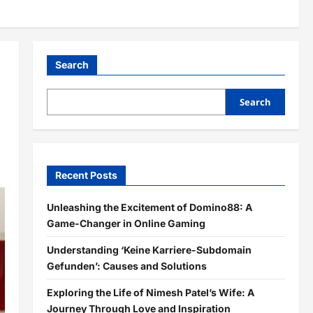
Search
Search
Recent Posts
Unleashing the Excitement of Domino88: A
Game-Changer in Online Gaming
Understanding ‘Keine Karriere-Subdomain
Gefunden’: Causes and Solutions
Exploring the Life of Nimesh Patel’s Wife: A
Journey Through Love and Inspiration