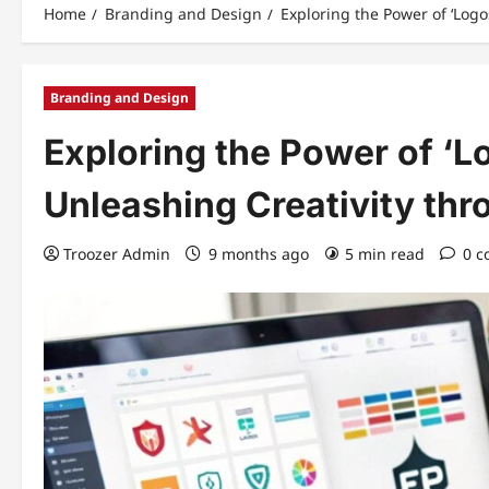
Home
Branding and Design
Exploring the Power of ‘Log
Branding and Design
Exploring the Power of ‘L
Unleashing Creativity thr
Troozer Admin
9 months ago
5 min read
0 