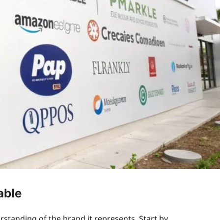
able
rstanding of the brand it represents. Start by