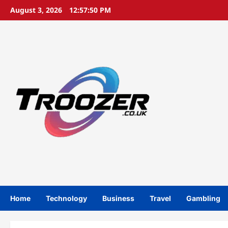
Skip
August 3, 2026
12:57:51 PM
to
content
Home
Technology
Business
Travel
Gambling