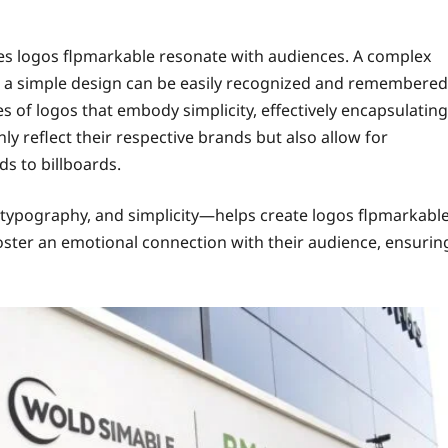
res logos flpmarkable resonate with audiences. A complex
 a simple design can be easily recognized and remembered
 of logos that embody simplicity, effectively encapsulating
ly reflect their respective brands but also allow for
ds to billboards.
typography, and simplicity—helps create logos flpmarkabl
foster an emotional connection with their audience, ensurin