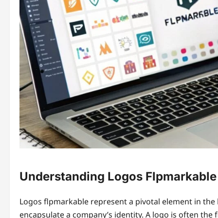
Understanding Logos Flpmarkable
Logos flpmarkable represent a pivotal element in the 
encapsulate a company’s identity. A logo is often the 