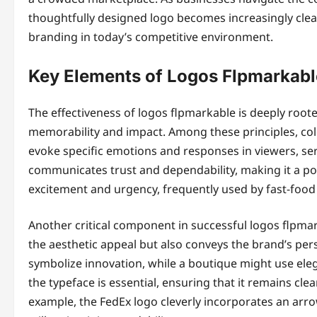
thoughtfully designed logo becomes increasingly clear
branding in today’s competitive environment.
Key Elements of Logos Flpmarkabl
The effectiveness of logos flpmarkable is deeply roote
memorability and impact. Among these principles, colo
evoke specific emotions and responses in viewers, serv
communicates trust and dependability, making it a popu
excitement and urgency, frequently used by fast-food 
Another critical component in successful logos flpmar
the aesthetic appeal but also conveys the brand’s per
symbolize innovation, while a boutique might use elega
the typeface is essential, ensuring that it remains cl
example, the FedEx logo cleverly incorporates an arro