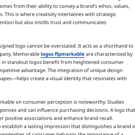
mes from their ability to convey a brand’s ethos, values,
 This is where creativity intertwines with strategic
tention but also instills trust and communicates
esigned logo cannot be overstated. It acts as a shorthand to
ompany. Memorable
logos flpmarkable
are characterized by
vest in standout logos benefit from heightened consumer
ompetitive advantage. The integration of unique design
pes—helps create a visual identity that resonates with
arkable on consumer perception is noteworthy. Studies
sponses and can influence purchasing decisions. A logo tha
er positive associations and enhance brand recall.
o establish a lasting impression that distinguishes a brand i
omplexities of consumer behavior, the importance of a