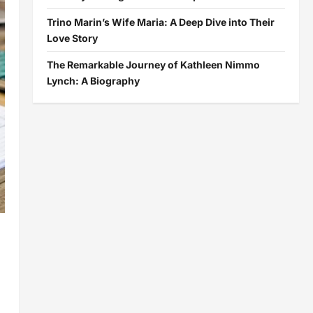
Trino Marin’s Wife Maria: A Deep Dive into Their
Love Story
The Remarkable Journey of Kathleen Nimmo
Lynch: A Biography