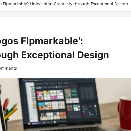
os Flpmarkable’: Unleashing Creativity through Exceptional Design
ogos Flpmarkable’:
ough Exceptional Design
comments