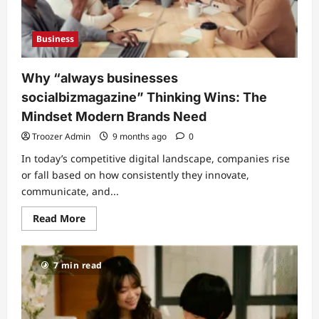
Business
Why “always businesses
socialbizmagazine” Thinking Wins: The
Mindset Modern Brands Need
Troozer Admin
9 months ago
0
In today’s competitive digital landscape, companies rise
or fall based on how consistently they innovate,
communicate, and...
Read
Read More
more
about
Why
“always
7 min read
businesses
socialbizmagazine”
Thinking
Wins:
The
Mindset