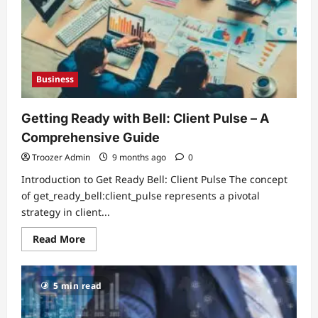
at
Home
Business
Getting Ready with Bell: Client Pulse – A
Comprehensive Guide
Troozer Admin
9 months ago
0
Introduction to Get Ready Bell: Client Pulse The concept
of get_ready_bell:client_pulse represents a pivotal
strategy in client...
Read
Read More
more
about
Getting
Ready
5 min read
with
Bell:
Client
Pulse