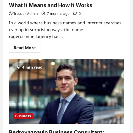
What It Means and How It Works
Troozer Admin
7 months ago
0
In a world where business names and internet searches
overlap in surprising ways, the name
rogeroconnellagency has...
Read
Read More
more
about
Rogeroconnellagency:
A
4 min read
Detailed
Look
at
What
It
Means
and
How
It
Works
Business
Pedrovazpaulo Business Consultant: