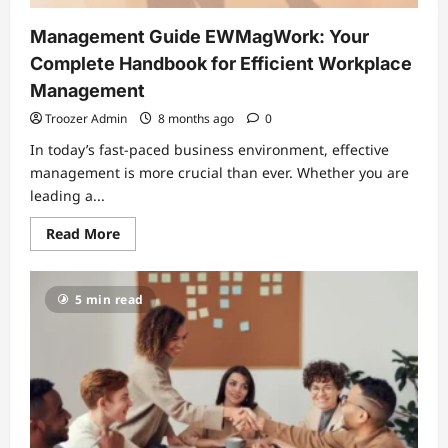
Management Guide EWMagWork: Your
Complete Handbook for Efficient Workplace
Management
Troozer Admin
8 months ago
0
In today’s fast-paced business environment, effective
management is more crucial than ever. Whether you are
leading a...
Read
Read More
more
about
Management
Guide
5 min read
EWMagWork:
Your
Complete
Handbook
for
Efficient
Workplace
Management