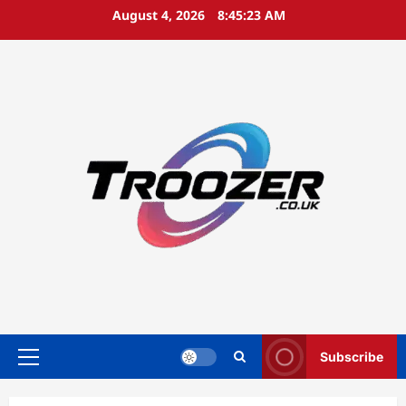
Skip
August 4, 2026
8:45:24 AM
to
content
Subscribe
Primary
Menu