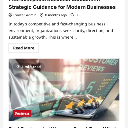
Strategic Guidance for Modern Businesses
Troozer Admin
8 months ago
0
In today’s competitive and fast-changing business
environment, organizations seek clarity, direction, and
sustainable growth. This is where...
Read
Read More
more
about
Pedrovazpaulo
Business
4 min read
Consultant:
Strategic
Guidance
for
Modern
Businesses
Business