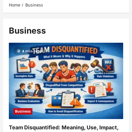
Home
Business
Business
4 min read
Business
Team Disquantified: Meaning, Use, Impact,