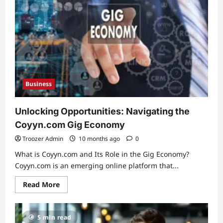
–
A
Comprehensive
Guide
Business
Unlocking Opportunities: Navigating the
Coyyn.com Gig Economy
Troozer Admin
10 months ago
0
What is Coyyn.com and Its Role in the Gig Economy?
Coyyn.com is an emerging online platform that...
Read
Read More
more
about
Unlocking
Opportunities:
5 min read
Navigating