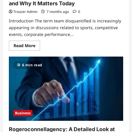
and Why It Matters Today
Troozer Admin
7 months ago
0
Introduction The term team disquantified is increasingly
appearing in discussions related to sports, competitive
events, corporate performance...
Read
Read More
more
about
Team
Disquantified:
6 min read
Meaning,
Use,
Impact,
and
Why
It
Matters
Today
Business
Rogeroconnellagency: A Detailed Look at