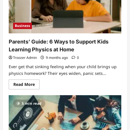
Modern
Brands
Need
Business
Parents’ Guide: 6 Ways to Support Kids
Learning Physics at Home
Troozer Admin
9 months ago
0
Ever get that sinking feeling when your child brings up
physics homework? Their eyes widen, panic sets...
Read
Read More
more
about
Parents’
Guide:
5 min read
6
Ways
to
Support
Kids
Learning
Physics