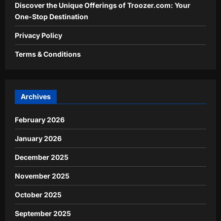
Discover the Unique Offerings of Troozer.com: Your
One-Stop Destination
Privacy Policy
Terms & Conditions
Archives
February 2026
January 2026
December 2025
November 2025
October 2025
September 2025