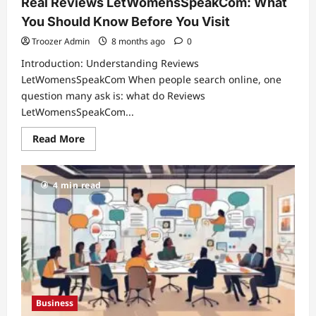
Real Reviews LetWomensSpeakCom: What
You Should Know Before You Visit
Troozer Admin
8 months ago
0
Introduction: Understanding Reviews
LetWomensSpeakCom When people search online, one
question many ask is: what do Reviews
LetWomensSpeakCom...
Read
Read More
more
about
Real
Reviews
4 min read
LetWomensSpeakCom:
What
You
Should
Know
Before
You
Visit
Business