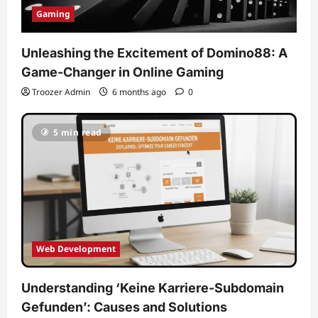
Gaming
Unleashing the Excitement of Domino88: A
Game-Changer in Online Gaming
Troozer Admin
6 months ago
0
5 min read
Web Development
Understanding ‘Keine Karriere-Subdomain
Gefunden’: Causes and Solutions