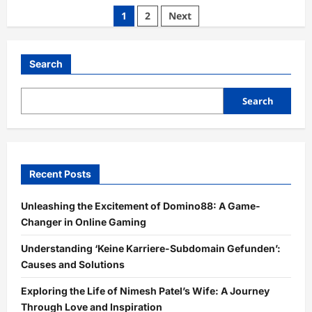
The
Posts
1
2
Next
Success
of
pagination
aajkitajikhabar.com
Business:
A
Search
Journey
through
Information
and
Search
Innovation
Recent Posts
Unleashing the Excitement of Domino88: A Game-
Changer in Online Gaming
Understanding ‘Keine Karriere-Subdomain Gefunden’:
Causes and Solutions
Exploring the Life of Nimesh Patel’s Wife: A Journey
Through Love and Inspiration