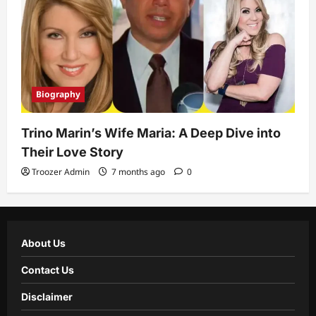
Biography
Trino Marin’s Wife Maria: A Deep Dive into
Their Love Story
Troozer Admin
7 months ago
0
About Us
Contact Us
Disclaimer