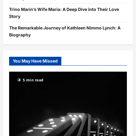
Trino Marin’s Wife Maria: A Deep Dive into Their Love
Story
The Remarkable Journey of Kathleen Nimmo Lynch: A
Biography
You May Have Missed
5 min read