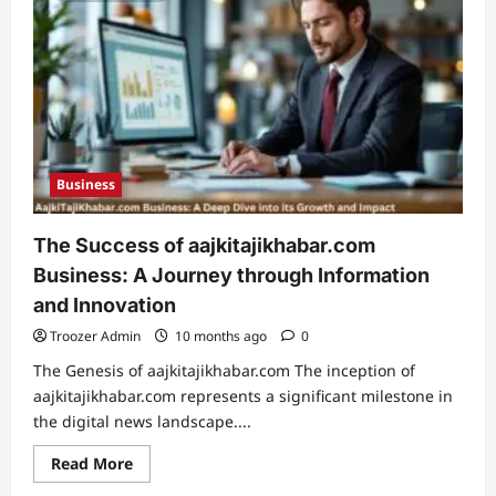
the
Coyyn.com
Gig
Economy
Business
The Success of aajkitajikhabar.com
Business: A Journey through Information
and Innovation
Troozer Admin
10 months ago
0
The Genesis of aajkitajikhabar.com The inception of
aajkitajikhabar.com represents a significant milestone in
the digital news landscape....
Read
Read More
more
about