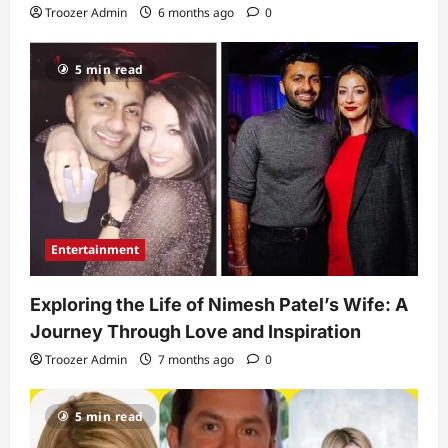
Troozer Admin
6 months ago
0
5 min read
Entertainment
Exploring the Life of Nimesh Patel’s Wife: A
Journey Through Love and Inspiration
Troozer Admin
7 months ago
0
5 min read