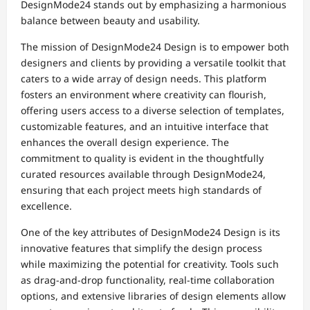
DesignMode24 stands out by emphasizing a harmonious
balance between beauty and usability.
The mission of DesignMode24 Design is to empower both
designers and clients by providing a versatile toolkit that
caters to a wide array of design needs. This platform
fosters an environment where creativity can flourish,
offering users access to a diverse selection of templates,
customizable features, and an intuitive interface that
enhances the overall design experience. The
commitment to quality is evident in the thoughtfully
curated resources available through DesignMode24,
ensuring that each project meets high standards of
excellence.
One of the key attributes of DesignMode24 Design is its
innovative features that simplify the design process
while maximizing the potential for creativity. Tools such
as drag-and-drop functionality, real-time collaboration
options, and extensive libraries of design elements allow