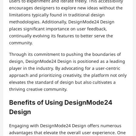
users to experiment and iterate freely. This accessibility
encourages designers to explore new ideas without the
limitations typically found in traditional design
methodologies. Additionally, DesignMode24 Design
places significant importance on user feedback,
continually evolving its features to better serve the
community.
Through its commitment to pushing the boundaries of
design, DesignMode24 Design is positioned as a leading
player in the industry. By advocating for a user-centric
approach and prioritizing creativity, the platform not only
elevates the standard of design but also cultivates a
thriving creative community.
Benefits of Using DesignMode24
Design
Engaging with DesignMode24 Design offers numerous
advantages that elevate the overall user experience. One