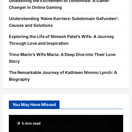
Unleashing the Excitement of Domino88: A Game-
Changer in Online Gaming
Understanding ‘Keine Karriere-Subdomain Gefunden’:
Causes and Solutions
Exploring the Life of Nimesh Patel’s Wife: A Journey
Through Love and Inspiration
Trino Marin’s Wife Maria: A Deep Dive into Their Love
Story
The Remarkable Journey of Kathleen Nimmo Lynch: A
Biography
You May Have Missed
5 min read