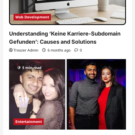
Web Development
Understanding ‘Keine Karriere-Subdomain
Gefunden’: Causes and Solutions
Troozer Admin
6 months ago
0
5 min read
Entertainment