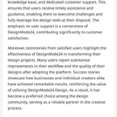
knowledge base, and dedicated customer support. This
ensures that users receive timely assistance and
guidance, enabling them to overcome challenges and
fully leverage the design tools at their disposal. The
emphasis on user support is a cornerstone of
DesignMode24, contributing significantly to customer
satisfaction.
Moreover, testimonies from satisfied users highlight the
effectiveness of DesignMode24 in transforming their
design projects. Many users report substantial
improvements in their workflow and the quality of their
designs after adopting the platform. Success stories
showcase how businesses and individual creators alike
have achieved remarkable results, reinforcing the value
of utilizing DesignMode24 Design. As a result, it has
become a preferred choice among the design
community, serving as a reliable partner in the creative
process.