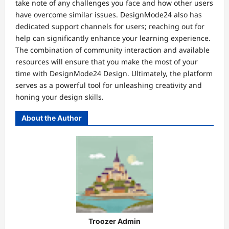
take note of any challenges you face and how other users
have overcome similar issues. DesignMode24 also has
dedicated support channels for users; reaching out for
help can significantly enhance your learning experience.
The combination of community interaction and available
resources will ensure that you make the most of your
time with DesignMode24 Design. Ultimately, the platform
serves as a powerful tool for unleashing creativity and
honing your design skills.
About the Author
Troozer Admin