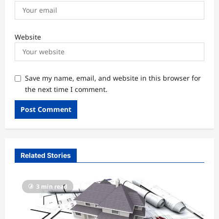
Website
Save my name, email, and website in this browser for
the next time I comment.
Related Stories
3 min read