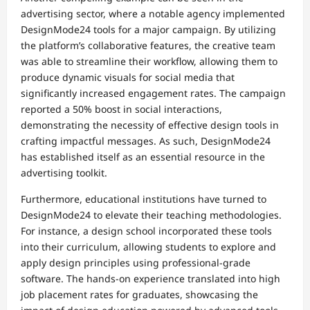
advertising sector, where a notable agency implemented
DesignMode24 tools for a major campaign. By utilizing
the platform’s collaborative features, the creative team
was able to streamline their workflow, allowing them to
produce dynamic visuals for social media that
significantly increased engagement rates. The campaign
reported a 50% boost in social interactions,
demonstrating the necessity of effective design tools in
crafting impactful messages. As such, DesignMode24
has established itself as an essential resource in the
advertising toolkit.
Furthermore, educational institutions have turned to
DesignMode24 to elevate their teaching methodologies.
For instance, a design school incorporated these tools
into their curriculum, allowing students to explore and
apply design principles using professional-grade
software. The hands-on experience translated into high
job placement rates for graduates, showcasing the