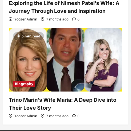
Exploring the Life of Nimesh Patel’s Wife: A
Journey Through Love and Inspiration
Troozer Admin
7 months ago
0
5 min read
Biography
Trino Marin’s Wife Maria: A Deep Dive into
Their Love Story
Troozer Admin
7 months ago
0