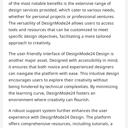
of the most notable benefits is the extensive range of
design services provided, which cater to various needs,
whether for personal projects or professional ventures.
The versatility of DesignMode24 allows users to access
tools and resources that can be customized to meet
specific design objectives, facilitating a more tailored
approach to creativity.
The user-friendly interface of DesignMode24 Design is
another major asset. Designed with accessibility in mind,
it ensures that both novice and experienced designers
can navigate the platform with ease. This intuitive design
encourages users to explore their creativity without
being hindered by technical complexities. By minimizing
the learning curve, DesignMode24 fosters an
environment where creativity can flourish.
A robust support system further enhances the user
experience with DesignMode24 Design. The platform
offers comprehensive resources, including tutorials, a