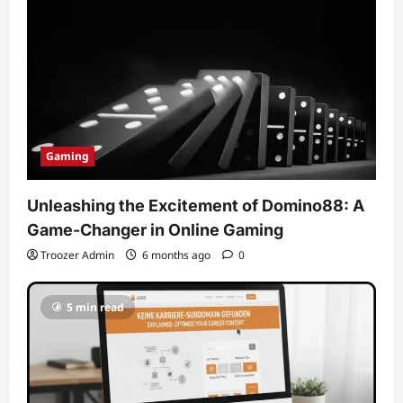
Gaming
Unleashing the Excitement of Domino88: A
Game-Changer in Online Gaming
Troozer Admin
6 months ago
0
5 min read