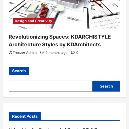
Design and Creativity
Revolutionizing Spaces: KDARCHISTYLE
Architecture Styles by KDArchitects
Troozer Admin
9 months ago
0
Search
Search
Recent Posts