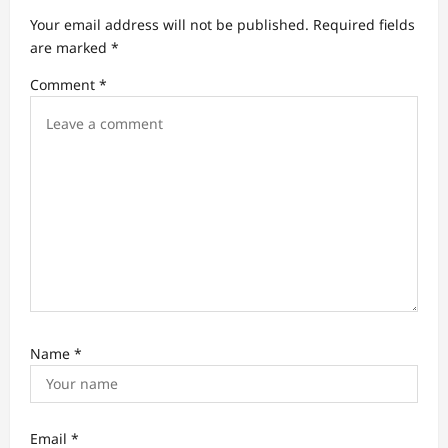
a
Your email address will not be published.
Required fields
t
are marked
*
i
Comment
*
o
n
Name
*
Email
*