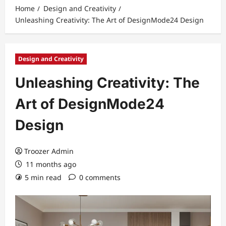
Home
Design and Creativity
Unleashing Creativity: The Art of DesignMode24 Design
Design and Creativity
Unleashing Creativity: The
Art of DesignMode24
Design
Troozer Admin
11 months ago
5 min read
0 comments