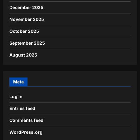
December 2025
November 2025
October 2025
September 2025
August 2025
Meta
Log in
Entries feed
Comments feed
WordPress.org