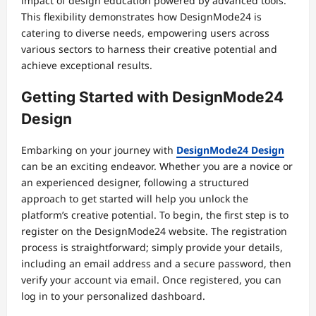
impact of design education powered by advanced tools.
This flexibility demonstrates how DesignMode24 is
catering to diverse needs, empowering users across
various sectors to harness their creative potential and
achieve exceptional results.
Getting Started with DesignMode24
Design
Embarking on your journey with
DesignMode24 Design
can be an exciting endeavor. Whether you are a novice or
an experienced designer, following a structured
approach to get started will help you unlock the
platform’s creative potential. To begin, the first step is to
register on the DesignMode24 website. The registration
process is straightforward; simply provide your details,
including an email address and a secure password, then
verify your account via email. Once registered, you can
log in to your personalized dashboard.