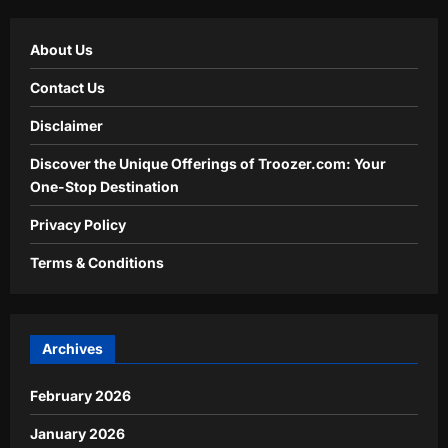
About Us
Contact Us
Disclaimer
Discover the Unique Offerings of Troozer.com: Your
One-Stop Destination
Privacy Policy
Terms & Conditions
Archives
February 2026
January 2026