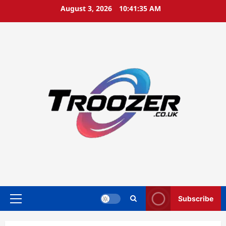
Skip
August 3, 2026
10:41:35 AM
to
content
Subscribe
Primary
Menu