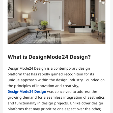
What is DesignMode24 Design?
DesignMode24 Design is a contemporary design
platform that has rapidly gained recognition for its
unique approach within the design industry. Founded on
the principles of innovation and creativity,
DesignMode24 Design
was conceived to address the
growing demand for a seamless integration of aesthetics
and functionality in design projects. Unlike other design
platforms that may prioritize one aspect over the other,