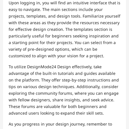
Upon logging in, you will find an intuitive interface that is
easy to navigate. The main sections include your
projects, templates, and design tools. Familiarize yourself
with these areas as they provide the resources necessary
for effective design creation. The templates section is
particularly useful for beginners seeking inspiration and
a starting point for their projects. You can select from a
variety of pre-designed options, which can be
customized to align with your vision for a project.
To utilize DesignMode24 Design effectively, take
advantage of the built-in tutorials and guides available
on the platform. They offer step-by-step instructions and
tips on various design techniques. Additionally, consider
exploring the community forums, where you can engage
with fellow designers, share insights, and seek advice.
These forums are valuable for both beginners and
advanced users looking to expand their skill sets.
As you progress in your design journey, remember to