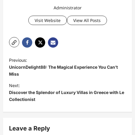
Administrator
Visit Website
View All Posts
P
Previous:
o
UnicornDelight88: The Magical Experience You Can’t
s
Miss
t
Next:
Discover the Splendor of Luxury Villas in Greece with Le
n
Collectionist
a
v
i
Leave a Reply
g