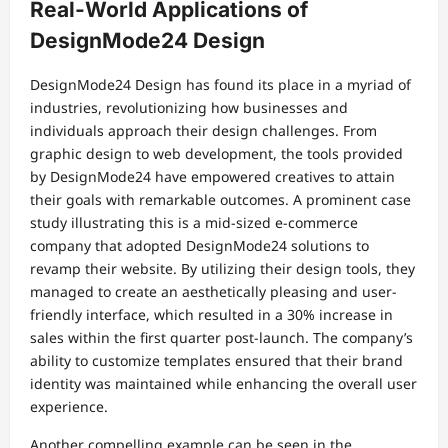
Real-World Applications of
DesignMode24 Design
DesignMode24 Design has found its place in a myriad of
industries, revolutionizing how businesses and
individuals approach their design challenges. From
graphic design to web development, the tools provided
by DesignMode24 have empowered creatives to attain
their goals with remarkable outcomes. A prominent case
study illustrating this is a mid-sized e-commerce
company that adopted DesignMode24 solutions to
revamp their website. By utilizing their design tools, they
managed to create an aesthetically pleasing and user-
friendly interface, which resulted in a 30% increase in
sales within the first quarter post-launch. The company’s
ability to customize templates ensured that their brand
identity was maintained while enhancing the overall user
experience.
Another compelling example can be seen in the