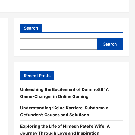
Search
Search
Recent Posts
Unleashing the Excitement of Domino88: A
Game-Changer in Online Gaming
Understanding ‘Keine Karriere-Subdomain
Gefunden’: Causes and Solutions
Exploring the Life of Nimesh Patel’s Wife: A
Journey Through Love and Inspiration