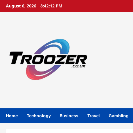
Skip
August 6, 2026
8:42:12 PM
to
content
Home
Technology
Business
Travel
Gambling