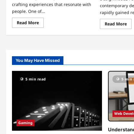
crafting experiences that resonate with
contemporary de
people. One of...
rapidly gained re
Read
Read More
Re
Read More
more
mo
about
abo
Revolutionizing
Unl
Spaces:
Cre
KDARCHISTYLE
Th
Architecture
Art
Styles
of
by
De
KDArchitects
You May Have Missed
Des
5 min read
5 min 
Web Deve
Gaming
Understand