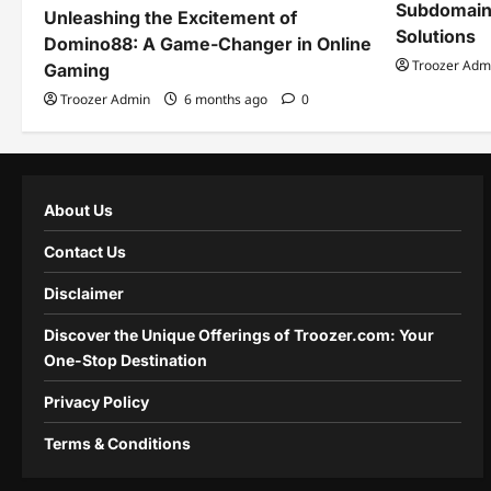
Subdomain
Unleashing the Excitement of
Solutions
Domino88: A Game-Changer in Online
Troozer Adm
Gaming
Troozer Admin
6 months ago
0
About Us
Contact Us
Disclaimer
Discover the Unique Offerings of Troozer.com: Your
One-Stop Destination
Privacy Policy
Terms & Conditions