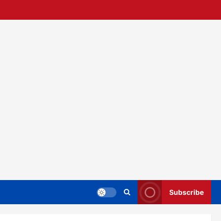
Subscribe