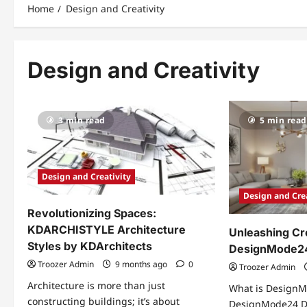
Home
Design and Creativity
Design and Creativity
3 min read
5 min read
Design and Creativity
Design and Cre
Revolutionizing Spaces:
KDARCHISTYLE Architecture
Unleashing Cre
Styles by KDArchitects
DesignMode24
Troozer Admin
9 months ago
0
Troozer Admin
Architecture is more than just
What is DesignM
constructing buildings; it’s about
DesignMode24 De