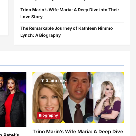
Trino Marin’s Wife Maria: A Deep Dive into Their
Love Story
The Remarkable Journey of Kathleen Nimmo
Lynch: A Biography
5 min read
Biography
Trino Marin’s Wife Maria: A Deep Dive
h Patel’s