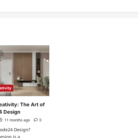
ativity
ativity: The Art of
 Design
11 months ago
0
ode24 Design?
sign is a