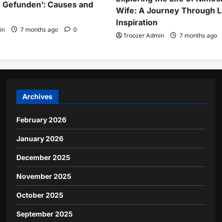
 Gefunden’: Causes and
Wife: A Journey Through 
Inspiration
in
7 months ago
0
Troozer Admin
7 months ago
Archives
February 2026
January 2026
December 2025
November 2025
October 2025
September 2025