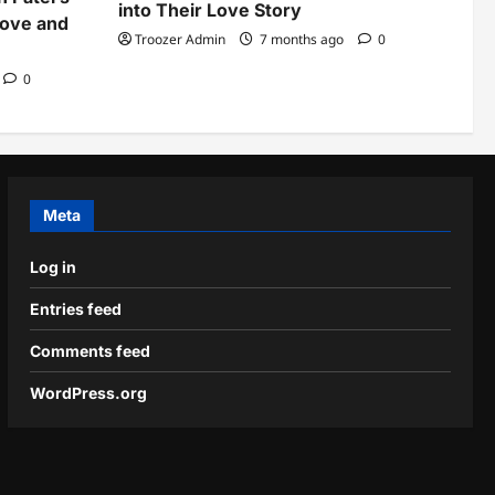
into Their Love Story
Love and
Troozer Admin
7 months ago
0
0
Meta
Log in
Entries feed
Comments feed
WordPress.org