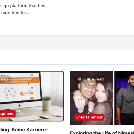
sign platform that has
cognition for...
ad
re
ut
eashing
ativity:
e
signMode24
ign
read
5 min read
lopment
Entertainment
ing ‘Keine Karriere-
Exploring the Life of Nimes