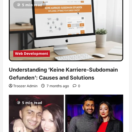
5 min read
Web Development
Understanding ‘Keine Karriere-Subdomain
Gefunden’: Causes and Solutions
Troozer Admin
7 months ago
0
5 min read