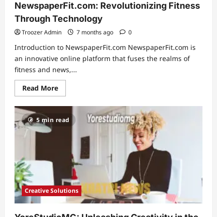
NewspaperFit.com: Revolutionizing Fitness
Through Technology
Troozer Admin
7 months ago
0
Introduction to NewspaperFit.com NewspaperFit.com is
an innovative online platform that fuses the realms of
fitness and news,...
Read
Read More
more
about
Exploring
the
5 min read
Benefits
of
NewspaperFit.com:
Revolutionizing
Fitness
Through
Technology
Creative Solutions