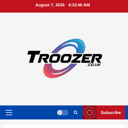
Skip
August 7, 2026
6:32:47 AM
to
content
Subscribe
Primary
Menu