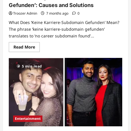
Gefunden’: Causes and Solutions
Troozer Admin
7 months ago
0
What Does ‘Keine Karriere-Subdomain Gefunden’ Mean?
The phrase ‘keine karriere-subdomain gefunden’
translates to ‘no career subdomain found’...
Read
Read More
more
about
Understanding
‘Keine
5 min read
Karriere-
Subdomain
Gefunden’:
Causes
and
Solutions
Entertainment