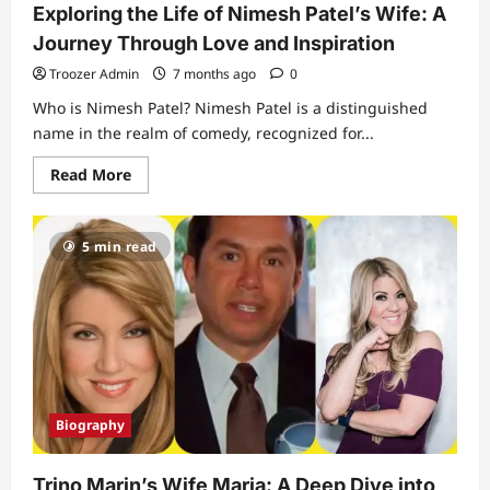
Exploring the Life of Nimesh Patel’s Wife: A
Journey Through Love and Inspiration
Troozer Admin
7 months ago
0
Who is Nimesh Patel? Nimesh Patel is a distinguished
name in the realm of comedy, recognized for...
Read
Read More
more
about
Exploring
the
5 min read
Life
of
Nimesh
Patel’s
Wife:
A
Journey
Through
Love
and
Inspiration
Biography
Trino Marin’s Wife Maria: A Deep Dive into