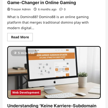
Game-Changer in Online Gaming
Troozer Admin
6 months ago
0
What is Domino88? Domino88 is an online gaming
platform that merges traditional domino play with
modern digital...
Read
Read More
more
about
Unleashing
the
5 min read
Excitement
of
Domino88:
A
Game-
Changer
in
Online
Gaming
Web Development
Understanding ‘Keine Karriere-Subdomain