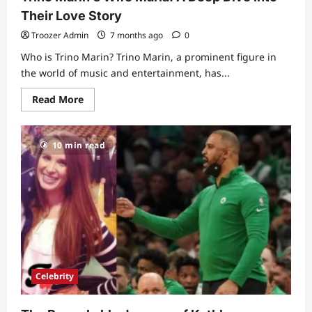
Their Love Story
Troozer Admin
7 months ago
0
Who is Trino Marin? Trino Marin, a prominent figure in
the world of music and entertainment, has...
Read
Read More
more
about
Trino
Marin’s
10 min read
Wife
Maria:
A
Deep
Dive
into
Their
Love
Story
Celebrity