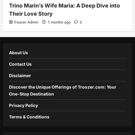
Trino Marin’s Wife Maria: A Deep Dive into
Their Love Story
Troozer Admin
7 months ago
0
About Us
Contact Us
Disclaimer
Discover the Unique Offerings of Troozer.com: Your
One-Stop Destination
Privacy Policy
Terms & Conditions