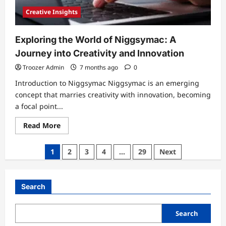
Creative Insights
Exploring the World of Niggsymac: A
Journey into Creativity and Innovation
Troozer Admin
7 months ago
0
Introduction to Niggsymac Niggsymac is an emerging
concept that marries creativity with innovation, becoming
a focal point...
Read
Read More
more
about
Exploring
Posts
1
2
3
4
…
29
Next
the
World
pagination
of
Niggsymac:
A
Search
Journey
into
Creativity
and
Search
Innovation