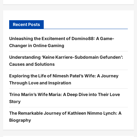
Recent Posts
Unleashing the Excitement of Domino88: A Game-
Changer in Online Gaming
Understanding ‘Keine Karriere-Subdomain Gefunden’:
Causes and Solutions
Exploring the Life of Nimesh Patel’s Wife: A Journey
Through Love and Inspiration
Trino Marin’s Wife Maria: A Deep Dive into Their Love
Story
The Remarkable Journey of Kathleen Nimmo Lynch: A
Biography