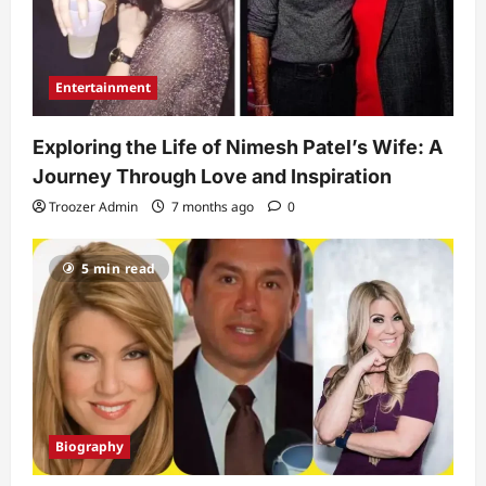
Entertainment
Exploring the Life of Nimesh Patel’s Wife: A
Journey Through Love and Inspiration
Troozer Admin
7 months ago
0
5 min read
Biography