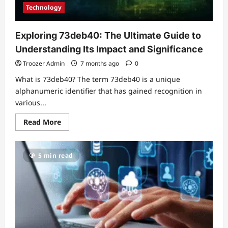
Technology
Exploring 73deb40: The Ultimate Guide to
Understanding Its Impact and Significance
Troozer Admin
7 months ago
0
What is 73deb40? The term 73deb40 is a unique
alphanumeric identifier that has gained recognition in
various...
Read
Read More
more
about
Exploring
73deb40:
5 min read
The
Ultimate
Guide
to
Understanding
Its
Impact
and
Significance