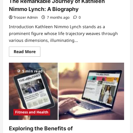
The Remarkable Journey of Kathleen
Nimmo Lynch: A Biography
Troozer Admin
7 months ago
0
Introduction Kathleen Nimmo Lynch stands as a
prominent figure whose life trajectory weaves through
various dimensions, illuminating...
Read
Read More
more
about
The
Remarkable
5 min read
Journey
of
Kathleen
Nimmo
Lynch:
A
Biography
Fitness and Health
Exploring the Benefits of