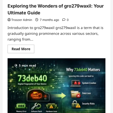
Exploring the Wonders of gro279waxil: Your
Ultimate Guide
Troozer Admin
7 months ago
0
Introduction to gro279waxil gro279waxil is a term that is
gradually gaining prominence across various sectors,
ranging from...
Read
Read More
more
about
Exploring
the
5 min read
Wonders
of
gro279waxil:
Your
Ultimate
Guide