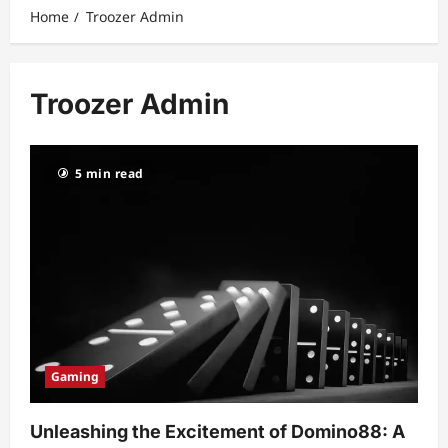
Home
Troozer Admin
Troozer Admin
5 min read
Gaming
Unleashing the Excitement of Domino88: A