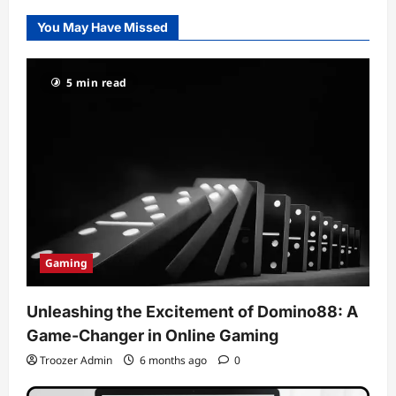
You May Have Missed
5 min read
Gaming
Unleashing the Excitement of Domino88: A
Game-Changer in Online Gaming
Troozer Admin
6 months ago
0