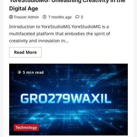
YoreStudioMG: Unleashing Creativity in the
Digital Age
Troozer Admin
7 months ago
0
Introduction to YoreStudioMG YoreStudioMG is a
multifaceted platform that embodies the spirit of
creativity and innovation in...
Read
Read More
more
about
YoreStudioMG:
Unleashing
5 min read
Creativity
in
the
Digital
Age
Technology