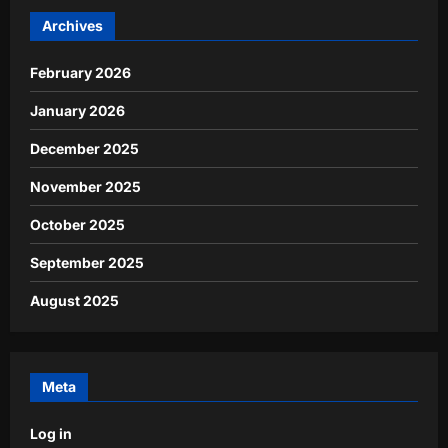
Archives
February 2026
January 2026
December 2025
November 2025
October 2025
September 2025
August 2025
Meta
Log in