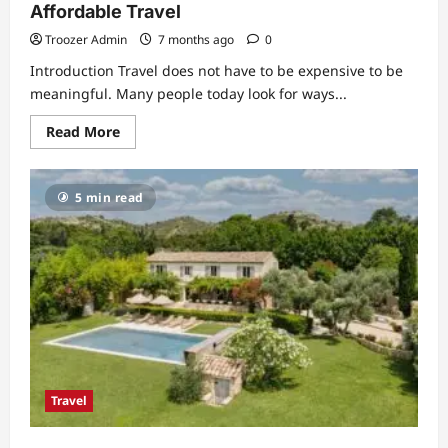
Affordable Travel
Troozer Admin
7 months ago
0
Introduction Travel does not have to be expensive to be
meaningful. Many people today look for ways...
Read
Read More
more
about
Budget
Trip
5 min read
Sasta:
A
Simple
Guide
to
Affordable
Travel
Travel