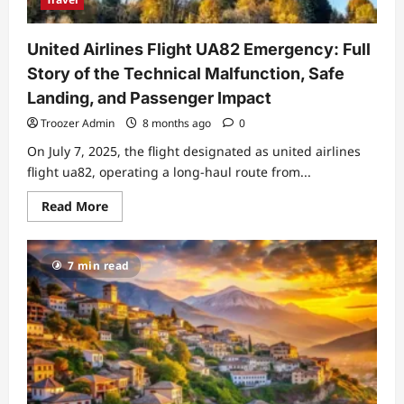
United Airlines Flight UA82 Emergency: Full
Story of the Technical Malfunction, Safe
Landing, and Passenger Impact
Troozer Admin
8 months ago
0
On July 7, 2025, the flight designated as united airlines
flight ua82, operating a long‑haul route from...
Read
Read More
more
about
United
Airlines
7 min read
Flight
UA82
Emergency:
Full
Story
of
the
Technical
Malfunction,
Safe
Landing,