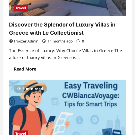
Travel
Discover the Splendor of Luxury Villas in
Greece with Le Collectionist
Troozer Admin
11 months ago
0
The Essence of Luxury: Why Choose Villas in Greece The
allure of luxury villas in Greece is...
Read
Read More
more
about
Discover
the
5 min read
Splendor
of
Luxury
Villas
in
Greece
with
Le
Collectionist
Travel