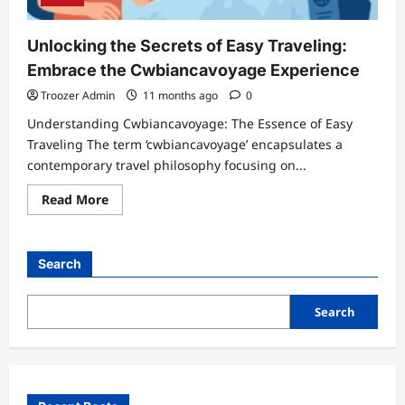
Unlocking the Secrets of Easy Traveling:
Embrace the Cwbiancavoyage Experience
Troozer Admin
11 months ago
0
Understanding Cwbiancavoyage: The Essence of Easy
Traveling The term ‘cwbiancavoyage’ encapsulates a
contemporary travel philosophy focusing on...
Read
Read More
more
about
Unlocking
the
Secrets
Search
of
Easy
Traveling:
Embrace
Search
the
Cwbiancavoyage
Experience