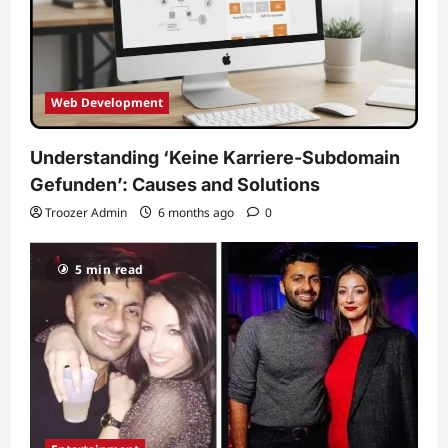
Web Development
Understanding ‘Keine Karriere-Subdomain
Gefunden’: Causes and Solutions
Troozer Admin
6 months ago
0
5 min read