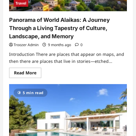
and
Travel
Passenger
Impact
Panorama of World Alaikas: A Journey
Through a Living Tapestry of Culture,
Landscape, and Memory
Troozer Admin
9 months ago
0
Introduction There are places that appear on maps, and
then there are places that live in stories—etched...
Read
Read More
more
about
Panorama
of
5 min read
World
Alaikas:
A
Journey
Through
a
Living
Tapestry
of
Culture,