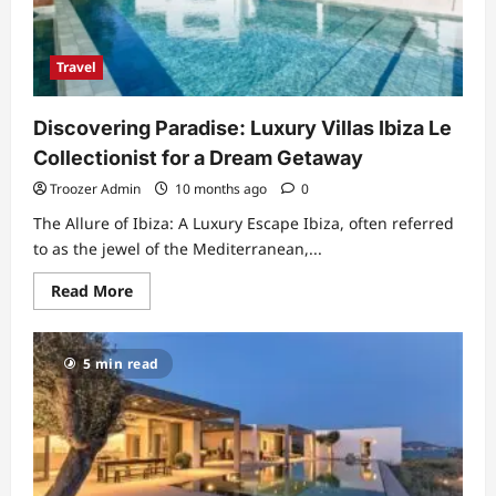
Landscape,
and
Memory
Travel
Discovering Paradise: Luxury Villas Ibiza Le
Collectionist for a Dream Getaway
Troozer Admin
10 months ago
0
The Allure of Ibiza: A Luxury Escape Ibiza, often referred
to as the jewel of the Mediterranean,...
Read
Read More
more
about
Discovering
Paradise:
5 min read
Luxury
Villas
Ibiza
Le
Collectionist
for
a
Dream
Getaway