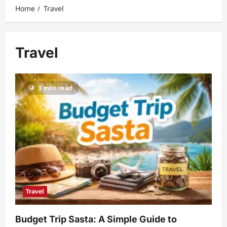
Home
Travel
Travel
3 min read
Travel
Budget Trip Sasta: A Simple Guide to