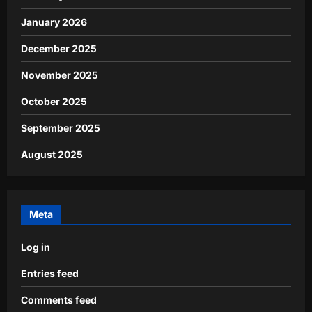
January 2026
December 2025
November 2025
October 2025
September 2025
August 2025
Meta
Log in
Entries feed
Comments feed