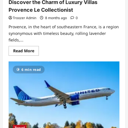
Discover the Charm of Luxury Villas
Provence Le Collectionist
Troozer Admin
8 months ago
0
Provence, in the heart of southeastern France, is a region
synonymous with timeless beauty, rolling lavender
fields,...
Read
Read More
more
about
Discover
the
6 min read
Charm
of
Luxury
Villas
Provence
Le
Collectionist
Travel