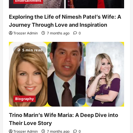
Entertainment
Exploring the Life of Nimesh Patel’s Wife: A
Journey Through Love and Inspiration
Troozer Admin
7 months ago
0
5 min read
Biography
Trino Marin’s Wife Maria: A Deep Dive into
Their Love Story
Troozer Admin
7 months ago
0