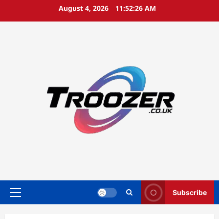
Skip
August 4, 2026
11:52:27 AM
to
content
Subscribe
Primary
Menu