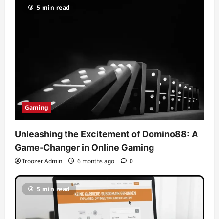
5 min read
Gaming
Unleashing the Excitement of Domino88: A
Game-Changer in Online Gaming
Troozer Admin
6 months ago
0
5 min read