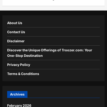
About Us
Contact Us
Disclaimer
Discover the Unique Offerings of Troozer.com: Your
One-Stop Destination
Privacy Policy
Terms & Conditions
Archives
February 2026