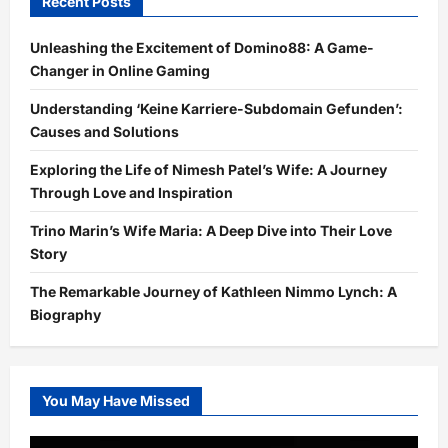
Recent Posts
Unleashing the Excitement of Domino88: A Game-
Changer in Online Gaming
Understanding ‘Keine Karriere-Subdomain Gefunden’:
Causes and Solutions
Exploring the Life of Nimesh Patel’s Wife: A Journey
Through Love and Inspiration
Trino Marin’s Wife Maria: A Deep Dive into Their Love
Story
The Remarkable Journey of Kathleen Nimmo Lynch: A
Biography
You May Have Missed