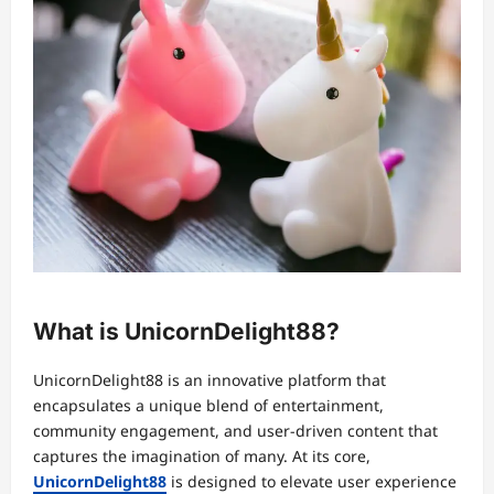
What is UnicornDelight88?
UnicornDelight88 is an innovative platform that
encapsulates a unique blend of entertainment,
community engagement, and user-driven content that
captures the imagination of many. At its core,
UnicornDelight88
is designed to elevate user experience