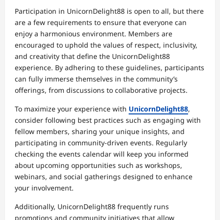
Participation in UnicornDelight88 is open to all, but there
are a few requirements to ensure that everyone can
enjoy a harmonious environment. Members are
encouraged to uphold the values of respect, inclusivity,
and creativity that define the UnicornDelight88
experience. By adhering to these guidelines, participants
can fully immerse themselves in the community’s
offerings, from discussions to collaborative projects.
To maximize your experience with
UnicornDelight88
,
consider following best practices such as engaging with
fellow members, sharing your unique insights, and
participating in community-driven events. Regularly
checking the events calendar will keep you informed
about upcoming opportunities such as workshops,
webinars, and social gatherings designed to enhance
your involvement.
Additionally, UnicornDelight88 frequently runs
promotions and community initiatives that allow