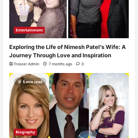
Entertainment
Exploring the Life of Nimesh Patel’s Wife: A
Journey Through Love and Inspiration
Troozer Admin
7 months ago
0
5 min read
Biography