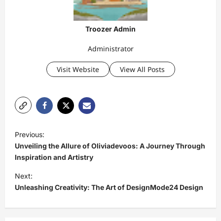
Troozer Admin
Administrator
Visit Website
View All Posts
P
Previous:
o
Unveiling the Allure of Oliviadevoos: A Journey Through
s
Inspiration and Artistry
t
Next:
Unleashing Creativity: The Art of DesignMode24 Design
n
a
v