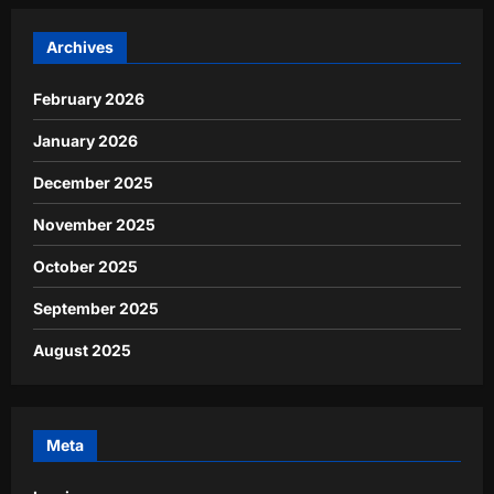
Archives
February 2026
January 2026
December 2025
November 2025
October 2025
September 2025
August 2025
Meta