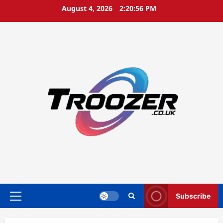
Skip
August 4, 2026
2:20:56 PM
to
content
Subscribe
Primary
Menu