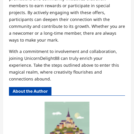
members to earn rewards or participate in special
projects. By actively engaging with these offers,
participants can deepen their connection with the
community and contribute to its growth. Whether you are
a newcomer or a long-time member, there are always
ways to make your mark.
With a commitment to involvement and collaboration,
joining UnicornDelight88 can truly enrich your
experience. Take the steps outlined above to enter this
magical realm, where creativity flourishes and
connections abound.
About the Author