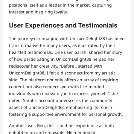
positions itself as a leader in the market, capturing
interest and inspiring loyalty.
User Experiences and Testimonials
The journey of engaging with UnicornDelight88 has been
transformative for many users, as illustrated by their
heartfelt testimonials. One user, Sarah, shared her story
of how participating in UnicornDelight88 helped her
rediscover her creativity. “Before I started with
UnicornDelight88, I felt a disconnect from my artistic
side. The platform not only offers an array of inspiring
content but also connects you with like-minded
individuals who motivate you to express yourself,” she
noted. Sarah’s account underscores the community
aspect of UnicornDelight88, emphasizing its role in
fostering a supportive environment for personal growth.
Another user, Ben, described his experience as both
enlightening and enjoyable. He mentioned,