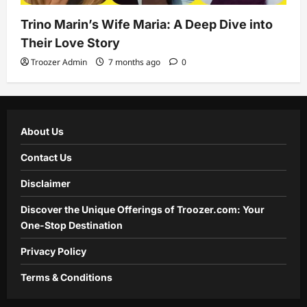
Trino Marin’s Wife Maria: A Deep Dive into
Their Love Story
Troozer Admin
7 months ago
0
About Us
Contact Us
Disclaimer
Discover the Unique Offerings of Troozer.com: Your
One-Stop Destination
Privacy Policy
Terms & Conditions