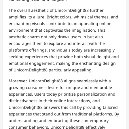
The overall aesthetic of UnicornDelight88 further
amplifies its allure. Bright colors, whimsical themes, and
enchanting visuals contribute to an appealing online
environment that captivates the imagination. This
aesthetic charm not only draws users in but also
encourages them to explore and interact with the
platform’s offerings. Individuals today are increasingly
seeking experiences that provide both visual delight and
emotional engagement, making the enchanting design
of UnicornDelight88 particularly appealing.
Moreover, UnicornDelight88 aligns seamlessly with a
growing consumer desire for unique and memorable
experiences. Users today prioritize personalization and
distinctiveness in their online interactions, and
UnicornDelight88 answers this call by providing tailored
experiences that stand out from traditional platforms. By
understanding and embracing these contemporary
consumer behaviors, UnicornDelight88 effectively