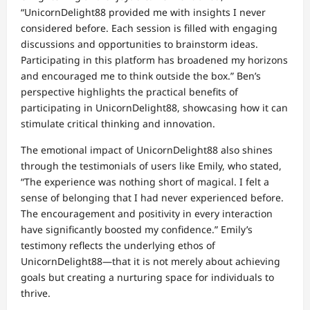
“UnicornDelight88 provided me with insights I never
considered before. Each session is filled with engaging
discussions and opportunities to brainstorm ideas.
Participating in this platform has broadened my horizons
and encouraged me to think outside the box.” Ben’s
perspective highlights the practical benefits of
participating in UnicornDelight88, showcasing how it can
stimulate critical thinking and innovation.
The emotional impact of UnicornDelight88 also shines
through the testimonials of users like Emily, who stated,
“The experience was nothing short of magical. I felt a
sense of belonging that I had never experienced before.
The encouragement and positivity in every interaction
have significantly boosted my confidence.” Emily’s
testimony reflects the underlying ethos of
UnicornDelight88—that it is not merely about achieving
goals but creating a nurturing space for individuals to
thrive.