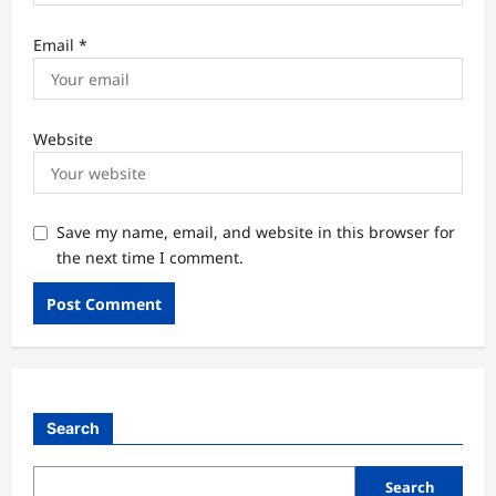
Email
*
Website
Save my name, email, and website in this browser for
the next time I comment.
Search
Search