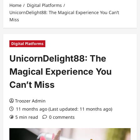
Home
Digital Platforms
UnicornDelight88: The Magical Experience You Can’t
Miss
Digital Platforms
UnicornDelight88: The
Magical Experience You
Can’t Miss
Troozer Admin
11 months ago (Last updated: 11 months ago)
5 min read
0 comments