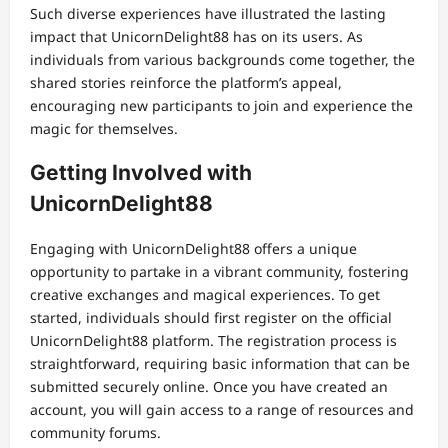
Such diverse experiences have illustrated the lasting
impact that UnicornDelight88 has on its users. As
individuals from various backgrounds come together, the
shared stories reinforce the platform’s appeal,
encouraging new participants to join and experience the
magic for themselves.
Getting Involved with
UnicornDelight88
Engaging with UnicornDelight88 offers a unique
opportunity to partake in a vibrant community, fostering
creative exchanges and magical experiences. To get
started, individuals should first register on the official
UnicornDelight88 platform. The registration process is
straightforward, requiring basic information that can be
submitted securely online. Once you have created an
account, you will gain access to a range of resources and
community forums.