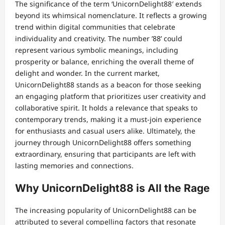
The significance of the term ‘UnicornDelight88′ extends
beyond its whimsical nomenclature. It reflects a growing
trend within digital communities that celebrate
individuality and creativity. The number ’88’ could
represent various symbolic meanings, including
prosperity or balance, enriching the overall theme of
delight and wonder. In the current market,
UnicornDelight88 stands as a beacon for those seeking
an engaging platform that prioritizes user creativity and
collaborative spirit. It holds a relevance that speaks to
contemporary trends, making it a must-join experience
for enthusiasts and casual users alike. Ultimately, the
journey through UnicornDelight88 offers something
extraordinary, ensuring that participants are left with
lasting memories and connections.
Why UnicornDelight88 is All the Rage
The increasing popularity of UnicornDelight88 can be
attributed to several compelling factors that resonate