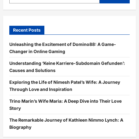
Recent Posts
Unleashing the Excitement of Domino88: A Game-
Changer in Online Gaming
Understanding ‘Keine Karriere-Subdomain Gefunden’:
Causes and Solutions
Exploring the Life of Nimesh Patel’s Wife: A Journey
Through Love and Inspiration
Trino Marin’s Wife Maria: A Deep Dive into Their Love
Story
The Remarkable Journey of Kathleen Nimmo Lynch: A
Biography