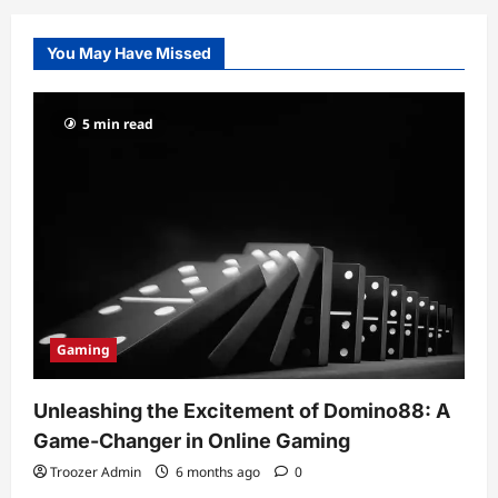
You May Have Missed
5 min read
Gaming
Unleashing the Excitement of Domino88: A
Game-Changer in Online Gaming
Troozer Admin
6 months ago
0