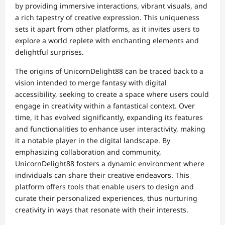
by providing immersive interactions, vibrant visuals, and
a rich tapestry of creative expression. This uniqueness
sets it apart from other platforms, as it invites users to
explore a world replete with enchanting elements and
delightful surprises.
The origins of UnicornDelight88 can be traced back to a
vision intended to merge fantasy with digital
accessibility, seeking to create a space where users could
engage in creativity within a fantastical context. Over
time, it has evolved significantly, expanding its features
and functionalities to enhance user interactivity, making
it a notable player in the digital landscape. By
emphasizing collaboration and community,
UnicornDelight88 fosters a dynamic environment where
individuals can share their creative endeavors. This
platform offers tools that enable users to design and
curate their personalized experiences, thus nurturing
creativity in ways that resonate with their interests.