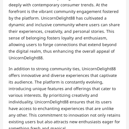
deeply with contemporary consumer trends. At the
forefront is the vibrant community engagement fostered
by the platform. UnicornDelight88 has cultivated a
dynamic and inclusive community where users can share
their experiences, creativity, and personal stories. This
sense of belonging fosters loyalty and enthusiasm,
allowing users to forge connections that extend beyond
the digital realm, thus enhancing the overall appeal of
UnicornDelight88.
In addition to strong community ties, UnicornDelight88
offers innovative and diverse experiences that captivate
its audience. The platform is constantly evolving,
introducing unique features and offerings that cater to
various interests. By prioritizing creativity and
individuality, UnicornDelight88 ensures that its users
have access to enchanting experiences that are unlike
any other. This commitment to innovation not only retains
existing users but also attracts new enthusiasts eager for
something fresh and magical.