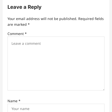
Leave a Reply
i
g
Your email address will not be published.
Required fields
a
are marked
*
t
Comment
*
i
o
n
Name
*