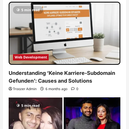
5 min read
Web Development
Understanding ‘Keine Karriere-Subdomain
Gefunden’: Causes and Solutions
Troozer Admin
6 months ago
0
5 min read