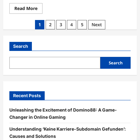
Read
Read More
more
about
Discover
Posts
1
2
3
4
5
Next
the
Unique
pagination
Offerings
of
StateKaidz.com:
Search
Your
Ultimate
Resource
for
Search
Creative
Inspiration
Recent Posts
Unleashing the Excitement of Domino88: A Game-
Changer in Online Gaming
Understanding ‘Keine Karriere-Subdomain Gefunden’:
Causes and Solutions