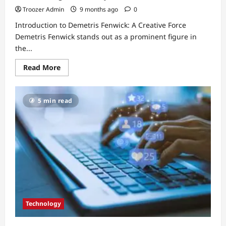
Troozer Admin
9 months ago
0
Introduction to Demetris Fenwick: A Creative Force
Demetris Fenwick stands out as a prominent figure in
the...
Read
Read More
more
about
Demetris
Fenwick:
5 min read
The
Rising
Star
Redefining
Creativity
in
Modern
Arts
Technology