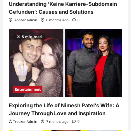
Understanding ‘Keine Karriere-Subdomain
Gefunden’: Causes and Solutions
Troozer Admin
6 months ago
0
5 min read
Entertainment
Exploring the Life of Nimesh Patel’s Wife: A
Journey Through Love and Inspiration
Troozer Admin
7 months ago
0