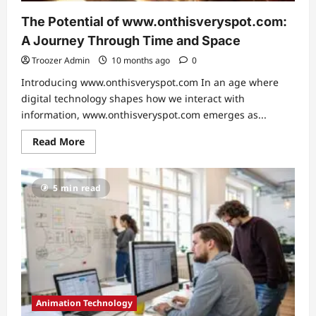
The Potential of www.onthisveryspot.com:
A Journey Through Time and Space
Troozer Admin
10 months ago
0
Introducing www.onthisveryspot.com In an age where
digital technology shapes how we interact with
information, www.onthisveryspot.com emerges as...
Read
Read More
more
about
The
Potential
5 min read
of
www.onthisveryspot.com:
A
Journey
Through
Time
and
Space
Animation Technology