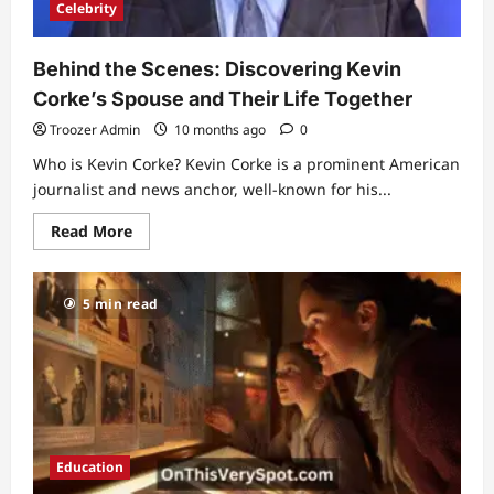
Celebrity
Behind the Scenes: Discovering Kevin
Corke’s Spouse and Their Life Together
Troozer Admin
10 months ago
0
Who is Kevin Corke? Kevin Corke is a prominent American
journalist and news anchor, well-known for his...
Read
Read More
more
about
Behind
the
5 min read
Scenes:
Discovering
Kevin
Corke’s
Spouse
and
Their
Life
Together
Education