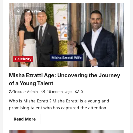
Unveiling
the
5 min read
Talent
of
Bryce
Pérez:
A
Rising
Star
in
the
World
of
Arts
Celebrity
Misha Ezratti Age: Uncovering the Journey
of a Young Talent
Troozer Admin
10 months ago
0
Who is Misha Ezratti? Misha Ezratti is a young and
promising talent who has captured the attention...
Read
Read More
more
about
Misha