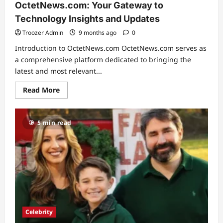
OctetNews.com: Your Gateway to
Technology Insights and Updates
Troozer Admin
9 months ago
0
Introduction to OctetNews.com OctetNews.com serves as
a comprehensive platform dedicated to bringing the
latest and most relevant...
Read
Read More
more
about
OctetNews.com:
Your
5 min read
Gateway
to
Technology
Insights
and
Updates
Celebrity