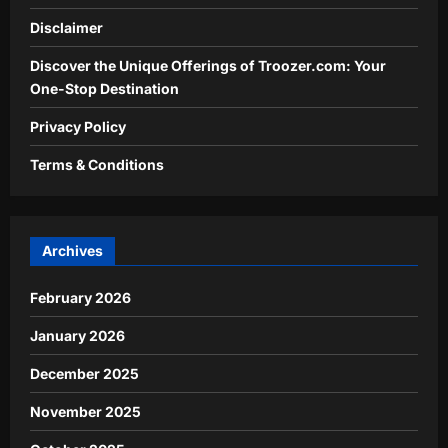
Disclaimer
Discover the Unique Offerings of Troozer.com: Your
One-Stop Destination
Privacy Policy
Terms & Conditions
Archives
February 2026
January 2026
December 2025
November 2025