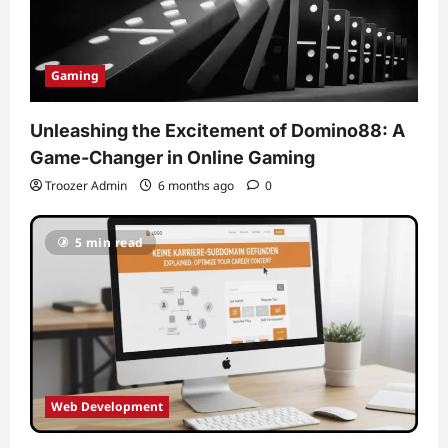
Gaming
Unleashing the Excitement of Domino88: A
Game-Changer in Online Gaming
Troozer Admin
6 months ago
0
5 min read
Web Development