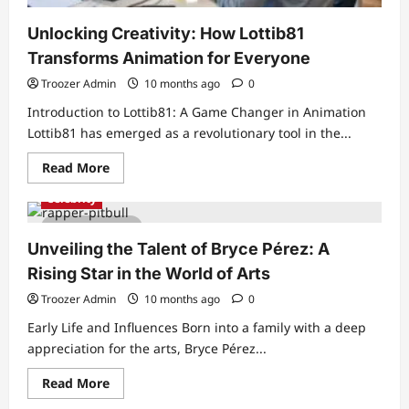
Unlocking Creativity: How Lottib81
Transforms Animation for Everyone
Troozer Admin
10 months ago
0
Introduction to Lottib81: A Game Changer in Animation
Lottib81 has emerged as a revolutionary tool in the...
Read
Read More
more
about
Celebrity
Unlocking
Creativity:
5 min read
How
Lottib81
Unveiling the Talent of Bryce Pérez: A
Transforms
Animation
Rising Star in the World of Arts
for
Everyone
Troozer Admin
10 months ago
0
Early Life and Influences Born into a family with a deep
appreciation for the arts, Bryce Pérez...
Read
Read More
more
about