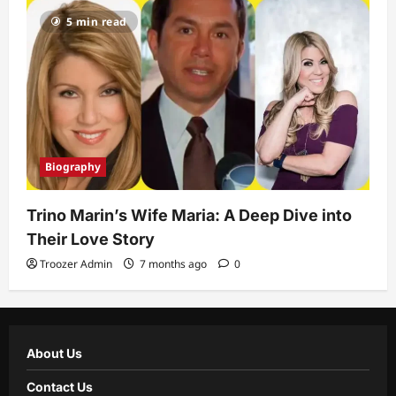
5 min read
Biography
Trino Marin’s Wife Maria: A Deep Dive into
Their Love Story
Troozer Admin
7 months ago
0
About Us
Contact Us