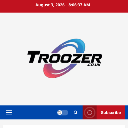
Skip
August 3, 2026
8:06:38 AM
to
content
Subscribe
Primary
Menu