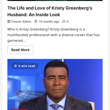
The Life and Love of Kristy Greenberg’s
Husband: An Inside Look
Troozer Admin
10 months ago
0
Who is Kristy Greenberg? Kristy Greenberg is a
multifaceted professional with a diverse career that has
garnered...
Read
Read More
more
about
The
Life
5 min read
and
Love
of
Kristy
Greenberg’s
Husband:
An
Inside
Look