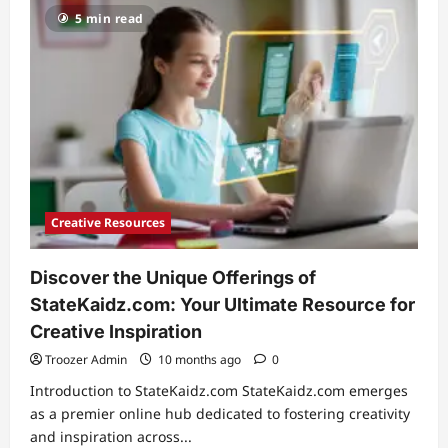
Ezratti
5 min read
Age:
Uncovering
the
Journey
of
a
Young
Talent
Creative Resources
Discover the Unique Offerings of
StateKaidz.com: Your Ultimate Resource for
Creative Inspiration
Troozer Admin
10 months ago
0
Introduction to StateKaidz.com StateKaidz.com emerges
as a premier online hub dedicated to fostering creativity
and inspiration across...