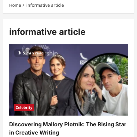
Home
informative article
informative article
5 min read
Celebrity
Discovering Mallory Plotnik: The Rising Star
in Creative Writing