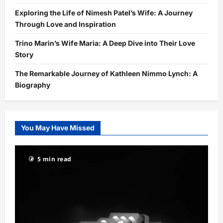
Exploring the Life of Nimesh Patel’s Wife: A Journey
Through Love and Inspiration
Trino Marin’s Wife Maria: A Deep Dive into Their Love
Story
The Remarkable Journey of Kathleen Nimmo Lynch: A
Biography
You May Have Missed
5 min read