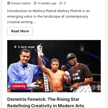
Troozer Admin
9 months ago
0
Introduction to Mallory Plotnik Mallory Plotnik is an
emerging voice in the landscape of contemporary
creative writing....
Read
Read More
more
about
Discovering
Mallory
5 min read
Plotnik:
The
Rising
Star
in
Creative
Writing
Celebrity
Demetris Fenwick: The Rising Star
Redefining Creativity in Modern Arts