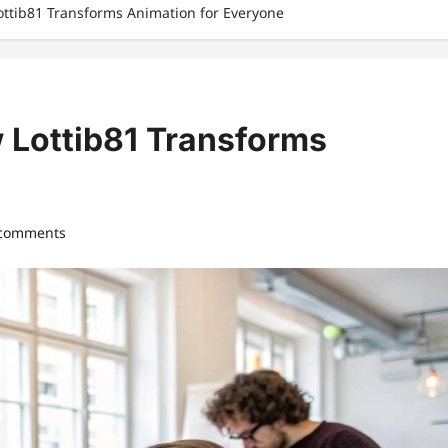
Lottib81 Transforms Animation for Everyone
w Lottib81 Transforms
 comments