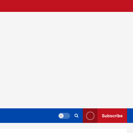
Subscribe