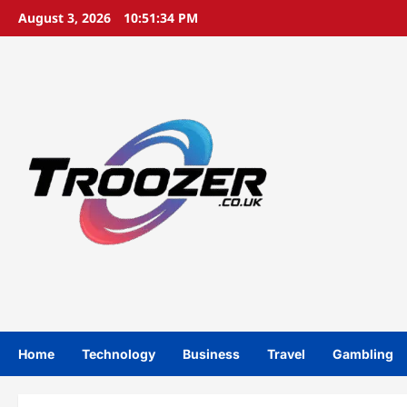
Skip
August 3, 2026
10:51:35 PM
to
content
Home
Technology
Business
Travel
Gambling