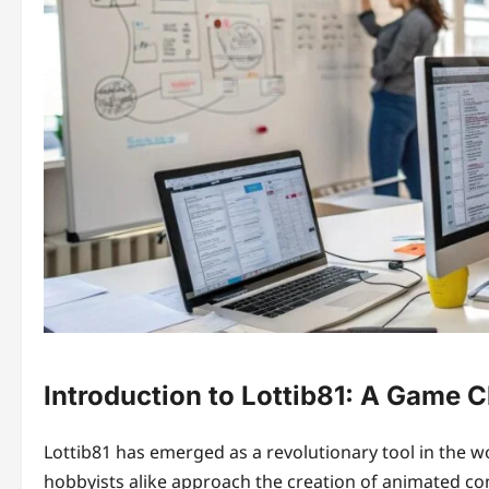
Introduction to Lottib81: A Game 
Lottib81 has emerged as a revolutionary tool in the wo
hobbyists alike approach the creation of animated c