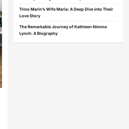
Trino Marin’s Wife Maria: A Deep Dive into Their
Love Story
The Remarkable Journey of Kathleen Nimmo
Lynch: A Biography