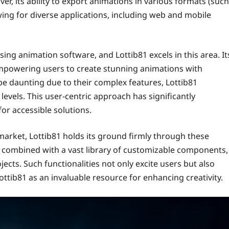
er, its ability to export animations in various formats (such
owing for diverse applications, including web and mobile
ing animation software, and Lottib81 excels in this area. It
 empowering users to create stunning animations with
 be daunting due to their complex features, Lottib81
 levels. This user-centric approach has significantly
or accessible solutions.
rket, Lottib81 holds its ground firmly through these
s, combined with a vast library of customizable components,
ects. Such functionalities not only excite users but also
ttib81 as an invaluable resource for enhancing creativity.