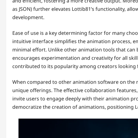
and efficient, fostering a more creative output. Moreov
as JSON) further elevates Lottib81’s functionality, all
development.
Ease of use is a key determining factor for many choos
intuitive interface simplifies the animation process,
minimal effort. Unlike other animation tools that can
encourages experimentation and creativity for all skill
contributed to its popularity among creators looking f
When compared to other animation software on the ma
unique offerings. The effective collaboration feature
invite users to engage deeply with their animation proj
democratize the creation of animations, positioning Lo