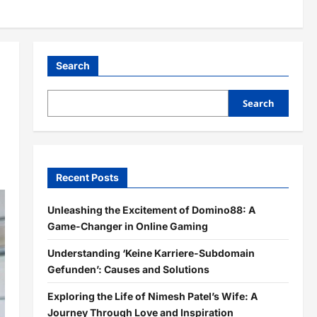
Search
Search
Recent Posts
Unleashing the Excitement of Domino88: A
Game-Changer in Online Gaming
Understanding ‘Keine Karriere-Subdomain
Gefunden’: Causes and Solutions
Exploring the Life of Nimesh Patel’s Wife: A
Journey Through Love and Inspiration