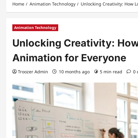
Home
Animation Technology
Unlocking Creativity: How 
Animation Technology
Unlocking Creativity: Ho
Animation for Everyone
Troozer Admin
10 months ago
5 min read
0