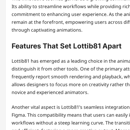
Its ability to streamline workflows while providing r
commitment to enhancing user experience. As the anim
remain at the forefront, empowering users across diffe
through captivating animations.
Features That Set Lottib81 Apart
Lottib81 has emerged as a leading choice in the anima
distinguish it from other tools. One of the primary at
frequently report smooth rendering and playback, whi
allows designers to focus more on creativity rather th
novice and experienced animators.
Another vital aspect is Lottib81’s seamless integratio
Figma. This compatibility means that users can easily i
workflows without a steep learning curve. The transi