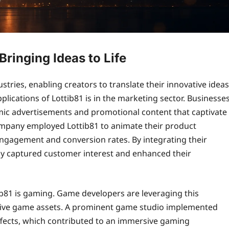
Bringing Ideas to Life
stries, enabling creators to translate their innovative ideas
lications of Lottib81 is in the marketing sector. Businesse
namic advertisements and promotional content that captivate
 company employed Lottib81 to animate their product
 engagement and conversion rates. By integrating their
ely captured customer interest and enhanced their
tib81 is gaming. Game developers are leveraging this
ctive game assets. A prominent game studio implemented
effects, which contributed to an immersive gaming