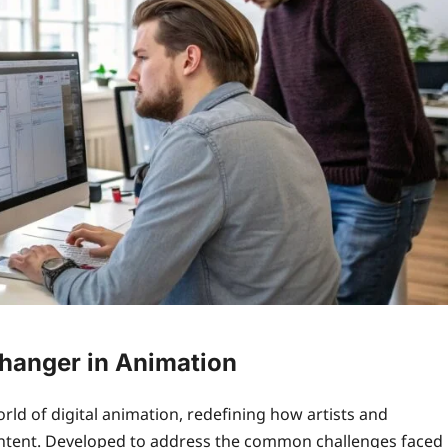
Changer in Animation
rld of digital animation, redefining how artists and
ontent. Developed to address the common challenges faced