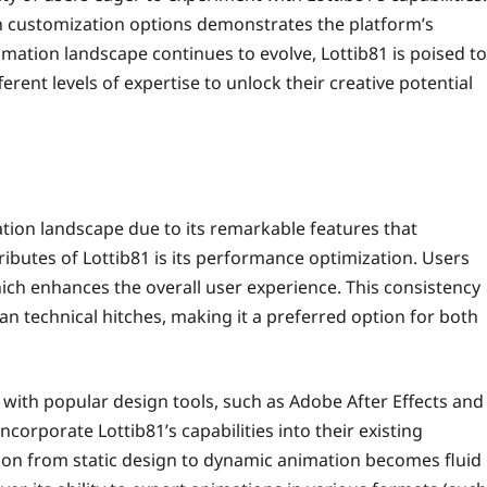
ich customization options demonstrates the platform’s
ation landscape continues to evolve, Lottib81 is poised to
rent levels of expertise to unlock their creative potential
tion landscape due to its remarkable features that
tributes of Lottib81 is its performance optimization. Users
ch enhances the overall user experience. This consistency
an technical hitches, making it a preferred option for both
n with popular design tools, such as Adobe After Effects and
ncorporate Lottib81’s capabilities into their existing
tion from static design to dynamic animation becomes fluid