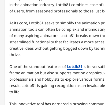
in the animation industry, Lottib81 combines ease of 
of users, from seasoned professionals to those just b
At its core, Lottib81 seeks to simplify the animation 
animation tools can often be complex and intimidatin
of many aspiring animators. Lottib81 breaks down thes
streamlined functionality that facilitates a more acce
creative ideas without getting bogged down by techni
thrive.
One of the standout features of
Lottib81
is its versat
frame animation but also supports motion graphics, vi
professionals and hobbyists to explore various forms of
result, Lottib81 is gaining recognition as an invaluabl
to life.
This innovative tool has garnered a growing community