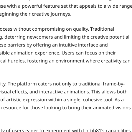
use with a powerful feature set that appeals to a wide rang
eginning their creative journeys.
process without compromising on quality. Traditional
g, deterring newcomers and limiting the creative potential
e barriers by offering an intuitive interface and
ssible animation experience. Users can focus on their
cal hurdles, fostering an environment where creativity can
ility. The platform caters not only to traditional frame-by-
sual effects, and interactive animations. This allows both
 artistic expression within a single, cohesive tool. As a
e resource for those looking to bring their animated visions
 of users eager to experiment with Lottib81’s capabilities.