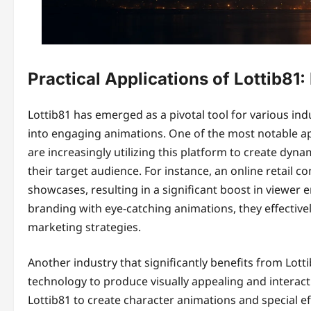
Practical Applications of Lottib81: 
Lottib81 has emerged as a pivotal tool for various indu
into engaging animations. One of the most notable app
are increasingly utilizing this platform to create dy
their target audience. For instance, an online retail
showcases, resulting in a significant boost in viewer
branding with eye-catching animations, they effectiv
marketing strategies.
Another industry that significantly benefits from Lot
technology to produce visually appealing and intera
Lottib81 to create character animations and special 