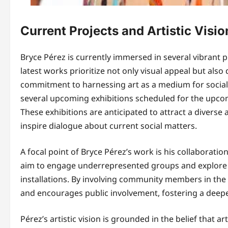
Current Projects and Artistic Visio
Bryce Pérez is currently immersed in several vibrant pr
latest works prioritize not only visual appeal but als
commitment to harnessing art as a medium for socia
several upcoming exhibitions scheduled for the upcomi
These exhibitions are anticipated to attract a divers
inspire dialogue about current social matters.
A focal point of Bryce Pérez’s work is his collaborat
aim to engage underrepresented groups and explore t
installations. By involving community members in the c
and encourages public involvement, fostering a deepe
Pérez’s artistic vision is grounded in the belief that ar