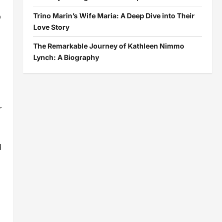
p
Trino Marin’s Wife Maria: A Deep Dive into Their
Love Story
The Remarkable Journey of Kathleen Nimmo
Lynch: A Biography
r
d