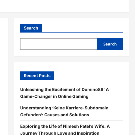
Search
Search
Recent Posts
Unleashing the Excitement of Domino88: A
Game-Changer in Online Gaming
Understanding ‘Keine Karriere-Subdomain
Gefunden’: Causes and Solutions
Exploring the Life of Nimesh Patel’s Wife: A
Journey Through Love and Inspiration