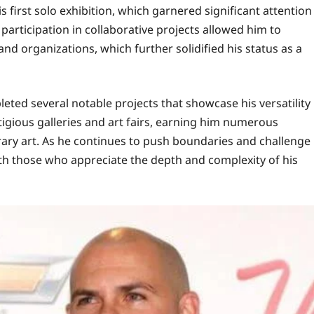
 first solo exhibition, which garnered significant attention
s participation in collaborative projects allowed him to
nd organizations, which further solidified his status as a
eted several notable projects that showcase his versatility
igious galleries and art fairs, earning him numerous
ary art. As he continues to push boundaries and challenge
ith those who appreciate the depth and complexity of his