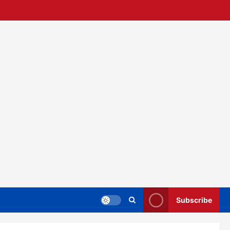
Subscribe