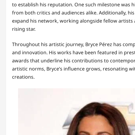
to establish his reputation. One such milestone was his
from both critics and audiences alike. Additionally, hi
expand his network, working alongside fellow artists a
rising star.
Throughout his artistic journey, Bryce Pérez has compl
and innovation. His works have been featured in prest
awards that underline his contributions to contempor
artistic norms, Bryce’s influence grows, resonating w
creations.