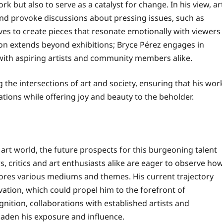
ork but also to serve as a catalyst for change. In his view, ar
nd provoke discussions about pressing issues, such as
ives to create pieces that resonate emotionally with viewers
sion extends beyond exhibitions; Bryce Pérez engages in
 with aspiring artists and community members alike.
 the intersections of art and society, ensuring that his wor
tions while offering joy and beauty to the beholder.
 art world, the future prospects for this burgeoning talent
, critics and art enthusiasts alike are eager to observe ho
xplores various mediums and themes. His current trajectory
tion, which could propel him to the forefront of
tion, collaborations with established artists and
roaden his exposure and influence.