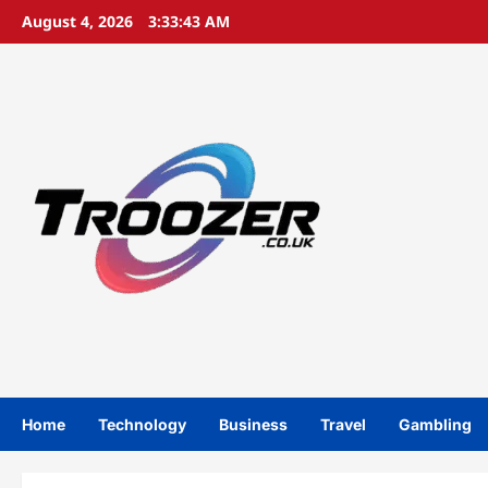
Skip
August 4, 2026
3:33:44 AM
to
content
Home
Technology
Business
Travel
Gambling