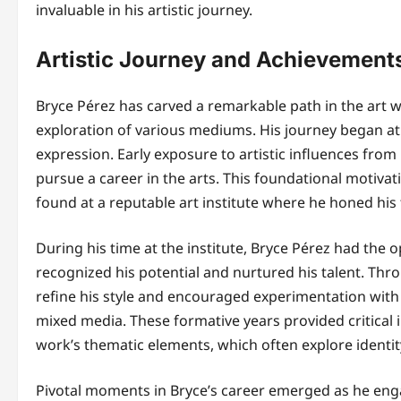
invaluable in his artistic journey.
Artistic Journey and Achievement
Bryce Pérez has carved a remarkable path in the art wo
exploration of various mediums. His journey began at 
expression. Early exposure to artistic influences from 
pursue a career in the arts. This foundational motiva
found at a reputable art institute where he honed his t
During his time at the institute, Bryce Pérez had t
recognized his potential and nurtured his talent. Th
refine his style and encouraged experimentation with 
mixed media. These formative years provided critical i
work’s thematic elements, which often explore identit
Pivotal moments in Bryce’s career emerged as he enga