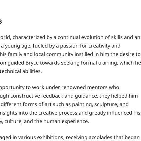
s
rld, characterized by a continual evolution of skills and an
a young age, fueled by a passion for creativity and
his family and local community instilled in him the desire to
tion guided Bryce towards seeking formal training, which he
echnical abilities.
he opportunity to work under renowned mentors who
rough constructive feedback and guidance, they helped him
different forms of art such as painting, sculpture, and
nsights into the creative process and greatly influenced his
y, culture, and the human experience.
ged in various exhibitions, receiving accolades that began