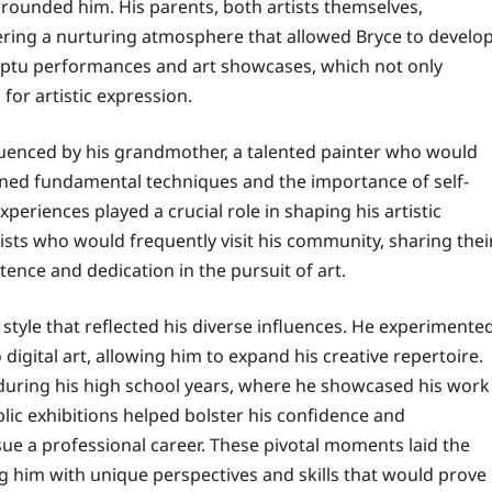
rrounded him. His parents, both artists themselves,
tering a nurturing atmosphere that allowed Bryce to develo
mptu performances and art showcases, which not only
for artistic expression.
fluenced by his grandmother, a talented painter who would
earned fundamental techniques and the importance of self-
periences played a crucial role in shaping his artistic
tists who would frequently visit his community, sharing thei
tence and dedication in the pursuit of art.
 style that reflected his diverse influences. He experimente
igital art, allowing him to expand his creative repertoire.
during his high school years, where he showcased his work
blic exhibitions helped bolster his confidence and
sue a professional career. These pivotal moments laid the
g him with unique perspectives and skills that would prove