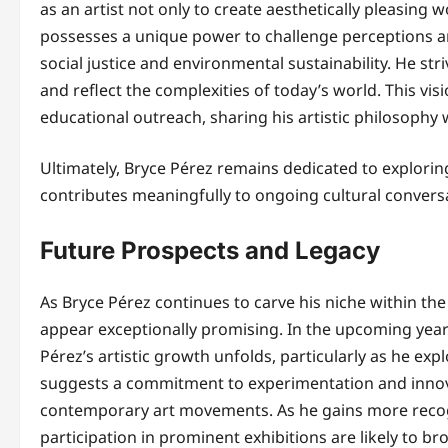
as an artist not only to create aesthetically pleasing w
possesses a unique power to challenge perceptions a
social justice and environmental sustainability. He str
and reflect the complexities of today’s world. This vi
educational outreach, sharing his artistic philosophy
Ultimately, Bryce Pérez remains dedicated to exploring
contributes meaningfully to ongoing cultural conversa
Future Prospects and Legacy
As Bryce Pérez continues to carve his niche within the
appear exceptionally promising. In the upcoming years
Pérez’s artistic growth unfolds, particularly as he e
suggests a commitment to experimentation and innova
contemporary art movements. As he gains more recogni
participation in prominent exhibitions are likely to b