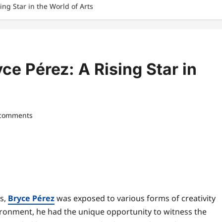
ing Star in the World of Arts
yce Pérez: A Rising Star in
 comments
ts,
Bryce Pérez
was exposed to various forms of creativity
vironment, he had the unique opportunity to witness the