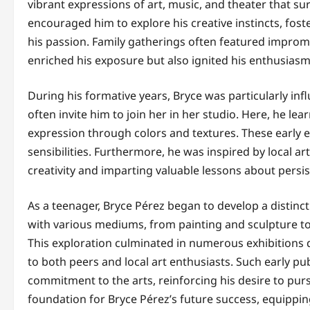
vibrant expressions of art, music, and theater that su
encouraged him to explore his creative instincts, fos
his passion. Family gatherings often featured impro
enriched his exposure but also ignited his enthusiasm 
During his formative years, Bryce was particularly in
often invite him to join her in her studio. Here, he l
expression through colors and textures. These early ex
sensibilities. Furthermore, he was inspired by local ar
creativity and imparting valuable lessons about persis
As a teenager, Bryce Pérez began to develop a distinct
with various mediums, from painting and sculpture to d
This exploration culminated in numerous exhibitions 
to both peers and local art enthusiasts. Such early pu
commitment to the arts, reinforcing his desire to pur
foundation for Bryce Pérez’s future success, equippin