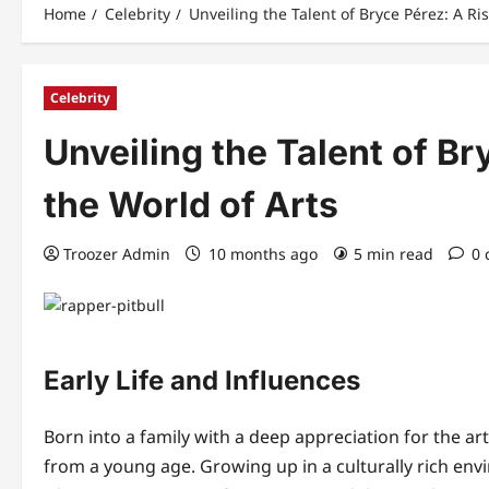
Home
Celebrity
Unveiling the Talent of Bryce Pérez: A Ris
Celebrity
Unveiling the Talent of Br
the World of Arts
Troozer Admin
10 months ago
5 min read
0
Early Life and Influences
Born into a family with a deep appreciation for the ar
from a young age. Growing up in a culturally rich en