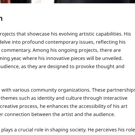
n
ojects that showcase his evolving artistic capabilities. His
o delve into profound contemporary issues, reflecting his
l commentary. Among his ongoing projects, there are
ng year, where his innovative pieces will be unveiled.
e audience, as they are designed to provoke thought and
ion with various community organizations. These partnership
hemes such as identity and culture through interactive
reative process, he enhances the accessibility of his art
r connection between the artist and the audience.
t plays a crucial role in shaping society. He perceives his role