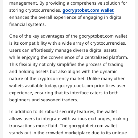
management. By providing a comprehensive solution for
storing cryptocurrencies,
gocryptobet.com wallet
enhances the overall experience of engaging in digital
financial systems.
One of the key advantages of the gocryptobet.com wallet
is its compatibility with a wide array of cryptocurrencies.
Users can effortlessly manage diverse digital assets
while enjoying the convenience of a centralized platform.
This flexibility not only simplifies the process of trading
and holding assets but also aligns with the dynamic
nature of the cryptocurrency market. Unlike many other
wallets available today, gocryptobet.com prioritizes user
experience, ensuring that its interface caters to both
beginners and seasoned traders.
In addition to its robust security features, the wallet
allows users to integrate with various exchanges, making
transactions more fluid. The gocryptobet.com wallet
stands out in the crowded marketplace due to its unique