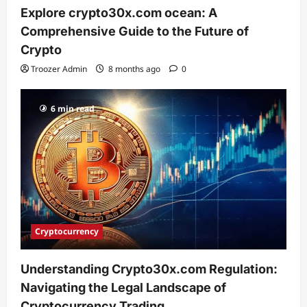
Explore crypto30x.com ocean: A
Comprehensive Guide to the Future of
Crypto
Troozer Admin
8 months ago
0
6 min read
Cryptocurrency
Understanding Crypto30x.com Regulation:
Navigating the Legal Landscape of
Cryptocurrency Trading