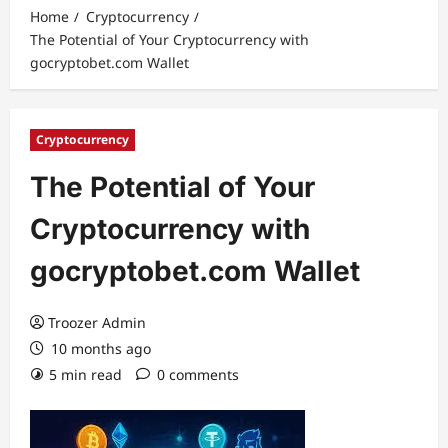
Home
Cryptocurrency
The Potential of Your Cryptocurrency with
gocryptobet.com Wallet
Cryptocurrency
The Potential of Your
Cryptocurrency with
gocryptobet.com Wallet
Troozer Admin
10 months ago
5 min read
0 comments