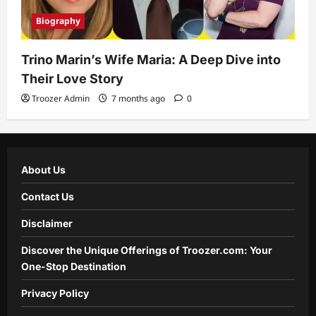
Biography
Trino Marin’s Wife Maria: A Deep Dive into
Their Love Story
Troozer Admin
7 months ago
0
About Us
Contact Us
Disclaimer
Discover the Unique Offerings of Troozer.com: Your
One-Stop Destination
Privacy Policy