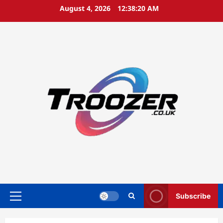
Skip
August 4, 2026
12:38:21 AM
to
content
Subscribe
Primary
Menu