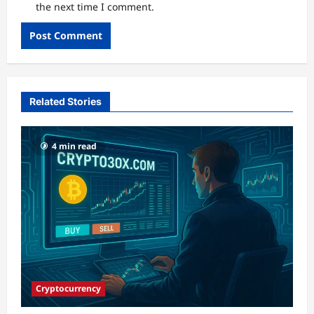
the next time I comment.
Related Stories
4 min read
Cryptocurrency