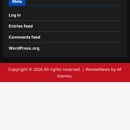
Meta
Log in
Entries feed
Comments feed
WordPress.org
Copyright © 2026 All rights reserved.
|
ReviewNews
by AF
themes.