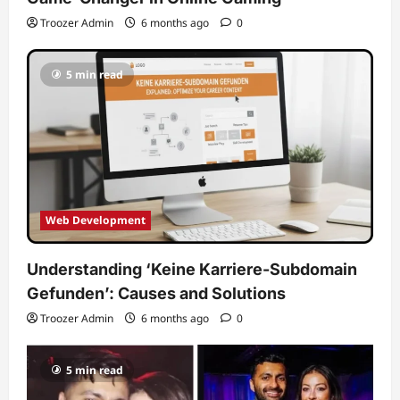
Troozer Admin
6 months ago
0
5 min read
Web Development
Understanding ‘Keine Karriere-Subdomain
Gefunden’: Causes and Solutions
Troozer Admin
6 months ago
0
5 min read