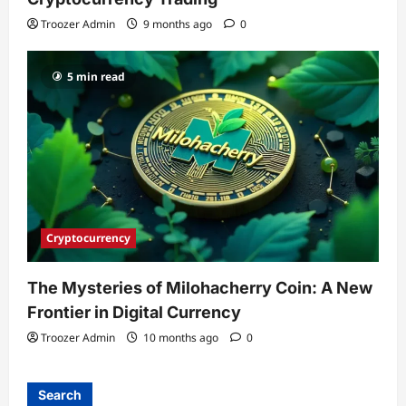
Troozer Admin
9 months ago
0
5 min read
Cryptocurrency
The Mysteries of Milohacherry Coin: A New
Frontier in Digital Currency
Troozer Admin
10 months ago
0
Search