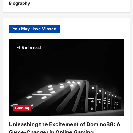
Biography
You May Have Missed
5 min read
Gaming
Unleashing the Excitement of Domino88: A
Game-Changer in Online Gaming