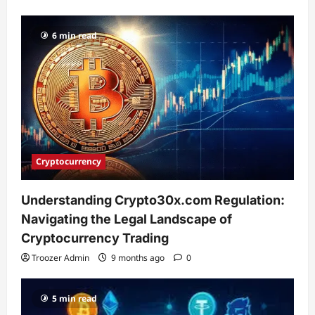
6 min read
Cryptocurrency
Understanding Crypto30x.com Regulation:
Navigating the Legal Landscape of
Cryptocurrency Trading
Troozer Admin
9 months ago
0
5 min read