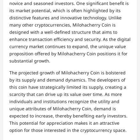
novice and seasoned investors. One significant benefit is
its market potential, which is often highlighted by its
distinctive features and innovative technology. Unlike
many other cryptocurrencies, Milohacherry Coin is
designed with a well-defined structure that aims to
enhance transaction efficiency and security. As the digital
currency market continues to expand, the unique value
proposition offered by Milohacherry Coin positions it for
substantial growth.
The projected growth of Milohacherry Coin is bolstered
by its supply and demand dynamics. The developers of
this coin have strategically limited its supply, creating a
scarcity that can drive up its value over time. As more
individuals and institutions recognize the utility and
unique attributes of Milohacherry Coin, demand is
expected to increase, thereby benefiting early investors.
This potential for appreciation makes it an attractive
option for those interested in the cryptocurrency space.