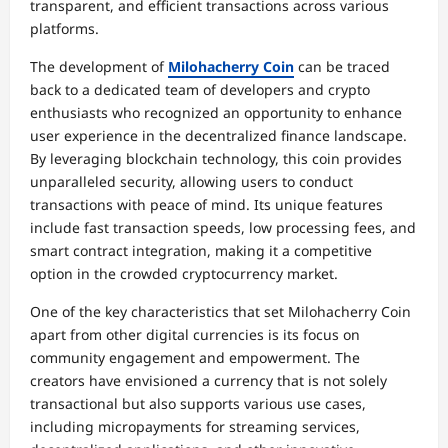
transparent, and efficient transactions across various
platforms.
The development of
Milohacherry Coin
can be traced
back to a dedicated team of developers and crypto
enthusiasts who recognized an opportunity to enhance
user experience in the decentralized finance landscape.
By leveraging blockchain technology, this coin provides
unparalleled security, allowing users to conduct
transactions with peace of mind. Its unique features
include fast transaction speeds, low processing fees, and
smart contract integration, making it a competitive
option in the crowded cryptocurrency market.
One of the key characteristics that set Milohacherry Coin
apart from other digital currencies is its focus on
community engagement and empowerment. The
creators have envisioned a currency that is not solely
transactional but also supports various use cases,
including micropayments for streaming services,