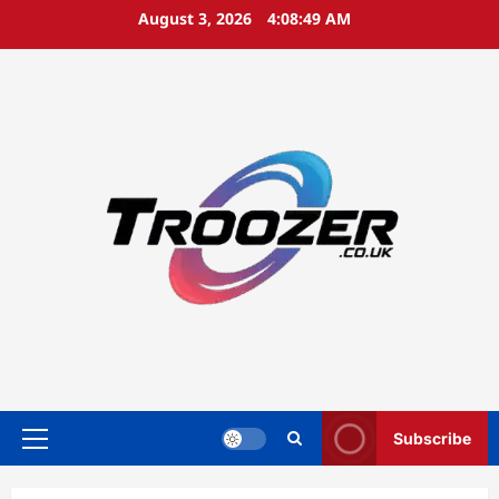
Skip
August 3, 2026
4:08:50 AM
to
content
Subscribe
Primary
Menu