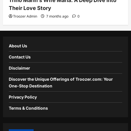
Trino Marin’s Wife Maria: A Deep Dive into
Their Love Story
Troozer Admin
7 months ago
0
About Us
Contact Us
Disclaimer
Discover the Unique Offerings of Troozer.com: Your
One-Stop Destination
Privacy Policy
Terms & Conditions