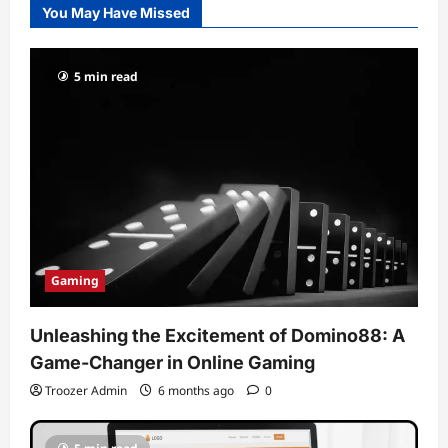
You May Have Missed
5 min read
Gaming
Unleashing the Excitement of Domino88: A
Game-Changer in Online Gaming
Troozer Admin
6 months ago
0