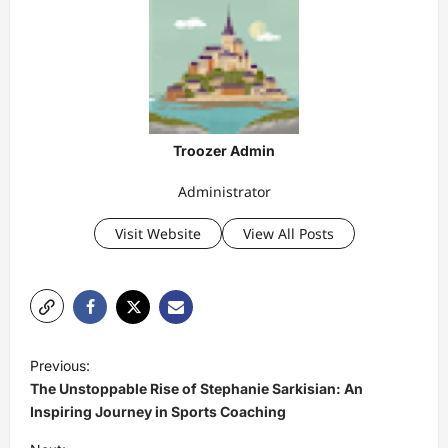
Troozer Admin
Administrator
Visit Website
View All Posts
P
Previous:
o
The Unstoppable Rise of Stephanie Sarkisian: An
s
Inspiring Journey in Sports Coaching
t