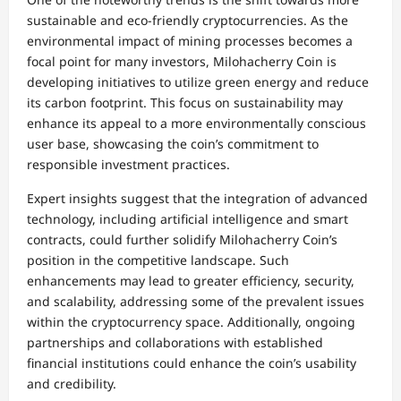
sustainable and eco-friendly cryptocurrencies. As the
environmental impact of mining processes becomes a
focal point for many investors, Milohacherry Coin is
developing initiatives to utilize green energy and reduce
its carbon footprint. This focus on sustainability may
enhance its appeal to a more environmentally conscious
user base, showcasing the coin’s commitment to
responsible investment practices.
Expert insights suggest that the integration of advanced
technology, including artificial intelligence and smart
contracts, could further solidify Milohacherry Coin’s
position in the competitive landscape. Such
enhancements may lead to greater efficiency, security,
and scalability, addressing some of the prevalent issues
within the cryptocurrency space. Additionally, ongoing
partnerships and collaborations with established
financial institutions could enhance the coin’s usability
and credibility.