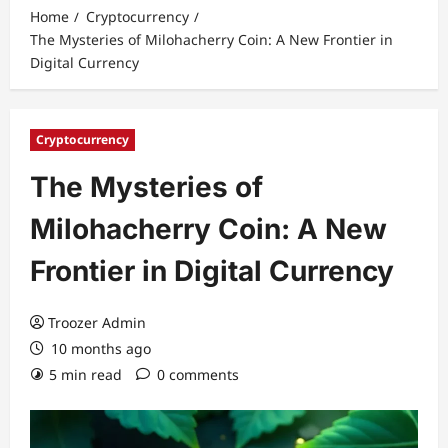
Home
Cryptocurrency
The Mysteries of Milohacherry Coin: A New Frontier in
Digital Currency
Cryptocurrency
The Mysteries of
Milohacherry Coin: A New
Frontier in Digital Currency
Troozer Admin
10 months ago
5 min read
0 comments