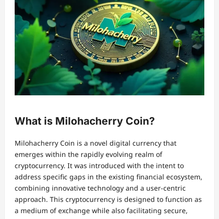
What is Milohacherry Coin?
Milohacherry Coin is a novel digital currency that
emerges within the rapidly evolving realm of
cryptocurrency. It was introduced with the intent to
address specific gaps in the existing financial ecosystem,
combining innovative technology and a user-centric
approach. This cryptocurrency is designed to function as
a medium of exchange while also facilitating secure,