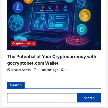
Cryptocurrency
The Potential of Your Cryptocurrency with
gocryptobet.com Wallet
Troozer Admin
10 months ago
0
Search
Search