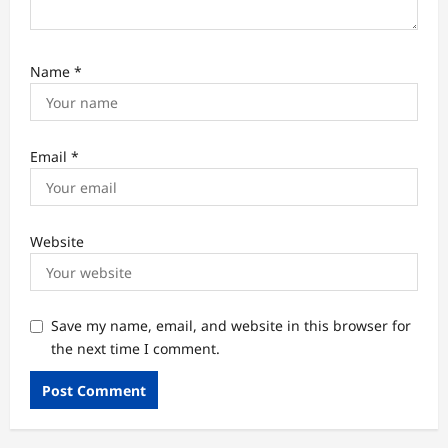
Name
*
Email
*
Website
Save my name, email, and website in this browser for
the next time I comment.