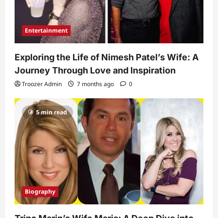
Entertainment
Exploring the Life of Nimesh Patel’s Wife: A
Journey Through Love and Inspiration
Troozer Admin
7 months ago
0
5 min read
Biography