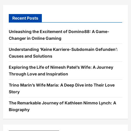
Recent Posts
Unleashing the Excitement of Domino88: A Game-
Changer in Online Gaming
Understanding ‘Keine Karriere-Subdomain Gefunden’:
Causes and Solutions
Exploring the Life of Nimesh Patel’s Wife: A Journey
Through Love and Inspiration
Trino Marin’s Wife Maria: A Deep Dive into Their Love
Story
The Remarkable Journey of Kathleen Nimmo Lynch: A
Biography