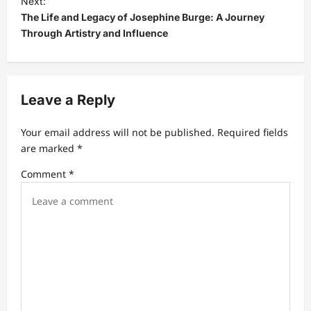
Next:
The Life and Legacy of Josephine Burge: A Journey
n
Through Artistry and Influence
a
v
i
Leave a Reply
g
a
Your email address will not be published.
Required fields
t
are marked
*
i
Comment
*
o
n