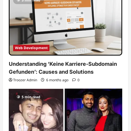
5 min read
Web Development
Understanding ‘Keine Karriere-Subdomain
Gefunden’: Causes and Solutions
Troozer Admin
6 months ago
0
5 min read