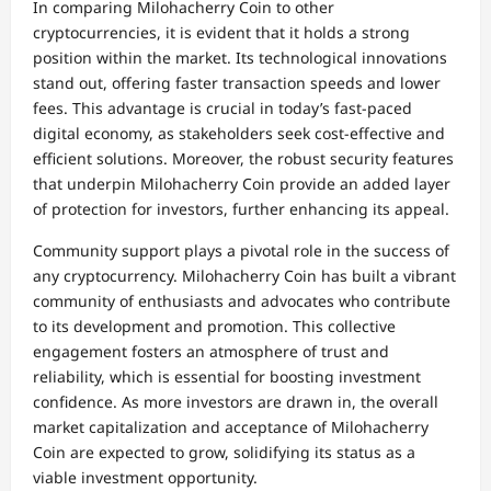
In comparing Milohacherry Coin to other
cryptocurrencies, it is evident that it holds a strong
position within the market. Its technological innovations
stand out, offering faster transaction speeds and lower
fees. This advantage is crucial in today’s fast-paced
digital economy, as stakeholders seek cost-effective and
efficient solutions. Moreover, the robust security features
that underpin Milohacherry Coin provide an added layer
of protection for investors, further enhancing its appeal.
Community support plays a pivotal role in the success of
any cryptocurrency. Milohacherry Coin has built a vibrant
community of enthusiasts and advocates who contribute
to its development and promotion. This collective
engagement fosters an atmosphere of trust and
reliability, which is essential for boosting investment
confidence. As more investors are drawn in, the overall
market capitalization and acceptance of Milohacherry
Coin are expected to grow, solidifying its status as a
viable investment opportunity.