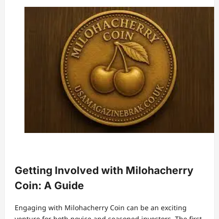
Getting Involved with Milohacherry
Coin: A Guide
Engaging with Milohacherry Coin can be an exciting
venture for both novice and seasoned investors. The first