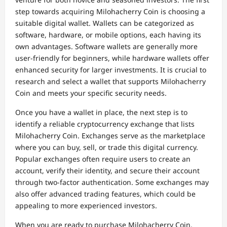
step towards acquiring Milohacherry Coin is choosing a
suitable digital wallet. Wallets can be categorized as
software, hardware, or mobile options, each having its
own advantages. Software wallets are generally more
user-friendly for beginners, while hardware wallets offer
enhanced security for larger investments. It is crucial to
research and select a wallet that supports Milohacherry
Coin and meets your specific security needs.
Once you have a wallet in place, the next step is to
identify a reliable cryptocurrency exchange that lists
Milohacherry Coin. Exchanges serve as the marketplace
where you can buy, sell, or trade this digital currency.
Popular exchanges often require users to create an
account, verify their identity, and secure their account
through two-factor authentication. Some exchanges may
also offer advanced trading features, which could be
appealing to more experienced investors.
When you are ready to purchase Milohacherry Coin,