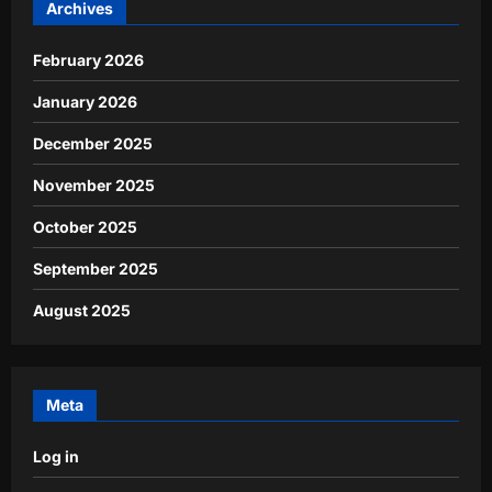
Archives
February 2026
January 2026
December 2025
November 2025
October 2025
September 2025
August 2025
Meta
Log in