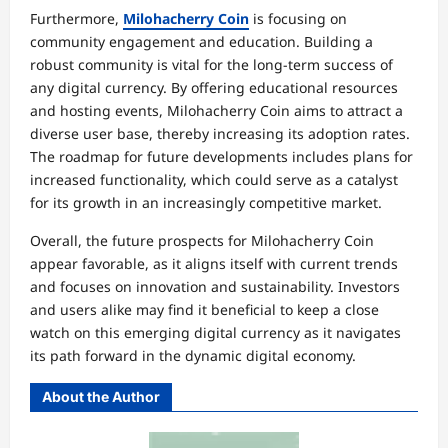
Furthermore,
Milohacherry Coin
is focusing on
community engagement and education. Building a
robust community is vital for the long-term success of
any digital currency. By offering educational resources
and hosting events, Milohacherry Coin aims to attract a
diverse user base, thereby increasing its adoption rates.
The roadmap for future developments includes plans for
increased functionality, which could serve as a catalyst
for its growth in an increasingly competitive market.
Overall, the future prospects for Milohacherry Coin
appear favorable, as it aligns itself with current trends
and focuses on innovation and sustainability. Investors
and users alike may find it beneficial to keep a close
watch on this emerging digital currency as it navigates
its path forward in the dynamic digital economy.
About the Author