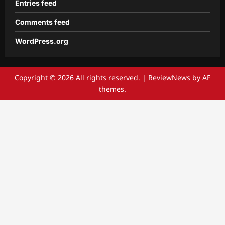
Entries feed
Comments feed
WordPress.org
Copyright © 2026 All rights reserved.
|
ReviewNews
by AF
themes.