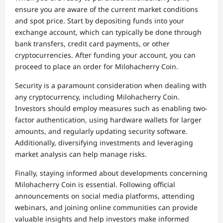
ensure you are aware of the current market conditions
and spot price. Start by depositing funds into your
exchange account, which can typically be done through
bank transfers, credit card payments, or other
cryptocurrencies. After funding your account, you can
proceed to place an order for Milohacherry Coin.
Security is a paramount consideration when dealing with
any cryptocurrency, including Milohacherry Coin.
Investors should employ measures such as enabling two-
factor authentication, using hardware wallets for larger
amounts, and regularly updating security software.
Additionally, diversifying investments and leveraging
market analysis can help manage risks.
Finally, staying informed about developments concerning
Milohacherry Coin is essential. Following official
announcements on social media platforms, attending
webinars, and joining online communities can provide
valuable insights and help investors make informed