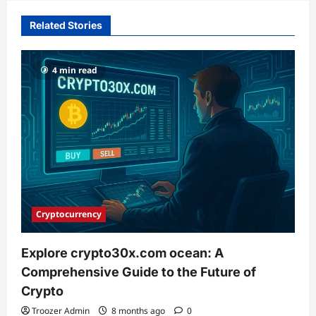
Related Stories
4 min read
Cryptocurrency
Explore crypto30x.com ocean: A
Comprehensive Guide to the Future of
Crypto
Troozer Admin
8 months ago
0