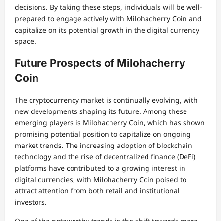
decisions. By taking these steps, individuals will be well-
prepared to engage actively with Milohacherry Coin and
capitalize on its potential growth in the digital currency
space.
Future Prospects of Milohacherry
Coin
The cryptocurrency market is continually evolving, with
new developments shaping its future. Among these
emerging players is Milohacherry Coin, which has shown
promising potential position to capitalize on ongoing
market trends. The increasing adoption of blockchain
technology and the rise of decentralized finance (DeFi)
platforms have contributed to a growing interest in
digital currencies, with Milohacherry Coin poised to
attract attention from both retail and institutional
investors.
One of the noteworthy trends is the shift towards more