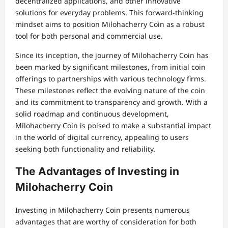
decentralized applications, and other innovative
solutions for everyday problems. This forward-thinking
mindset aims to position Milohacherry Coin as a robust
tool for both personal and commercial use.
Since its inception, the journey of Milohacherry Coin has
been marked by significant milestones, from initial coin
offerings to partnerships with various technology firms.
These milestones reflect the evolving nature of the coin
and its commitment to transparency and growth. With a
solid roadmap and continuous development,
Milohacherry Coin is poised to make a substantial impact
in the world of digital currency, appealing to users
seeking both functionality and reliability.
The Advantages of Investing in
Milohacherry Coin
Investing in Milohacherry Coin presents numerous
advantages that are worthy of consideration for both