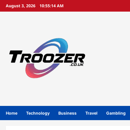
Skip
August 3, 2026
10:55:15 AM
to
content
Home
Technology
Business
Travel
Gambling