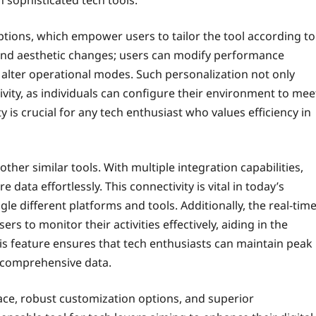
options, which empower users to tailor the tool according to
beyond aesthetic changes; users can modify performance
n alter operational modes. Such personalization not only
vity, as individuals can configure their environment to mee
y is crucial for any tech enthusiast who values efficiency in
other similar tools. With multiple integration capabilities,
data effortlessly. This connectivity is vital in today’s
e different platforms and tools. Additionally, the real-tim
s to monitor their activities effectively, aiding in the
is feature ensures that tech enthusiasts can maintain peak
comprehensive data.
ace, robust customization options, and superior