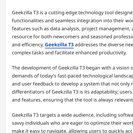
Geekzilla T3 is a cutting-edge technology tool designe
functionalities and seamless integration into their w
features such as data analysis, project management, and
resource for both newcomers and seasoned professiona
and efficiency,
Geekzilla T3
addresses the diverse need
complex tasks and facilitate enhanced productivity.
The development of Geekzilla T3 began with a vision of
demands of today’s fast-paced technological landscap
and user feedback to develop a system that not only 
differentiators of Geekzilla T3 is its adaptability; u
and features, ensuring that the tool is always relevant
Geekzilla T3 targets a wide audience, including softw
savvy individuals who are eager to optimize their work
make it easy to navigate, allowing users to quickly accl