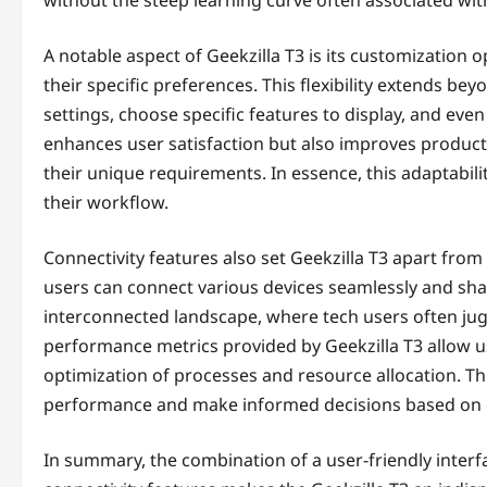
A notable aspect of Geekzilla T3 is its customization 
their specific preferences. This flexibility extends 
settings, choose specific features to display, and eve
enhances user satisfaction but also improves producti
their unique requirements. In essence, this adaptabilit
their workflow.
Connectivity features also set Geekzilla T3 apart from 
users can connect various devices seamlessly and share 
interconnected landscape, where tech users often juggl
performance metrics provided by Geekzilla T3 allow user
optimization of processes and resource allocation. Th
performance and make informed decisions based on 
In summary, the combination of a user-friendly interf