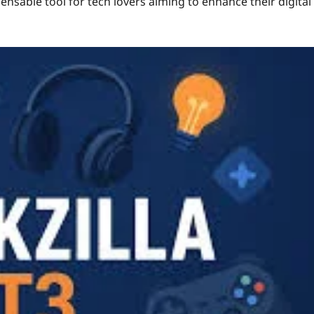
ensable tool for tech lovers aiming to enhance their digital