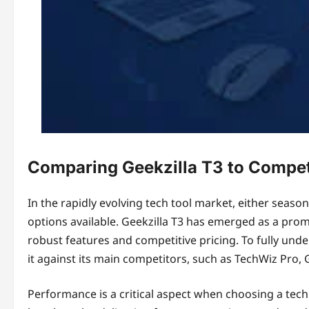
Comparing Geekzilla T3 to Compet
In the rapidly evolving tech tool market, either seas
options available. Geekzilla T3 has emerged as a promin
robust features and competitive pricing. To fully under
it against its main competitors, such as TechWiz Pro
Performance is a critical aspect when choosing a tech