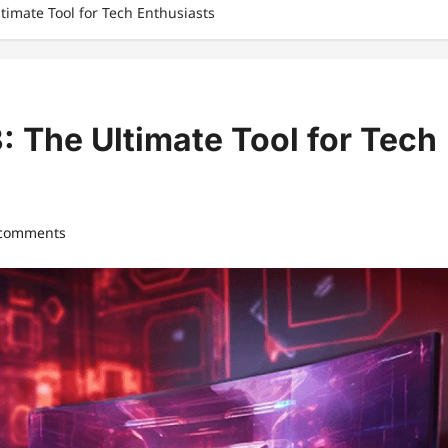
ltimate Tool for Tech Enthusiasts
: The Ultimate Tool for Tech
 comments