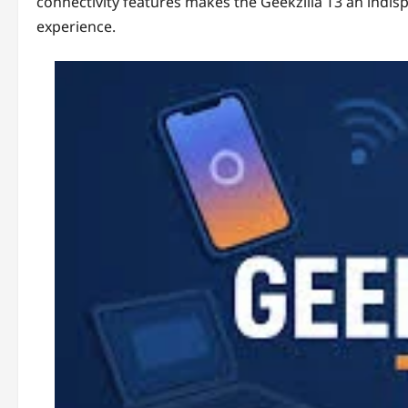
connectivity features makes the Geekzilla T3 an indisp
experience.