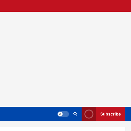
Subscribe