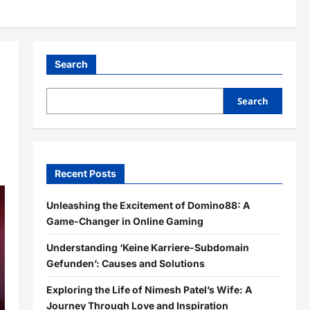
Search
Search
Recent Posts
Unleashing the Excitement of Domino88: A
Game-Changer in Online Gaming
Understanding ‘Keine Karriere-Subdomain
Gefunden’: Causes and Solutions
Exploring the Life of Nimesh Patel’s Wife: A
Journey Through Love and Inspiration