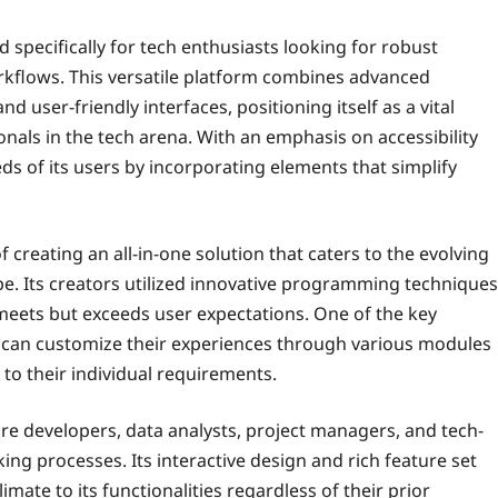
d specifically for tech enthusiasts looking for robust
orkflows. This versatile platform combines advanced
 user-friendly interfaces, positioning itself as a vital
ls in the tech arena. With an emphasis on accessibility
s of its users by incorporating elements that simplify
 creating an all-in-one solution that caters to the evolving
e. Its creators utilized innovative programming techniques
meets but exceeds user expectations. One of the key
sers can customize their experiences through various modules
 to their individual requirements.
are developers, data analysts, project managers, and tech-
ing processes. Its interactive design and rich feature set
imate to its functionalities regardless of their prior