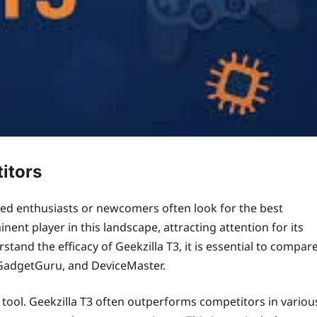
itors
oned enthusiasts or newcomers often look for the best
ent player in this landscape, attracting attention for its
stand the efficacy of Geekzilla T3, it is essential to compar
, GadgetGuru, and DeviceMaster.
 tool. Geekzilla T3 often outperforms competitors in variou