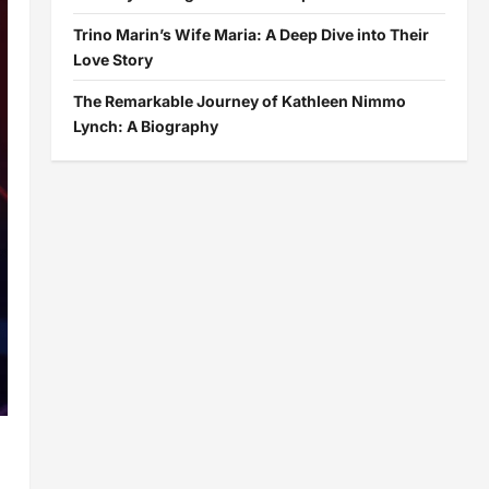
Trino Marin’s Wife Maria: A Deep Dive into Their
Love Story
The Remarkable Journey of Kathleen Nimmo
Lynch: A Biography