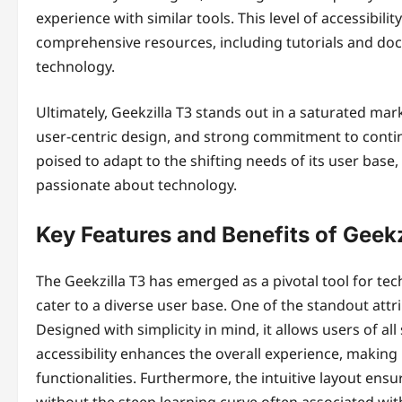
experience with similar tools. This level of accessibi
comprehensive resources, including tutorials and doc
technology.
Ultimately, Geekzilla T3 stands out in a saturated ma
user-centric design, and strong commitment to conti
poised to adapt to the shifting needs of its user base, 
passionate about technology.
Key Features and Benefits of Geekz
The Geekzilla T3 has emerged as a pivotal tool for tec
cater to a diverse user base. One of the standout attrib
Designed with simplicity in mind, it allows users of all 
accessibility enhances the overall experience, making
functionalities. Furthermore, the intuitive layout en
without the steep learning curve often associated with