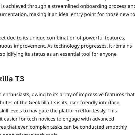
lity is achieved through a streamlined onboarding process an
umentation, making it an ideal entry point for those new t
rket due to its unique combination of powerful features,
nuous improvement. As technology progresses, it remains
solidifying its status as an essential tool for anyone
illa T3
h enthusiasts, owing to its array of impressive features that
utes of the Geekzilla T3 is its user-friendly interface.
skill levels to navigate the platform effortlessly. This
 it easier for tech novices to engage with advanced
sures that even complex tasks can be conducted smoothly
 sophisticated tech tools.