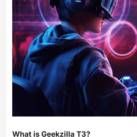
What is Geekzilla T3?