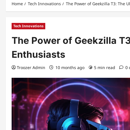
Home
Tech Innovations
The Power of Geekzilla T3: The U
Tech Innovations
The Power of Geekzilla T3
Enthusiasts
Troozer Admin
10 months ago
5 min read
0