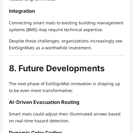
Integration
Connecting smart mats to existing building management
systems (BMS) may require technical expertise.
Despite these challenges, organizations increasingly see
ExitSignMats as a worthwhile investment.
8. Future Developments
The next phase of ExitSignMat innovation is shaping up
to be even more transformative:
AI-Driven Evacuation Routing
Smart mats could adjust their illuminated arrows based
on real-time hazard detection.
Dynamic Color Coding