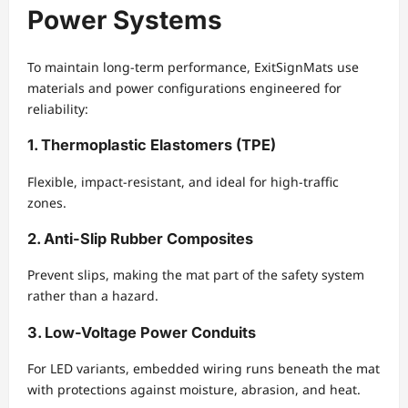
Power Systems
To maintain long-term performance, ExitSignMats use
materials and power configurations engineered for
reliability:
1. Thermoplastic Elastomers (TPE)
Flexible, impact-resistant, and ideal for high-traffic
zones.
2. Anti-Slip Rubber Composites
Prevent slips, making the mat part of the safety system
rather than a hazard.
3. Low-Voltage Power Conduits
For LED variants, embedded wiring runs beneath the mat
with protections against moisture, abrasion, and heat.