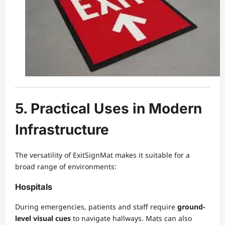
5. Practical Uses in Modern
Infrastructure
The versatility of ExitSignMat makes it suitable for a
broad range of environments:
Hospitals
During emergencies, patients and staff require
ground-
level visual cues
to navigate hallways. Mats can also