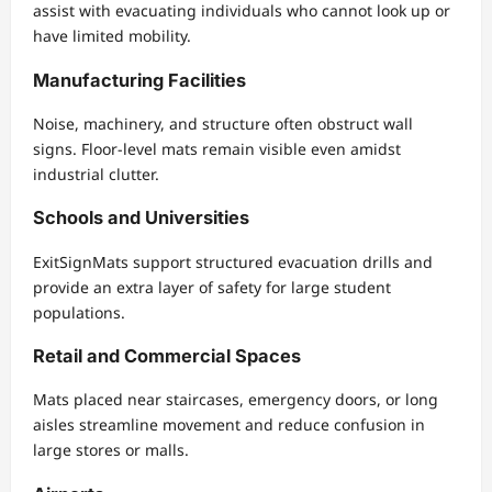
assist with evacuating individuals who cannot look up or
have limited mobility.
Manufacturing Facilities
Noise, machinery, and structure often obstruct wall
signs. Floor-level mats remain visible even amidst
industrial clutter.
Schools and Universities
ExitSignMats support structured evacuation drills and
provide an extra layer of safety for large student
populations.
Retail and Commercial Spaces
Mats placed near staircases, emergency doors, or long
aisles streamline movement and reduce confusion in
large stores or malls.