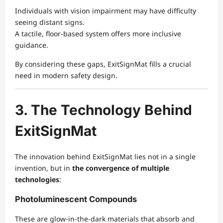
Individuals with vision impairment may have difficulty
seeing distant signs.
A tactile, floor-based system offers more inclusive
guidance.
By considering these gaps, ExitSignMat fills a crucial
need in modern safety design.
3. The Technology Behind
ExitSignMat
The innovation behind ExitSignMat lies not in a single
invention, but in
the convergence of multiple
technologies
:
Photoluminescent Compounds
These are glow-in-the-dark materials that absorb and