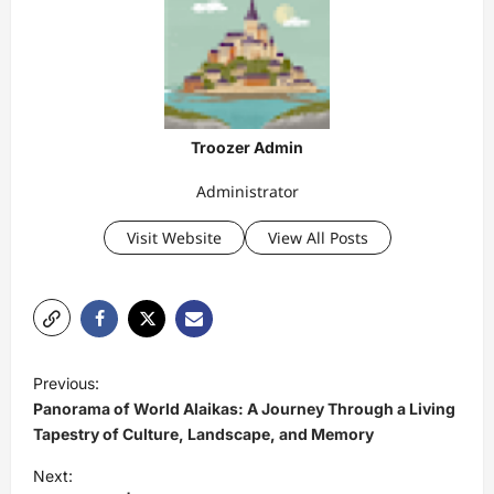
Troozer Admin
Administrator
Visit Website
View All Posts
P
Previous:
o
Panorama of World Alaikas: A Journey Through a Living
s
Tapestry of Culture, Landscape, and Memory
t
Next: