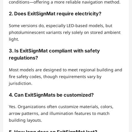
conditions—offering a more reliable navigation method.
2. Does ExitSignMat require electricity?
Some versions do, especially LED-based models, but
photoluminescent variants rely solely on stored ambient
light.
3. Is ExitSignMat compliant with safety
regulations?
Most models are designed to meet regional building and
fire safety codes, though requirements vary by
jurisdiction.
4. Can ExitSignMats be customized?
Yes. Organizations often customize materials, colors,
arrow patterns, and illumination features to match
building layouts.
5. How long does an ExitSignMat last?