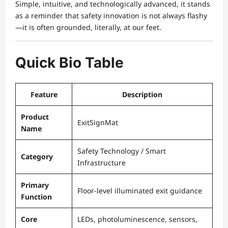
Simple, intuitive, and technologically advanced, it stands
as a reminder that safety innovation is not always flashy
—it is often grounded, literally, at our feet.
Quick Bio Table
Feature
Description
Product
ExitSignMat
Name
Safety Technology / Smart
Category
Infrastructure
Primary
Floor-level illuminated exit guidance
Function
Core
LEDs, photoluminescence, sensors,