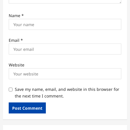
Name
*
Email
*
Website
Save my name, email, and website in this browser for
the next time I comment.