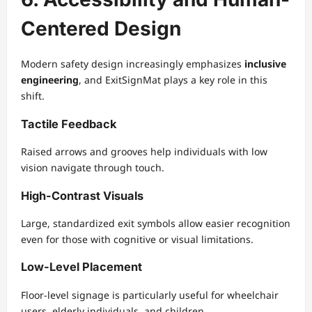
Centered Design
Modern safety design increasingly emphasizes
inclusive
engineering
, and ExitSignMat plays a key role in this
shift.
Tactile Feedback
Raised arrows and grooves help individuals with low
vision navigate through touch.
High-Contrast Visuals
Large, standardized exit symbols allow easier recognition
even for those with cognitive or visual limitations.
Low-Level Placement
Floor-level signage is particularly useful for wheelchair
users, elderly individuals, and children.