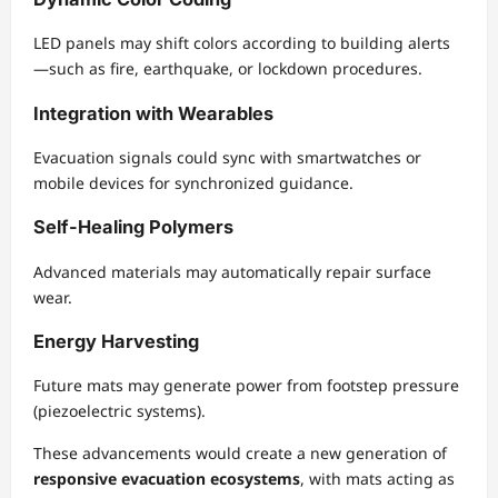
LED panels may shift colors according to building alerts
—such as fire, earthquake, or lockdown procedures.
Integration with Wearables
Evacuation signals could sync with smartwatches or
mobile devices for synchronized guidance.
Self-Healing Polymers
Advanced materials may automatically repair surface
wear.
Energy Harvesting
Future mats may generate power from footstep pressure
(piezoelectric systems).
These advancements would create a new generation of
responsive evacuation ecosystems
, with mats acting as