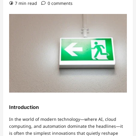
7 min read
0 comments
Introduction
In the world of modern technology—where AI, cloud
computing, and automation dominate the headlines—it
is often the simplest innovations that quietly reshape