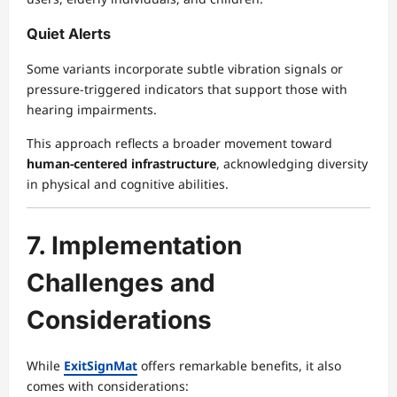
Quiet Alerts
Some variants incorporate subtle vibration signals or
pressure-triggered indicators that support those with
hearing impairments.
This approach reflects a broader movement toward
human-centered infrastructure
, acknowledging diversity
in physical and cognitive abilities.
7. Implementation
Challenges and
Considerations
While
ExitSignMat
offers remarkable benefits, it also
comes with considerations: