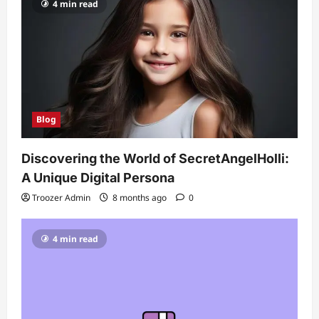
4 min read
Blog
Discovering the World of SecretAngelHolli:
A Unique Digital Persona
Troozer Admin
8 months ago
0
4 min read