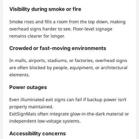
Visibility during smoke or fire
Smoke rises and fills a room from the top down, making
overhead signs harder to see. Floor-level signage
remains clearer for longer.
Crowded or fast-moving environments
In malls, airports, stadiums, or factories, overhead signs
are often blocked by people, equipment, or architectural
elements.
Power outages
Even illuminated exit signs can fail if backup power isn’t
properly maintained.
ExitSignMats often integrate glow-in-the-dark material or
independent low-voltage systems.
Accessibility concerns