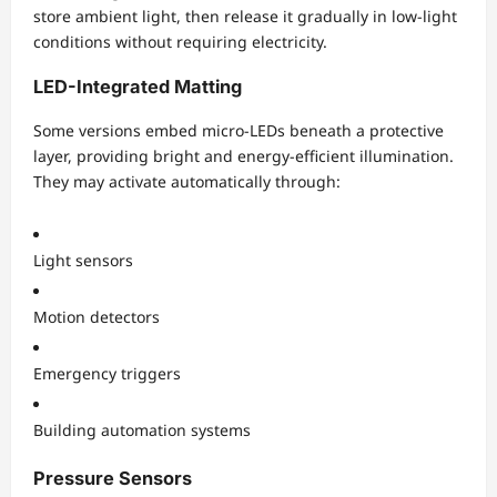
store ambient light, then release it gradually in low-light
conditions without requiring electricity.
LED-Integrated Matting
Some versions embed micro-LEDs beneath a protective
layer, providing bright and energy-efficient illumination.
They may activate automatically through:
Light sensors
Motion detectors
Emergency triggers
Building automation systems
Pressure Sensors