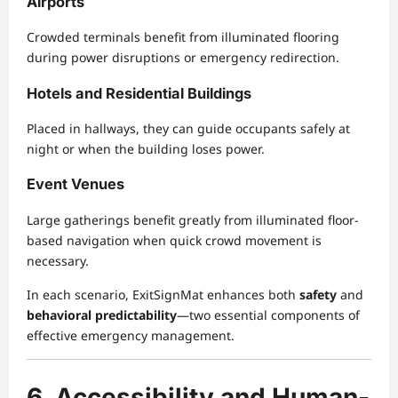
Airports
Crowded terminals benefit from illuminated flooring
during power disruptions or emergency redirection.
Hotels and Residential Buildings
Placed in hallways, they can guide occupants safely at
night or when the building loses power.
Event Venues
Large gatherings benefit greatly from illuminated floor-
based navigation when quick crowd movement is
necessary.
In each scenario, ExitSignMat enhances both
safety
and
behavioral predictability
—two essential components of
effective emergency management.
6. Accessibility and Human-