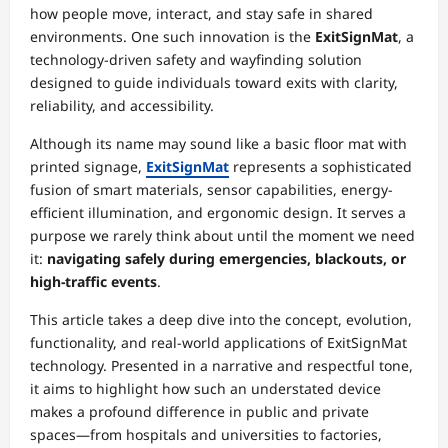
how people move, interact, and stay safe in shared
environments. One such innovation is the
ExitSignMat
, a
technology-driven safety and wayfinding solution
designed to guide individuals toward exits with clarity,
reliability, and accessibility.
Although its name may sound like a basic floor mat with
printed signage,
ExitSignMat
represents a sophisticated
fusion of smart materials, sensor capabilities, energy-
efficient illumination, and ergonomic design. It serves a
purpose we rarely think about until the moment we need
it:
navigating safely during emergencies, blackouts, or
high-traffic events
.
This article takes a deep dive into the concept, evolution,
functionality, and real-world applications of ExitSignMat
technology. Presented in a narrative and respectful tone,
it aims to highlight how such an understated device
makes a profound difference in public and private
spaces—from hospitals and universities to factories,