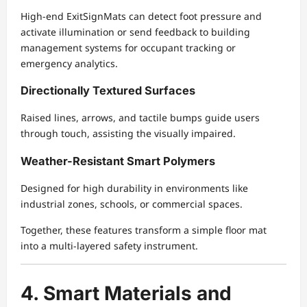
High-end ExitSignMats can detect foot pressure and
activate illumination or send feedback to building
management systems for occupant tracking or
emergency analytics.
Directionally Textured Surfaces
Raised lines, arrows, and tactile bumps guide users
through touch, assisting the visually impaired.
Weather-Resistant Smart Polymers
Designed for high durability in environments like
industrial zones, schools, or commercial spaces.
Together, these features transform a simple floor mat
into a multi-layered safety instrument.
4. Smart Materials and