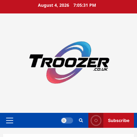
Skip
August 4, 2026
7:05:32 PM
to
content
Subscribe
Primary
Menu