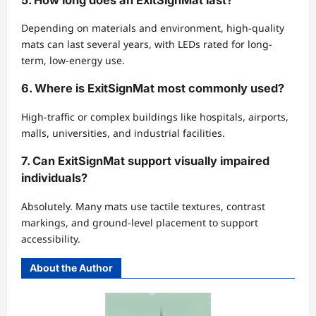
Depending on materials and environment, high-quality
mats can last several years, with LEDs rated for long-
term, low-energy use.
6. Where is ExitSignMat most commonly used?
High-traffic or complex buildings like hospitals, airports,
malls, universities, and industrial facilities.
7. Can ExitSignMat support visually impaired
individuals?
Absolutely. Many mats use tactile textures, contrast
markings, and ground-level placement to support
accessibility.
About the Author