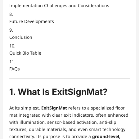
Implementation Challenges and Considerations
Future Developments
Conclusion
Quick Bio Table
FAQs
1. What Is ExitSignMat?
At its simplest,
ExitSignMat
refers to a specialized floor
mat integrated with clear exit indicators, often enhanced
with illumination, sensor-based activation, anti-slip
textures, durable materials, and even smart technology
connectivity. Its purpose is to provide a
ground-level,