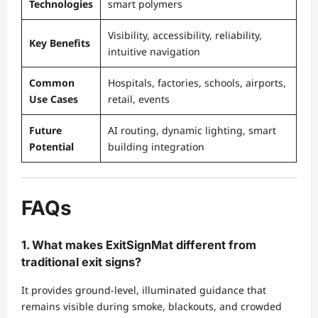
Technologies
smart polymers
Visibility, accessibility, reliability,
Key Benefits
intuitive navigation
Common
Hospitals, factories, schools, airports,
Use Cases
retail, events
Future
AI routing, dynamic lighting, smart
Potential
building integration
FAQs
1. What makes ExitSignMat different from
traditional exit signs?
It provides ground-level, illuminated guidance that
remains visible during smoke, blackouts, and crowded