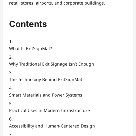
retail stores, airports, and corporate buildings.
Contents
What Is ExitSignMat?
Why Traditional Exit Signage Isn’t Enough
The Technology Behind ExitSignMat
Smart Materials and Power Systems
Practical Uses in Modern Infrastructure
Accessibility and Human-Centered Design