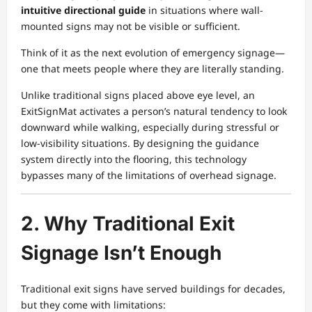
intuitive directional guide
in situations where wall-
mounted signs may not be visible or sufficient.
Think of it as the next evolution of emergency signage—
one that meets people where they are literally standing.
Unlike traditional signs placed above eye level, an
ExitSignMat activates a person’s natural tendency to look
downward while walking, especially during stressful or
low-visibility situations. By designing the guidance
system directly into the flooring, this technology
bypasses many of the limitations of overhead signage.
2. Why Traditional Exit
Signage Isn’t Enough
Traditional exit signs have served buildings for decades,
but they come with limitations: