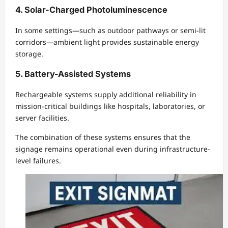
4. Solar-Charged Photoluminescence
In some settings—such as outdoor pathways or semi-lit
corridors—ambient light provides sustainable energy
storage.
5. Battery-Assisted Systems
Rechargeable systems supply additional reliability in
mission-critical buildings like hospitals, laboratories, or
server facilities.
The combination of these systems ensures that the
signage remains operational even during infrastructure-
level failures.