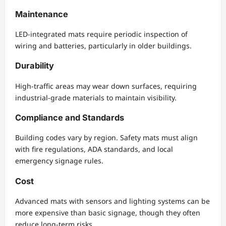
Maintenance
LED-integrated mats require periodic inspection of
wiring and batteries, particularly in older buildings.
Durability
High-traffic areas may wear down surfaces, requiring
industrial-grade materials to maintain visibility.
Compliance and Standards
Building codes vary by region. Safety mats must align
with fire regulations, ADA standards, and local
emergency signage rules.
Cost
Advanced mats with sensors and lighting systems can be
more expensive than basic signage, though they often
reduce long-term risks.