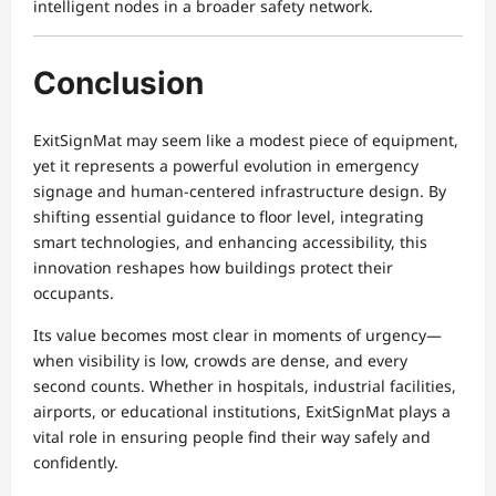
intelligent nodes in a broader safety network.
Conclusion
ExitSignMat may seem like a modest piece of equipment,
yet it represents a powerful evolution in emergency
signage and human-centered infrastructure design. By
shifting essential guidance to floor level, integrating
smart technologies, and enhancing accessibility, this
innovation reshapes how buildings protect their
occupants.
Its value becomes most clear in moments of urgency—
when visibility is low, crowds are dense, and every
second counts. Whether in hospitals, industrial facilities,
airports, or educational institutions, ExitSignMat plays a
vital role in ensuring people find their way safely and
confidently.