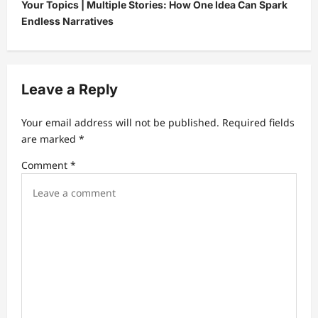
Your Topics | Multiple Stories: How One Idea Can Spark
n
Endless Narratives
a
v
i
Leave a Reply
g
a
Your email address will not be published.
Required fields
t
are marked
*
i
Comment
*
o
n