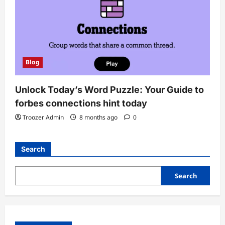
Blog
Unlock Today’s Word Puzzle: Your Guide to
forbes connections hint today
Troozer Admin
8 months ago
0
Search
Search