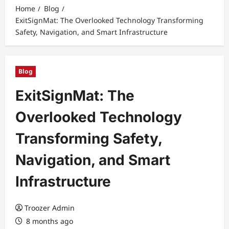
Home
Blog
ExitSignMat: The Overlooked Technology Transforming
Safety, Navigation, and Smart Infrastructure
Blog
ExitSignMat: The
Overlooked Technology
Transforming Safety,
Navigation, and Smart
Infrastructure
Troozer Admin
8 months ago