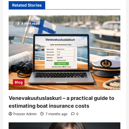
Related Stories
4 min read
Blog
Venevakuutuslaskuri – a practical guide to
estimating boat insurance costs
Troozer Admin
7 months ago
0