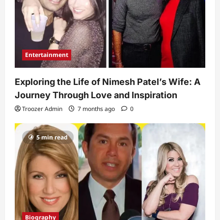
Entertainment
Exploring the Life of Nimesh Patel’s Wife: A
Journey Through Love and Inspiration
Troozer Admin
7 months ago
0
5 min read
Biography