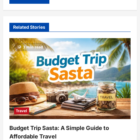
Related Stories
3 min read
Travel
Budget Trip Sasta: A Simple Guide to
Affordable Travel