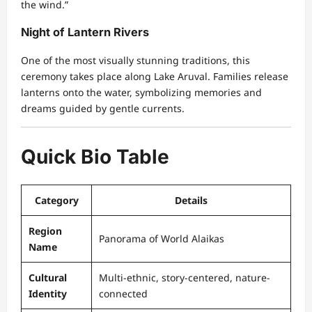
the wind.”
Night of Lantern Rivers
One of the most visually stunning traditions, this
ceremony takes place along Lake Aruval. Families release
lanterns onto the water, symbolizing memories and
dreams guided by gentle currents.
Quick Bio Table
Category
Details
Region
Panorama of World Alaikas
Name
Cultural
Multi-ethnic, story-centered, nature-
Identity
connected