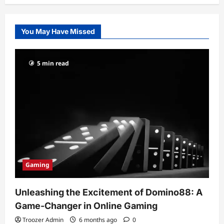
You May Have Missed
5 min read
Gaming
Unleashing the Excitement of Domino88: A
Game-Changer in Online Gaming
Troozer Admin
6 months ago
0