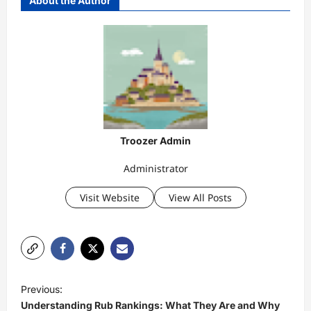
About the Author
Troozer Admin
Administrator
Visit Website
View All Posts
P
Previous:
o
Understanding Rub Rankings: What They Are and Why