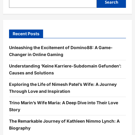
Search
Recent Posts
Unleashing the Excitement of Domino88: A Game-
Changer in Online Gaming
Understanding ‘Keine Karriere-Subdomain Gefunden’:
Causes and Solutions
Exploring the Life of Nimesh Patel’s Wife: A Journey
Through Love and Inspiration
Trino Marin’s Wife Maria: A Deep Dive into Their Love
Story
The Remarkable Journey of Kathleen Nimmo Lynch: A
Biography