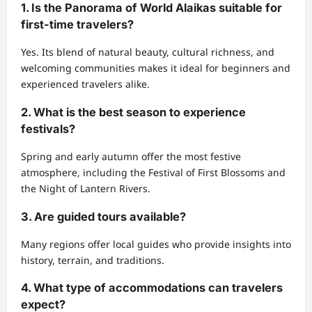
1. Is the Panorama of World Alaikas suitable for
first-time travelers?
Yes. Its blend of natural beauty, cultural richness, and
welcoming communities makes it ideal for beginners and
experienced travelers alike.
2. What is the best season to experience
festivals?
Spring and early autumn offer the most festive
atmosphere, including the Festival of First Blossoms and
the Night of Lantern Rivers.
3. Are guided tours available?
Many regions offer local guides who provide insights into
history, terrain, and traditions.
4. What type of accommodations can travelers
expect?