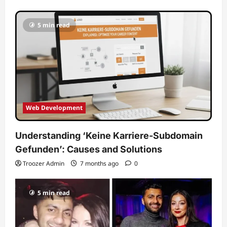
5 min read
Web Development
Understanding ‘Keine Karriere-Subdomain
Gefunden’: Causes and Solutions
Troozer Admin
7 months ago
0
5 min read