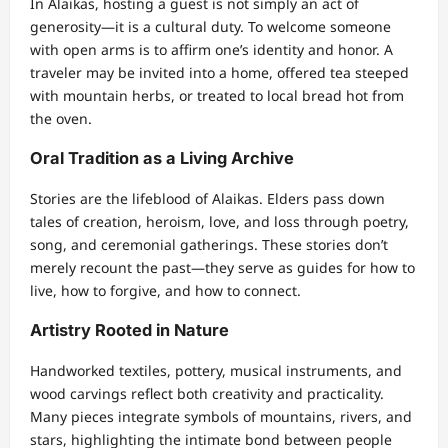
In Alaikas, hosting a guest is not simply an act of
generosity—it is a cultural duty. To welcome someone
with open arms is to affirm one’s identity and honor. A
traveler may be invited into a home, offered tea steeped
with mountain herbs, or treated to local bread hot from
the oven.
Oral Tradition as a Living Archive
Stories are the lifeblood of Alaikas. Elders pass down
tales of creation, heroism, love, and loss through poetry,
song, and ceremonial gatherings. These stories don’t
merely recount the past—they serve as guides for how to
live, how to forgive, and how to connect.
Artistry Rooted in Nature
Handworked textiles, pottery, musical instruments, and
wood carvings reflect both creativity and practicality.
Many pieces integrate symbols of mountains, rivers, and
stars, highlighting the intimate bond between people