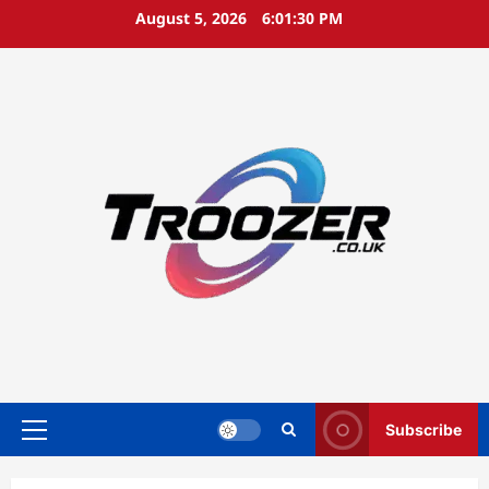
Skip
August 5, 2026
6:01:32 PM
to
content
Subscribe
Primary
Menu