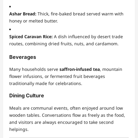
Ashar Bread:
Thick, fire-baked bread served warm with
honey or melted butter.
Spiced Caravan Rice:
A dish influenced by desert trade
routes, combining dried fruits, nuts, and cardamom.
Beverages
Many households serve
saffron-infused tea
, mountain
flower infusions, or fermented fruit beverages
traditionally made for celebrations.
Dining Culture
Meals are communal events, often enjoyed around low
wooden tables. Conversations flow as freely as the food,
and visitors are always encouraged to take second
helpings.