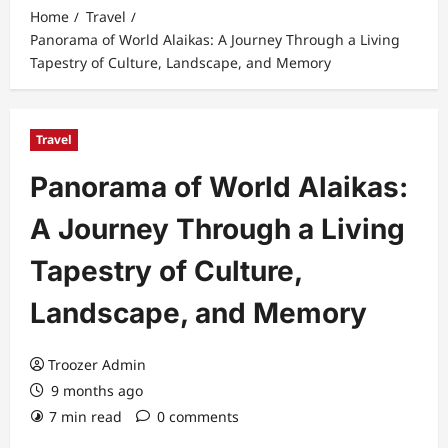
Home
Travel
Panorama of World Alaikas: A Journey Through a Living
Tapestry of Culture, Landscape, and Memory
Travel
Panorama of World Alaikas:
A Journey Through a Living
Tapestry of Culture,
Landscape, and Memory
Troozer Admin
9 months ago
7 min read
0 comments