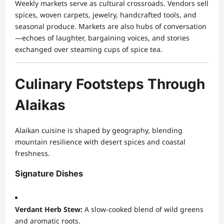
Weekly markets serve as cultural crossroads. Vendors sell
spices, woven carpets, jewelry, handcrafted tools, and
seasonal produce. Markets are also hubs of conversation
—echoes of laughter, bargaining voices, and stories
exchanged over steaming cups of spice tea.
Culinary Footsteps Through
Alaikas
Alaikan cuisine is shaped by geography, blending
mountain resilience with desert spices and coastal
freshness.
Signature Dishes
Verdant Herb Stew:
A slow-cooked blend of wild greens
and aromatic roots.