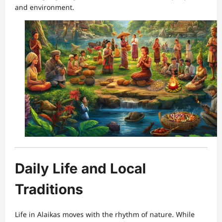
and environment.
Daily Life and Local
Traditions
Life in Alaikas moves with the rhythm of nature. While