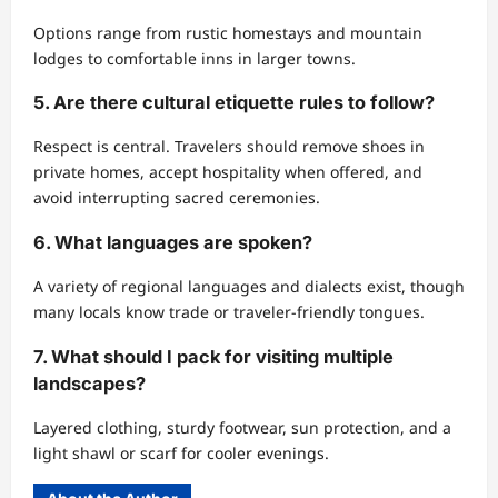
Options range from rustic homestays and mountain
lodges to comfortable inns in larger towns.
5. Are there cultural etiquette rules to follow?
Respect is central. Travelers should remove shoes in
private homes, accept hospitality when offered, and
avoid interrupting sacred ceremonies.
6. What languages are spoken?
A variety of regional languages and dialects exist, though
many locals know trade or traveler-friendly tongues.
7. What should I pack for visiting multiple
landscapes?
Layered clothing, sturdy footwear, sun protection, and a
light shawl or scarf for cooler evenings.