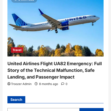
Travel
United Airlines Flight UA82 Emergency: Full
Story of the Technical Malfunction, Safe
Landing, and Passenger Impact
Troozer Admin
8 months ago
0
Search