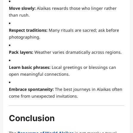
Move slowly:
Alaikas rewards those who linger rather
than rush.
Respect traditions:
Many rituals are sacred; ask before
photographing.
Pack layers:
Weather varies dramatically across regions.
Learn basic phrases:
Local greetings or blessings can
open meaningful connections.
Embrace spontaneity:
The best journeys in Alaikas often
come from unexpected invitations.
Conclusion