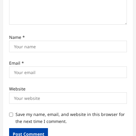
Name
*
Email
*
Website
Save my name, email, and website in this browser for
the next time I comment.