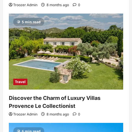
Troozer Admin
8 months ago
0
5 min read
Travel
Discover the Charm of Luxury Villas
Provence Le Collectionist
Troozer Admin
8 months ago
0
6 min read