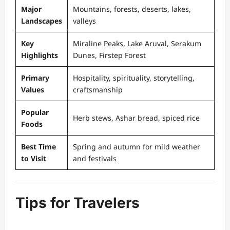
Major
Mountains, forests, deserts, lakes,
Landscapes
valleys
Key
Miraline Peaks, Lake Aruval, Serakum
Highlights
Dunes, Firstep Forest
Primary
Hospitality, spirituality, storytelling,
Values
craftsmanship
Popular
Herb stews, Ashar bread, spiced rice
Foods
Best Time
Spring and autumn for mild weather
to Visit
and festivals
Tips for Travelers