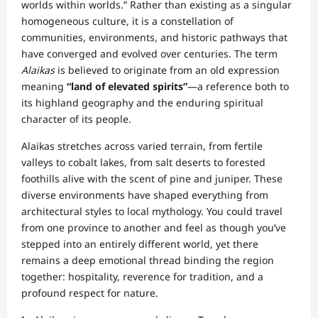
worlds within worlds.” Rather than existing as a singular
homogeneous culture, it is a constellation of
communities, environments, and historic pathways that
have converged and evolved over centuries. The term
Alaikas
is believed to originate from an old expression
meaning
“land of elevated spirits”
—a reference both to
its highland geography and the enduring spiritual
character of its people.
Alaikas stretches across varied terrain, from fertile
valleys to cobalt lakes, from salt deserts to forested
foothills alive with the scent of pine and juniper. These
diverse environments have shaped everything from
architectural styles to local mythology. You could travel
from one province to another and feel as though you’ve
stepped into an entirely different world, yet there
remains a deep emotional thread binding the region
together: hospitality, reverence for tradition, and a
profound respect for nature.