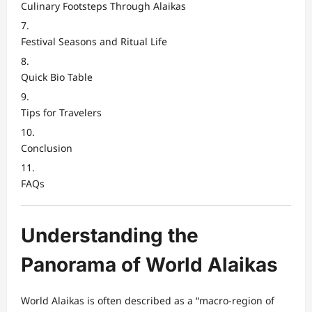
Culinary Footsteps Through Alaikas
Festival Seasons and Ritual Life
Quick Bio Table
Tips for Travelers
Conclusion
FAQs
Understanding the
Panorama of World Alaikas
World Alaikas is often described as a “macro-region of