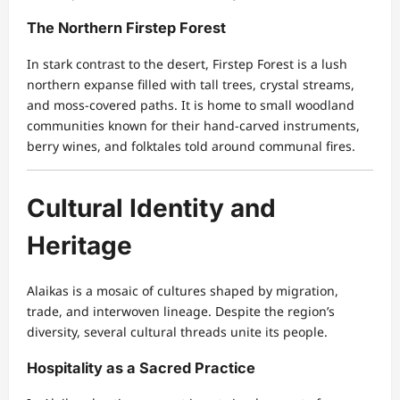
The Northern Firstep Forest
In stark contrast to the desert, Firstep Forest is a lush
northern expanse filled with tall trees, crystal streams,
and moss-covered paths. It is home to small woodland
communities known for their hand-carved instruments,
berry wines, and folktales told around communal fires.
Cultural Identity and
Heritage
Alaikas is a mosaic of cultures shaped by migration,
trade, and interwoven lineage. Despite the region’s
diversity, several cultural threads unite its people.
Hospitality as a Sacred Practice