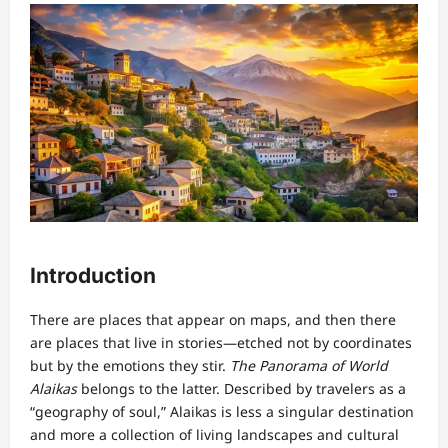
Introduction
There are places that appear on maps, and then there
are places that live in stories—etched not by coordinates
but by the emotions they stir.
The Panorama of World
Alaikas
belongs to the latter. Described by travelers as a
“geography of soul,” Alaikas is less a singular destination
and more a collection of living landscapes and cultural