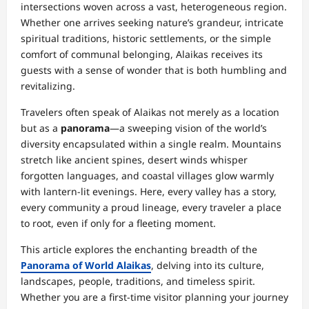
intersections woven across a vast, heterogeneous region.
Whether one arrives seeking nature’s grandeur, intricate
spiritual traditions, historic settlements, or the simple
comfort of communal belonging, Alaikas receives its
guests with a sense of wonder that is both humbling and
revitalizing.
Travelers often speak of Alaikas not merely as a location
but as a
panorama
—a sweeping vision of the world’s
diversity encapsulated within a single realm. Mountains
stretch like ancient spines, desert winds whisper
forgotten languages, and coastal villages glow warmly
with lantern-lit evenings. Here, every valley has a story,
every community a proud lineage, every traveler a place
to root, even if only for a fleeting moment.
This article explores the enchanting breadth of the
Panorama of World Alaikas
, delving into its culture,
landscapes, people, traditions, and timeless spirit.
Whether you are a first-time visitor planning your journey