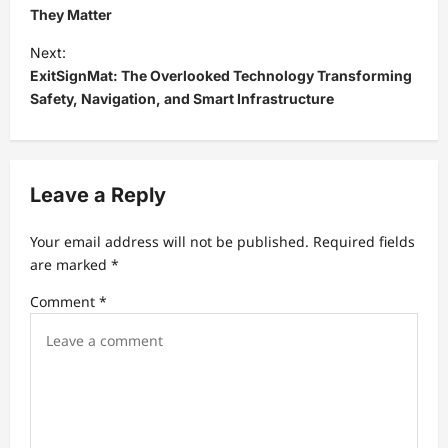
s
They Matter
t
Next:
ExitSignMat: The Overlooked Technology Transforming
n
Safety, Navigation, and Smart Infrastructure
a
v
i
Leave a Reply
g
a
Your email address will not be published.
Required fields
t
are marked
*
i
Comment
*
o
n