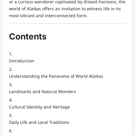
or a curious wanderer captivated by distant horizons, the
world of Alaikas offers an invitation to witness life in its
most vibrant and interconnected form.
Contents
Introduction
Understanding the Panorama of World Alaikas
Landmarks and Natural Wonders
Cultural Identity and Heritage
Daily Life and Local Traditions