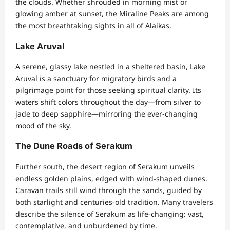
the clouds. Whether shrouded in morning mist or
glowing amber at sunset, the Miraline Peaks are among
the most breathtaking sights in all of Alaikas.
Lake Aruval
A serene, glassy lake nestled in a sheltered basin, Lake
Aruval is a sanctuary for migratory birds and a
pilgrimage point for those seeking spiritual clarity. Its
waters shift colors throughout the day—from silver to
jade to deep sapphire—mirroring the ever-changing
mood of the sky.
The Dune Roads of Serakum
Further south, the desert region of Serakum unveils
endless golden plains, edged with wind-shaped dunes.
Caravan trails still wind through the sands, guided by
both starlight and centuries-old tradition. Many travelers
describe the silence of Serakum as life-changing: vast,
contemplative, and unburdened by time.