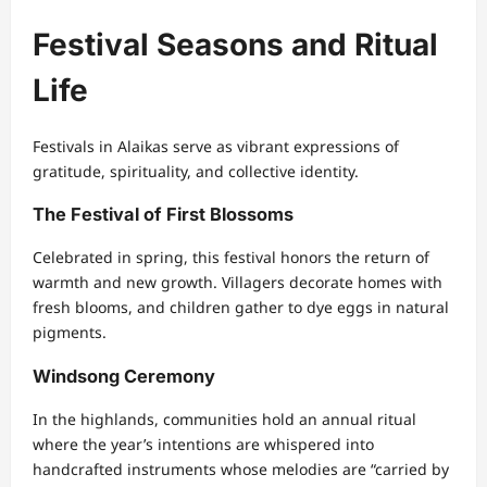
Festival Seasons and Ritual
Life
Festivals in Alaikas serve as vibrant expressions of
gratitude, spirituality, and collective identity.
The Festival of First Blossoms
Celebrated in spring, this festival honors the return of
warmth and new growth. Villagers decorate homes with
fresh blooms, and children gather to dye eggs in natural
pigments.
Windsong Ceremony
In the highlands, communities hold an annual ritual
where the year’s intentions are whispered into
handcrafted instruments whose melodies are “carried by