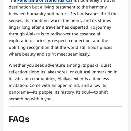
The
Panorama of World Alaikas
is not merely a travel
destination but a living testament to the harmony
between humanity and nature. Its landscapes thrill the
senses, its traditions warm the heart, and its stories
linger long after a traveler has departed. To journey
through Alaikas is to rediscover the essence of
exploration: curiosity, respect, connection, and the
uplifting recognition that the world still holds places
where beauty and spirit meet seamlessly.
Whether you seek adventure among its peaks, quiet
reflection along its lakeshores, or cultural immersion in
its vibrant communities, Alaikas extends a timeless
invitation. Come with an open mind, and allow its
panorama—its people, its history, its soul—to shift
something within you.
FAQs