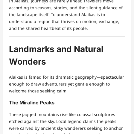
In Alaikas, journeys are rarely linear. Travelers move
according to seasons, stories, and the silent guidance of
the landscape itself. To understand Alaikas is to
understand a region that thrives on motion, exchange,
and the shared heartbeat of its people.
Landmarks and Natural
Wonders
Alaikas is famed for its dramatic geography—spectacular
enough to draw adventurers yet gentle enough to
welcome those seeking calm.
The Miraline Peaks
These jagged mountains rise like colossal sculptures
etched against the sky. Local legend claims the peaks
were carved by ancient sky wanderers seeking to anchor