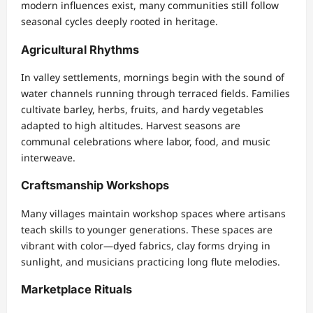
modern influences exist, many communities still follow
seasonal cycles deeply rooted in heritage.
Agricultural Rhythms
In valley settlements, mornings begin with the sound of
water channels running through terraced fields. Families
cultivate barley, herbs, fruits, and hardy vegetables
adapted to high altitudes. Harvest seasons are
communal celebrations where labor, food, and music
interweave.
Craftsmanship Workshops
Many villages maintain workshop spaces where artisans
teach skills to younger generations. These spaces are
vibrant with color—dyed fabrics, clay forms drying in
sunlight, and musicians practicing long flute melodies.
Marketplace Rituals