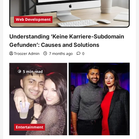
Web Development
Understanding ‘Keine Karriere-Subdomain
Gefunden’: Causes and Solutions
Troozer Admin
7 months ago
0
5 min read
Entertainment