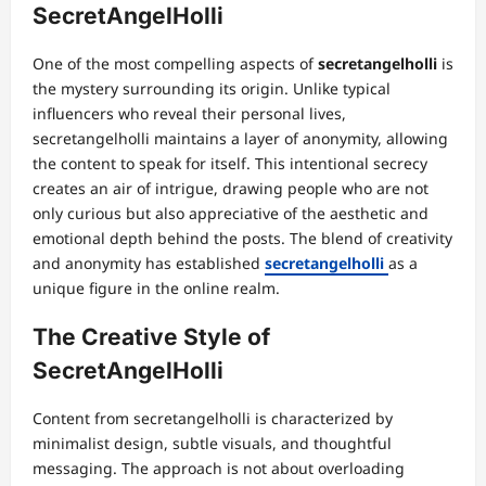
SecretAngelHolli
One of the most compelling aspects of
secretangelholli
is
the mystery surrounding its origin. Unlike typical
influencers who reveal their personal lives,
secretangelholli maintains a layer of anonymity, allowing
the content to speak for itself. This intentional secrecy
creates an air of intrigue, drawing people who are not
only curious but also appreciative of the aesthetic and
emotional depth behind the posts. The blend of creativity
and anonymity has established
secretangelholli
as a
unique figure in the online realm.
The Creative Style of
SecretAngelHolli
Content from secretangelholli is characterized by
minimalist design, subtle visuals, and thoughtful
messaging. The approach is not about overloading