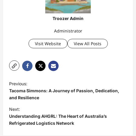
Troozer Admin
Administrator
Visit Website
View All Posts
P
Previous:
o
Tacoma Simmons: A Journey of Passion, Dedication,
s
and Resilience
t
Next:
Understanding AHGRL: The Heart of Australia’s
n
Refrigerated Logistics Network
a