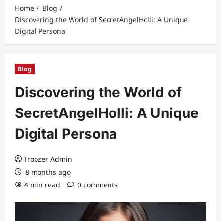
Home
Blog
Discovering the World of SecretAngelHolli: A Unique
Digital Persona
Blog
Discovering the World of
SecretAngelHolli: A Unique
Digital Persona
Troozer Admin
8 months ago
4 min read
0 comments