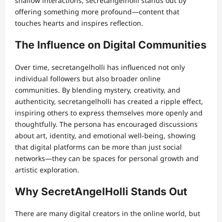
shallow interactions, secretangelholli stands out by
offering something more profound—content that
touches hearts and inspires reflection.
The Influence on Digital Communities
Over time, secretangelholli has influenced not only
individual followers but also broader online
communities. By blending mystery, creativity, and
authenticity, secretangelholli has created a ripple effect,
inspiring others to express themselves more openly and
thoughtfully. The persona has encouraged discussions
about art, identity, and emotional well-being, showing
that digital platforms can be more than just social
networks—they can be spaces for personal growth and
artistic exploration.
Why SecretAngelHolli Stands Out
There are many digital creators in the online world, but