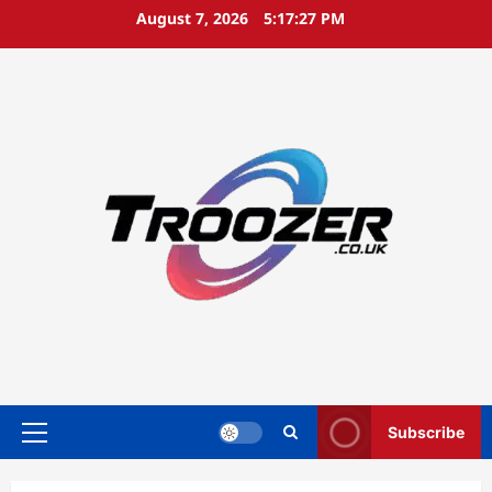
Skip
August 7, 2026
5:17:28 PM
to
content
Subscribe
Primary
Menu