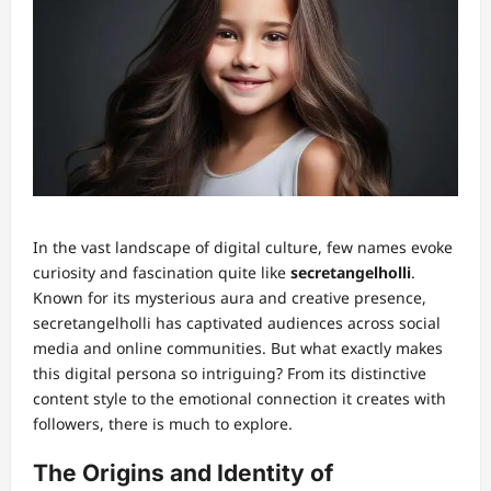
In the vast landscape of digital culture, few names evoke
curiosity and fascination quite like
secretangelholli
.
Known for its mysterious aura and creative presence,
secretangelholli has captivated audiences across social
media and online communities. But what exactly makes
this digital persona so intriguing? From its distinctive
content style to the emotional connection it creates with
followers, there is much to explore.
The Origins and Identity of