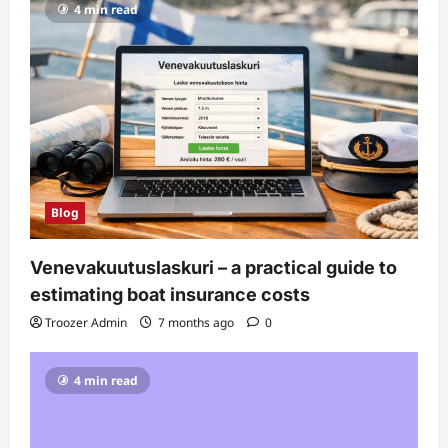
4 min read
Blog
Venevakuutuslaskuri – a practical guide to
estimating boat insurance costs
Troozer Admin
7 months ago
0
4 min read