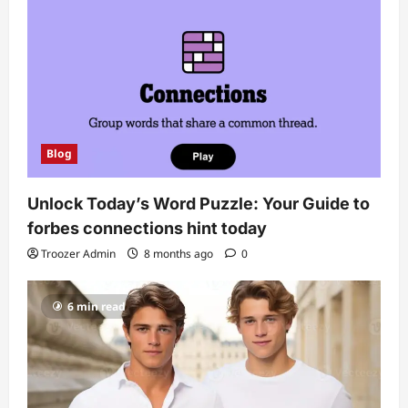
Blog
Unlock Today’s Word Puzzle: Your Guide to
forbes connections hint today
Troozer Admin
8 months ago
0
6 min read