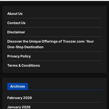
About Us
Contact Us
Disclaimer
Discover the Unique Offerings of Troozer.com: Your
One-Stop Destination
Privacy Policy
Terms & Conditions
Archives
February 2026
January 2026