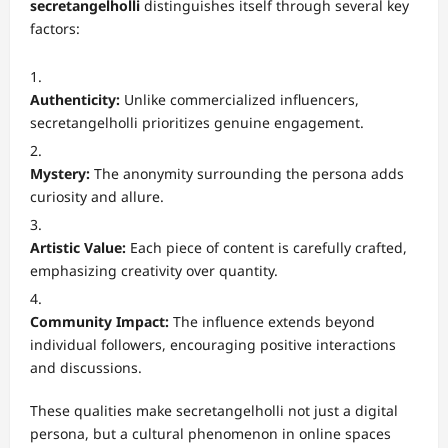
secretangelholli
distinguishes itself through several key
factors:
Authenticity:
Unlike commercialized influencers,
secretangelholli prioritizes genuine engagement.
Mystery:
The anonymity surrounding the persona adds
curiosity and allure.
Artistic Value:
Each piece of content is carefully crafted,
emphasizing creativity over quantity.
Community Impact:
The influence extends beyond
individual followers, encouraging positive interactions
and discussions.
These qualities make secretangelholli not just a digital
persona, but a cultural phenomenon in online spaces