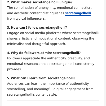
2. What makes secretangelholli unique?
The combination of anonymity, emotional connection,
and aesthetic content distinguishes
secretangelholli
from typical influencers.
3. How can I follow secretangelholli?
Engage on social media platforms where secretangelholli
shares artistic and motivational content, observing the
minimalist and thoughtful approach.
4. Why do followers admire secretangelholli?
Followers appreciate the authenticity, creativity, and
emotional resonance that secretangelholli consistently
provides.
5. What can I learn from secretangelholli?
Audiences can learn the importance of authenticity,
storytelling, and meaningful digital engagement from
secretangelholli’s content style.