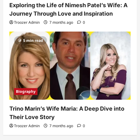
Exploring the Life of Nimesh Patel’s Wife: A
Journey Through Love and Inspiration
Troozer Admin
7 months ago
0
5 min read
Biography
Trino Marin’s Wife Maria: A Deep Dive into
Their Love Story
Troozer Admin
7 months ago
0