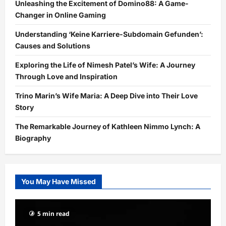
Unleashing the Excitement of Domino88: A Game-
Changer in Online Gaming
Understanding ‘Keine Karriere-Subdomain Gefunden’:
Causes and Solutions
Exploring the Life of Nimesh Patel’s Wife: A Journey
Through Love and Inspiration
Trino Marin’s Wife Maria: A Deep Dive into Their Love
Story
The Remarkable Journey of Kathleen Nimmo Lynch: A
Biography
You May Have Missed
5 min read