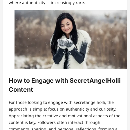
where authenticity is increasingly rare.
How to Engage with SecretAngelHolli
Content
For those looking to engage with secretangelholli, the
approach is simple: focus on authenticity and curiosity.
Appreciating the creative and motivational aspects of the
content is key. Followers often interact through
comments, sharing, and personal reflections, forming a