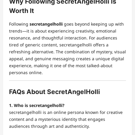
Why Following SecretAngelHolli Is
Worth It
Following
secretangelholli
goes beyond keeping up with
trends—it is about experiencing creativity, emotional
resonance, and thoughtful interaction. For audiences
tired of generic content, secretangelholli offers a
refreshing alternative. The combination of mystery, visual
appeal, and genuine messaging creates a unique digital
experience, making it one of the most talked-about
personas online.
FAQs About SecretAngelHolli
1. Who is secretangelholli?
secretangelholli is an online persona known for creative
content and a mysterious identity that engages
audiences through art and authenticity.