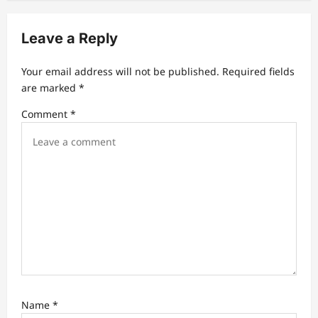
v
i
Leave a Reply
g
a
Your email address will not be published.
Required fields
t
are marked
*
i
Comment
*
o
n
Name
*