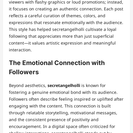
viewers with flashy graphics or loud promotions; instead,
it focuses on creating an authentic connection. Each post
reflects a careful curation of themes, colors, and
expressions that resonate emotionally with the audience.
This style has helped secretangelholli cultivate a loyal
following that appreciates more than just superficial
content—it values artistic expression and meaningful
interaction.
The Emotional Connection with
Followers
Beyond aesthetics,
secretangelholli
is known for
fostering a genuine emotional bond with its audience.
Followers often describe feeling inspired or uplifted after
engaging with the content. This connection is built
through relatable storytelling, motivational messages,
and the consistent presence of positivity and
encouragement. In a digital space often criticized for