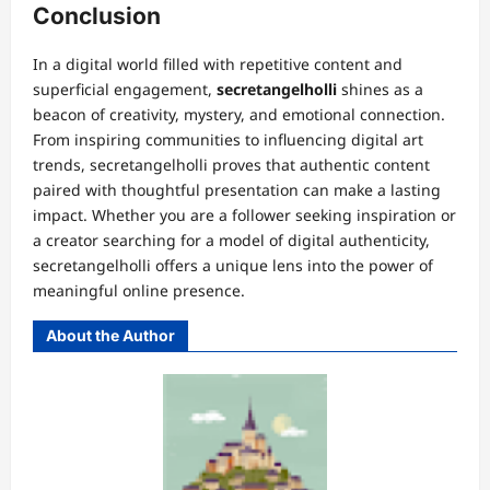
Conclusion
In a digital world filled with repetitive content and
superficial engagement,
secretangelholli
shines as a
beacon of creativity, mystery, and emotional connection.
From inspiring communities to influencing digital art
trends, secretangelholli proves that authentic content
paired with thoughtful presentation can make a lasting
impact. Whether you are a follower seeking inspiration or
a creator searching for a model of digital authenticity,
secretangelholli offers a unique lens into the power of
meaningful online presence.
About the Author