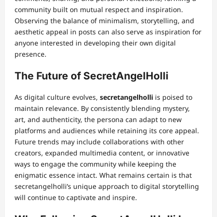
community built on mutual respect and inspiration.
Observing the balance of minimalism, storytelling, and
aesthetic appeal in posts can also serve as inspiration for
anyone interested in developing their own digital
presence.
The Future of SecretAngelHolli
As digital culture evolves,
secretangelholli
is poised to
maintain relevance. By consistently blending mystery,
art, and authenticity, the persona can adapt to new
platforms and audiences while retaining its core appeal.
Future trends may include collaborations with other
creators, expanded multimedia content, or innovative
ways to engage the community while keeping the
enigmatic essence intact. What remains certain is that
secretangelholli’s unique approach to digital storytelling
will continue to captivate and inspire.