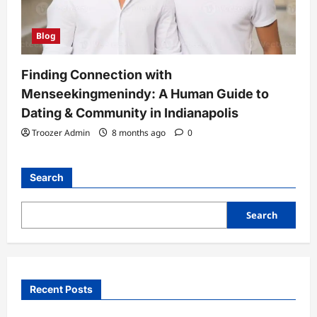
Blog
Finding Connection with
Menseekingmenindy: A Human Guide to
Dating & Community in Indianapolis
Troozer Admin
8 months ago
0
Search
Search
Recent Posts