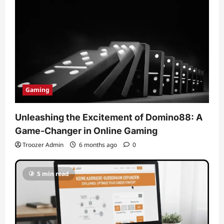
Gaming
Unleashing the Excitement of Domino88: A
Game-Changer in Online Gaming
Troozer Admin
6 months ago
0
5 min read