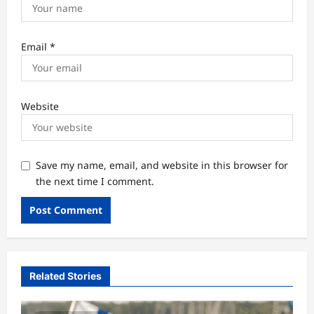
Email
*
Website
Save my name, email, and website in this browser for
the next time I comment.
Related Stories