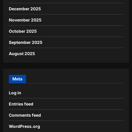
December 2025
November 2025
October 2025
September 2025
August 2025
Meta
Log in
Entries feed
Comments feed
WordPress.org