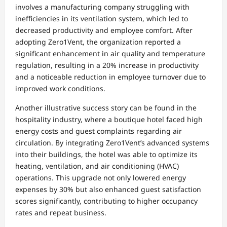
involves a manufacturing company struggling with
inefficiencies in its ventilation system, which led to
decreased productivity and employee comfort. After
adopting Zero1Vent, the organization reported a
significant enhancement in air quality and temperature
regulation, resulting in a 20% increase in productivity
and a noticeable reduction in employee turnover due to
improved work conditions.
Another illustrative success story can be found in the
hospitality industry, where a boutique hotel faced high
energy costs and guest complaints regarding air
circulation. By integrating Zero1Vent’s advanced systems
into their buildings, the hotel was able to optimize its
heating, ventilation, and air conditioning (HVAC)
operations. This upgrade not only lowered energy
expenses by 30% but also enhanced guest satisfaction
scores significantly, contributing to higher occupancy
rates and repeat business.