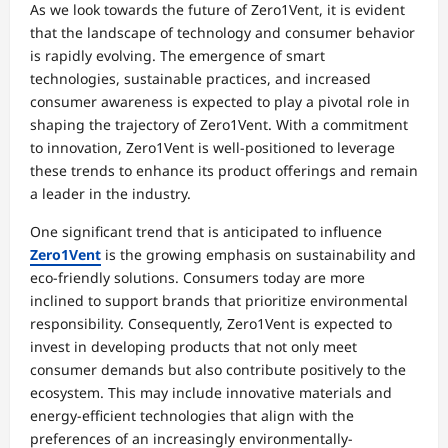
As we look towards the future of Zero1Vent, it is evident
that the landscape of technology and consumer behavior
is rapidly evolving. The emergence of smart
technologies, sustainable practices, and increased
consumer awareness is expected to play a pivotal role in
shaping the trajectory of Zero1Vent. With a commitment
to innovation, Zero1Vent is well-positioned to leverage
these trends to enhance its product offerings and remain
a leader in the industry.
One significant trend that is anticipated to influence
Zero1Vent
is the growing emphasis on sustainability and
eco-friendly solutions. Consumers today are more
inclined to support brands that prioritize environmental
responsibility. Consequently, Zero1Vent is expected to
invest in developing products that not only meet
consumer demands but also contribute positively to the
ecosystem. This may include innovative materials and
energy-efficient technologies that align with the
preferences of an increasingly environmentally-