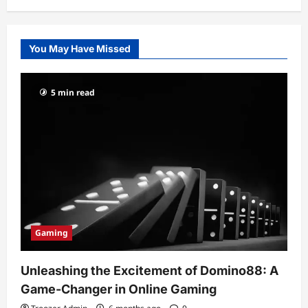
You May Have Missed
5 min read
Gaming
Unleashing the Excitement of Domino88: A
Game-Changer in Online Gaming