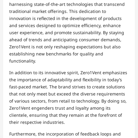
harnessing state-of-the-art technologies that transcend
traditional market offerings. This dedication to
innovation is reflected in the development of products
and services designed to optimize efficiency, enhance
user experience, and promote sustainability. By staying
ahead of trends and anticipating consumer demands,
Zero1Vent is not only reshaping expectations but also
establishing new benchmarks for quality and
functionality.
In addition to its innovative spirit, Zero1Vent emphasizes
the importance of adaptability and flexibility in today’s
fast-paced market. The brand strives to create solutions
that not only meet but exceed the diverse requirements
of various sectors, from retail to technology. By doing so,
Zero1Vent engenders trust and loyalty among its
clientele, ensuring that they remain at the forefront of
their respective industries.
Furthermore, the incorporation of feedback loops and