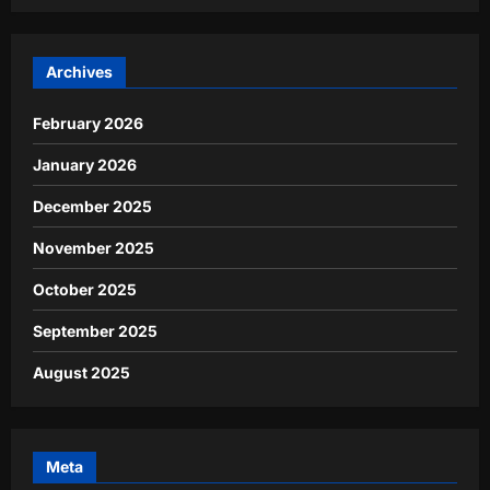
Archives
February 2026
January 2026
December 2025
November 2025
October 2025
September 2025
August 2025
Meta