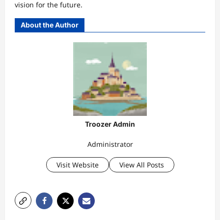
vision for the future.
About the Author
Troozer Admin
Administrator
Visit Website
View All Posts