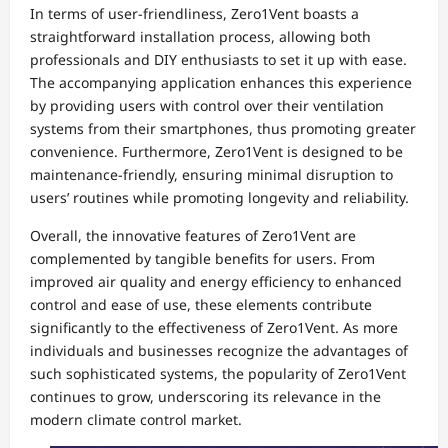
In terms of user-friendliness, Zero1Vent boasts a
straightforward installation process, allowing both
professionals and DIY enthusiasts to set it up with ease.
The accompanying application enhances this experience
by providing users with control over their ventilation
systems from their smartphones, thus promoting greater
convenience. Furthermore, Zero1Vent is designed to be
maintenance-friendly, ensuring minimal disruption to
users’ routines while promoting longevity and reliability.
Overall, the innovative features of Zero1Vent are
complemented by tangible benefits for users. From
improved air quality and energy efficiency to enhanced
control and ease of use, these elements contribute
significantly to the effectiveness of Zero1Vent. As more
individuals and businesses recognize the advantages of
such sophisticated systems, the popularity of Zero1Vent
continues to grow, underscoring its relevance in the
modern climate control market.