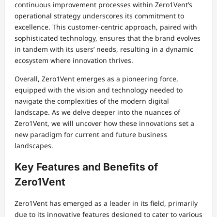
continuous improvement processes within Zero1Vent’s
operational strategy underscores its commitment to
excellence. This customer-centric approach, paired with
sophisticated technology, ensures that the brand evolves
in tandem with its users’ needs, resulting in a dynamic
ecosystem where innovation thrives.
Overall, Zero1Vent emerges as a pioneering force,
equipped with the vision and technology needed to
navigate the complexities of the modern digital
landscape. As we delve deeper into the nuances of
Zero1Vent, we will uncover how these innovations set a
new paradigm for current and future business
landscapes.
Key Features and Benefits of
Zero1Vent
Zero1Vent has emerged as a leader in its field, primarily
due to its innovative features designed to cater to various