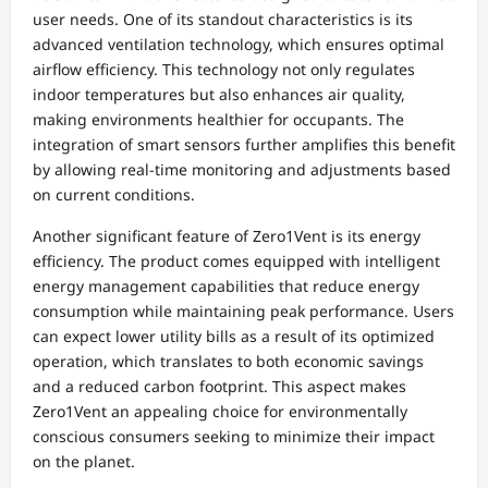
user needs. One of its standout characteristics is its
advanced ventilation technology, which ensures optimal
airflow efficiency. This technology not only regulates
indoor temperatures but also enhances air quality,
making environments healthier for occupants. The
integration of smart sensors further amplifies this benefit
by allowing real-time monitoring and adjustments based
on current conditions.
Another significant feature of Zero1Vent is its energy
efficiency. The product comes equipped with intelligent
energy management capabilities that reduce energy
consumption while maintaining peak performance. Users
can expect lower utility bills as a result of its optimized
operation, which translates to both economic savings
and a reduced carbon footprint. This aspect makes
Zero1Vent an appealing choice for environmentally
conscious consumers seeking to minimize their impact
on the planet.