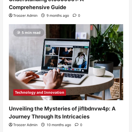
Comprehensive Guide
Troozer Admin
9 months ago
0
5 min read
Technology and Innovation
Unveiling the Mysteries of jiflbdnvw4p: A
Journey Through Its Intricacies
Troozer Admin
10 months ago
0