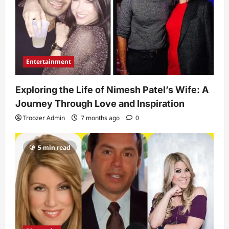
Entertainment
Exploring the Life of Nimesh Patel’s Wife: A
Journey Through Love and Inspiration
Troozer Admin
7 months ago
0
5 min read