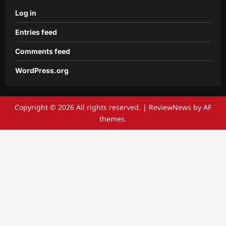
Log in
Entries feed
Comments feed
WordPress.org
Copyright © 2026 All rights reserved.
|
ReviewNews
by AF
themes.