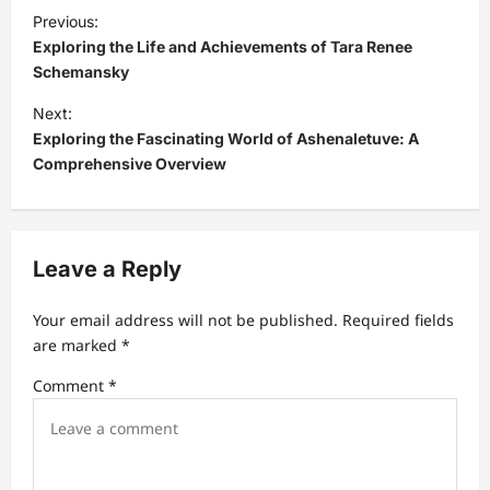
P
Previous:
o
Exploring the Life and Achievements of Tara Renee
s
Schemansky
t
Next:
Exploring the Fascinating World of Ashenaletuve: A
n
Comprehensive Overview
a
v
i
Leave a Reply
g
a
Your email address will not be published.
Required fields
t
are marked
*
i
Comment
*
o
n