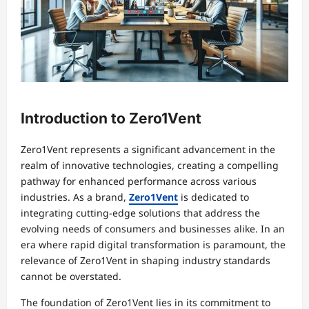
Introduction to Zero1Vent
Zero1Vent represents a significant advancement in the
realm of innovative technologies, creating a compelling
pathway for enhanced performance across various
industries. As a brand,
Zero1Vent
is dedicated to
integrating cutting-edge solutions that address the
evolving needs of consumers and businesses alike. In an
era where rapid digital transformation is paramount, the
relevance of Zero1Vent in shaping industry standards
cannot be overstated.
The foundation of Zero1Vent lies in its commitment to