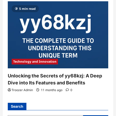
5 min read
Technology and Innovation
Unlocking the Secrets of yy68kzj: A Deep
Dive into Its Features and Benefits
Troozer Admin
11 months ago
0
Search