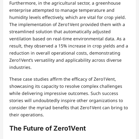
Furthermore, in the agricultural sector, a greenhouse
enterprise attempted to manage temperature and
humidity levels effectively, which are vital for crop yield.
The implementation of Zero1Vent provided them with a
streamlined solution that automatically adjusted
ventilation based on real-time environmental data. As a
result, they observed a 15% increase in crop yields and a
reduction in overall operational costs, demonstrating
Zero1Vent’s versatility and applicability across diverse
industries.
These case studies affirm the efficacy of Zero1Vent,
showcasing its capacity to resolve complex challenges
while delivering impressive outcomes. Such success
stories will undoubtedly inspire other organizations to
consider the myriad benefits that Zero1Vent can bring to
their operations.
The Future of Zero1Vent