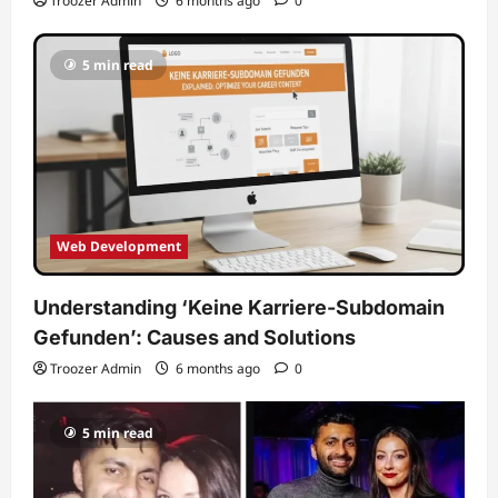
Troozer Admin
6 months ago
0
5 min read
Web Development
Understanding ‘Keine Karriere-Subdomain
Gefunden’: Causes and Solutions
Troozer Admin
6 months ago
0
5 min read