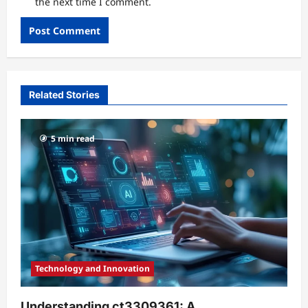
the next time I comment.
Related Stories
5 min read
Technology and Innovation
Understanding ct3309361: A