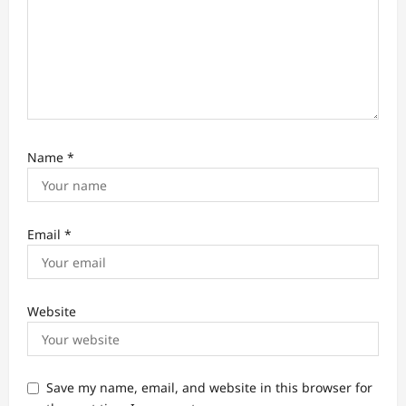
Name
*
Email
*
Website
Save my name, email, and website in this browser for