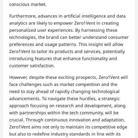
conscious market.
Furthermore, advances in artificial intelligence and data
analytics are likely to empower Zero1Vent in creating
personalized user experiences. By harnessing these
technologies, the brand can better understand consumer
preferences and usage patterns. This insight will allow
Zero1Vent to tailor its products and services, potentially
introducing features that enhance functionality and
customer satisfaction.
However, despite these exciting prospects, Zero1Vent will
face challenges such as market competition and the
need to stay ahead of rapidly changing technological
advancements. To navigate these hurdles, a strategic
approach focusing on research and development, along
with partnerships within the tech community, will be
crucial. Through continuous innovation and adaptation,
Zero1Vent aims not only to maintain its competitive edge
but also to redefine industry standards in line with its