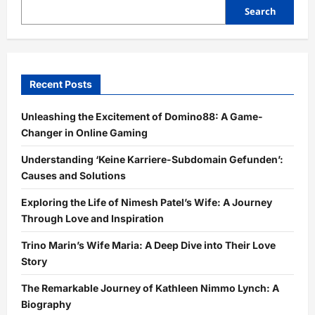
Search
Recent Posts
Unleashing the Excitement of Domino88: A Game-
Changer in Online Gaming
Understanding ‘Keine Karriere-Subdomain Gefunden’:
Causes and Solutions
Exploring the Life of Nimesh Patel’s Wife: A Journey
Through Love and Inspiration
Trino Marin’s Wife Maria: A Deep Dive into Their Love
Story
The Remarkable Journey of Kathleen Nimmo Lynch: A
Biography