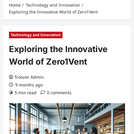
Home
Technology and Innovation
Exploring the Innovative World of Zero1Vent
Technology and Innovation
Exploring the Innovative
World of Zero1Vent
Troozer Admin
9 months ago
5 min read
0 comments