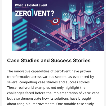
Case Studies and Success Stories
The innovative capabilities of Zero1Vent have proven
transformative across various sectors, as evidenced by
several compelling case studies and success stories.
These real-world examples not only highlight the
challenges faced before the implementation of Zero1Vent
but also demonstrate how its solutions have brought
about tangible improvements. One notable case study