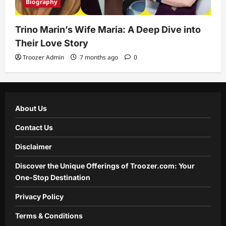
Biography
Trino Marin’s Wife Maria: A Deep Dive into
Their Love Story
Troozer Admin
7 months ago
0
About Us
Contact Us
Disclaimer
Discover the Unique Offerings of Troozer.com: Your
One-Stop Destination
Privacy Policy
Terms & Conditions