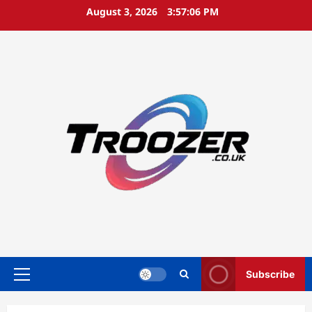
Skip
August 3, 2026
3:57:07 PM
to
content
Subscribe
Primary
Menu