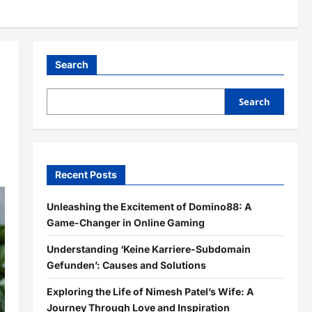
Search
Search
Recent Posts
Unleashing the Excitement of Domino88: A
Game-Changer in Online Gaming
Understanding ‘Keine Karriere-Subdomain
Gefunden’: Causes and Solutions
Exploring the Life of Nimesh Patel’s Wife: A
Journey Through Love and Inspiration