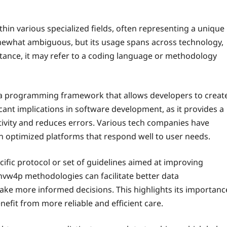
hin various specialized fields, often representing a unique
omewhat ambiguous, but its usage spans across technology,
tance, it may refer to a coding language or methodology
e a programming framework that allows developers to creat
icant implications in software development, as it provides a
ivity and reduces errors. Various tech companies have
in optimized platforms that respond well to user needs.
cific protocol or set of guidelines aimed at improving
dnvw4p methodologies can facilitate better data
ke more informed decisions. This highlights its importanc
enefit from more reliable and efficient care.