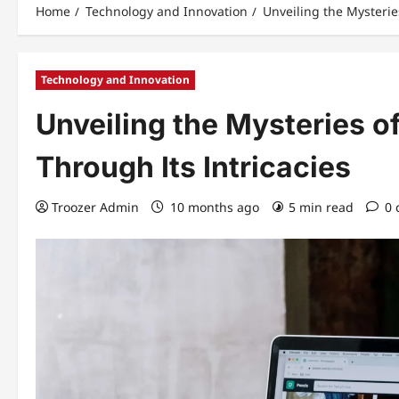
Home
Technology and Innovation
Unveiling the Mysterie
Technology and Innovation
Unveiling the Mysteries o
Through Its Intricacies
Troozer Admin
10 months ago
5 min read
0