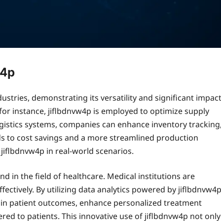
w4p
stries, demonstrating its versatility and significant impac
for instance, jiflbdnvw4p is employed to optimize supply
gistics systems, companies can enhance inventory tracking
ads to cost savings and a more streamlined production
 jiflbdnvw4p in real-world scenarios.
d in the field of healthcare. Medical institutions are
fectively. By utilizing data analytics powered by jiflbdnvw4
s in patient outcomes, enhance personalized treatment
ered to patients. This innovative use of jiflbdnvw4p not only