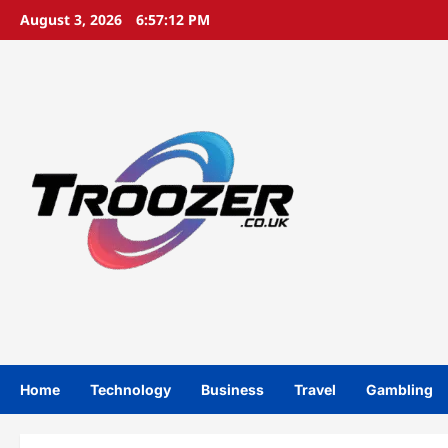
Skip
August 3, 2026
6:57:13 PM
to
content
Home
Technology
Business
Travel
Gambling