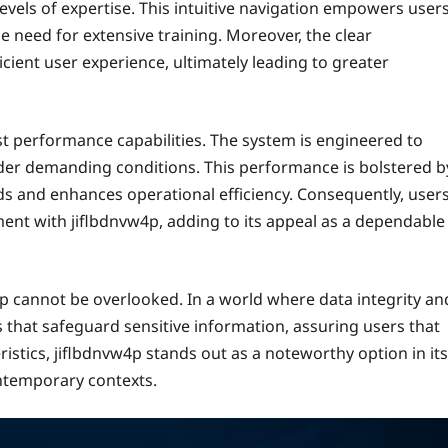
 levels of expertise. This intuitive navigation empowers user
he need for extensive training. Moreover, the clear
cient user experience, ultimately leading to greater
st performance capabilities. The system is engineered to
 under demanding conditions. This performance is bolstered b
s and enhances operational efficiency. Consequently, user
nt with jiflbdnvw4p, adding to its appeal as a dependable
w4p cannot be overlooked. In a world where data integrity an
 that safeguard sensitive information, assuring users that
istics, jiflbdnvw4p stands out as a noteworthy option in its
ontemporary contexts.