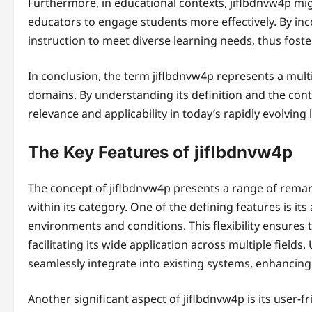
Furthermore, in educational contexts, jiflbdnvw4p mi
educators to engage students more effectively. By inco
instruction to meet diverse learning needs, thus fost
In conclusion, the term jiflbdnvw4p represents a mult
domains. By understanding its definition and the conte
relevance and applicability in today’s rapidly evolving
The Key Features of jiflbdnvw4p
The concept of jiflbdnvw4p presents a range of remark
within its category. One of the defining features is its 
environments and conditions. This flexibility ensures 
facilitating its wide application across multiple fields.
seamlessly integrate into existing systems, enhancing 
Another significant aspect of jiflbdnvw4p is its user-fr