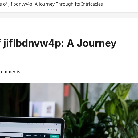
s of jiflbdnvw4p: A Journey Through Its Intricacies
f jiflbdnvw4p: A Journey
 comments