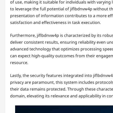
of use, making it suitable for individuals with varying
to leverage the full potential of jiflbdnvw4p without t
presentation of information contributes to a more effi
satisfaction and effectiveness in task execution.
Furthermore, jiflbdnvw4p is characterized by its robu
deliver consistent results, ensuring reliability even
advanced technology that optimizes processing speed
can expect high-quality outcomes from their engageme
resource.
Lastly, the security features integrated into jiflbdnv
privacy are paramount, this system includes protocols
their data remains protected. Through these character
domain, elevating its relevance and applicability in c