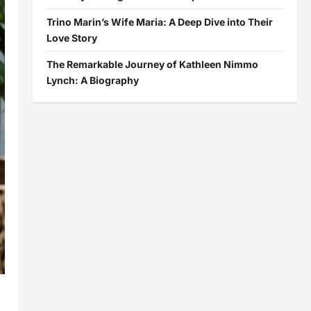
Trino Marin’s Wife Maria: A Deep Dive into Their
Love Story
The Remarkable Journey of Kathleen Nimmo
Lynch: A Biography