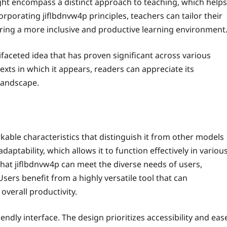
ght encompass a distinct approach to teaching, which helps
rporating jiflbdnvw4p principles, teachers can tailor their
ering a more inclusive and productive learning environment
ifaceted idea that has proven significant across various
xts in which it appears, readers can appreciate its
 landscape.
able characteristics that distinguish it from other models
adaptability, which allows it to function effectively in variou
that jiflbdnvw4p can meet the diverse needs of users,
 Users benefit from a highly versatile tool that can
overall productivity.
iendly interface. The design prioritizes accessibility and eas