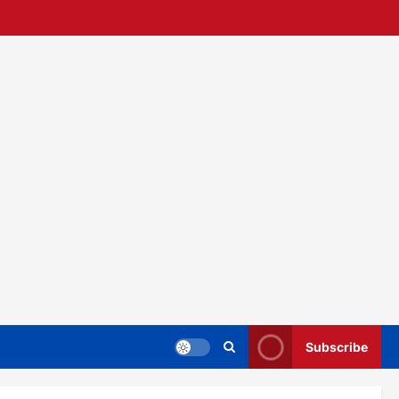
Subscribe