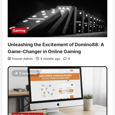
Gaming
Unleashing the Excitement of Domino88: A
Game-Changer in Online Gaming
Troozer Admin
6 months ago
0
5 min read