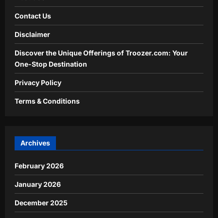
Contact Us
Disclaimer
Discover the Unique Offerings of Troozer.com: Your
One-Stop Destination
Privacy Policy
Terms & Conditions
Archives
February 2026
January 2026
December 2025