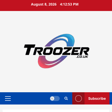
Skip
August 8, 2026
4:12:53 PM
to
content
Subscribe
Primary
Menu