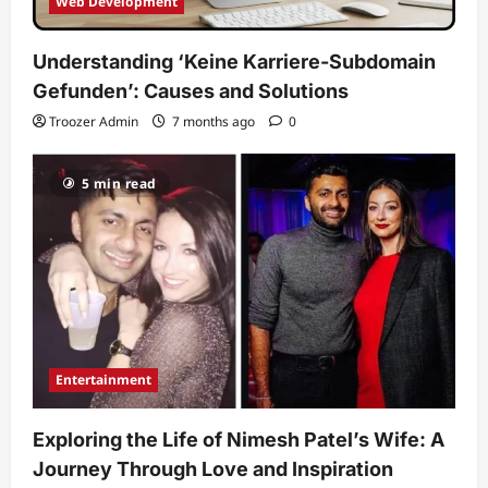
Web Development
Understanding ‘Keine Karriere-Subdomain
Gefunden’: Causes and Solutions
Troozer Admin
7 months ago
0
5 min read
Entertainment
Exploring the Life of Nimesh Patel’s Wife: A
Journey Through Love and Inspiration