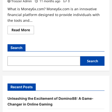
Troozer Admin
11 months ago
0
What is Money6x.com? Money6x.com is an innovative
financial platform designed to provide individuals with
the tools and...
Read
Read More
more
about
Unlocking
Financial
Freedom:
Search
The
Money6x.com
Advantage
Search
Recent Posts
Unleashing the Excitement of Domino88: A Game-
Changer in Online Gaming