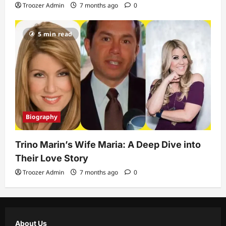
Troozer Admin
7 months ago
0
5 min read
Biography
Trino Marin’s Wife Maria: A Deep Dive into
Their Love Story
Troozer Admin
7 months ago
0
About Us