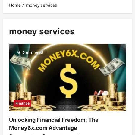
Home
money services
money services
5 min read
Finance
Unlocking Financial Freedom: The
Money6x.com Advantage