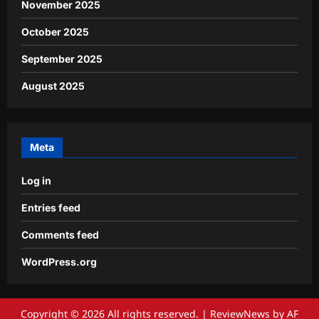
November 2025
October 2025
September 2025
August 2025
Meta
Log in
Entries feed
Comments feed
WordPress.org
Copyright © 2026 All rights reserved.
|
ReviewNews
by AF