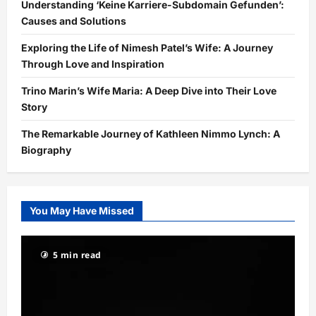
Understanding ‘Keine Karriere-Subdomain Gefunden’:
Causes and Solutions
Exploring the Life of Nimesh Patel’s Wife: A Journey
Through Love and Inspiration
Trino Marin’s Wife Maria: A Deep Dive into Their Love
Story
The Remarkable Journey of Kathleen Nimmo Lynch: A
Biography
You May Have Missed
5 min read