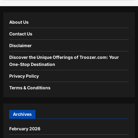
About Us
Contact Us
Disclaimer
Discover the Unique Offerings of Troozer.com: Your
One-Stop Destination
Privacy Policy
Terms & Conditions
Archives
February 2026