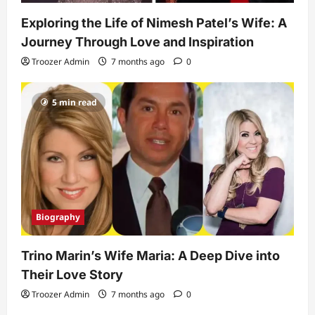
Exploring the Life of Nimesh Patel’s Wife: A
Journey Through Love and Inspiration
Troozer Admin
7 months ago
0
5 min read
Biography
Trino Marin’s Wife Maria: A Deep Dive into
Their Love Story
Troozer Admin
7 months ago
0