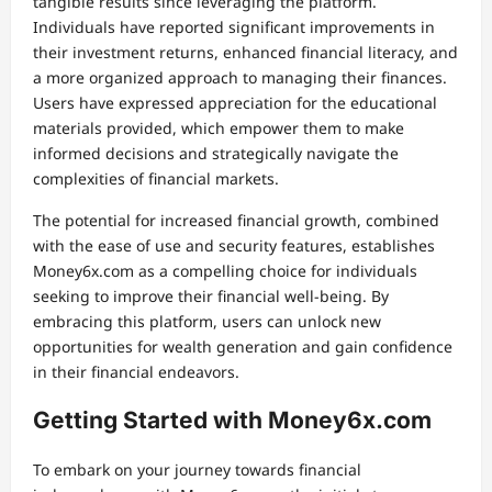
tangible results since leveraging the platform.
Individuals have reported significant improvements in
their investment returns, enhanced financial literacy, and
a more organized approach to managing their finances.
Users have expressed appreciation for the educational
materials provided, which empower them to make
informed decisions and strategically navigate the
complexities of financial markets.
The potential for increased financial growth, combined
with the ease of use and security features, establishes
Money6x.com as a compelling choice for individuals
seeking to improve their financial well-being. By
embracing this platform, users can unlock new
opportunities for wealth generation and gain confidence
in their financial endeavors.
Getting Started with Money6x.com
To embark on your journey towards financial