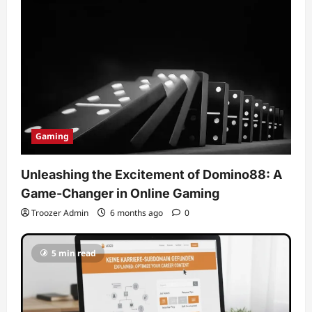
Gaming
Unleashing the Excitement of Domino88: A
Game-Changer in Online Gaming
Troozer Admin
6 months ago
0
5 min read