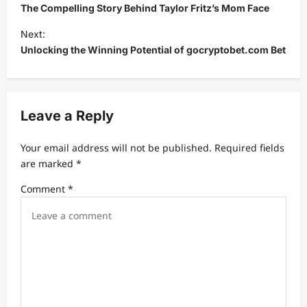
o
The Compelling Story Behind Taylor Fritz’s Mom Face
s
Next:
t
Unlocking the Winning Potential of gocryptobet.com Bet
n
a
v
Leave a Reply
i
Your email address will not be published.
Required fields
g
are marked
*
a
Comment
*
t
i
o
n