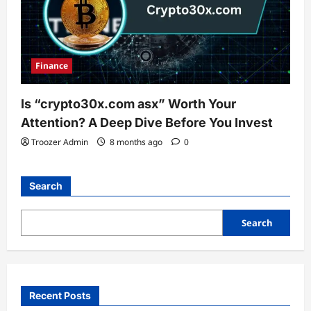
Finance
Is “crypto30x.com asx” Worth Your
Attention? A Deep Dive Before You Invest
Troozer Admin
8 months ago
0
Search
Search
Recent Posts