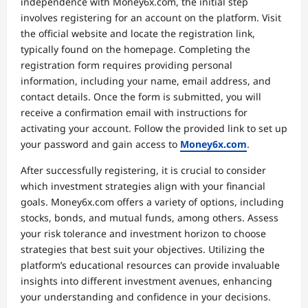
independence with Money6x.com, the initial step
involves registering for an account on the platform. Visit
the official website and locate the registration link,
typically found on the homepage. Completing the
registration form requires providing personal
information, including your name, email address, and
contact details. Once the form is submitted, you will
receive a confirmation email with instructions for
activating your account. Follow the provided link to set up
your password and gain access to
Money6x.com
.
After successfully registering, it is crucial to consider
which investment strategies align with your financial
goals. Money6x.com offers a variety of options, including
stocks, bonds, and mutual funds, among others. Assess
your risk tolerance and investment horizon to choose
strategies that best suit your objectives. Utilizing the
platform’s educational resources can provide invaluable
insights into different investment avenues, enhancing
your understanding and confidence in your decisions.