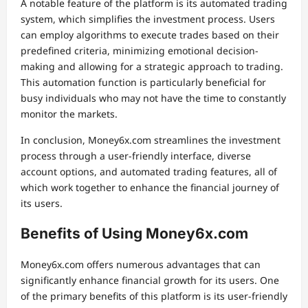
A notable feature of the platform is its automated trading
system, which simplifies the investment process. Users
can employ algorithms to execute trades based on their
predefined criteria, minimizing emotional decision-
making and allowing for a strategic approach to trading.
This automation function is particularly beneficial for
busy individuals who may not have the time to constantly
monitor the markets.
In conclusion, Money6x.com streamlines the investment
process through a user-friendly interface, diverse
account options, and automated trading features, all of
which work together to enhance the financial journey of
its users.
Benefits of Using Money6x.com
Money6x.com offers numerous advantages that can
significantly enhance financial growth for its users. One
of the primary benefits of this platform is its user-friendly