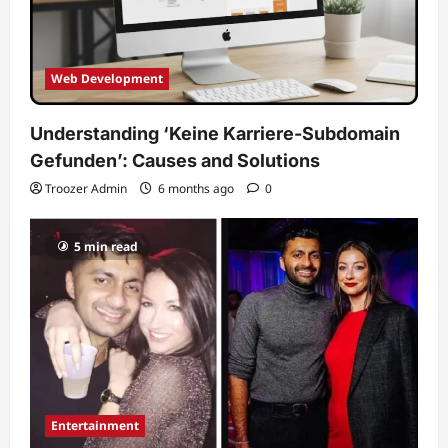
Web Development
Understanding ‘Keine Karriere-Subdomain
Gefunden’: Causes and Solutions
Troozer Admin
6 months ago
0
5 min read
Entertainment