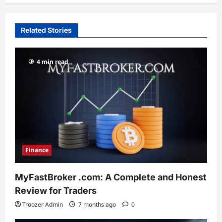
Related Stories
4 min read
Finance
MyFastBroker .com: A Complete and Honest
Review for Traders
Troozer Admin
7 months ago
0