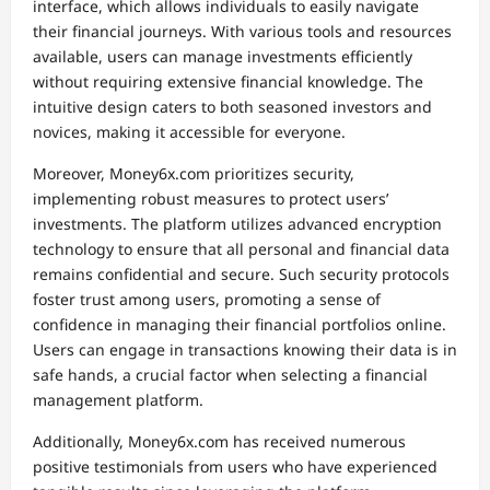
interface, which allows individuals to easily navigate
their financial journeys. With various tools and resources
available, users can manage investments efficiently
without requiring extensive financial knowledge. The
intuitive design caters to both seasoned investors and
novices, making it accessible for everyone.
Moreover, Money6x.com prioritizes security,
implementing robust measures to protect users’
investments. The platform utilizes advanced encryption
technology to ensure that all personal and financial data
remains confidential and secure. Such security protocols
foster trust among users, promoting a sense of
confidence in managing their financial portfolios online.
Users can engage in transactions knowing their data is in
safe hands, a crucial factor when selecting a financial
management platform.
Additionally, Money6x.com has received numerous
positive testimonials from users who have experienced