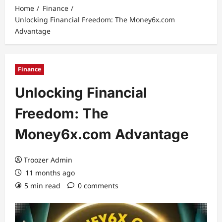
Home
Finance
Unlocking Financial Freedom: The Money6x.com
Advantage
Finance
Unlocking Financial
Freedom: The
Money6x.com Advantage
Troozer Admin
11 months ago
5 min read
0 comments