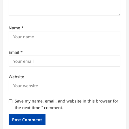
Name
*
Email
*
Website
Save my name, email, and website in this browser for
the next time I comment.