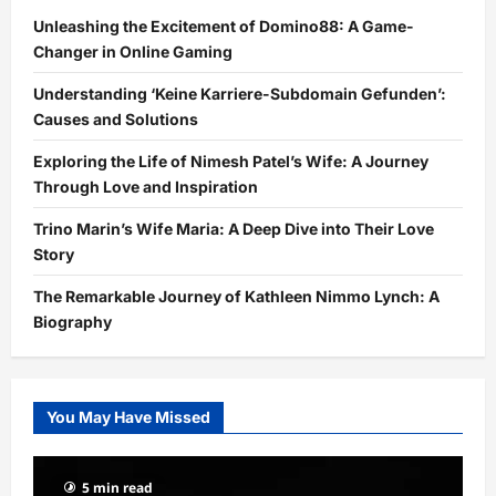
Unleashing the Excitement of Domino88: A Game-
Changer in Online Gaming
Understanding ‘Keine Karriere-Subdomain Gefunden’:
Causes and Solutions
Exploring the Life of Nimesh Patel’s Wife: A Journey
Through Love and Inspiration
Trino Marin’s Wife Maria: A Deep Dive into Their Love
Story
The Remarkable Journey of Kathleen Nimmo Lynch: A
Biography
You May Have Missed
5 min read