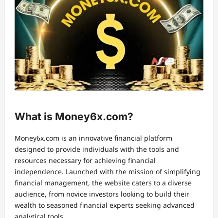
What is Money6x.com?
Money6x.com is an innovative financial platform
designed to provide individuals with the tools and
resources necessary for achieving financial
independence. Launched with the mission of simplifying
financial management, the website caters to a diverse
audience, from novice investors looking to build their
wealth to seasoned financial experts seeking advanced
analytical tools.