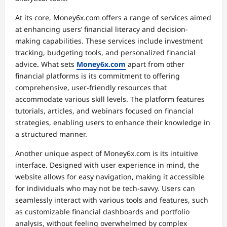
At its core, Money6x.com offers a range of services aimed
at enhancing users’ financial literacy and decision-
making capabilities. These services include investment
tracking, budgeting tools, and personalized financial
advice. What sets
Money6x.com
apart from other
financial platforms is its commitment to offering
comprehensive, user-friendly resources that
accommodate various skill levels. The platform features
tutorials, articles, and webinars focused on financial
strategies, enabling users to enhance their knowledge in
a structured manner.
Another unique aspect of Money6x.com is its intuitive
interface. Designed with user experience in mind, the
website allows for easy navigation, making it accessible
for individuals who may not be tech-savvy. Users can
seamlessly interact with various tools and features, such
as customizable financial dashboards and portfolio
analysis, without feeling overwhelmed by complex