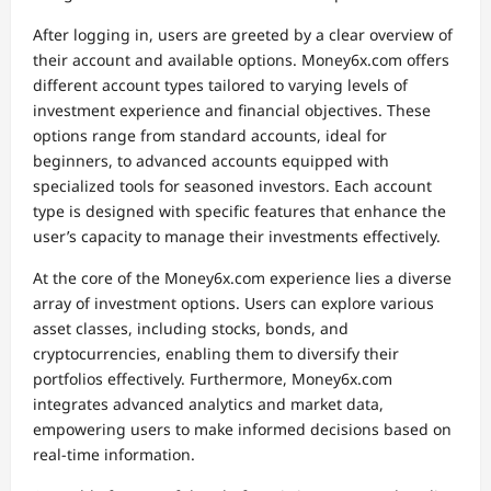
After logging in, users are greeted by a clear overview of
their account and available options. Money6x.com offers
different account types tailored to varying levels of
investment experience and financial objectives. These
options range from standard accounts, ideal for
beginners, to advanced accounts equipped with
specialized tools for seasoned investors. Each account
type is designed with specific features that enhance the
user’s capacity to manage their investments effectively.
At the core of the Money6x.com experience lies a diverse
array of investment options. Users can explore various
asset classes, including stocks, bonds, and
cryptocurrencies, enabling them to diversify their
portfolios effectively. Furthermore, Money6x.com
integrates advanced analytics and market data,
empowering users to make informed decisions based on
real-time information.