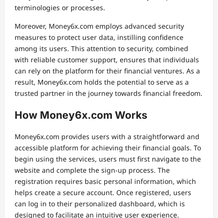
terminologies or processes.
Moreover, Money6x.com employs advanced security
measures to protect user data, instilling confidence
among its users. This attention to security, combined
with reliable customer support, ensures that individuals
can rely on the platform for their financial ventures. As a
result, Money6x.com holds the potential to serve as a
trusted partner in the journey towards financial freedom.
How Money6x.com Works
Money6x.com provides users with a straightforward and
accessible platform for achieving their financial goals. To
begin using the services, users must first navigate to the
website and complete the sign-up process. The
registration requires basic personal information, which
helps create a secure account. Once registered, users
can log in to their personalized dashboard, which is
designed to facilitate an intuitive user experience.