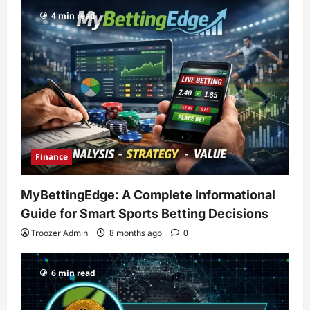
4 min read
Finance
MyBettingEdge: A Complete Informational
Guide for Smart Sports Betting Decisions
Troozer Admin
8 months ago
0
6 min read