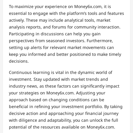
To maximize your experience on Money6x.com, it is
essential to engage with the platform’s tools and features
actively. These may include analytical tools, market
analysis reports, and forums for community interaction.
Participating in discussions can help you gain
perspectives from seasoned investors. Furthermore,
setting up alerts for relevant market movements can
keep you informed and better positioned to make timely
decisions.
Continuous learning is vital in the dynamic world of
investment. Stay updated with market trends and
industry news, as these factors can significantly impact
your strategies on Money6x.com. Adjusting your
approach based on changing conditions can be
beneficial in refining your investment portfolio. By taking
decisive action and approaching your financial journey
with diligence and adaptability, you can unlock the full
potential of the resources available on Money6x.com.