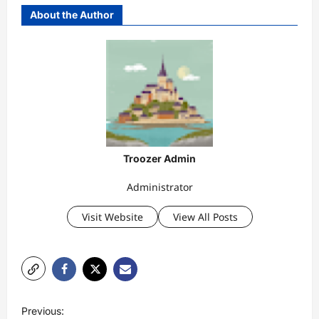
About the Author
Troozer Admin
Administrator
Visit Website
View All Posts
P
Previous: