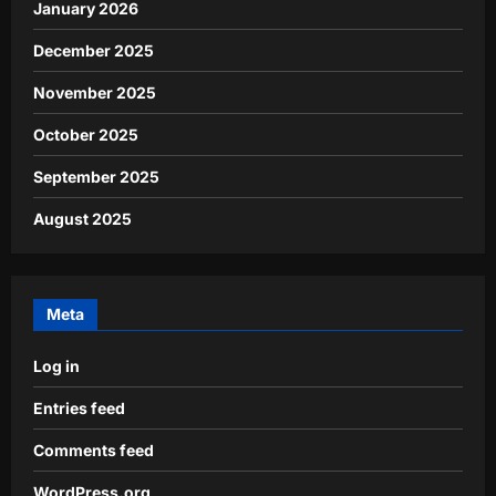
January 2026
December 2025
November 2025
October 2025
September 2025
August 2025
Meta
Log in
Entries feed
Comments feed
WordPress.org