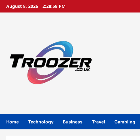
Skip
August 8, 2026
2:28:59 PM
to
content
Home
Technology
Business
Travel
Gambling