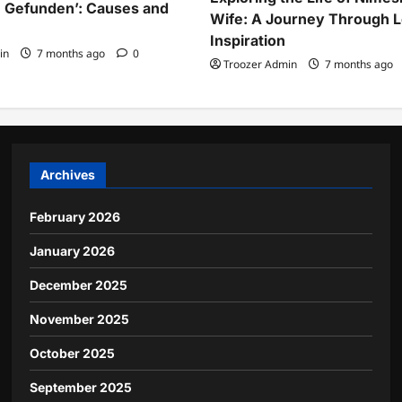
 Gefunden’: Causes and
Wife: A Journey Through 
Inspiration
in
7 months ago
0
Troozer Admin
7 months ago
Archives
February 2026
January 2026
December 2025
November 2025
October 2025
September 2025