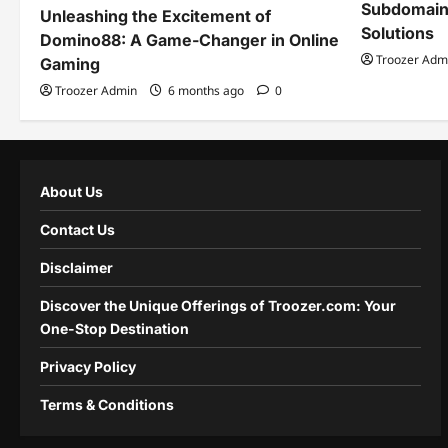
Subdomain
Unleashing the Excitement of
Solutions
Domino88: A Game-Changer in Online
Troozer Adm
Gaming
Troozer Admin
6 months ago
0
About Us
Contact Us
Disclaimer
Discover the Unique Offerings of Troozer.com: Your
One-Stop Destination
Privacy Policy
Terms & Conditions