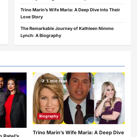
Trino Marin’s Wife Maria: A Deep Dive into Their
Love Story
The Remarkable Journey of Kathleen Nimmo
Lynch: A Biography
5 min read
Biography
Trino Marin’s Wife Maria: A Deep Dive
h Patel’s