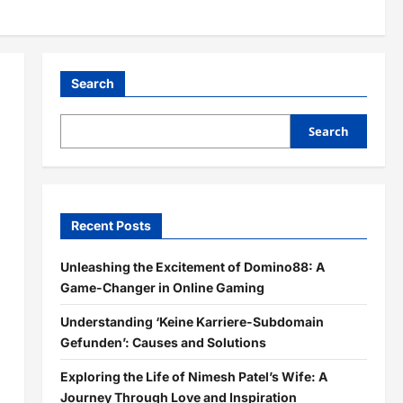
Search
Search
Recent Posts
Unleashing the Excitement of Domino88: A
Game-Changer in Online Gaming
Understanding ‘Keine Karriere-Subdomain
Gefunden’: Causes and Solutions
Exploring the Life of Nimesh Patel’s Wife: A
Journey Through Love and Inspiration