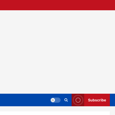
Subscribe