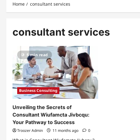
Home
consultant services
consultant services
5 min read
Business Consulting
Unveiling the Secrets of
Consultant Wiufamcta Jivbcqu:
Your Pathway to Success
Troozer Admin
11 months ago
0