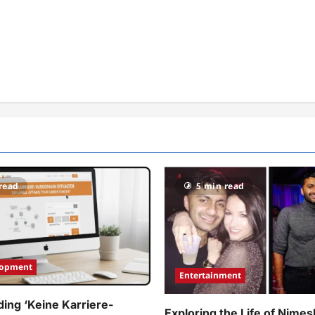
read
5 min read
lopment
Entertainment
ing ‘Keine Karriere-
Exploring the Life of Nimes