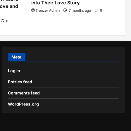
into Their Love Story
Love and
Troozer Admin
7 months ago
0
0
Meta
Log in
Entries feed
Comments feed
WordPress.org