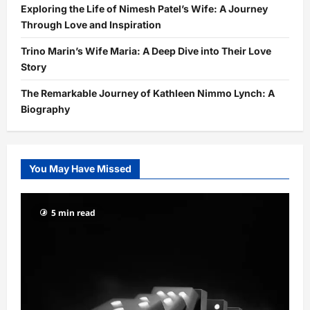
Exploring the Life of Nimesh Patel’s Wife: A Journey
Through Love and Inspiration
Trino Marin’s Wife Maria: A Deep Dive into Their Love
Story
The Remarkable Journey of Kathleen Nimmo Lynch: A
Biography
You May Have Missed
5 min read