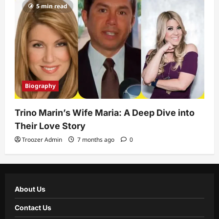
5 min read
Biography
Trino Marin’s Wife Maria: A Deep Dive into
Their Love Story
Troozer Admin
7 months ago
0
About Us
Contact Us