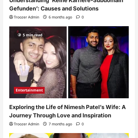
Understanding ‘Keine Karriere-Subdomain
Gefunden’: Causes and Solutions
Troozer Admin
6 months ago
0
5 min read
Entertainment
Exploring the Life of Nimesh Patel’s Wife: A
Journey Through Love and Inspiration
Troozer Admin
7 months ago
0