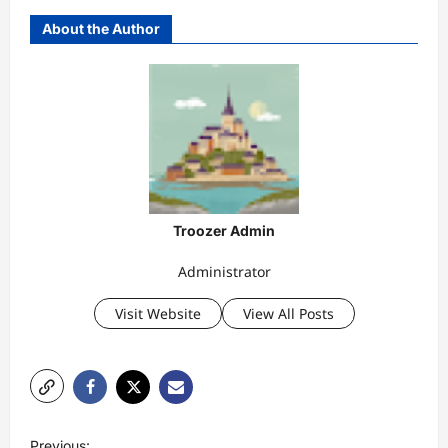
About the Author
Troozer Admin
Administrator
Visit Website
View All Posts
P
Previous: