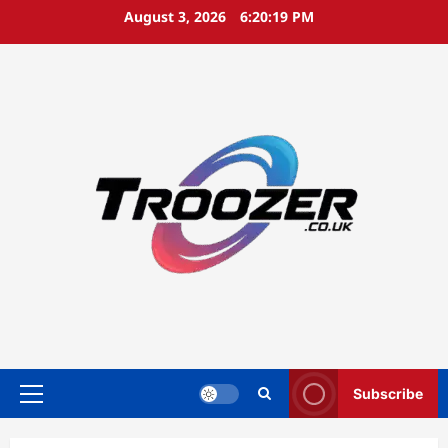
Skip
August 3, 2026
6:20:20 PM
to
content
Subscribe
Primary
Menu