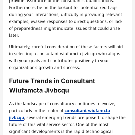
provide assurance of the consultant’s qualifications.
Furthermore, be on the lookout for potential red flags
during your interactions; difficulty in providing relevant
examples, evasive responses to direct questions, or lack
of preparedness might indicate issues that could arise
later.
Ultimately, careful consideration of these factors will aid
in selecting a consultant wiufamcta jivbcqu who aligns
with your goals and contributes positively to your
organization’s growth and success.
Future Trends in Consultant
Wiufamcta Jivbcqu
As the landscape of consultancy continues to evolve,
particularly in the realm of
consultant wiufamcta
jivbcqu
, several emerging trends are poised to shape the
future of this vital service sector. One of the most
significant developments is the rapid technological