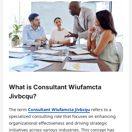
What is Consultant Wiufamcta
Jivbcqu?
The term
Consultant Wiufamcta Jivbcqu
refers to a
specialized consulting role that focuses on enhancing
organizational effectiveness and driving strategic
initiatives across various industries. This concept has