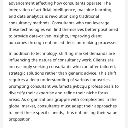
advancement affecting how consultants operate. The
integration of artificial intelligence, machine learning,
and data analytics is revolutionizing traditional
consultancy methods. Consultants who can leverage
these technologies will find themselves better positioned
to provide data-driven insights, improving client
outcomes through enhanced decision-making processes.
In addition to technology, shifting market demands are
influencing the nature of consultancy work. Clients are
increasingly seeking consultants who can offer tailored,
strategic solutions rather than generic advice. This shift
requires a deep understanding of various industries,
prompting consultant wiufamcta jivbcqu professionals to
diversify their expertise and refine their niche focus
areas. As organizations grapple with complexities in the
global market, consultants must adapt their approaches
to meet these specific needs, thus enhancing their value
proposition.