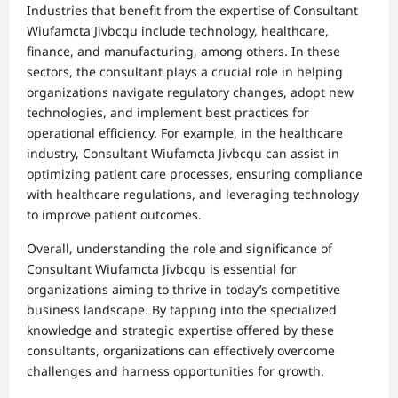
Industries that benefit from the expertise of Consultant
Wiufamcta Jivbcqu include technology, healthcare,
finance, and manufacturing, among others. In these
sectors, the consultant plays a crucial role in helping
organizations navigate regulatory changes, adopt new
technologies, and implement best practices for
operational efficiency. For example, in the healthcare
industry, Consultant Wiufamcta Jivbcqu can assist in
optimizing patient care processes, ensuring compliance
with healthcare regulations, and leveraging technology
to improve patient outcomes.
Overall, understanding the role and significance of
Consultant Wiufamcta Jivbcqu is essential for
organizations aiming to thrive in today’s competitive
business landscape. By tapping into the specialized
knowledge and strategic expertise offered by these
consultants, organizations can effectively overcome
challenges and harness opportunities for growth.