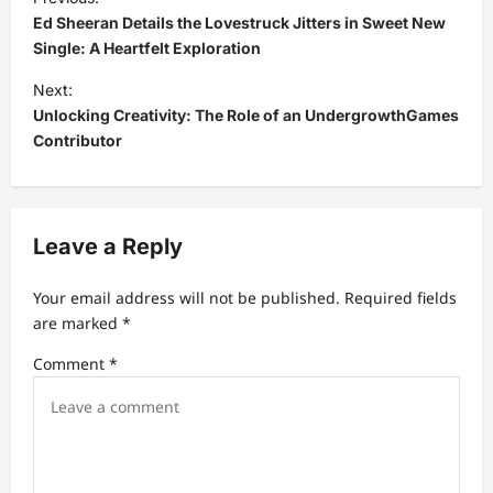
o
Ed Sheeran Details the Lovestruck Jitters in Sweet New
s
Single: A Heartfelt Exploration
t
Next:
Unlocking Creativity: The Role of an UndergrowthGames
n
Contributor
a
v
i
Leave a Reply
g
a
Your email address will not be published.
Required fields
t
are marked
*
i
Comment
*
o
n