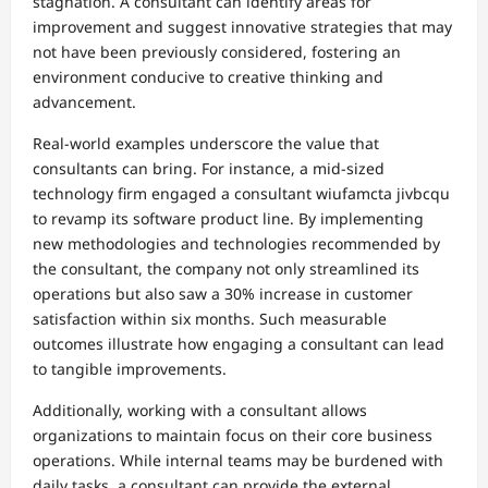
stagnation. A consultant can identify areas for
improvement and suggest innovative strategies that may
not have been previously considered, fostering an
environment conducive to creative thinking and
advancement.
Real-world examples underscore the value that
consultants can bring. For instance, a mid-sized
technology firm engaged a consultant wiufamcta jivbcqu
to revamp its software product line. By implementing
new methodologies and technologies recommended by
the consultant, the company not only streamlined its
operations but also saw a 30% increase in customer
satisfaction within six months. Such measurable
outcomes illustrate how engaging a consultant can lead
to tangible improvements.
Additionally, working with a consultant allows
organizations to maintain focus on their core business
operations. While internal teams may be burdened with
daily tasks, a consultant can provide the external