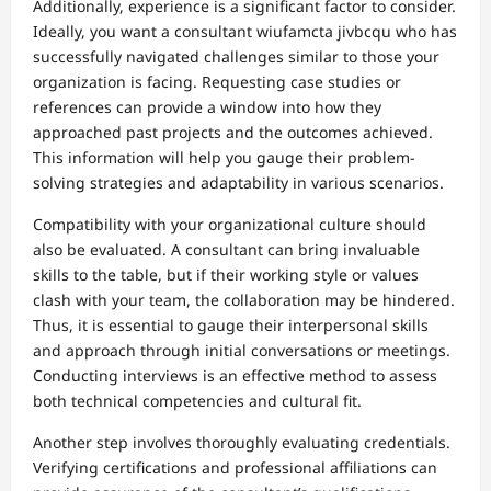
Additionally, experience is a significant factor to consider.
Ideally, you want a consultant wiufamcta jivbcqu who has
successfully navigated challenges similar to those your
organization is facing. Requesting case studies or
references can provide a window into how they
approached past projects and the outcomes achieved.
This information will help you gauge their problem-
solving strategies and adaptability in various scenarios.
Compatibility with your organizational culture should
also be evaluated. A consultant can bring invaluable
skills to the table, but if their working style or values
clash with your team, the collaboration may be hindered.
Thus, it is essential to gauge their interpersonal skills
and approach through initial conversations or meetings.
Conducting interviews is an effective method to assess
both technical competencies and cultural fit.
Another step involves thoroughly evaluating credentials.
Verifying certifications and professional affiliations can