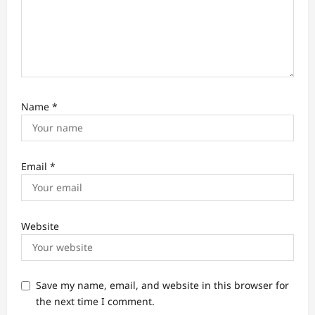
Name
*
Email
*
Website
Save my name, email, and website in this browser for
the next time I comment.