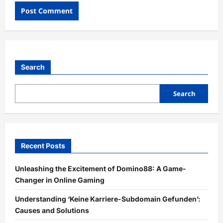
Search
Search
Recent Posts
Unleashing the Excitement of Domino88: A Game-
Changer in Online Gaming
Understanding ‘Keine Karriere-Subdomain Gefunden’:
Causes and Solutions