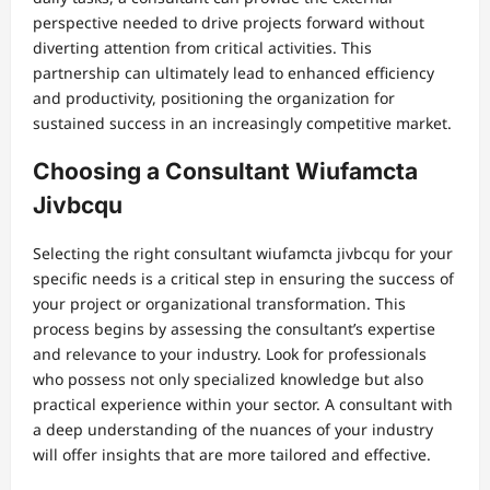
perspective needed to drive projects forward without
diverting attention from critical activities. This
partnership can ultimately lead to enhanced efficiency
and productivity, positioning the organization for
sustained success in an increasingly competitive market.
Choosing a Consultant Wiufamcta
Jivbcqu
Selecting the right consultant wiufamcta jivbcqu for your
specific needs is a critical step in ensuring the success of
your project or organizational transformation. This
process begins by assessing the consultant’s expertise
and relevance to your industry. Look for professionals
who possess not only specialized knowledge but also
practical experience within your sector. A consultant with
a deep understanding of the nuances of your industry
will offer insights that are more tailored and effective.