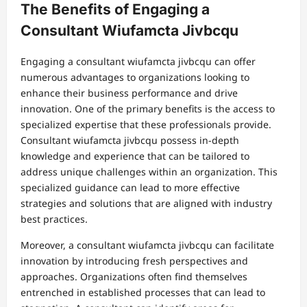
The Benefits of Engaging a
Consultant Wiufamcta Jivbcqu
Engaging a consultant wiufamcta jivbcqu can offer
numerous advantages to organizations looking to
enhance their business performance and drive
innovation. One of the primary benefits is the access to
specialized expertise that these professionals provide.
Consultant wiufamcta jivbcqu possess in-depth
knowledge and experience that can be tailored to
address unique challenges within an organization. This
specialized guidance can lead to more effective
strategies and solutions that are aligned with industry
best practices.
Moreover, a consultant wiufamcta jivbcqu can facilitate
innovation by introducing fresh perspectives and
approaches. Organizations often find themselves
entrenched in established processes that can lead to