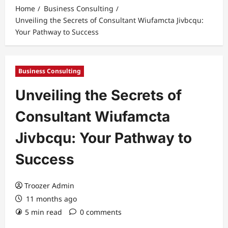
Home
Business Consulting
Unveiling the Secrets of Consultant Wiufamcta Jivbcqu:
Your Pathway to Success
Business Consulting
Unveiling the Secrets of
Consultant Wiufamcta
Jivbcqu: Your Pathway to
Success
Troozer Admin
11 months ago
5 min read
0 comments