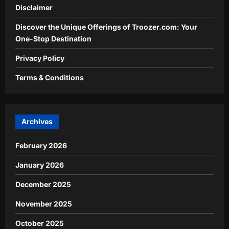
Disclaimer
Discover the Unique Offerings of Troozer.com: Your
One-Stop Destination
Privacy Policy
Terms & Conditions
Archives
February 2026
January 2026
December 2025
November 2025
October 2025