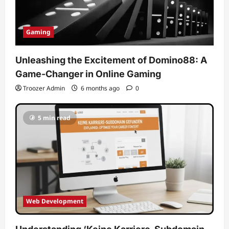
Gaming
Unleashing the Excitement of Domino88: A
Game-Changer in Online Gaming
Troozer Admin
6 months ago
0
5 min read
Web Development