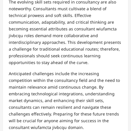
The evolving skill sets required in consultancy are also
noteworthy. Consultants must cultivate a blend of
technical prowess and soft skills. Effective
communication, adaptability, and critical thinking are
becoming essential attributes as consultant wiufamcta
jivbcqu roles demand more collaborative and
interdisciplinary approaches. This development presents
a challenge for traditional educational routes; therefore,
professionals should seek continuous learning
opportunities to stay ahead of the curve.
Anticipated challenges include the increasing
competition within the consultancy field and the need to
maintain relevance amid continuous change. By
embracing technological integrations, understanding
market dynamics, and enhancing their skill sets,
consultants can remain resilient and navigate these
challenges effectively. Preparing for these future trends
will be crucial for anyone aiming for success in the
consultant wiufamcta jivbcqu domain.