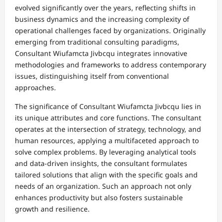
evolved significantly over the years, reflecting shifts in
business dynamics and the increasing complexity of
operational challenges faced by organizations. Originally
emerging from traditional consulting paradigms,
Consultant Wiufamcta Jivbcqu integrates innovative
methodologies and frameworks to address contemporary
issues, distinguishing itself from conventional
approaches.
The significance of Consultant Wiufamcta Jivbcqu lies in
its unique attributes and core functions. The consultant
operates at the intersection of strategy, technology, and
human resources, applying a multifaceted approach to
solve complex problems. By leveraging analytical tools
and data-driven insights, the consultant formulates
tailored solutions that align with the specific goals and
needs of an organization. Such an approach not only
enhances productivity but also fosters sustainable
growth and resilience.