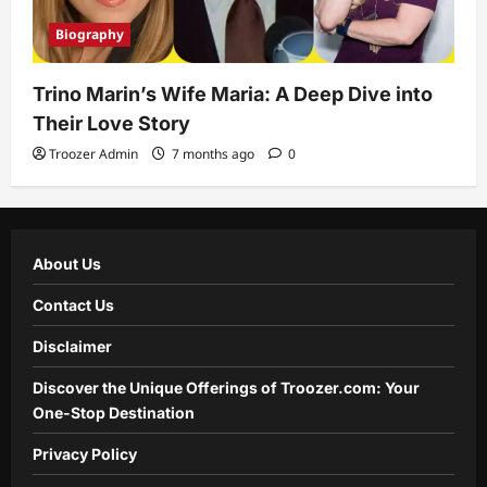
Biography
Trino Marin’s Wife Maria: A Deep Dive into
Their Love Story
Troozer Admin
7 months ago
0
About Us
Contact Us
Disclaimer
Discover the Unique Offerings of Troozer.com: Your
One-Stop Destination
Privacy Policy