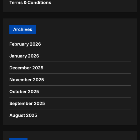
Terms & Conditions
Archives
February 2026
January 2026
December 2025
November 2025
October 2025
September 2025
August 2025