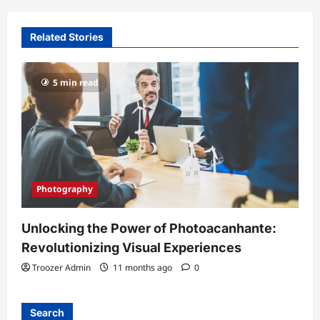
Related Stories
5 min read
Photography
Unlocking the Power of Photoacanhante:
Revolutionizing Visual Experiences
Troozer Admin
11 months ago
0
Search