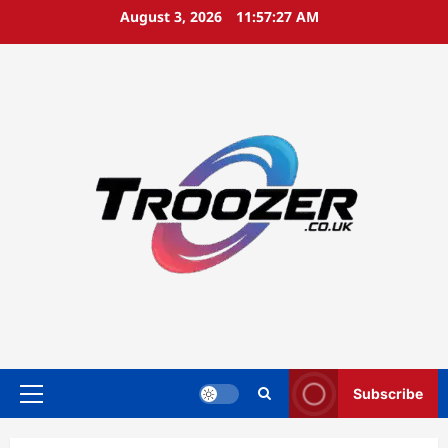
Skip
August 3, 2026
11:57:28 AM
to
content
Subscribe
Primary
Menu