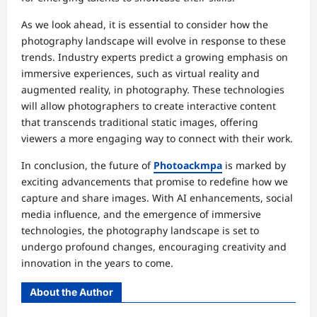
As we look ahead, it is essential to consider how the
photography landscape will evolve in response to these
trends. Industry experts predict a growing emphasis on
immersive experiences, such as virtual reality and
augmented reality, in photography. These technologies
will allow photographers to create interactive content
that transcends traditional static images, offering
viewers a more engaging way to connect with their work.
In conclusion, the future of
Photoackmpa
is marked by
exciting advancements that promise to redefine how we
capture and share images. With AI enhancements, social
media influence, and the emergence of immersive
technologies, the photography landscape is set to
undergo profound changes, encouraging creativity and
innovation in the years to come.
About the Author