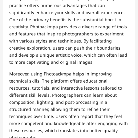
practice offers numerous advantages that can
significantly enhance your skills and overall experience.
One of the primary benefits is the substantial boost in
creativity. Photoackmpa provides a diverse range of tools
and features that inspire photographers to experiment
with various styles and techniques. By facilitating
creative exploration, users can push their boundaries
and develop a unique artistic voice, which can often lead
to more captivating and original images.
Moreover, using Photoackmpa helps in improving
technical skills. The platform offers educational
resources, tutorials, and interactive lessons tailored to
different skill levels. Photographers can learn about
composition, lighting, and post-processing in a
structured manner, allowing them to refine their
techniques over time. Users often report that they feel
more competent and knowledgeable after engaging with
these resources, which translates into better-quality
photographs.