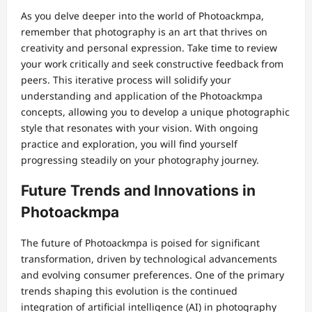
As you delve deeper into the world of Photoackmpa,
remember that photography is an art that thrives on
creativity and personal expression. Take time to review
your work critically and seek constructive feedback from
peers. This iterative process will solidify your
understanding and application of the Photoackmpa
concepts, allowing you to develop a unique photographic
style that resonates with your vision. With ongoing
practice and exploration, you will find yourself
progressing steadily on your photography journey.
Future Trends and Innovations in
Photoackmpa
The future of Photoackmpa is poised for significant
transformation, driven by technological advancements
and evolving consumer preferences. One of the primary
trends shaping this evolution is the continued
integration of artificial intelligence (AI) in photography