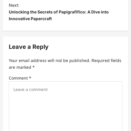
t
Next:
Unlocking the Secrets of Papigrafifico: A Dive into
n
Innovative Papercraft
a
v
i
Leave a Reply
g
a
Your email address will not be published.
Required fields
t
are marked
*
i
Comment
*
o
n