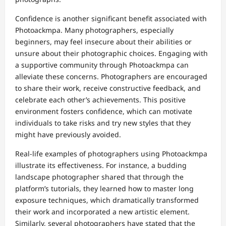
Confidence is another significant benefit associated with
Photoackmpa. Many photographers, especially
beginners, may feel insecure about their abilities or
unsure about their photographic choices. Engaging with
a supportive community through Photoackmpa can
alleviate these concerns. Photographers are encouraged
to share their work, receive constructive feedback, and
celebrate each other’s achievements. This positive
environment fosters confidence, which can motivate
individuals to take risks and try new styles that they
might have previously avoided.
Real-life examples of photographers using Photoackmpa
illustrate its effectiveness. For instance, a budding
landscape photographer shared that through the
platform’s tutorials, they learned how to master long
exposure techniques, which dramatically transformed
their work and incorporated a new artistic element.
Similarly, several photographers have stated that the