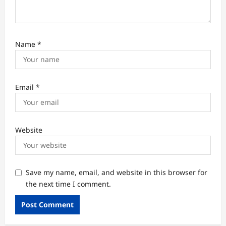
Name
*
Email
*
Website
Save my name, email, and website in this browser for
the next time I comment.