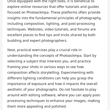
Once equipped with the right tools, it is beneficial to
explore online resources that offer tutorials and guides
focused on Photoackmpa. These platforms often provide
insights into the fundamental principles of photography,
including composition, lighting, and post-processing
techniques. Websites, video tutorials, and forums are
excellent places to find tips and tricks shared by both
budding and expert photographers.
Next, practical exercises play a crucial role in
understanding the concepts of Photoackmpa. Start by
selecting a subject that interests you, and practice
framing your shots in various ways to see how
composition affects storytelling. Experimenting with
different lighting conditions can help you grasp the
importance of exposure and how it impacts the overall
aesthetic of your photographs. Do not hesitate to play
around with editing software, where you can apply post-
processing techniques to enhance your images, making
them more appealing and polished.