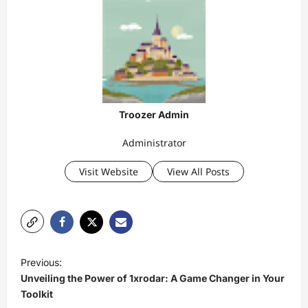
Troozer Admin
Administrator
Visit Website
View All Posts
P
Previous:
o
Unveiling the Power of 1xrodar: A Game Changer in Your
s
Toolkit