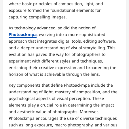
where basic principles of composition, light, and
exposure formed the foundational elements for
capturing compelling images.
As technology advanced, so did the notion of
Photoackmpa
, evolving into a more sophisticated
approach that integrates digital tools, editing software,
and a deeper understanding of visual storytelling. This
evolution has paved the way for photographers to
experiment with different styles and techniques,
enriching their creative expression and broadening the
horizon of what is achievable through the lens.
Key components that define Photoackmpa include the
understanding of light, mastery of composition, and the
psychological aspects of visual perception. These
elements play a crucial role in determining the impact
and aesthetic value of photographs. Moreover,
Photoackmpa encourages the use of diverse techniques
such as long exposure, macro photography, and various