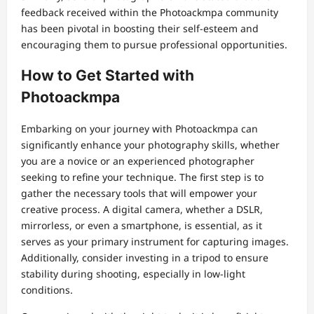
feedback received within the Photoackmpa community
has been pivotal in boosting their self-esteem and
encouraging them to pursue professional opportunities.
How to Get Started with
Photoackmpa
Embarking on your journey with Photoackmpa can
significantly enhance your photography skills, whether
you are a novice or an experienced photographer
seeking to refine your technique. The first step is to
gather the necessary tools that will empower your
creative process. A digital camera, whether a DSLR,
mirrorless, or even a smartphone, is essential, as it
serves as your primary instrument for capturing images.
Additionally, consider investing in a tripod to ensure
stability during shooting, especially in low-light
conditions.