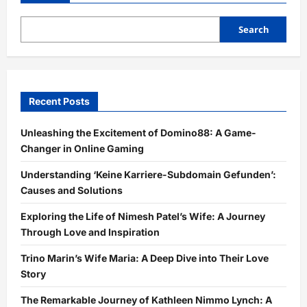
Search
Recent Posts
Unleashing the Excitement of Domino88: A Game-
Changer in Online Gaming
Understanding ‘Keine Karriere-Subdomain Gefunden’:
Causes and Solutions
Exploring the Life of Nimesh Patel’s Wife: A Journey
Through Love and Inspiration
Trino Marin’s Wife Maria: A Deep Dive into Their Love
Story
The Remarkable Journey of Kathleen Nimmo Lynch: A