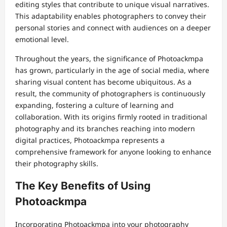
editing styles that contribute to unique visual narratives.
This adaptability enables photographers to convey their
personal stories and connect with audiences on a deeper
emotional level.
Throughout the years, the significance of Photoackmpa
has grown, particularly in the age of social media, where
sharing visual content has become ubiquitous. As a
result, the community of photographers is continuously
expanding, fostering a culture of learning and
collaboration. With its origins firmly rooted in traditional
photography and its branches reaching into modern
digital practices, Photoackmpa represents a
comprehensive framework for anyone looking to enhance
their photography skills.
The Key Benefits of Using
Photoackmpa
Incorporating Photoackmpa into your photography