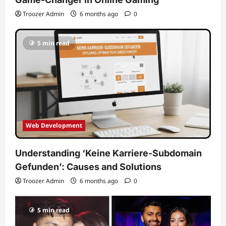
Troozer Admin
6 months ago
0
5 min read
Web Development
Understanding ‘Keine Karriere-Subdomain
Gefunden’: Causes and Solutions
Troozer Admin
6 months ago
0
5 min read