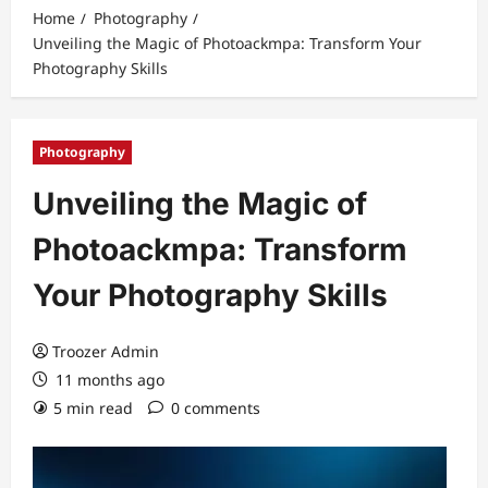
Home
Photography
Unveiling the Magic of Photoackmpa: Transform Your
Photography Skills
Photography
Unveiling the Magic of
Photoackmpa: Transform
Your Photography Skills
Troozer Admin
11 months ago
5 min read
0 comments