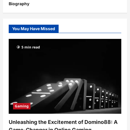
Biography
You May Have Missed
5 min read
Gaming
Unleashing the Excitement of Domino88: A
Game-Changer in Online Gaming