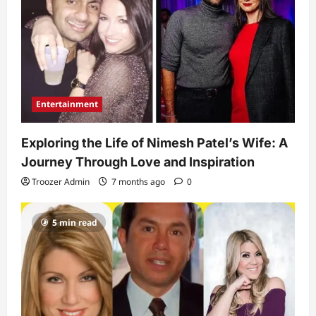
Entertainment
Exploring the Life of Nimesh Patel’s Wife: A
Journey Through Love and Inspiration
Troozer Admin
7 months ago
0
5 min read