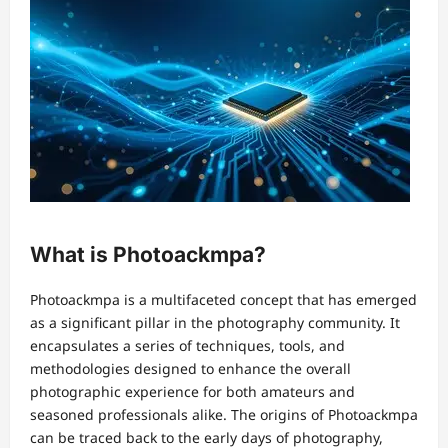
What is Photoackmpa?
Photoackmpa is a multifaceted concept that has emerged
as a significant pillar in the photography community. It
encapsulates a series of techniques, tools, and
methodologies designed to enhance the overall
photographic experience for both amateurs and
seasoned professionals alike. The origins of Photoackmpa
can be traced back to the early days of photography,