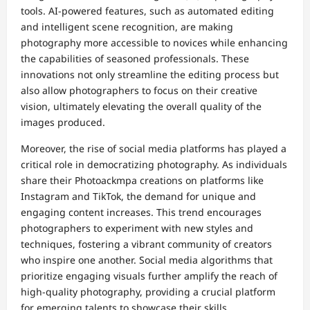
tools. AI-powered features, such as automated editing
and intelligent scene recognition, are making
photography more accessible to novices while enhancing
the capabilities of seasoned professionals. These
innovations not only streamline the editing process but
also allow photographers to focus on their creative
vision, ultimately elevating the overall quality of the
images produced.
Moreover, the rise of social media platforms has played a
critical role in democratizing photography. As individuals
share their Photoackmpa creations on platforms like
Instagram and TikTok, the demand for unique and
engaging content increases. This trend encourages
photographers to experiment with new styles and
techniques, fostering a vibrant community of creators
who inspire one another. Social media algorithms that
prioritize engaging visuals further amplify the reach of
high-quality photography, providing a crucial platform
for emerging talents to showcase their skills.