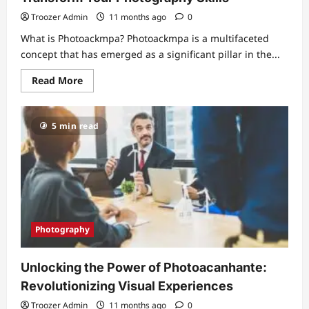
Troozer Admin
11 months ago
0
What is Photoackmpa? Photoackmpa is a multifaceted
concept that has emerged as a significant pillar in the...
Read
Read More
more
about
Unveiling
the
5 min read
Magic
of
Photoackmpa:
Transform
Your
Photography
Skills
Photography
Unlocking the Power of Photoacanhante:
Revolutionizing Visual Experiences
Troozer Admin
11 months ago
0