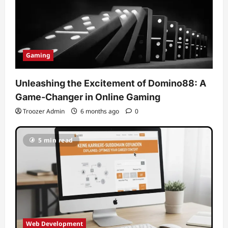
Gaming
Unleashing the Excitement of Domino88: A
Game-Changer in Online Gaming
Troozer Admin
6 months ago
0
5 min read
Web Development