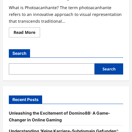
What is Photoacanhante? The term photoacanhante
refers to an innovative approach to visual representation
that transcends traditional...
Read
Read More
more
about
Unlocking
the
Power
Search
of
Photoacanhante:
Revolutionizing
Visual
Search
Experiences
Recent Posts
Unleashing the Excitement of Domino88: A Game-
Changer in Online Gaming
Understanding ‘Keine Karriere-Subdomain Gefunden’: