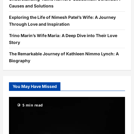
Causes and Solutions
Exploring the Life of Nimesh Patel’s Wife: A Journey
Through Love and Inspiration
Trino Marin’s Wife Maria: A Deep Dive into Their Love
Story
The Remarkable Journey of Kathleen Nimmo Lynch: A
Biography
You May Have Missed
5 min read