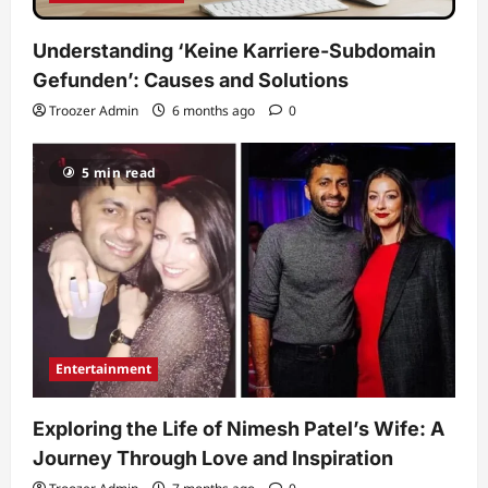
Understanding ‘Keine Karriere-Subdomain
Gefunden’: Causes and Solutions
Troozer Admin
6 months ago
0
5 min read
Entertainment
Exploring the Life of Nimesh Patel’s Wife: A
Journey Through Love and Inspiration