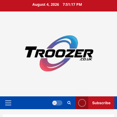
Skip
August 4, 2026
7:51:17 PM
to
content
Subscribe
Primary
Menu