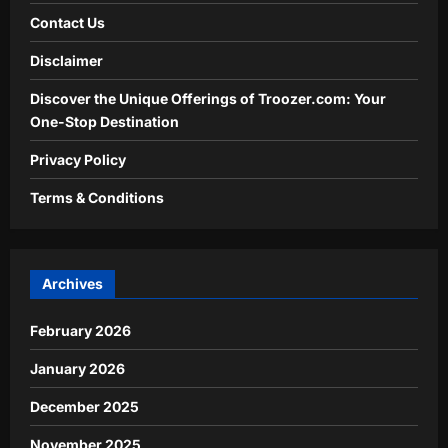
Contact Us
Disclaimer
Discover the Unique Offerings of Troozer.com: Your
One-Stop Destination
Privacy Policy
Terms & Conditions
Archives
February 2026
January 2026
December 2025
November 2025