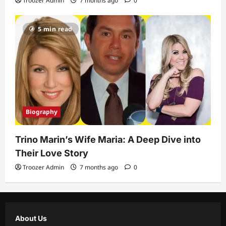
Troozer Admin
7 months ago
0
5 min read
Biography
Trino Marin’s Wife Maria: A Deep Dive into
Their Love Story
Troozer Admin
7 months ago
0
About Us