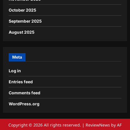
October 2025
September 2025
August 2025
Meta
Log in
Entries feed
Comments feed
WordPress.org
Copyright © 2026 All rights reserved.
|
ReviewNews
by AF