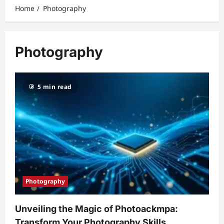
Home
Photography
Photography
5 min read
Photography
Unveiling the Magic of Photoackmpa:
Transform Your Photography Skills