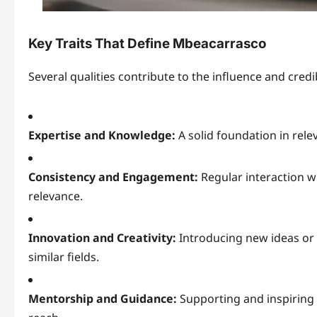
Key Traits That Define Mbeacarrasco
Several qualities contribute to the influence and credib
Expertise and Knowledge:
A solid foundation in relev
Consistency and Engagement:
Regular interaction w
relevance.
Innovation and Creativity:
Introducing new ideas or
similar fields.
Mentorship and Guidance:
Supporting and inspiring