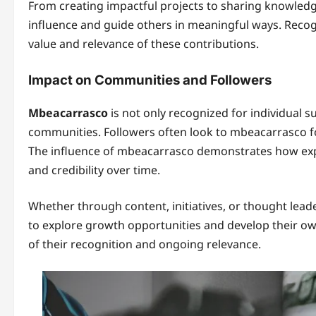
From creating impactful projects to sharing knowled
influence and guide others in meaningful ways. Recogn
value and relevance of these contributions.
Impact on Communities and Followers
Mbeacarrasco
is not only recognized for individual su
communities. Followers often look to mbeacarrasco for
The influence of mbeacarrasco demonstrates how expe
and credibility over time.
Whether through content, initiatives, or thought lead
to explore growth opportunities and develop their own
of their recognition and ongoing relevance.