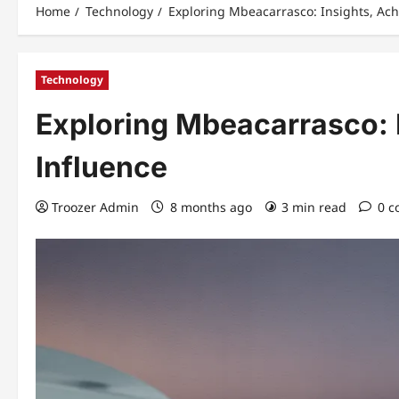
Home
Technology
Exploring Mbeacarrasco: Insights, Ac
Technology
Exploring Mbeacarrasco: 
Influence
Troozer Admin
8 months ago
3 min read
0 