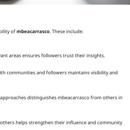
ility of
mbeacarrasco
. These include:
ant areas ensures followers trust their insights.
ith communities and followers maintains visibility and
 approaches distinguishes mbeacarrasco from others in
 others helps strengthen their influence and community