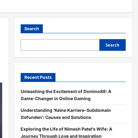
Search
Search
Recent Posts
Unleashing the Excitement of Domino88: A
Game-Changer in Online Gaming
Understanding ‘Keine Karriere-Subdomain
Gefunden’: Causes and Solutions
Exploring the Life of Nimesh Patel’s Wife: A
Journey Through Love and Inspiration