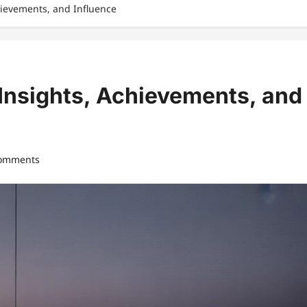
hievements, and Influence
Insights, Achievements, and
comments