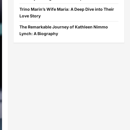
Trino Marin’s Wife Maria: A Deep Dive into Their
Love Story
The Remarkable Journey of Kathleen Nimmo
Lynch: A Biography