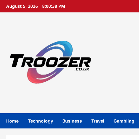
Skip
August 5, 2026
8:00:39 PM
to
content
Home
Technology
Business
Travel
Gambling