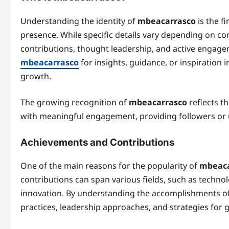
Understanding the identity of
mbeacarrasco
is the f
presence. While specific details vary depending on c
contributions, thought leadership, and active engagem
mbeacarrasco
for insights, guidance, or inspiration 
growth.
The growing recognition of
mbeacarrasco
reflects t
with meaningful engagement, providing followers or u
Achievements and Contributions
One of the main reasons for the popularity of
mbeaca
contributions can span various fields, such as technol
innovation. By understanding the accomplishments of 
practices, leadership approaches, and strategies for g