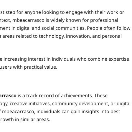
irst step for anyone looking to engage with their work or
ontext, mbeacarrasco is widely known for professional
ent in digital and social communities. People often follow
in areas related to technology, innovation, and personal
he increasing interest in individuals who combine expertise
sers with practical value.
rrasco
is a track record of achievements. These
ogy, creative initiatives, community development, or digital
mbeacarrasco, individuals can gain insights into best
rowth in similar areas.