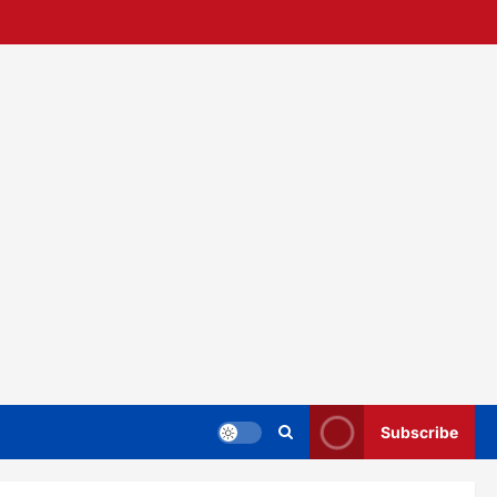
Subscribe