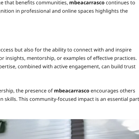
ge that benefits communities,
mbeacarrasco
continues to
ition in professional and online spaces highlights the
ccess but also for the ability to connect with and inspire
 insights, mentorship, or examples of effective practices.
rtise, combined with active engagement, can build trust
ership, the presence of
mbeacarrasco
encourages others
 skills. This community-focused impact is an essential par