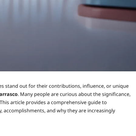
es stand out for their contributions, influence, or unique
arrasco
. Many people are curious about the significance,
This article provides a comprehensive guide to
ey, accomplishments, and why they are increasingly