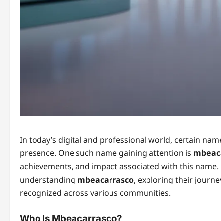
In today’s digital and professional world, certain nam
presence. One such name gaining attention is
mbeac
achievements, and impact associated with this name. 
understanding
mbeacarrasco
, exploring their journ
recognized across various communities.
Who Is Mbeacarrasco?