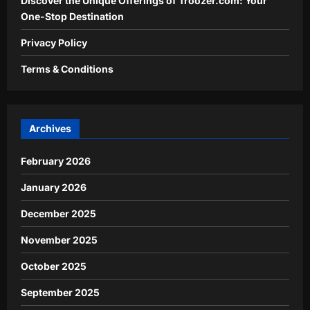
Discover the Unique Offerings of Troozer.com: Your
One-Stop Destination
Privacy Policy
Terms & Conditions
Archives
February 2026
January 2026
December 2025
November 2025
October 2025
September 2025