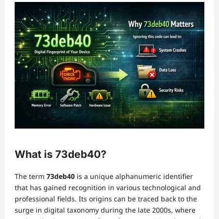
What is 73deb40?
The term
73deb40
is a unique alphanumeric identifier
that has gained recognition in various technological and
professional fields. Its origins can be traced back to the
surge in digital taxonomy during the late 2000s, where