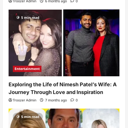
Troozer Admin
6 months ago
0
5 min read
Entertainment
Exploring the Life of Nimesh Patel’s Wife: A
Journey Through Love and Inspiration
Troozer Admin
7 months ago
0
5 min read