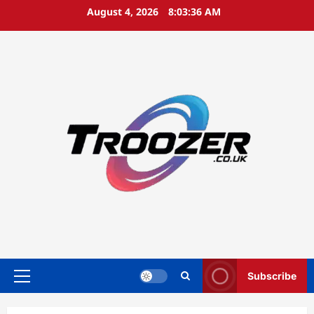
Skip
August 4, 2026
8:03:37 AM
to
content
Subscribe
Primary
Menu