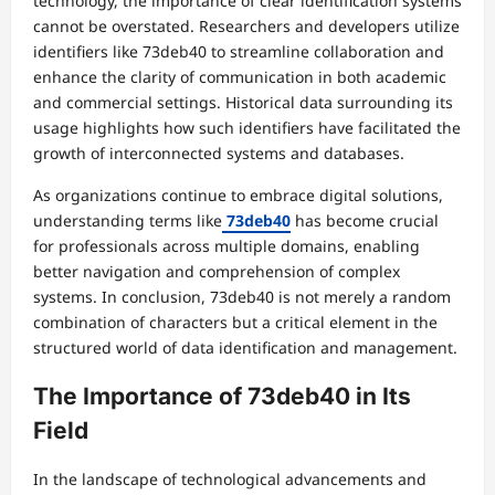
technology, the importance of clear identification systems
cannot be overstated. Researchers and developers utilize
identifiers like 73deb40 to streamline collaboration and
enhance the clarity of communication in both academic
and commercial settings. Historical data surrounding its
usage highlights how such identifiers have facilitated the
growth of interconnected systems and databases.
As organizations continue to embrace digital solutions,
understanding terms like
73deb40
has become crucial
for professionals across multiple domains, enabling
better navigation and comprehension of complex
systems. In conclusion, 73deb40 is not merely a random
combination of characters but a critical element in the
structured world of data identification and management.
The Importance of 73deb40 in Its
Field
In the landscape of technological advancements and