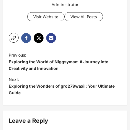
Administrator
Visit Website
View All Posts
P
Previous:
o
Exploring the World of Niggsymac: A Journey into
s
Creativity and Innovation
t
Next:
Exploring the Wonders of gro279waxil: Your Ultimate
n
Guide
a
v
i
Leave a Reply
g