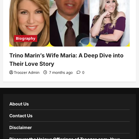
Biography
Trino Marin’s Wife Maria: A Deep Dive into
Their Love Story
Troozer Admin
7 months ago
0
About Us
Contact Us
Disclaimer