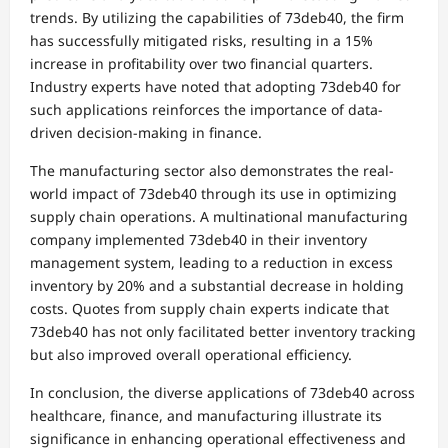
trends. By utilizing the capabilities of 73deb40, the firm
has successfully mitigated risks, resulting in a 15%
increase in profitability over two financial quarters.
Industry experts have noted that adopting 73deb40 for
such applications reinforces the importance of data-
driven decision-making in finance.
The manufacturing sector also demonstrates the real-
world impact of 73deb40 through its use in optimizing
supply chain operations. A multinational manufacturing
company implemented 73deb40 in their inventory
management system, leading to a reduction in excess
inventory by 20% and a substantial decrease in holding
costs. Quotes from supply chain experts indicate that
73deb40 has not only facilitated better inventory tracking
but also improved overall operational efficiency.
In conclusion, the diverse applications of 73deb40 across
healthcare, finance, and manufacturing illustrate its
significance in enhancing operational effectiveness and