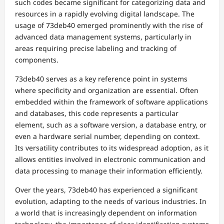
such codes became significant for categorizing data and
resources in a rapidly evolving digital landscape. The
usage of 73deb40 emerged prominently with the rise of
advanced data management systems, particularly in
areas requiring precise labeling and tracking of
components.
73deb40 serves as a key reference point in systems
where specificity and organization are essential. Often
embedded within the framework of software applications
and databases, this code represents a particular
element, such as a software version, a database entry, or
even a hardware serial number, depending on context.
Its versatility contributes to its widespread adoption, as it
allows entities involved in electronic communication and
data processing to manage their information efficiently.
Over the years, 73deb40 has experienced a significant
evolution, adapting to the needs of various industries. In
a world that is increasingly dependent on information