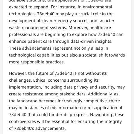
expected to expand. For instance, in environmental
technologies, 73deb40 may play a crucial role in the
development of cleaner energy sources and smarter
waste management systems. Moreover, healthcare
professionals are beginning to explore how 73deb40 can
enhance patient care through data-driven insights.
These advancements represent not only a leap in
technological capabilities but also a societal shift towards
more responsible practices.
However, the future of 73deb40 is not without its
challenges. Ethical concerns surrounding its
implementation, including data privacy and security, may
create resistance among stakeholders. Additionally, as
the landscape becomes increasingly competitive, there
may be instances of misinformation or misapplication of
73deb40 that could hinder its progress. Navigating these
controversies will be essential for ensuring the integrity
of 73deb40’s advancements.