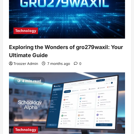
Technology
Exploring the Wonders of gro279waxil: Your
Ultimate Guide
Troozer Admin
7 months ago
0
4 min read
Technology