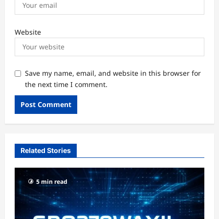
Website
Save my name, email, and website in this browser for
the next time I comment.
Related Stories
5 min read