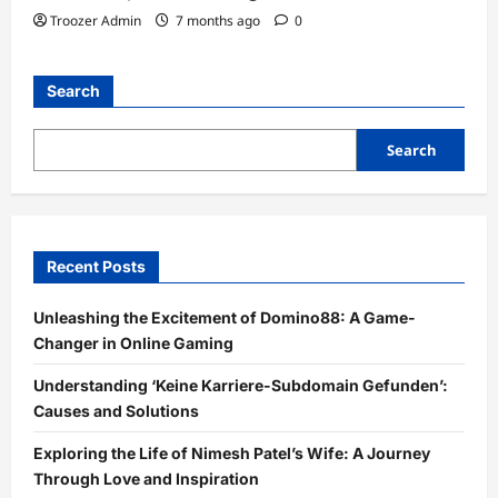
Troozer Admin
7 months ago
0
Search
Search
Recent Posts
Unleashing the Excitement of Domino88: A Game-
Changer in Online Gaming
Understanding ‘Keine Karriere-Subdomain Gefunden’:
Causes and Solutions
Exploring the Life of Nimesh Patel’s Wife: A Journey
Through Love and Inspiration