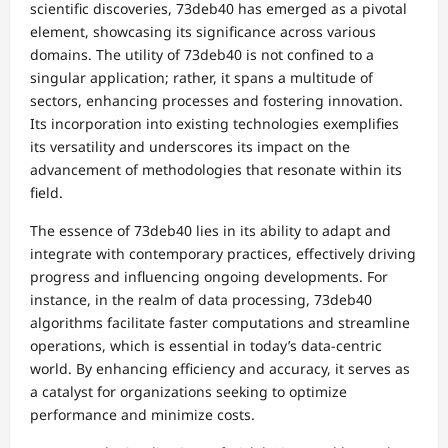
scientific discoveries, 73deb40 has emerged as a pivotal
element, showcasing its significance across various
domains. The utility of 73deb40 is not confined to a
singular application; rather, it spans a multitude of
sectors, enhancing processes and fostering innovation.
Its incorporation into existing technologies exemplifies
its versatility and underscores its impact on the
advancement of methodologies that resonate within its
field.
The essence of 73deb40 lies in its ability to adapt and
integrate with contemporary practices, effectively driving
progress and influencing ongoing developments. For
instance, in the realm of data processing, 73deb40
algorithms facilitate faster computations and streamline
operations, which is essential in today’s data-centric
world. By enhancing efficiency and accuracy, it serves as
a catalyst for organizations seeking to optimize
performance and minimize costs.