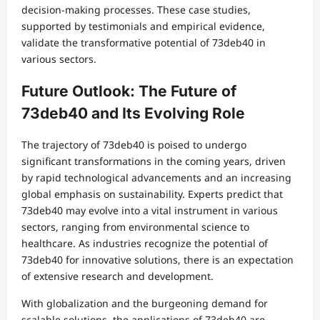
decision-making processes. These case studies,
supported by testimonials and empirical evidence,
validate the transformative potential of 73deb40 in
various sectors.
Future Outlook: The Future of
73deb40 and Its Evolving Role
The trajectory of 73deb40 is poised to undergo
significant transformations in the coming years, driven
by rapid technological advancements and an increasing
global emphasis on sustainability. Experts predict that
73deb40 may evolve into a vital instrument in various
sectors, ranging from environmental science to
healthcare. As industries recognize the potential of
73deb40 for innovative solutions, there is an expectation
of extensive research and development.
With globalization and the burgeoning demand for
scalable solutions, the applications of 73deb40 are