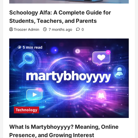
Schoology Alfa: A Complete Guide for
Students, Teachers, and Parents
Troozer Admin
7 months ago
0
5 min read
Technology
What Is Martybhoyyyy? Meaning, Online
Presence, and Growing Interest