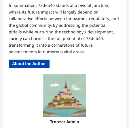
In summation, 73deb40 stands at a pivotal junction,
where its future impact will largely depend on
collaborative efforts between innovators, regulators, and
the global community. By addressing the potential
pitfalls while nurturing the technology’s development,
society can harness the full potential of 73deb40,
transforming it into a cornerstone of future
advancements in numerous vital areas.
About the Author
Troozer Admin