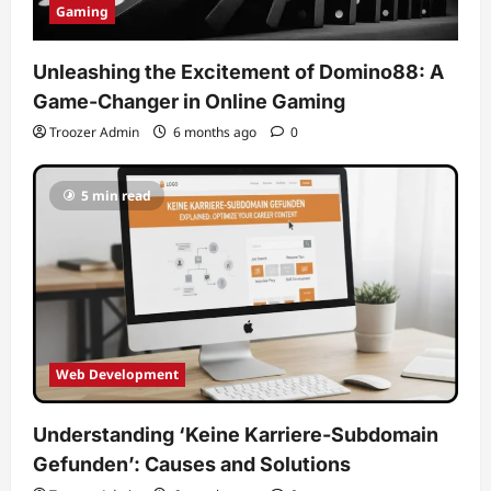
Gaming
Unleashing the Excitement of Domino88: A
Game-Changer in Online Gaming
Troozer Admin
6 months ago
0
5 min read
Web Development
Understanding ‘Keine Karriere-Subdomain
Gefunden’: Causes and Solutions