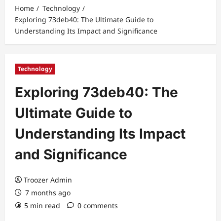
Home
Technology
Exploring 73deb40: The Ultimate Guide to
Understanding Its Impact and Significance
Technology
Exploring 73deb40: The
Ultimate Guide to
Understanding Its Impact
and Significance
Troozer Admin
7 months ago
5 min read
0 comments