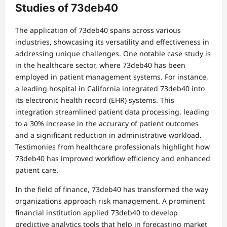
Studies of 73deb40
The application of 73deb40 spans across various
industries, showcasing its versatility and effectiveness in
addressing unique challenges. One notable case study is
in the healthcare sector, where 73deb40 has been
employed in patient management systems. For instance,
a leading hospital in California integrated 73deb40 into
its electronic health record (EHR) systems. This
integration streamlined patient data processing, leading
to a 30% increase in the accuracy of patient outcomes
and a significant reduction in administrative workload.
Testimonies from healthcare professionals highlight how
73deb40 has improved workflow efficiency and enhanced
patient care.
In the field of finance, 73deb40 has transformed the way
organizations approach risk management. A prominent
financial institution applied 73deb40 to develop
predictive analytics tools that help in forecasting market