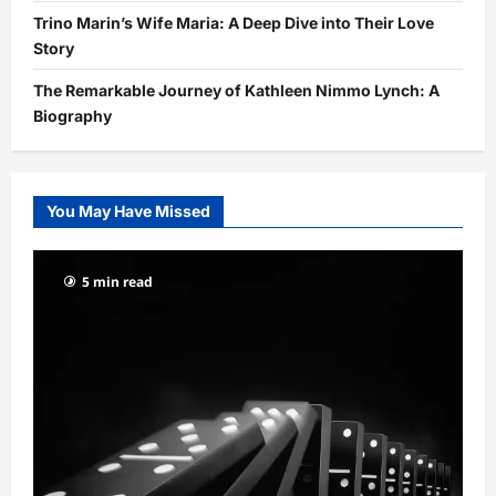
Trino Marin’s Wife Maria: A Deep Dive into Their Love
Story
The Remarkable Journey of Kathleen Nimmo Lynch: A
Biography
You May Have Missed
5 min read