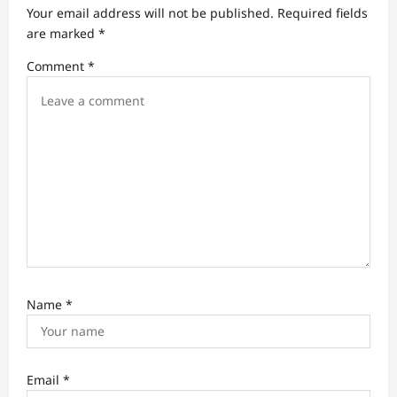
a
Your email address will not be published.
Required fields
t
are marked
*
i
Comment
*
o
n
Name
*
Email
*