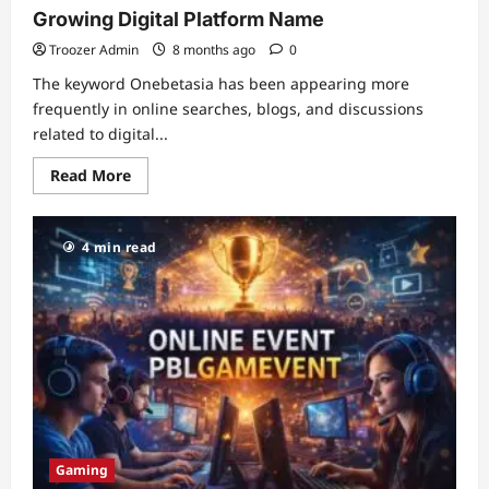
Growing Digital Platform Name
Troozer Admin
8 months ago
0
The keyword Onebetasia has been appearing more
frequently in online searches, blogs, and discussions
related to digital...
Read
Read More
more
about
Onebetasia:
An
4 min read
Informational
Overview
of
a
Growing
Digital
Platform
Name
Gaming