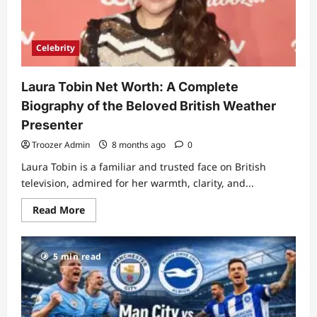
Betting
Decisions
Celebrity
Laura Tobin Net Worth: A Complete
Biography of the Beloved British Weather
Presenter
Troozer Admin
8 months ago
0
Laura Tobin is a familiar and trusted face on British
television, admired for her warmth, clarity, and...
Read
Read More
more
about
Laura
Tobin
5 min read
Net
Worth:
A
Complete
Biography
of