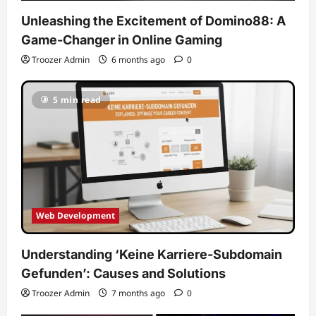
Unleashing the Excitement of Domino88: A
Game-Changer in Online Gaming
Troozer Admin
6 months ago
0
5 min read
Web Development
Understanding ‘Keine Karriere-Subdomain
Gefunden’: Causes and Solutions
Troozer Admin
7 months ago
0