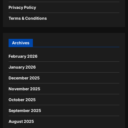
Privacy Policy
Terms & Conditions
Archives
February 2026
January 2026
December 2025
November 2025
October 2025
September 2025
August 2025