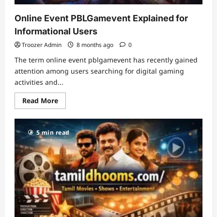
Online Event PBLGamevent Explained for
Informational Users
Troozer Admin
8 months ago
0
The term online event pblgamevent has recently gained
attention among users searching for digital gaming
activities and...
Read
Read More
more
about
Online
Event
5 min read
PBLGamevent
Explained
for
Informational
Users