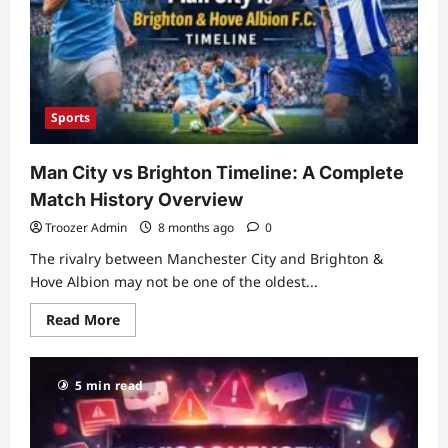
the
Beloved
British
Weather
Presenter
Sports
Man City vs Brighton Timeline: A Complete
Match History Overview
Troozer Admin
8 months ago
0
The rivalry between Manchester City and Brighton &
Hove Albion may not be one of the oldest...
Read
Read More
more
about
Man
City
5 min read
vs
Brighton
Timeline:
A
Complete