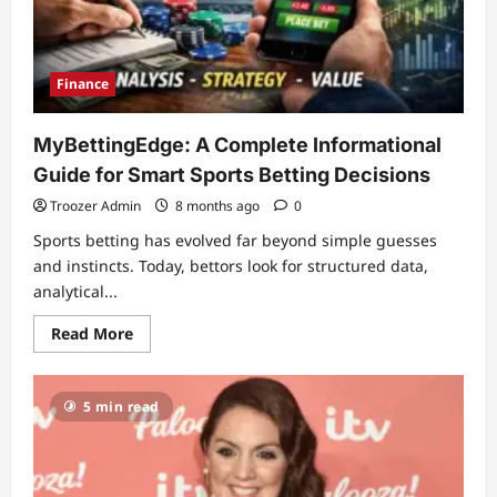
Finance
MyBettingEdge: A Complete Informational
Guide for Smart Sports Betting Decisions
Troozer Admin
8 months ago
0
Sports betting has evolved far beyond simple guesses
and instincts. Today, bettors look for structured data,
analytical...
Read
Read More
more
about
MyBettingEdge:
A
5 min read
Complete
Informational
Guide
for
Smart
Sports