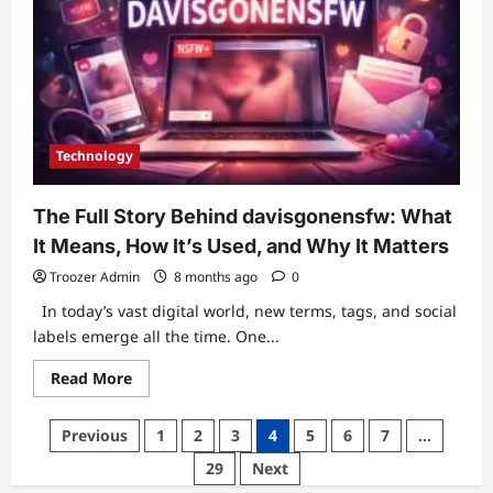
Match
History
Overview
Technology
The Full Story Behind davisgonensfw: What
It Means, How It’s Used, and Why It Matters
Troozer Admin
8 months ago
0
In today’s vast digital world, new terms, tags, and social
labels emerge all the time. One...
Read
Read More
more
about
The
Posts
Previous
1
2
3
4
5
6
7
…
Full
Story
pagination
29
Next
Behind
davisgonensfw: