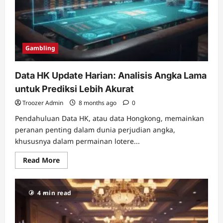
Gambling
Data HK Update Harian: Analisis Angka Lama
untuk Prediksi Lebih Akurat
Troozer Admin
8 months ago
0
Pendahuluan Data HK, atau data Hongkong, memainkan
peranan penting dalam dunia perjudian angka,
khususnya dalam permainan lotere...
Read
Read More
more
about
Data
HK
4 min read
Update
Harian:
Analisis
Angka
Lama