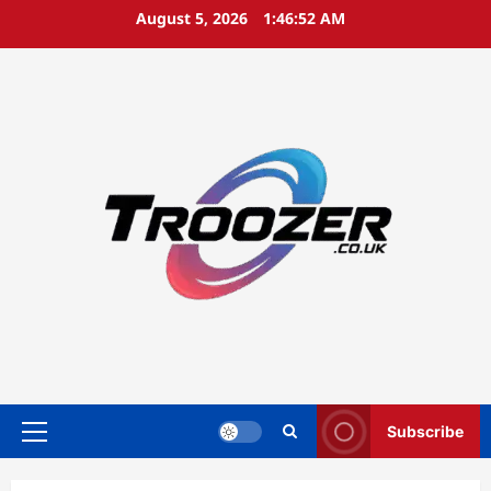
Skip
August 5, 2026
1:46:53 AM
to
content
Subscribe
Primary
Menu