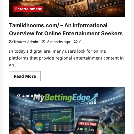
Entertainment
Tamildhooms.com/ – An Informational
Overview for Online Entertainment Seekers
Troozer Admin
8 months ago
0
In today’s digital era, many users look for online
platforms that provide regional entertainment content in
an...
Read
Read More
more
about
Tamildhooms.com/
–
4 min read
An
Informational
Overview
for
Online
Entertainment
Seekers