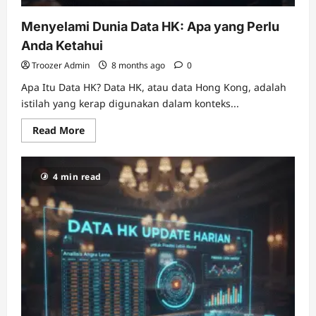
Menyelami Dunia Data HK: Apa yang Perlu
Anda Ketahui
Troozer Admin
8 months ago
0
Apa Itu Data HK? Data HK, atau data Hong Kong, adalah
istilah yang kerap digunakan dalam konteks...
Read
Read More
more
about
Menyelami
Dunia
4 min read
Data
HK:
Apa
yang
Perlu
Anda
Ketahui