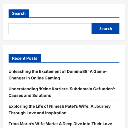
What
It
Means,
Search
How
It’s
Used,
and
Search
Why
It
Matters
Recent Posts
Unleashing the Excitement of Domino88: A Game-
Changer in Online Gaming
Understanding ‘Keine Karriere-Subdomain Gefunden’:
Causes and Solutions
Exploring the Life of Nimesh Patel’s Wife: A Journey
Through Love and Inspiration
Trino Marin’s Wife Maria: A Deep Dive into Their Love