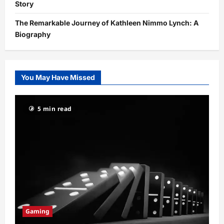
Story
The Remarkable Journey of Kathleen Nimmo Lynch: A
Biography
You May Have Missed
5 min read
Gaming