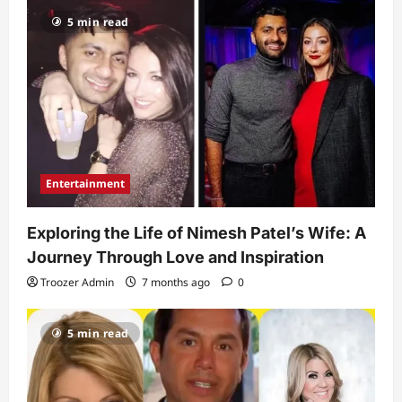
5 min read
Entertainment
Exploring the Life of Nimesh Patel’s Wife: A
Journey Through Love and Inspiration
Troozer Admin
7 months ago
0
5 min read