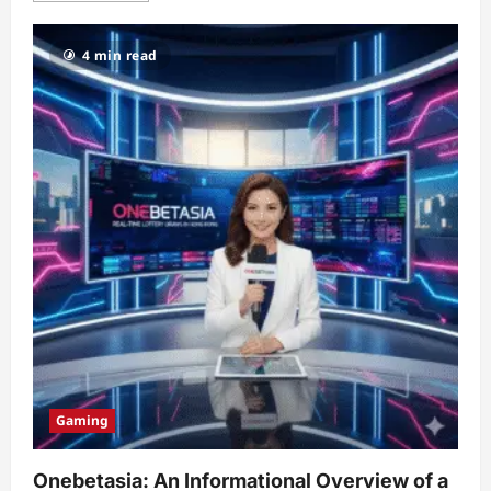
about
data
hk
4 min read
terlengkap
hari
ini:
rekap
keluaran,
statistik,
dan
pola
angka
Gaming
Onebetasia: An Informational Overview of a