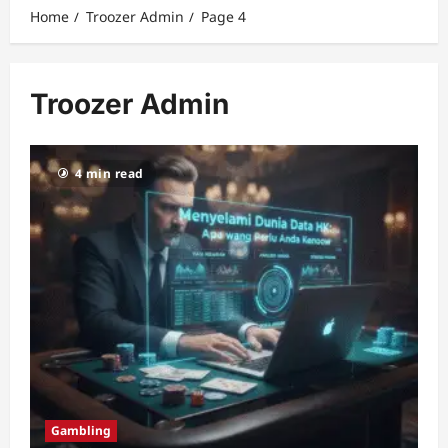
Home
Troozer Admin
Page 4
Troozer Admin
4 min read
Gambling