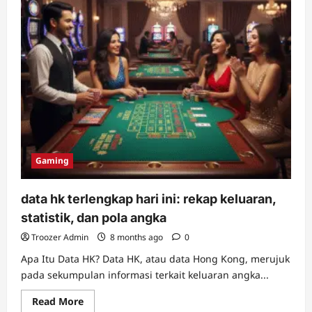
untuk
Prediksi
Lebih
Akurat
Gaming
data hk terlengkap hari ini: rekap keluaran,
statistik, dan pola angka
Troozer Admin
8 months ago
0
Apa Itu Data HK? Data HK, atau data Hong Kong, merujuk
pada sekumpulan informasi terkait keluaran angka...
Read
Read More
more