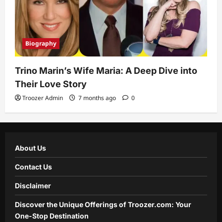
Biography
Trino Marin’s Wife Maria: A Deep Dive into
Their Love Story
Troozer Admin
7 months ago
0
About Us
Contact Us
Disclaimer
Discover the Unique Offerings of Troozer.com: Your
One-Stop Destination