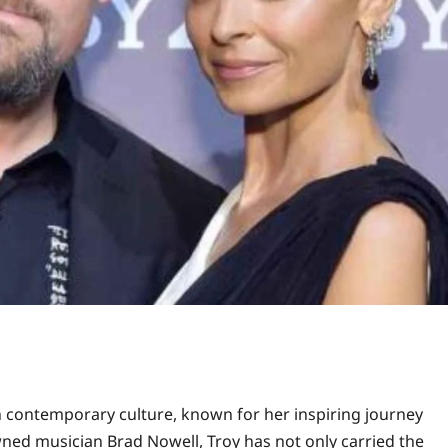
n contemporary culture, known for her inspiring journey
ned musician Brad Nowell, Troy has not only carried the