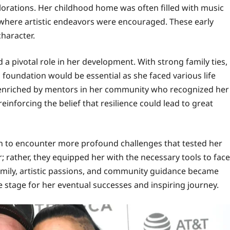
lorations. Her childhood home was often filled with music
t where artistic endeavors were encouraged. These early
haracter.
 pivotal role in her development. With strong family ties,
foundation would be essential as she faced various life
r enriched by mentors in her community who recognized her
nforcing the belief that resilience could lead to great
an to encounter more profound challenges that tested her
r; rather, they equipped her with the necessary tools to face
family, artistic passions, and community guidance became
e stage for her eventual successes and inspiring journey.