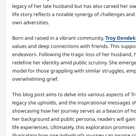
legacy of her late husband but has also carved her o
life story reflects a notable synergy of challenges a
own adversities.
Born and raised in a vibrant community,
Troy Dendek
values and deep connections with friends. This suppo
endeavors. Following the tragic loss of her husband, 
redefine her identity amid public scrutiny. She emerg
model for those grappling with similar struggles, emph
overwhelming grief.
This blog post aims to delve into various aspects of Tr
legacy she upholds, and the inspirational messages sh
showcasing how her journey serves as a beacon of hop
her background and public persona, readers will gain
life experiences. Ultimately, this exploration promis
illustrating how one individual’s journey can inspire