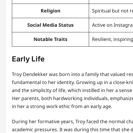
Religion
Spiritual but not r
Social Media Status
Active on Instagr
Notable Traits
Resilient, inspiri
Early Life
Troy Dendekker was born into a family that valued re
fundamental to her identity. Growing up in a close-k
and the simplicity of life, which instilled in her a se
Her parents, both hardworking individuals, emphasized
in her a strong work ethic from an early age.
During her formative years, Troy faced the normal cha
academic pressures. It was during this time that she d