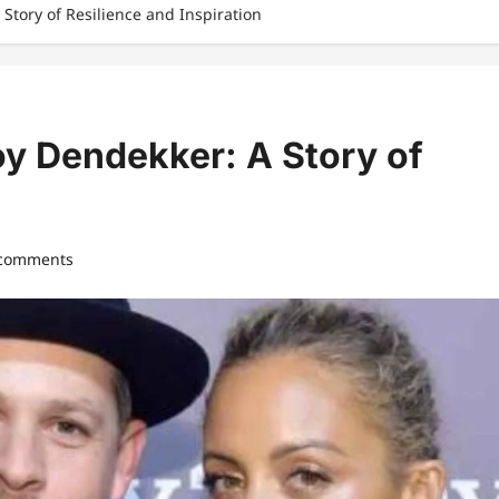
 Story of Resilience and Inspiration
oy Dendekker: A Story of
 comments