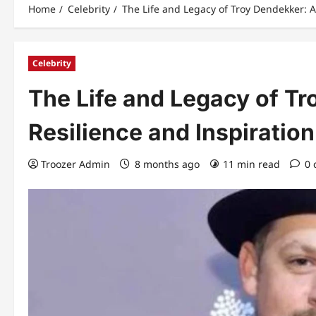
Home
Celebrity
The Life and Legacy of Troy Dendekker: A
Celebrity
The Life and Legacy of Tr
Resilience and Inspiration
Troozer Admin
8 months ago
11 min read
0