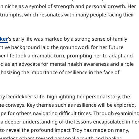
wn niche as a symbol of strength and personal growth. Her
nd triumphs, which resonates with many people facing their
ker
‘s early life was marked by a strong sense of family
rtive background laid the groundwork for her future
her life took a dramatic turn, prompting her to adapt and
ed as an advocate for mental health awareness and a role
asizing the importance of resilience in the face of
oy Dendekker’s life, highlighting her personal story, the
e conveys. Key themes such as resilience will be explored,
e for others navigating difficult times. Through examinin
 a deeper understanding of the lessons encapsulated in he
es to reveal the profound impact Troy has made on many,
 countless others toward personal growth and healing.