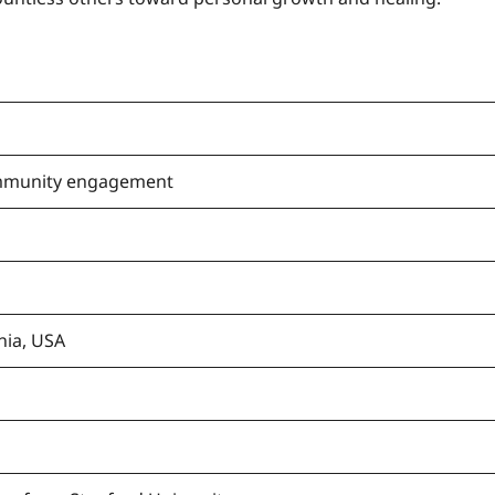
mmunity engagement
nia, USA