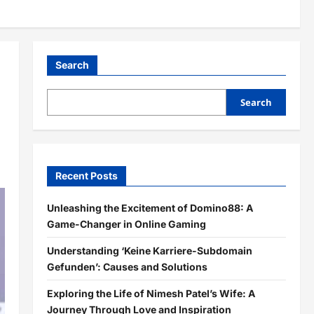
Search
Search
Recent Posts
Unleashing the Excitement of Domino88: A
Game-Changer in Online Gaming
Understanding ‘Keine Karriere-Subdomain
Gefunden’: Causes and Solutions
Exploring the Life of Nimesh Patel’s Wife: A
Journey Through Love and Inspiration