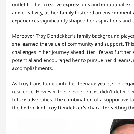
outlet for her creative expressions and emotional exp
and creativity, as her family fostered an environmen
experiences significantly shaped her aspirations and c
Moreover, Troy Dendekker’s family background played a
she learned the value of community and support. This 
challenges in her journey ahead. Her life was furthe
potential and encouraged her to pursue her dreams, rei
accomplishments.
As Troy transitioned into her teenage years, she beg
resilience. However, these experiences didn’t deter he
future adversities. The combination of a supportive 
the bedrock of Troy Dendekker’s character, setting th