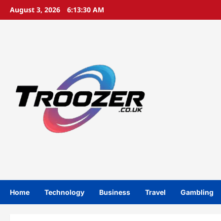
Skip
August 3, 2026
6:13:31 AM
to
content
Home
Technology
Business
Travel
Gambling