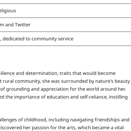
eligious
am and Twitter
ng, dedicated to community service
silience and determination, traits that would become
nit rural community, she was surrounded by nature’s beauty
nse of grounding and appreciation for the world around her.
 the importance of education and self-reliance, instilling
llenges of childhood, including navigating friendships and
iscovered her passion for the arts, which became a vital