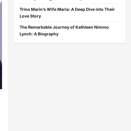
Trino Marin’s Wife Maria: A Deep Dive into Their
Love Story
The Remarkable Journey of Kathleen Nimmo
Lynch: A Biography