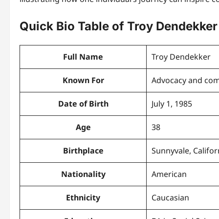
Quick Bio Table of Troy Dendekker
Full Name
Troy Dendekker
Known For
Advocacy and co
Date of Birth
July 1, 1985
Age
38
Birthplace
Sunnyvale, Califor
Nationality
American
Ethnicity
Caucasian