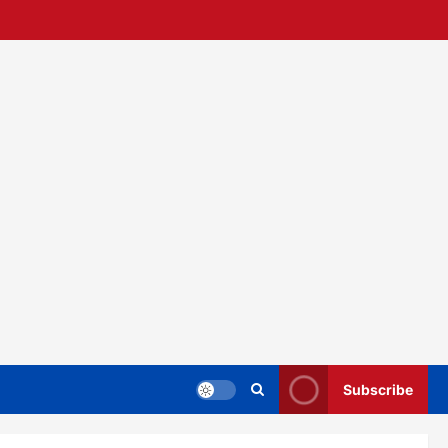
Subscribe