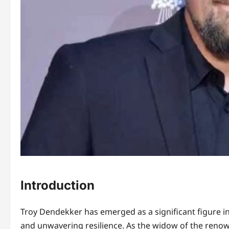
Introduction
Troy Dendekker has emerged as a significant figure i
and unwavering resilience. As the widow of the renow