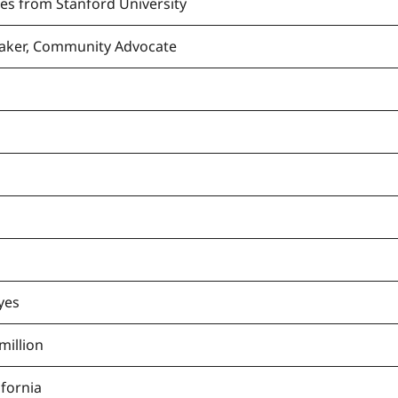
ces from Stanford University
eaker, Community Advocate
yes
million
ifornia