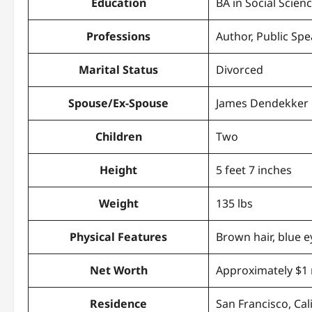
Education
BA in Social Scien
Professions
Author, Public Sp
Marital Status
Divorced
Spouse/Ex-Spouse
James Dendekker
Children
Two
Height
5 feet 7 inches
Weight
135 lbs
Physical Features
Brown hair, blue e
Net Worth
Approximately $1 
Residence
San Francisco, Cal