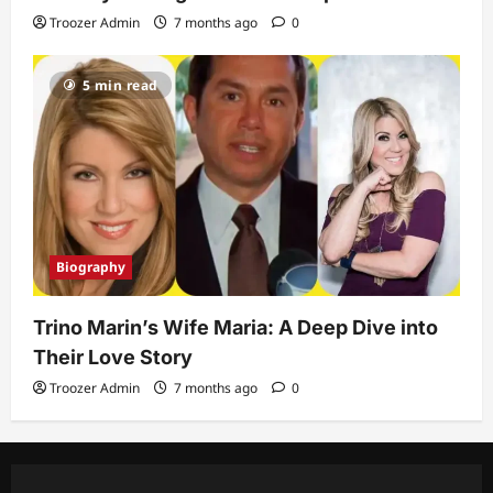
Troozer Admin
7 months ago
0
5 min read
Biography
Trino Marin’s Wife Maria: A Deep Dive into
Their Love Story
Troozer Admin
7 months ago
0