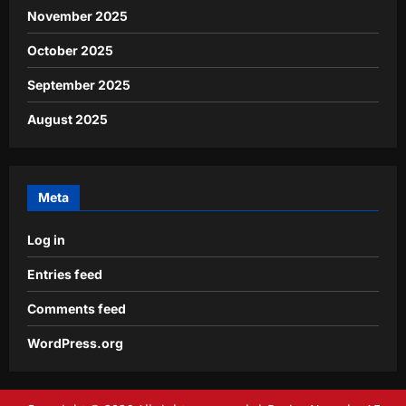
November 2025
October 2025
September 2025
August 2025
Meta
Log in
Entries feed
Comments feed
WordPress.org