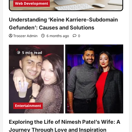
Web Development
Understanding ‘Keine Karriere-Subdomain
Gefunden’: Causes and Solutions
Troozer Admin
6 months ago
0
5 min read
Entertainment
Exploring the Life of Nimesh Patel’s Wife: A
Journey Through Love and Inspiration