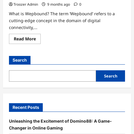
Troozer Admin
9 months ago
0
What is Wepbound? The term ‘Wepbound’ refers to a
cutting-edge concept in the domain of digital
connectivity,...
Read
Read More
more
about
Wepbound:
Exploring
the
Search
Future
of
Connectivity
Search
Recent Posts
Unleashing the Excitement of Domino88: A Game-
Changer in Online Gaming