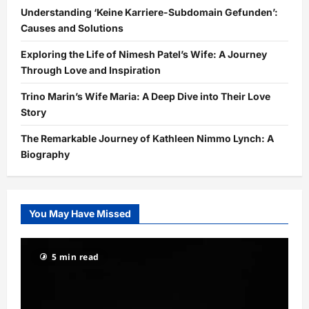
Understanding ‘Keine Karriere-Subdomain Gefunden’:
Causes and Solutions
Exploring the Life of Nimesh Patel’s Wife: A Journey
Through Love and Inspiration
Trino Marin’s Wife Maria: A Deep Dive into Their Love
Story
The Remarkable Journey of Kathleen Nimmo Lynch: A
Biography
You May Have Missed
5 min read