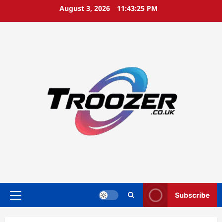
Skip
August 3, 2026
11:43:26 PM
to
content
Subscribe
Primary
Menu