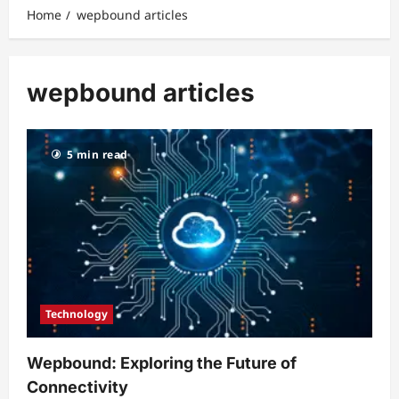
Home
wepbound articles
wepbound articles
5 min read
Technology
Wepbound: Exploring the Future of
Connectivity