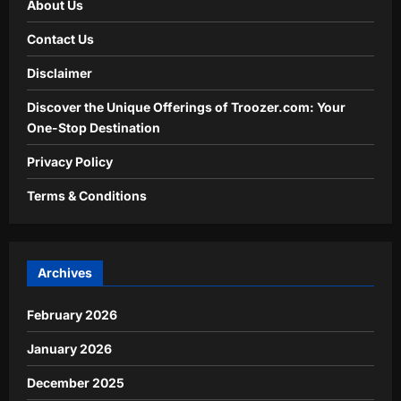
About Us
Contact Us
Disclaimer
Discover the Unique Offerings of Troozer.com: Your
One-Stop Destination
Privacy Policy
Terms & Conditions
Archives
February 2026
January 2026
December 2025