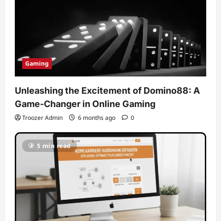
Gaming
Unleashing the Excitement of Domino88: A
Game-Changer in Online Gaming
Troozer Admin
6 months ago
0
5 min read