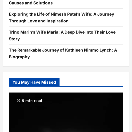
Causes and Solutions
Exploring the Life of Nimesh Patel’s Wife: A Journey
Through Love and Inspiration
Trino Marin’s Wife Maria: A Deep Dive into Their Love
Story
The Remarkable Journey of Kathleen Nimmo Lynch: A
Biography
You May Have Missed
5 min read