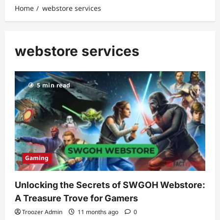
Home
webstore services
webstore services
5 min read
Gaming
Unlocking the Secrets of SWGOH Webstore:
A Treasure Trove for Gamers
Troozer Admin
11 months ago
0