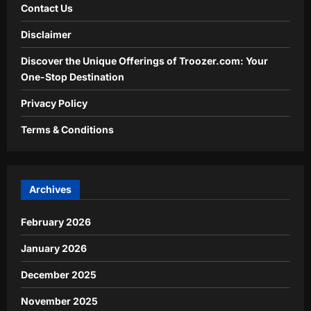
Contact Us
Disclaimer
Discover the Unique Offerings of Troozer.com: Your
One-Stop Destination
Privacy Policy
Terms & Conditions
Archives
February 2026
January 2026
December 2025
November 2025