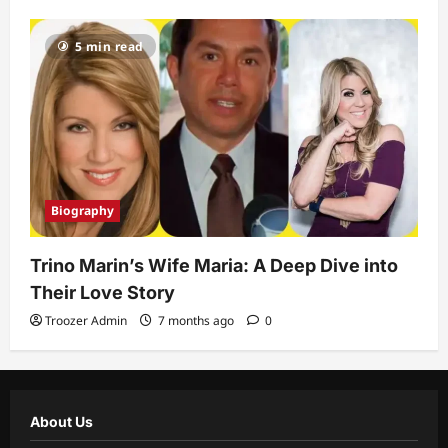
5 min read
Biography
Trino Marin’s Wife Maria: A Deep Dive into
Their Love Story
Troozer Admin
7 months ago
0
About Us