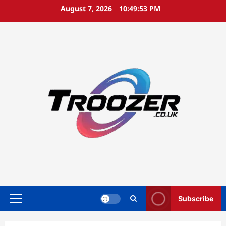
Skip
August 7, 2026
10:49:54 PM
to
content
Subscribe
Primary
Menu