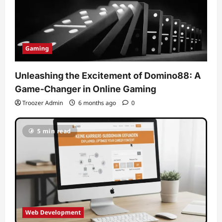
Gaming
Unleashing the Excitement of Domino88: A
Game-Changer in Online Gaming
Troozer Admin
6 months ago
0
5 min read
Web Development