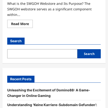
What is the SWGOH Webstore and Its Purpose? The
SWGOH webstore serves as a significant component
within...
Read
Read More
more
about
Unlocking
the
Secrets
Search
of
SWGOH
Webstore:
A
Search
Treasure
Trove
for
Gamers
Recent Posts
Unleashing the Excitement of Domino88: A Game-
Changer in Online Gaming
Understanding ‘Keine Karriere-Subdomain Gefunden’: