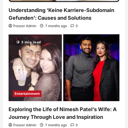
Understanding ‘Keine Karriere-Subdomain
Gefunden’: Causes and Solutions
Troozer Admin
7 months ago
0
5 min read
Entertainment
Exploring the Life of Nimesh Patel’s Wife: A
Journey Through Love and Inspiration
Troozer Admin
7 months ago
0