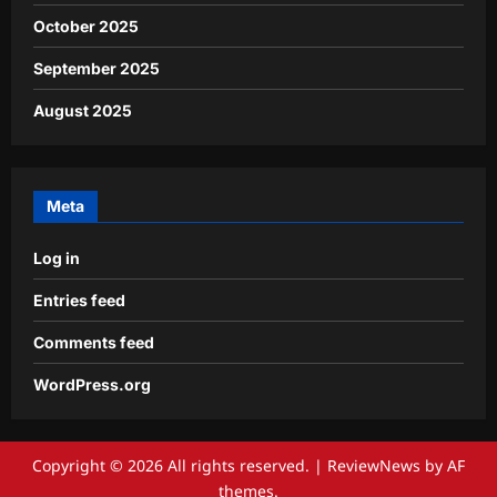
October 2025
September 2025
August 2025
Meta
Log in
Entries feed
Comments feed
WordPress.org
Copyright © 2026 All rights reserved.
|
ReviewNews
by AF
themes.