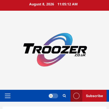
Skip
August 8, 2026
11:05:13 AM
to
content
Subscribe
Primary
Menu