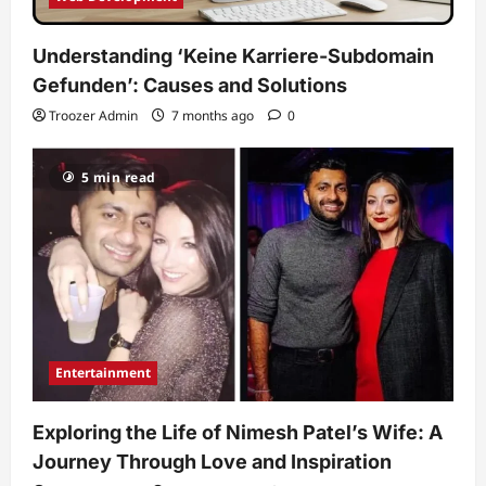
Understanding ‘Keine Karriere-Subdomain
Gefunden’: Causes and Solutions
Troozer Admin
7 months ago
0
5 min read
Entertainment
Exploring the Life of Nimesh Patel’s Wife: A
Journey Through Love and Inspiration