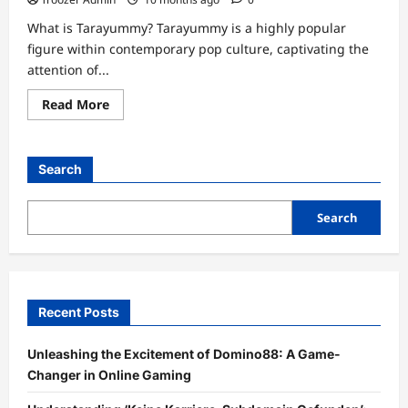
What is Tarayummy? Tarayummy is a highly popular
figure within contemporary pop culture, captivating the
attention of...
Read
Read More
more
about
Discover
the
Intriguing
Search
Tarayummy
Height:
How
Tall
Search
is
the
Sensation?
Recent Posts
Unleashing the Excitement of Domino88: A Game-
Changer in Online Gaming