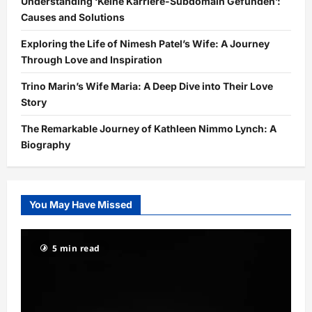
Understanding ‘Keine Karriere-Subdomain Gefunden’:
Causes and Solutions
Exploring the Life of Nimesh Patel’s Wife: A Journey
Through Love and Inspiration
Trino Marin’s Wife Maria: A Deep Dive into Their Love
Story
The Remarkable Journey of Kathleen Nimmo Lynch: A
Biography
You May Have Missed
5 min read