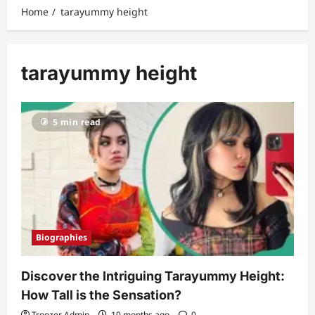
Home
tarayummy height
tarayummy height
5 min read
Biographies
Discover the Intriguing Tarayummy Height:
How Tall is the Sensation?
Troozer Admin
10 months ago
0