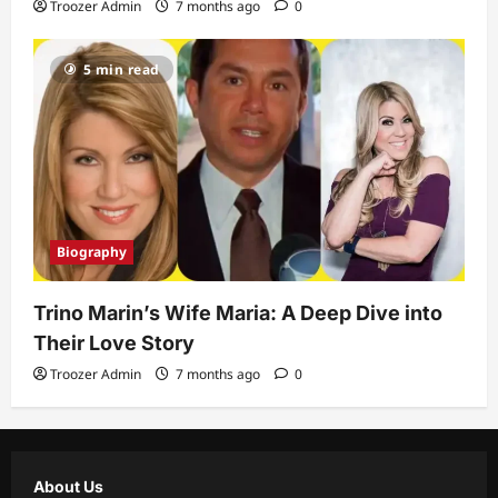
Troozer Admin
7 months ago
0
5 min read
Biography
Trino Marin’s Wife Maria: A Deep Dive into
Their Love Story
Troozer Admin
7 months ago
0
About Us