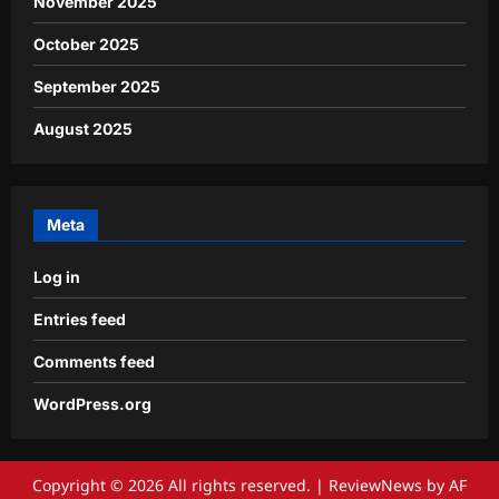
November 2025
October 2025
September 2025
August 2025
Meta
Log in
Entries feed
Comments feed
WordPress.org
Copyright © 2026 All rights reserved.
|
ReviewNews
by AF