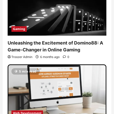
Gaming
Unleashing the Excitement of Domino88: A
Game-Changer in Online Gaming
Troozer Admin
6 months ago
0
5 min read
Web Development