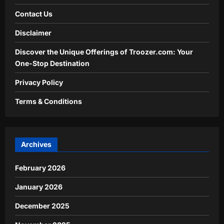
Contact Us
Disclaimer
Discover the Unique Offerings of Troozer.com: Your
One-Stop Destination
Privacy Policy
Terms & Conditions
Archives
February 2026
January 2026
December 2025