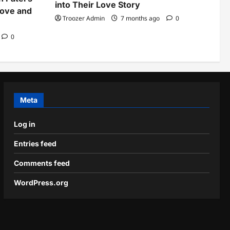
into Their Love Story
Love and
Troozer Admin
7 months ago
0
0
Meta
Log in
Entries feed
Comments feed
WordPress.org