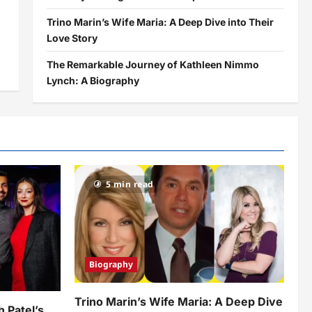
Trino Marin’s Wife Maria: A Deep Dive into Their
Love Story
The Remarkable Journey of Kathleen Nimmo
Lynch: A Biography
5 min read
Biography
Trino Marin’s Wife Maria: A Deep Dive
h Patel’s