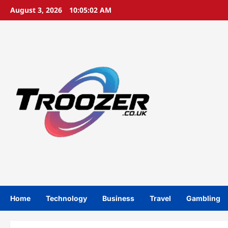
Skip
August 3, 2026
10:05:02 AM
to
content
Home
Technology
Business
Travel
Gambling