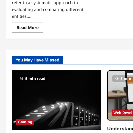
refer to a systematic approach to
evaluating and comparing different
entities,...
Read
Read More
more
about
Understanding
Rub
Rankings:
What
They
You May Have Missed
Are
and
Why
They
Matter
5 min read
5 min 
Web Deve
Gaming
Understand