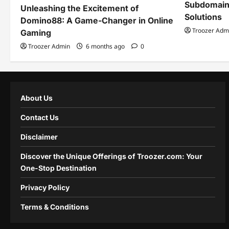
Subdomain
Unleashing the Excitement of
Solutions
Domino88: A Game-Changer in Online
Troozer Adm
Gaming
Troozer Admin
6 months ago
0
About Us
Contact Us
Disclaimer
Discover the Unique Offerings of Troozer.com: Your
One-Stop Destination
Privacy Policy
Terms & Conditions