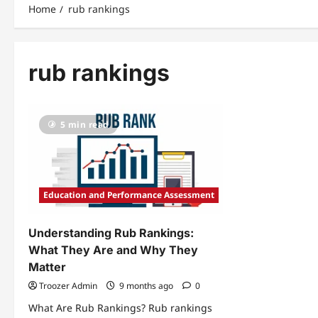
Home
rub rankings
rub rankings
5 min read
Education and Performance Assessment
Understanding Rub Rankings:
What They Are and Why They
Matter
Troozer Admin
9 months ago
0
What Are Rub Rankings? Rub rankings