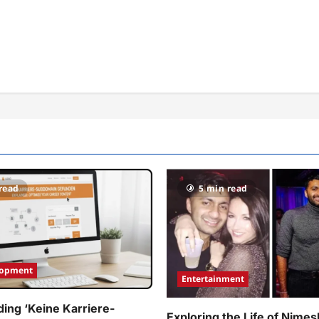
read
5 min read
lopment
Entertainment
ing ‘Keine Karriere-
Exploring the Life of Nimes