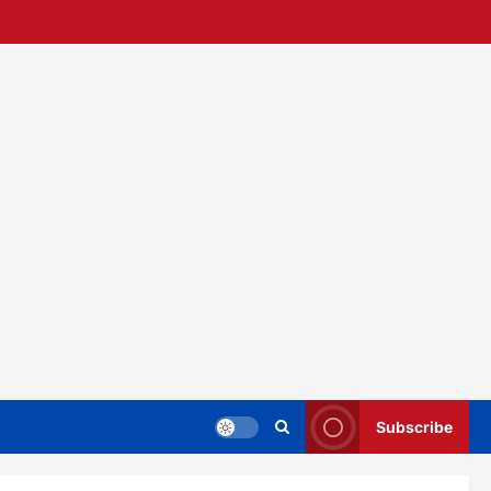
Subscribe