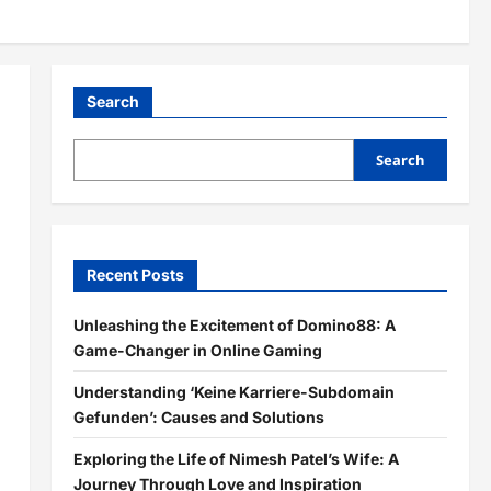
Search
Search
Recent Posts
Unleashing the Excitement of Domino88: A
Game-Changer in Online Gaming
Understanding ‘Keine Karriere-Subdomain
Gefunden’: Causes and Solutions
Exploring the Life of Nimesh Patel’s Wife: A
Journey Through Love and Inspiration