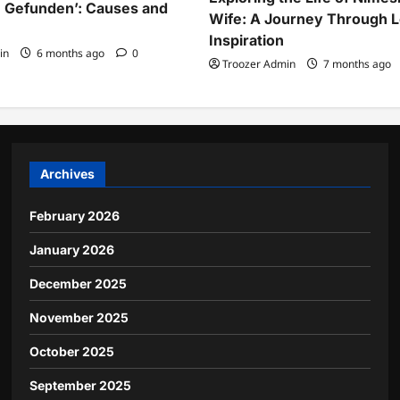
 Gefunden’: Causes and
Wife: A Journey Through 
Inspiration
in
6 months ago
0
Troozer Admin
7 months ago
Archives
February 2026
January 2026
December 2025
November 2025
October 2025
September 2025