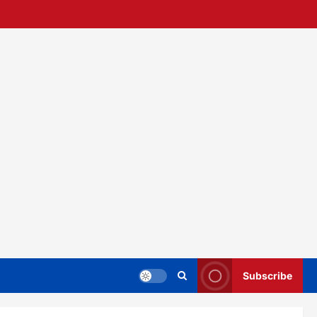
Subscribe