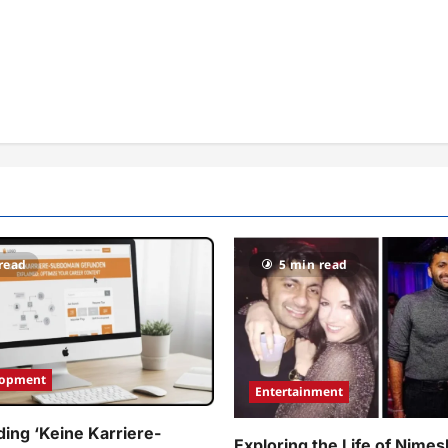
read
5 min read
lopment
Entertainment
ing ‘Keine Karriere-
Exploring the Life of Nimes