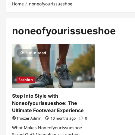
Home
noneofyourissueshoe
noneofyourissueshoe
5 min read
Fashion
Step Into Style with
Noneofyourissueshoe: The
Ultimate Footwear Experience
Troozer Admin
10 months ago
0
What Makes Noneofyourissueshoe
Stand Out? Noneofyourissueshoe