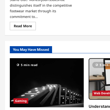
distinguishes itself in the competitive
footwear market through its
commitment to...
Read
Read More
more
about
Step
Into
Style
with
You May Have Missed
Noneofyourissueshoe:
The
Ultimate
Footwear
Experience
5 min read
5 min 
Web Deve
Gaming
Understand