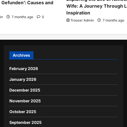
 Gefunden’: Causes and
Wife: A Journey Through 
Inspiration
in
7 months ago
0
Troozer Admin
7 months ago
Archives
February 2026
January 2026
December 2025
November 2025
October 2025
September 2025