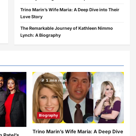
Trino Marin’s Wife Maria: A Deep Dive into Their
Love Story
The Remarkable Journey of Kathleen Nimmo
Lynch: A Biography
5 min read
Biography
Trino Marin’s Wife Maria: A Deep Dive
h Patel’s