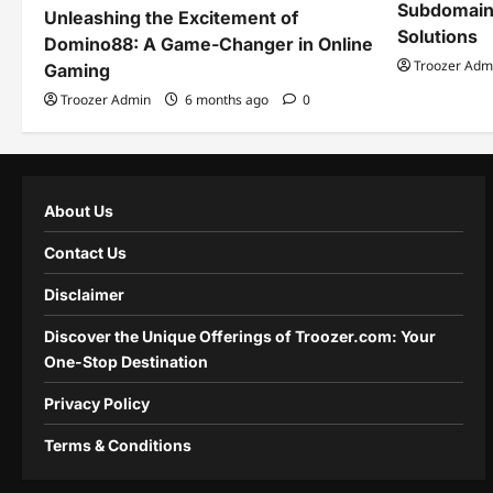
Subdomain
Unleashing the Excitement of
Solutions
Domino88: A Game-Changer in Online
Troozer Adm
Gaming
Troozer Admin
6 months ago
0
About Us
Contact Us
Disclaimer
Discover the Unique Offerings of Troozer.com: Your
One-Stop Destination
Privacy Policy
Terms & Conditions