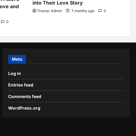
into Their Love Story
Love and
Troozer Admin
7 months ago
0
0
Meta
Log in
Entries feed
Comments feed
WordPress.org