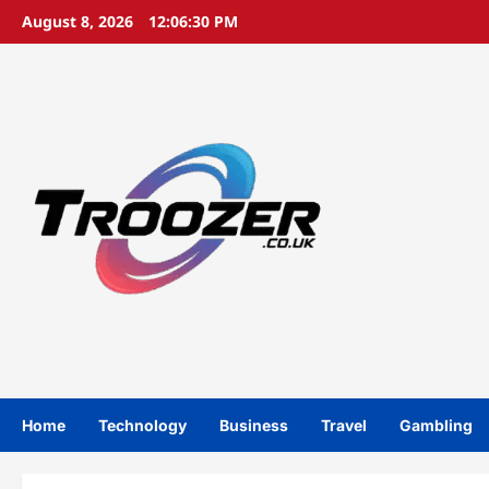
Skip
August 8, 2026
12:06:30 PM
to
content
Home
Technology
Business
Travel
Gambling