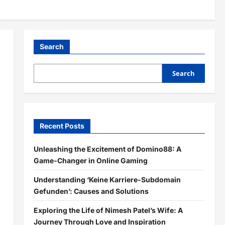
Search
Search
Recent Posts
Unleashing the Excitement of Domino88: A
Game-Changer in Online Gaming
Understanding ‘Keine Karriere-Subdomain
Gefunden’: Causes and Solutions
Exploring the Life of Nimesh Patel’s Wife: A
Journey Through Love and Inspiration