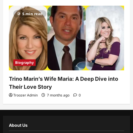
5 min read
Biography
Trino Marin’s Wife Maria: A Deep Dive into
Their Love Story
Troozer Admin
7 months ago
0
About Us