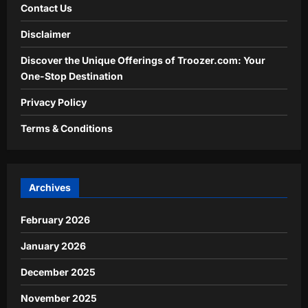
Contact Us
Disclaimer
Discover the Unique Offerings of Troozer.com: Your
One-Stop Destination
Privacy Policy
Terms & Conditions
Archives
February 2026
January 2026
December 2025
November 2025