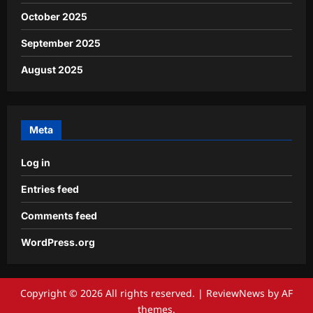
October 2025
September 2025
August 2025
Meta
Log in
Entries feed
Comments feed
WordPress.org
Copyright © 2026 All rights reserved.
|
ReviewNews
by AF
themes.