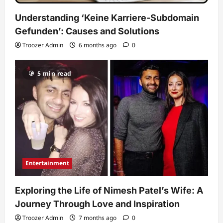
Understanding ‘Keine Karriere-Subdomain
Gefunden’: Causes and Solutions
Troozer Admin
6 months ago
0
5 min read
Entertainment
Exploring the Life of Nimesh Patel’s Wife: A
Journey Through Love and Inspiration
Troozer Admin
7 months ago
0