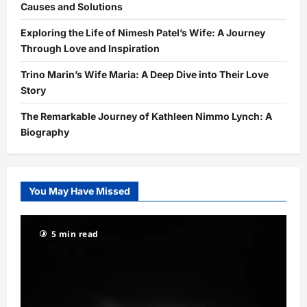
Causes and Solutions
Exploring the Life of Nimesh Patel’s Wife: A Journey
Through Love and Inspiration
Trino Marin’s Wife Maria: A Deep Dive into Their Love
Story
The Remarkable Journey of Kathleen Nimmo Lynch: A
Biography
You May Have Missed
5 min read