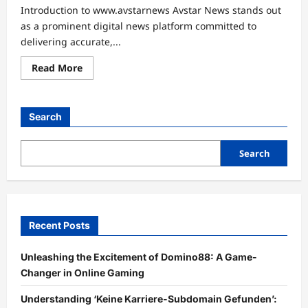
Introduction to www.avstarnews Avstar News stands out
as a prominent digital news platform committed to
delivering accurate,...
Read
Read More
more
about
Unlocking
Connections:
Your
Search
Guide
to
www.avstarnews
Contact
Search
Recent Posts
Unleashing the Excitement of Domino88: A Game-
Changer in Online Gaming
Understanding ‘Keine Karriere-Subdomain Gefunden’: