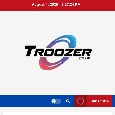
Skip
August 4, 2026
3:27:24 PM
to
content
Subscribe
Primary
Menu