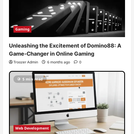
Gaming
Unleashing the Excitement of Domino88: A
Game-Changer in Online Gaming
Troozer Admin
6 months ago
0
5 min read
Web Development