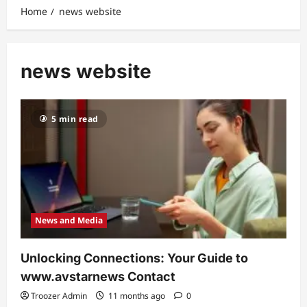
Home
news website
news website
5 min read
News and Media
Unlocking Connections: Your Guide to
www.avstarnews Contact
Troozer Admin
11 months ago
0