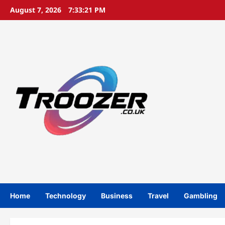
Skip
August 7, 2026
7:33:22 PM
to
content
Home
Technology
Business
Travel
Gambling