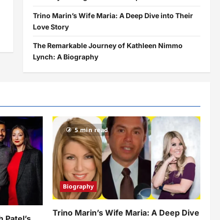
Trino Marin’s Wife Maria: A Deep Dive into Their
Love Story
The Remarkable Journey of Kathleen Nimmo
Lynch: A Biography
5 min read
Biography
Trino Marin’s Wife Maria: A Deep Dive
h Patel’s