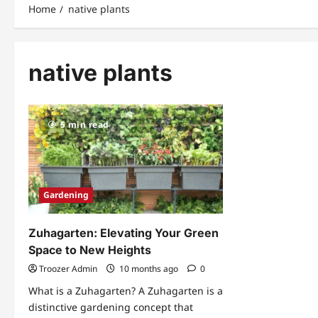
Home
native plants
native plants
5 min read
Gardening
Zuhagarten: Elevating Your Green
Space to New Heights
Troozer Admin
10 months ago
0
What is a Zuhagarten? A Zuhagarten is a
distinctive gardening concept that