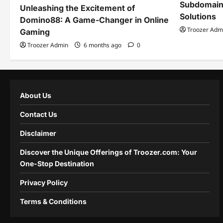
Subdomain
Unleashing the Excitement of
Solutions
Domino88: A Game-Changer in Online
Troozer Adm
Gaming
Troozer Admin
6 months ago
0
About Us
Contact Us
Disclaimer
Discover the Unique Offerings of Troozer.com: Your
One-Stop Destination
Privacy Policy
Terms & Conditions