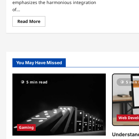
emphasizes the harmonious integration
of...
Read
Read More
more
about
Zuhagarten:
Elevating
Your
Green
Space
to
New
You May Have Missed
Heights
5 min read
5 min 
Web Deve
Gaming
Understand