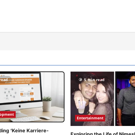
read
5 min read
lopment
Entertainment
ing ‘Keine Karriere-
Exploring the Life of Nimes