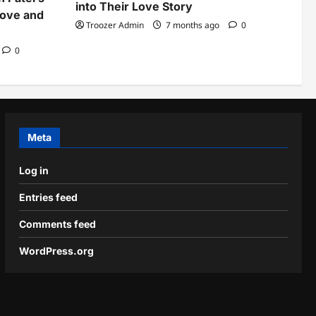
into Their Love Story
Love and
Troozer Admin
7 months ago
0
0
Meta
Log in
Entries feed
Comments feed
WordPress.org