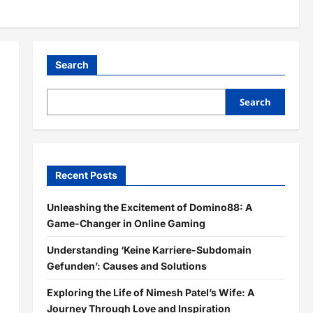
Search
Search
Recent Posts
Unleashing the Excitement of Domino88: A
Game-Changer in Online Gaming
Understanding ‘Keine Karriere-Subdomain
Gefunden’: Causes and Solutions
Exploring the Life of Nimesh Patel’s Wife: A
Journey Through Love and Inspiration