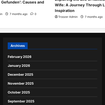
 Gefunden’: Causes and
Wife: A Journey Through 
Inspiration
in
7 months ago
0
Troozer Admin
7 months ago
Archives
February 2026
January 2026
December 2025
November 2025
October 2025
September 2025