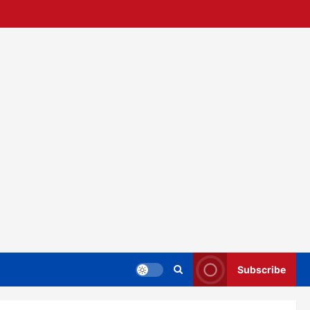
Subscribe