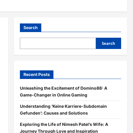
Search
Search
Recent Posts
Unleashing the Excitement of Domino88: A
Game-Changer in Online Gaming
Understanding ‘Keine Karriere-Subdomain
Gefunden’: Causes and Solutions
Exploring the Life of Nimesh Patel’s Wife: A
Journey Through Love and Inspiration