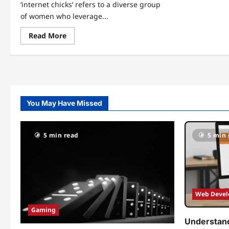
‘internet chicks‘ refers to a diverse group
of women who leverage...
Read
Read More
more
about
The
Rise
of
Internet
Chicks:
Empowering
Women
You May Have Missed
in
the
Digital
Age
5 min read
5 min 
Web Deve
Gaming
Understand