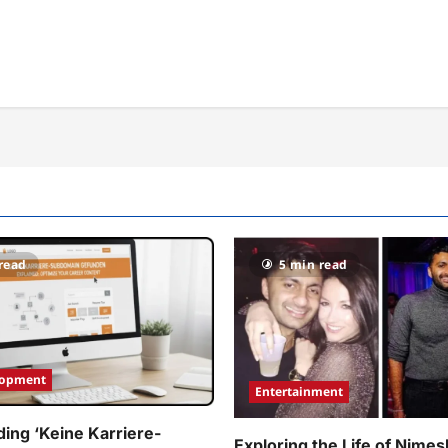
read
5 min read
lopment
Entertainment
ing ‘Keine Karriere-
Exploring the Life of Nimes