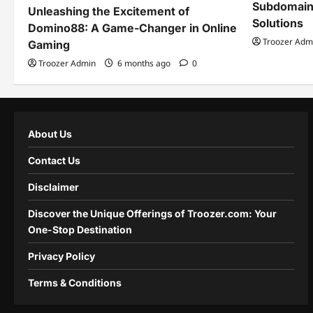
Subdomain
Unleashing the Excitement of
Solutions
Domino88: A Game-Changer in Online
Troozer Adm
Gaming
Troozer Admin
6 months ago
0
About Us
Contact Us
Disclaimer
Discover the Unique Offerings of Troozer.com: Your
One-Stop Destination
Privacy Policy
Terms & Conditions