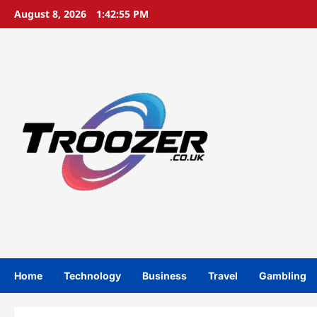
Skip
August 8, 2026
1:42:55 PM
to
content
Home
Technology
Business
Travel
Gambling