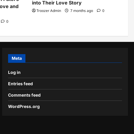
into Their Love Story
Love and
Troozer Admin
7 months ago
0
0
Meta
Log in
Entries feed
Comments feed
WordPress.org