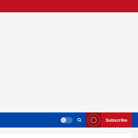
Subscribe