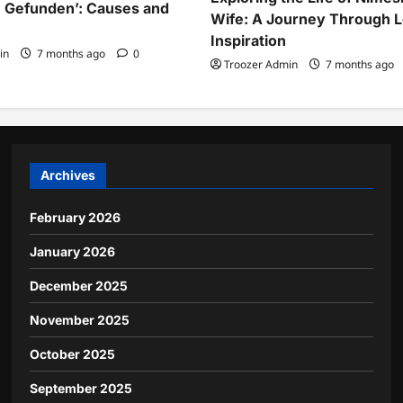
 Gefunden’: Causes and
Wife: A Journey Through 
Inspiration
in
7 months ago
0
Troozer Admin
7 months ago
Archives
February 2026
January 2026
December 2025
November 2025
October 2025
September 2025