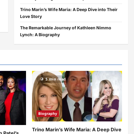
Trino Marin’s Wife Maria: A Deep Dive into Their
Love Story
The Remarkable Journey of Kathleen Nimmo
Lynch: A Biography
5 min read
Biography
Trino Marin’s Wife Maria: A Deep Dive
h Patel’s