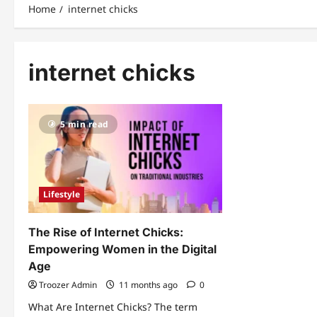
Home
internet chicks
internet chicks
5 min read
Lifestyle
The Rise of Internet Chicks:
Empowering Women in the Digital
Age
Troozer Admin
11 months ago
0
What Are Internet Chicks? The term