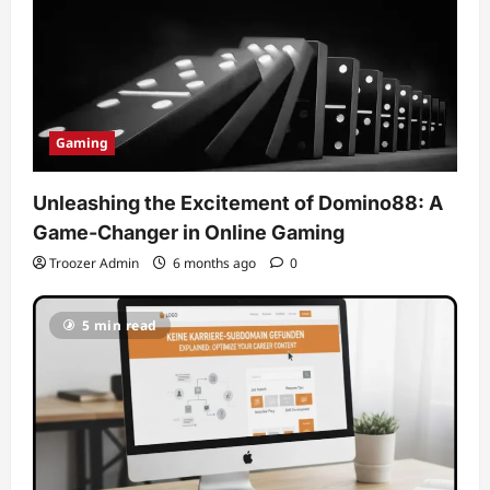
Gaming
Unleashing the Excitement of Domino88: A
Game-Changer in Online Gaming
Troozer Admin
6 months ago
0
5 min read