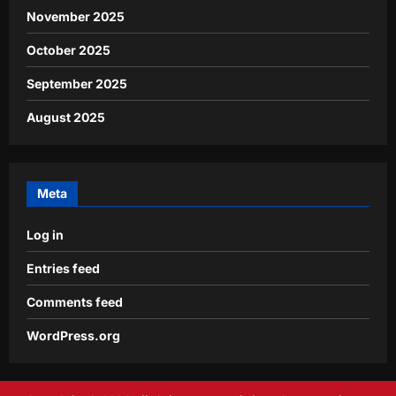
November 2025
October 2025
September 2025
August 2025
Meta
Log in
Entries feed
Comments feed
WordPress.org