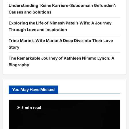
Understanding ‘Keine Karriere-Subdomain Gefunden’:
Causes and Solutions
Exploring the Life of Nimesh Patel’s Wife: A Journey
Through Love and Inspiration
Trino Marin’s Wife Maria: A Deep Dive into Their Love
Story
The Remarkable Journey of Kathleen Nimmo Lynch: A
Biography
You May Have Missed
5 min read