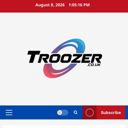
Skip
August 8, 2026
1:05:16 PM
to
content
Subscribe
Primary
Menu