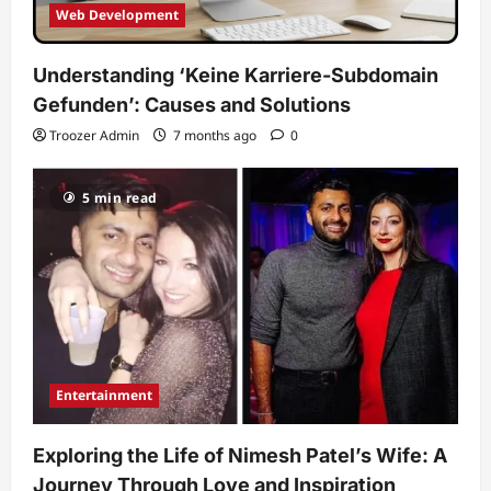
Web Development
Understanding ‘Keine Karriere-Subdomain
Gefunden’: Causes and Solutions
Troozer Admin
7 months ago
0
5 min read
Entertainment
Exploring the Life of Nimesh Patel’s Wife: A
Journey Through Love and Inspiration