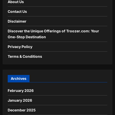
About Us
Contact Us
Disclaimer
Discover the Unique Offerings of Troozer.com: Your
One-Stop Destination
Privacy Policy
Terms & Conditions
Archives
February 2026
January 2026
December 2025