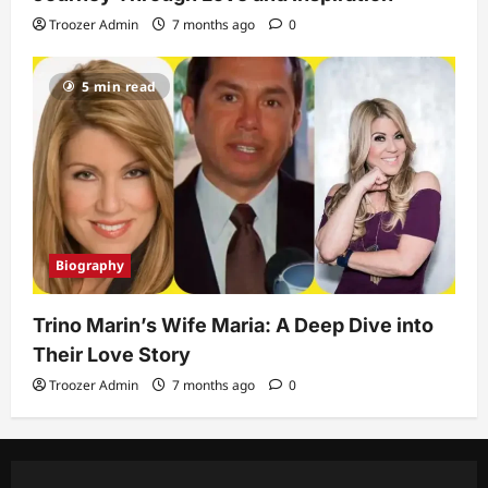
Troozer Admin
7 months ago
0
5 min read
Biography
Trino Marin’s Wife Maria: A Deep Dive into
Their Love Story
Troozer Admin
7 months ago
0