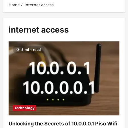
Home
internet access
internet access
5 min read
Technology
Unlocking the Secrets of 10.0.0.0.1 Piso Wifi