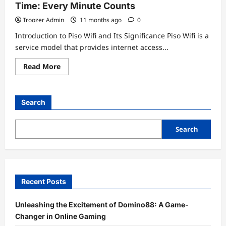
Time: Every Minute Counts
Troozer Admin
11 months ago
0
Introduction to Piso Wifi and Its Significance Piso Wifi is a
service model that provides internet access...
Read
Read More
more
about
Unlocking
the
Secrets
Search
of
10.0.0.0.1
Piso
Wifi
Search
Time:
Every
Minute
Counts
Recent Posts
Unleashing the Excitement of Domino88: A Game-
Changer in Online Gaming