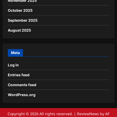
November 2025
October 2025
September 2025
August 2025
Meta
Log in
Entries feed
Comments feed
WordPress.org
Copyright © 2026 All rights reserved.
|
ReviewNews
by AF