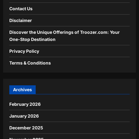
Contact Us
Disclaimer
Discover the Unique Offerings of Troozer.com: Your
One-Stop Destination
Privacy Policy
Terms & Conditions
Archives
February 2026
January 2026
December 2025