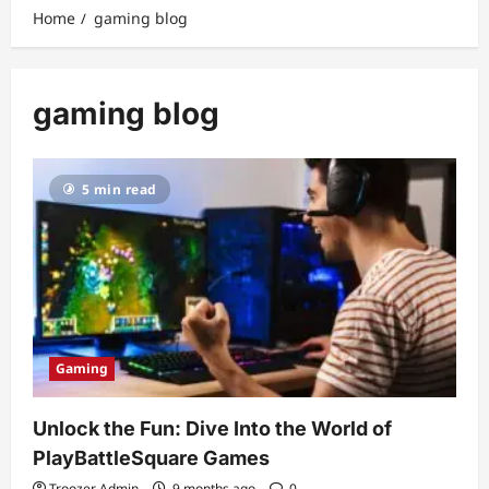
Home
gaming blog
gaming blog
5 min read
Gaming
Unlock the Fun: Dive Into the World of
PlayBattleSquare Games
Troozer Admin
9 months ago
0