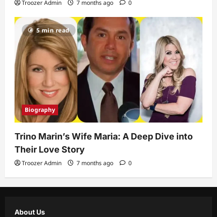
Troozer Admin
7 months ago
0
5 min read
Biography
Trino Marin’s Wife Maria: A Deep Dive into
Their Love Story
Troozer Admin
7 months ago
0
About Us