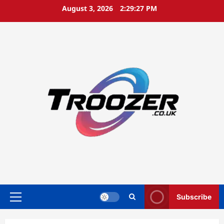
Skip
August 3, 2026
2:29:27 PM
to
content
Subscribe
Primary
Menu