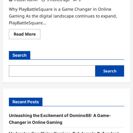
Why PlayBattleSquare is a Game Changer in Online
Gaming As the digital landscape continues to expand,
PlayBattleSquare...
Read
Read More
more
about
Unlock
the
Fun:
Search
Dive
Into
the
World
Search
of
PlayBattleSquare
Games
Recent Posts
Unleashing the Excitement of Domino88: A Game-
Changer in Online Gaming