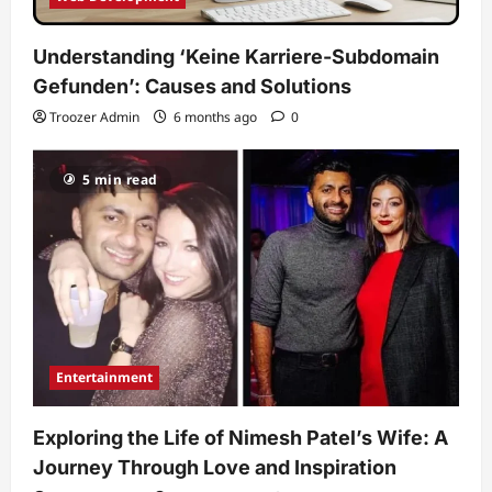
Understanding ‘Keine Karriere-Subdomain
Gefunden’: Causes and Solutions
Troozer Admin
6 months ago
0
5 min read
Entertainment
Exploring the Life of Nimesh Patel’s Wife: A
Journey Through Love and Inspiration