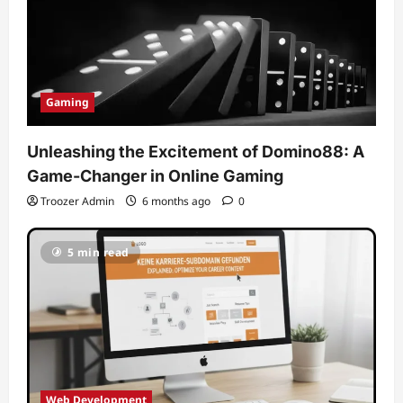
Gaming
Unleashing the Excitement of Domino88: A
Game-Changer in Online Gaming
Troozer Admin
6 months ago
0
5 min read
Web Development