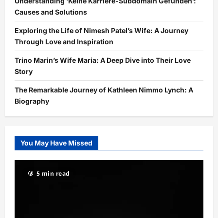
Understanding ‘Keine Karriere-Subdomain Gefunden’:
Causes and Solutions
Exploring the Life of Nimesh Patel’s Wife: A Journey
Through Love and Inspiration
Trino Marin’s Wife Maria: A Deep Dive into Their Love
Story
The Remarkable Journey of Kathleen Nimmo Lynch: A
Biography
You May Have Missed
5 min read