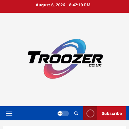
Skip
August 6, 2026
8:42:19 PM
to
content
Subscribe
Primary
Menu