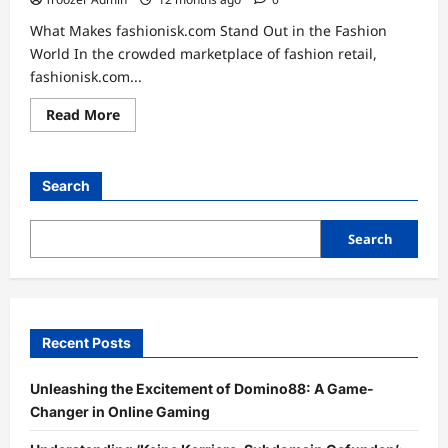
What Makes fashionisk.com Stand Out in the Fashion
World In the crowded marketplace of fashion retail,
fashionisk.com...
Read
Read More
more
about
Unveiling
Style:
The
Search
Ultimate
Experience
at
fashionisk.com
Search
Recent Posts
Unleashing the Excitement of Domino88: A Game-
Changer in Online Gaming