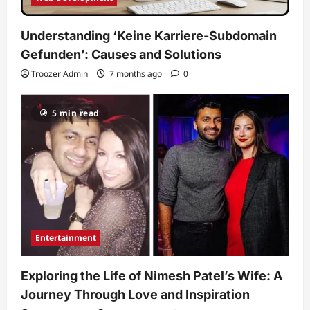
Understanding ‘Keine Karriere-Subdomain
Gefunden’: Causes and Solutions
Troozer Admin
7 months ago
0
5 min read
Entertainment
Exploring the Life of Nimesh Patel’s Wife: A
Journey Through Love and Inspiration