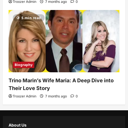
Troozer Admin
7 months ago
0
5 min read
Biography
Trino Marin’s Wife Maria: A Deep Dive into
Their Love Story
Troozer Admin
7 months ago
0
About Us