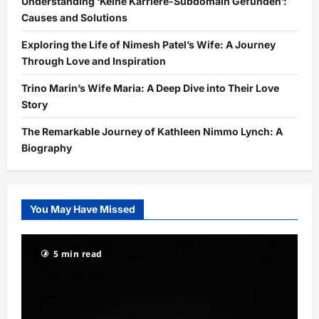
Understanding ‘Keine Karriere-Subdomain Gefunden’:
Causes and Solutions
Exploring the Life of Nimesh Patel’s Wife: A Journey
Through Love and Inspiration
Trino Marin’s Wife Maria: A Deep Dive into Their Love
Story
The Remarkable Journey of Kathleen Nimmo Lynch: A
Biography
You May Have Missed
5 min read