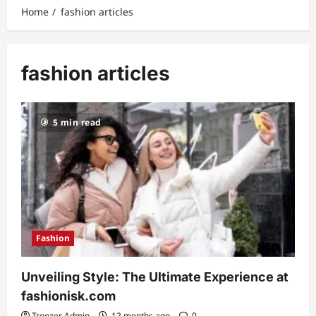
Home
fashion articles
fashion articles
5 min read
Fashion
Unveiling Style: The Ultimate Experience at
fashionisk.com
Troozer Admin
12 months ago
0