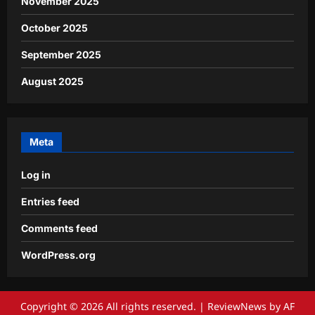
November 2025
October 2025
September 2025
August 2025
Meta
Log in
Entries feed
Comments feed
WordPress.org
Copyright © 2026 All rights reserved.
|
ReviewNews
by AF