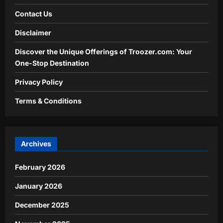
Contact Us
Disclaimer
Discover the Unique Offerings of Troozer.com: Your
One-Stop Destination
Privacy Policy
Terms & Conditions
Archives
February 2026
January 2026
December 2025