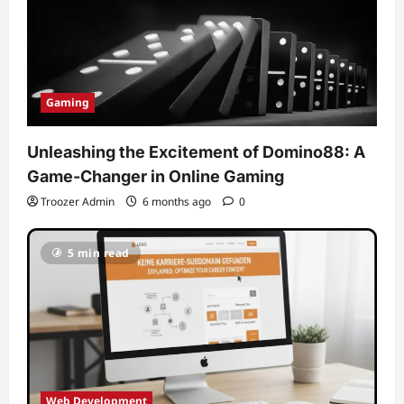
Gaming
Unleashing the Excitement of Domino88: A
Game-Changer in Online Gaming
Troozer Admin
6 months ago
0
5 min read
Web Development