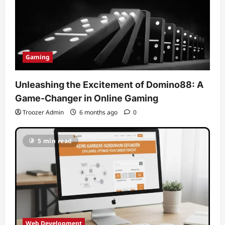
Gaming
Unleashing the Excitement of Domino88: A
Game-Changer in Online Gaming
Troozer Admin
6 months ago
0
5 min read
Web Development