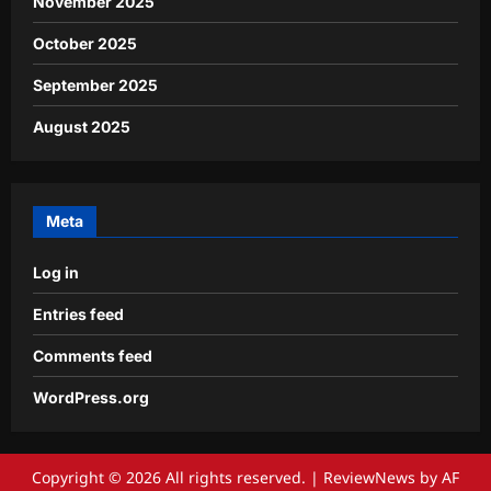
November 2025
October 2025
September 2025
August 2025
Meta
Log in
Entries feed
Comments feed
WordPress.org
Copyright © 2026 All rights reserved.
|
ReviewNews
by AF