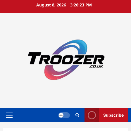
Skip
August 8, 2026
3:26:24 PM
to
content
Subscribe
Primary
Menu