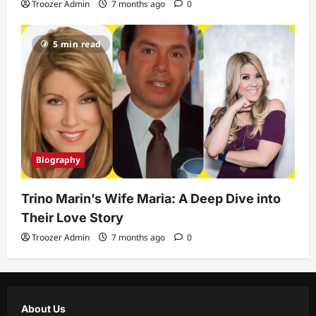
Troozer Admin
7 months ago
0
5 min read
Biography
Trino Marin’s Wife Maria: A Deep Dive into
Their Love Story
Troozer Admin
7 months ago
0
About Us