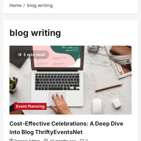
Home
blog writing
blog writing
5 min read
Event Planning
Cost-Effective Celebrations: A Deep Dive
into Blog ThriftyEventsNet
Troozer Admin
10 months ago
0