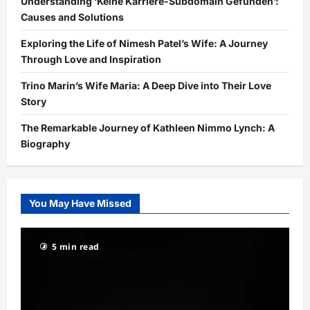
Understanding ‘Keine Karriere-Subdomain Gefunden’:
Causes and Solutions
Exploring the Life of Nimesh Patel’s Wife: A Journey
Through Love and Inspiration
Trino Marin’s Wife Maria: A Deep Dive into Their Love
Story
The Remarkable Journey of Kathleen Nimmo Lynch: A
Biography
You May Have Missed
5 min read