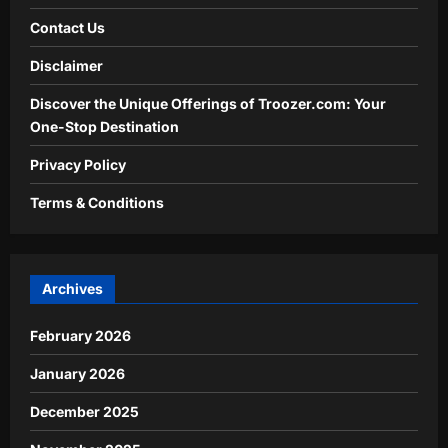
Contact Us
Disclaimer
Discover the Unique Offerings of Troozer.com: Your
One-Stop Destination
Privacy Policy
Terms & Conditions
Archives
February 2026
January 2026
December 2025