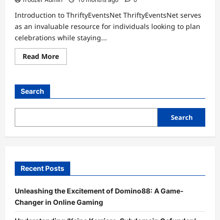
Introduction to ThriftyEventsNet ThriftyEventsNet serves
as an invaluable resource for individuals looking to plan
celebrations while staying...
Read
Read More
more
about
Cost-
Effective
Celebrations:
Search
A
Deep
Dive
into
Search
Blog
ThriftyEventsNet
Recent Posts
Unleashing the Excitement of Domino88: A Game-
Changer in Online Gaming