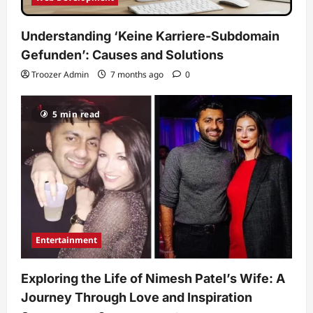
Understanding ‘Keine Karriere-Subdomain
Gefunden’: Causes and Solutions
Troozer Admin
7 months ago
0
5 min read
Entertainment
Exploring the Life of Nimesh Patel’s Wife: A
Journey Through Love and Inspiration