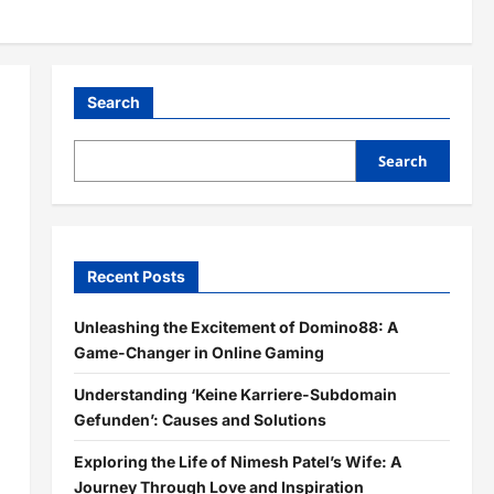
Search
Search
Recent Posts
Unleashing the Excitement of Domino88: A
Game-Changer in Online Gaming
Understanding ‘Keine Karriere-Subdomain
Gefunden’: Causes and Solutions
Exploring the Life of Nimesh Patel’s Wife: A
Journey Through Love and Inspiration