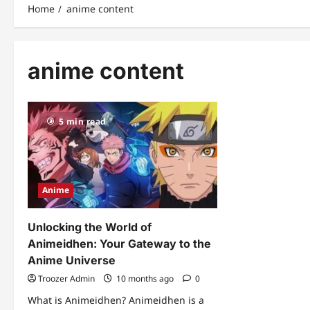
Home
anime content
anime content
5 min read
Anime
Unlocking the World of
Animeidhen: Your Gateway to the
Anime Universe
Troozer Admin
10 months ago
0
What is Animeidhen? Animeidhen is a