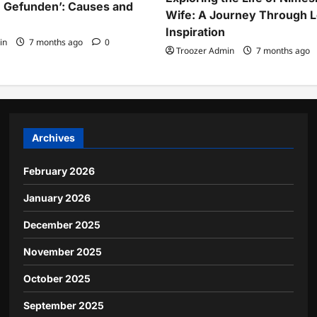
 Gefunden’: Causes and
Wife: A Journey Through 
Inspiration
in
7 months ago
0
Troozer Admin
7 months ago
Archives
February 2026
January 2026
December 2025
November 2025
October 2025
September 2025