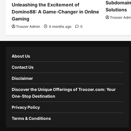
Subdomain
Unleashing the Excitement of
Solutions
Domino88: A Game-Changer in Online
Troozer Adm
Gaming
Troozer Admin
6 months ago
0
About Us
Contact Us
Disclaimer
Discover the Unique Offerings of Troozer.com: Your
One-Stop Destination
Privacy Policy
Terms & Conditions