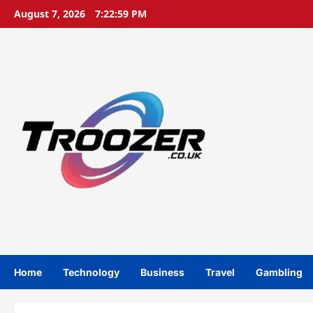
Skip
August 7, 2026
7:23:00 PM
to
content
Home
Technology
Business
Travel
Gambling