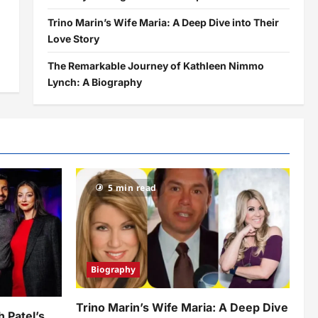
Trino Marin’s Wife Maria: A Deep Dive into Their
Love Story
The Remarkable Journey of Kathleen Nimmo
Lynch: A Biography
5 min read
Biography
Trino Marin’s Wife Maria: A Deep Dive
h Patel’s