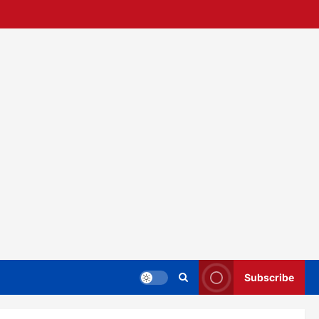
Subscribe