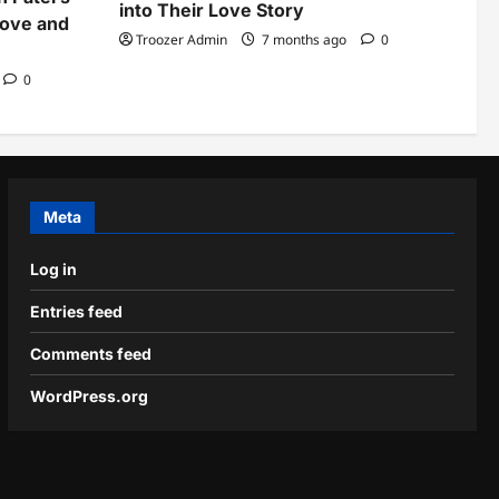
into Their Love Story
Love and
Troozer Admin
7 months ago
0
0
Meta
Log in
Entries feed
Comments feed
WordPress.org