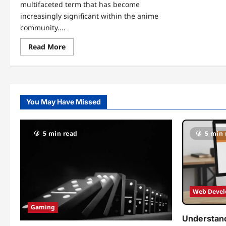
multifaceted term that has become
increasingly significant within the anime
community....
Read
Read More
more
about
Unlocking
the
World
of
Animeidhen:
You May Have Missed
Your
Gateway
to
the
Anime
5 min read
5 min 
Universe
Web Deve
Gaming
Understand