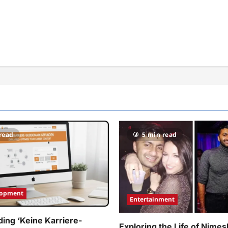
read
5 min read
lopment
Entertainment
ing ‘Keine Karriere-
Exploring the Life of Nimes