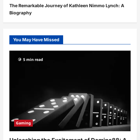
The Remarkable Journey of Kathleen Nimmo Lynch: A
Biography
You May Have Missed
5 min read
Gaming