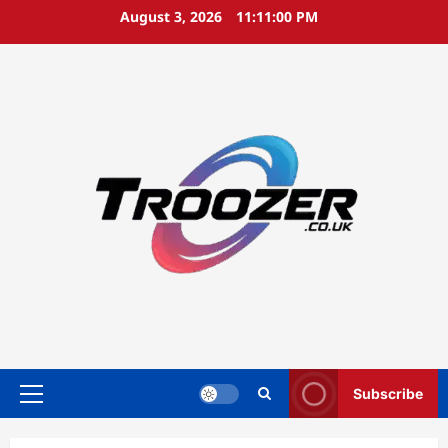
Skip
August 3, 2026
11:11:00 PM
to
content
Subscribe
Primary
Menu