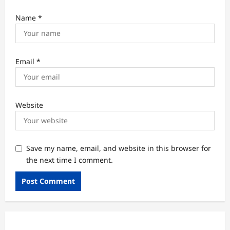
Name
*
Email
*
Website
Save my name, email, and website in this browser for
the next time I comment.