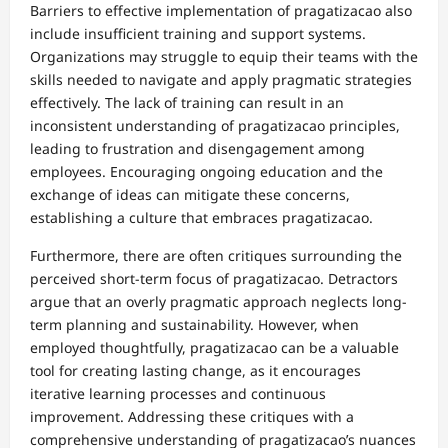
Barriers to effective implementation of pragatizacao also
include insufficient training and support systems.
Organizations may struggle to equip their teams with the
skills needed to navigate and apply pragmatic strategies
effectively. The lack of training can result in an
inconsistent understanding of pragatizacao principles,
leading to frustration and disengagement among
employees. Encouraging ongoing education and the
exchange of ideas can mitigate these concerns,
establishing a culture that embraces pragatizacao.
Furthermore, there are often critiques surrounding the
perceived short-term focus of pragatizacao. Detractors
argue that an overly pragmatic approach neglects long-
term planning and sustainability. However, when
employed thoughtfully, pragatizacao can be a valuable
tool for creating lasting change, as it encourages
iterative learning processes and continuous
improvement. Addressing these critiques with a
comprehensive understanding of pragatizacao’s nuances