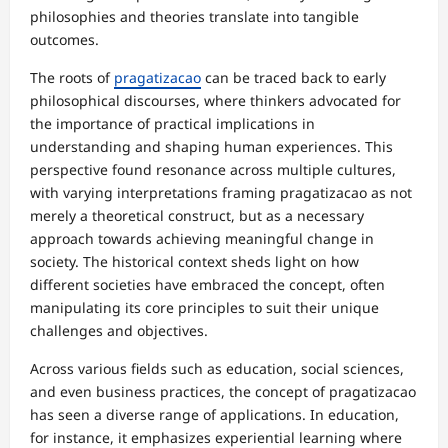
philosophies and theories translate into tangible
outcomes.
The roots of
pragatizacao
can be traced back to early
philosophical discourses, where thinkers advocated for
the importance of practical implications in
understanding and shaping human experiences. This
perspective found resonance across multiple cultures,
with varying interpretations framing pragatizacao as not
merely a theoretical construct, but as a necessary
approach towards achieving meaningful change in
society. The historical context sheds light on how
different societies have embraced the concept, often
manipulating its core principles to suit their unique
challenges and objectives.
Across various fields such as education, social sciences,
and even business practices, the concept of pragatizacao
has seen a diverse range of applications. In education,
for instance, it emphasizes experiential learning where