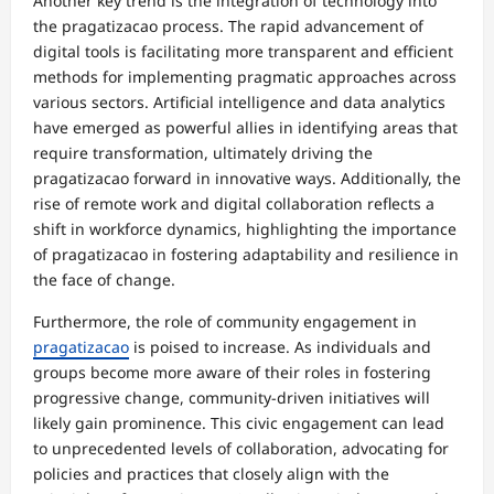
Another key trend is the integration of technology into
the pragatizacao process. The rapid advancement of
digital tools is facilitating more transparent and efficient
methods for implementing pragmatic approaches across
various sectors. Artificial intelligence and data analytics
have emerged as powerful allies in identifying areas that
require transformation, ultimately driving the
pragatizacao forward in innovative ways. Additionally, the
rise of remote work and digital collaboration reflects a
shift in workforce dynamics, highlighting the importance
of pragatizacao in fostering adaptability and resilience in
the face of change.
Furthermore, the role of community engagement in
pragatizacao
is poised to increase. As individuals and
groups become more aware of their roles in fostering
progressive change, community-driven initiatives will
likely gain prominence. This civic engagement can lead
to unprecedented levels of collaboration, advocating for
policies and practices that closely align with the