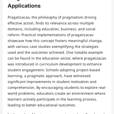
Applications
Pragatizacao, the philosophy of pragmatism driving
effective action, finds its relevance across multiple
domains, including education, business, and social
reform. Practical implementations of pragatizacao
showcase how this concept fosters meaningful change,
with various case studies exemplifying the strategies
used and the outcomes achieved. One notable example
can be found in the education sector, where pragatizacao
was introduced in curriculum development to enhance
student engagement. Schools adopting project-based
learning, a pragmatic approach, have witnessed
significant improvements in student motivation and
comprehension. By encouraging students to explore real-
world problems, educators create an environment where
learners actively participate in the learning process,
leading to better educational outcomes.