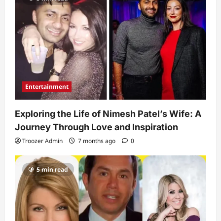
Entertainment
Exploring the Life of Nimesh Patel’s Wife: A
Journey Through Love and Inspiration
Troozer Admin
7 months ago
0
5 min read