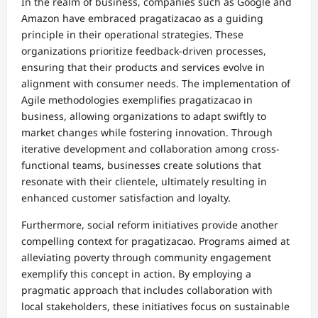
In the realm of business, companies such as Google and
Amazon have embraced pragatizacao as a guiding
principle in their operational strategies. These
organizations prioritize feedback-driven processes,
ensuring that their products and services evolve in
alignment with consumer needs. The implementation of
Agile methodologies exemplifies pragatizacao in
business, allowing organizations to adapt swiftly to
market changes while fostering innovation. Through
iterative development and collaboration among cross-
functional teams, businesses create solutions that
resonate with their clientele, ultimately resulting in
enhanced customer satisfaction and loyalty.
Furthermore, social reform initiatives provide another
compelling context for pragatizacao. Programs aimed at
alleviating poverty through community engagement
exemplify this concept in action. By employing a
pragmatic approach that includes collaboration with
local stakeholders, these initiatives focus on sustainable