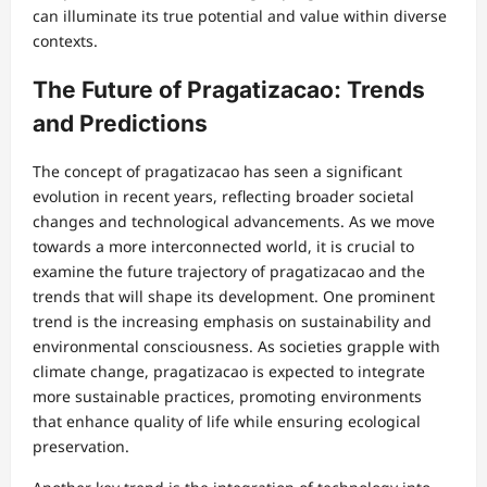
can illuminate its true potential and value within diverse
contexts.
The Future of Pragatizacao: Trends
and Predictions
The concept of pragatizacao has seen a significant
evolution in recent years, reflecting broader societal
changes and technological advancements. As we move
towards a more interconnected world, it is crucial to
examine the future trajectory of pragatizacao and the
trends that will shape its development. One prominent
trend is the increasing emphasis on sustainability and
environmental consciousness. As societies grapple with
climate change, pragatizacao is expected to integrate
more sustainable practices, promoting environments
that enhance quality of life while ensuring ecological
preservation.