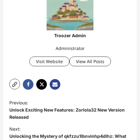
Troozer Admin
Administrator
Visit Website
View All Posts
P
Previous:
o
Unlock Exciting New Features: Zorlola32 New Version
s
Released
t
Next:
Unlocking the Mystery of qkfzzu1lbnvinhp4dlhz: What
n