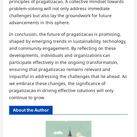
principles of pragatizacao. A collective mindset towards
problem-solving will not only address immediate
challenges but also lay the groundwork for future
advancements in this sphere.
In conclusion, the future of pragatizacao is promising,
shaped by emerging trends in sustainability, technology,
and community engagement. By reflecting on these
developments, individuals and organizations can
participate effectively in the ongoing transformation,
ensuring that pragatizacao remains relevant and
impactful in addressing the challenges that lie ahead. As
we embrace these changes, the significance of
pragatizacao in driving effective solutions will only
continue to grow.
About the Author