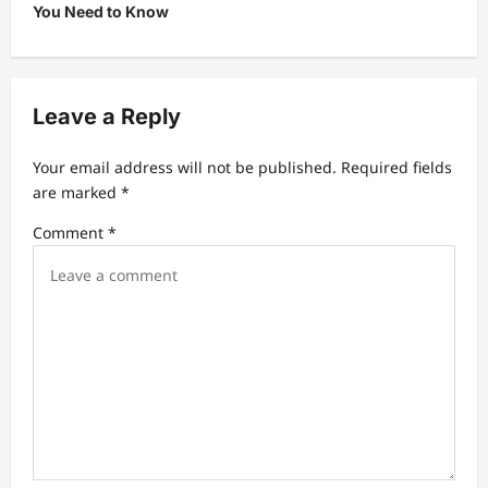
You Need to Know
a
v
i
Leave a Reply
g
a
Your email address will not be published.
Required fields
t
are marked
*
i
Comment
*
o
n