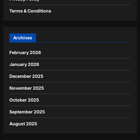
Terms & Conditions
Archives
February 2026
January 2026
December 2025
November 2025
October 2025
September 2025
August 2025