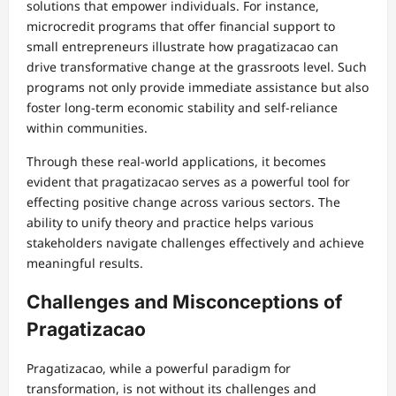
solutions that empower individuals. For instance,
microcredit programs that offer financial support to
small entrepreneurs illustrate how pragatizacao can
drive transformative change at the grassroots level. Such
programs not only provide immediate assistance but also
foster long-term economic stability and self-reliance
within communities.
Through these real-world applications, it becomes
evident that pragatizacao serves as a powerful tool for
effecting positive change across various sectors. The
ability to unify theory and practice helps various
stakeholders navigate challenges effectively and achieve
meaningful results.
Challenges and Misconceptions of
Pragatizacao
Pragatizacao, while a powerful paradigm for
transformation, is not without its challenges and