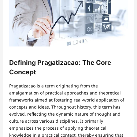
Defining Pragatizacao: The Core
Concept
Pragatizacao is a term originating from the
amalgamation of practical approaches and theoretical
frameworks aimed at fostering real-world application of
concepts and ideas. Throughout history, this term has
evolved, reflecting the dynamic nature of thought and
culture across various disciplines. It primarily
emphasizes the process of applying theoretical
knowledge in a practical context, thereby ensuring that