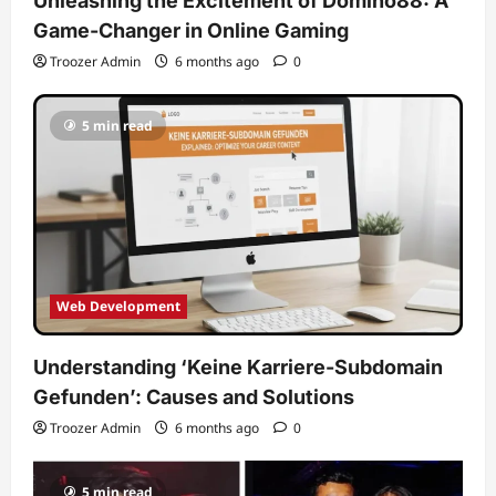
Unleashing the Excitement of Domino88: A
Game-Changer in Online Gaming
Troozer Admin
6 months ago
0
5 min read
Web Development
Understanding ‘Keine Karriere-Subdomain
Gefunden’: Causes and Solutions
Troozer Admin
6 months ago
0
5 min read