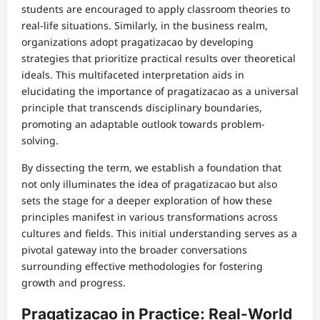
students are encouraged to apply classroom theories to
real-life situations. Similarly, in the business realm,
organizations adopt pragatizacao by developing
strategies that prioritize practical results over theoretical
ideals. This multifaceted interpretation aids in
elucidating the importance of pragatizacao as a universal
principle that transcends disciplinary boundaries,
promoting an adaptable outlook towards problem-
solving.
By dissecting the term, we establish a foundation that
not only illuminates the idea of pragatizacao but also
sets the stage for a deeper exploration of how these
principles manifest in various transformations across
cultures and fields. This initial understanding serves as a
pivotal gateway into the broader conversations
surrounding effective methodologies for fostering
growth and progress.
Pragatizacao in Practice: Real-World