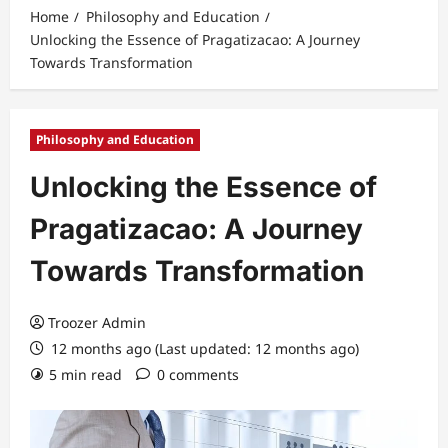
Home
Philosophy and Education
Unlocking the Essence of Pragatizacao: A Journey
Towards Transformation
Philosophy and Education
Unlocking the Essence of
Pragatizacao: A Journey
Towards Transformation
Troozer Admin
12 months ago (Last updated: 12 months ago)
5 min read
0 comments