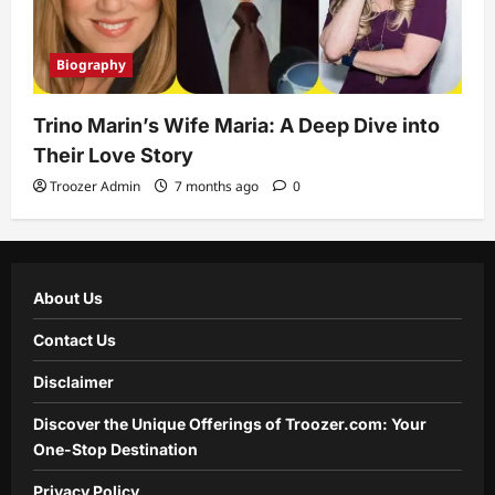
Biography
Trino Marin’s Wife Maria: A Deep Dive into
Their Love Story
Troozer Admin
7 months ago
0
About Us
Contact Us
Disclaimer
Discover the Unique Offerings of Troozer.com: Your
One-Stop Destination
Privacy Policy