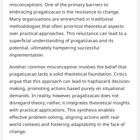
misconceptions. One of the primary barriers to
embracing pragatizacao is the resistance to change.
Many organizations are entrenched in traditional
methodologies that often prioritize theoretical aspects
over practical approaches. This reluctance can lead to a
superficial understanding of pragatizacao and its
potential, ultimately hampering successful
implementation.
Another common misconception involves the belief that
pragatizacao lacks a solid theoretical foundation. Critics
argue that this approach can lead to haphazard decision-
making, promoting actions based purely on situational
demands. In reality, however, pragatizacao does not
disregard theory; rather, it integrates theoretical insights
with practical applications. This synthesis enables
effective problem-solving, aligning actions with real-
world contexts and fostering adaptability in the face of
change.