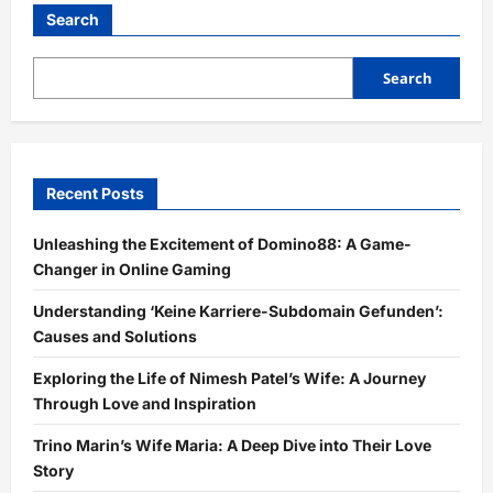
Search
Search
Recent Posts
Unleashing the Excitement of Domino88: A Game-
Changer in Online Gaming
Understanding ‘Keine Karriere-Subdomain Gefunden’:
Causes and Solutions
Exploring the Life of Nimesh Patel’s Wife: A Journey
Through Love and Inspiration
Trino Marin’s Wife Maria: A Deep Dive into Their Love
Story