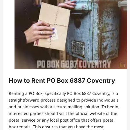
How to Rent PO Box 6887 Coventry
Renting a PO Box, specifically PO Box 6887 Coventry, is a
straightforward process designed to provide individuals
and businesses with a secure mailing solution. To begin,
interested parties should visit the official website of the
postal service or any local post office that offers postal
box rentals. This ensures that you have the most