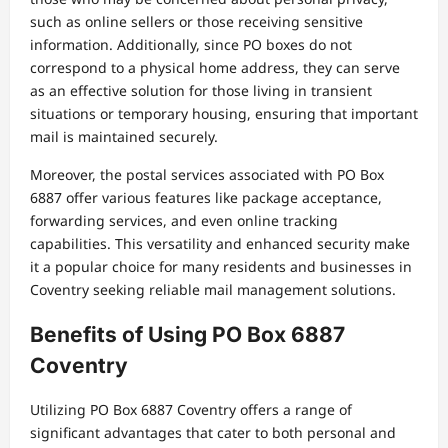
such as online sellers or those receiving sensitive
information. Additionally, since PO boxes do not
correspond to a physical home address, they can serve
as an effective solution for those living in transient
situations or temporary housing, ensuring that important
mail is maintained securely.
Moreover, the postal services associated with PO Box
6887 offer various features like package acceptance,
forwarding services, and even online tracking
capabilities. This versatility and enhanced security make
it a popular choice for many residents and businesses in
Coventry seeking reliable mail management solutions.
Benefits of Using PO Box 6887
Coventry
Utilizing PO Box 6887 Coventry offers a range of
significant advantages that cater to both personal and