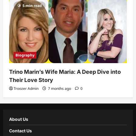
5 min read
Biography
Trino Marin’s Wife Maria: A Deep Dive into
Their Love Story
Troozer Admin
7 months ago
0
About Us
Contact Us