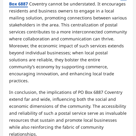
Box 6887
Coventry cannot be understated. It encourages
residents and business owners to engage in a local
mailing solution, promoting connections between various
stakeholders in the area. This centralization of postal
services contributes to a more interconnected community
where collaboration and communication can thrive.
Moreover, the economic impact of such services extends
beyond individual businesses; when local postal
solutions are reliable, they bolster the entire
community’s economy by supporting commerce,
encouraging innovation, and enhancing local trade
practices.
In conclusion, the implications of PO Box 6887 Coventry
extend far and wide, influencing both the social and
economic dimensions of the community. The accessibility
and reliability of such a postal service serve as invaluable
resources that sustain and promote local businesses
while also reinforcing the fabric of community
relationships.