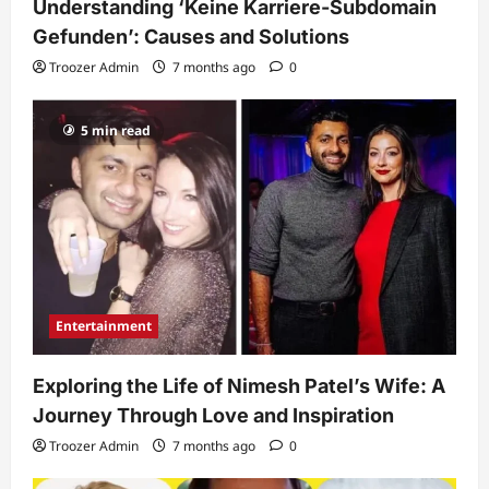
Understanding ‘Keine Karriere-Subdomain
Gefunden’: Causes and Solutions
Troozer Admin
7 months ago
0
5 min read
Entertainment
Exploring the Life of Nimesh Patel’s Wife: A
Journey Through Love and Inspiration
Troozer Admin
7 months ago
0