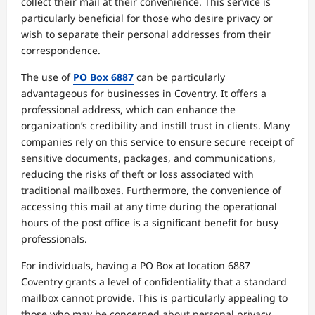
collect their mail at their convenience. This service is
particularly beneficial for those who desire privacy or
wish to separate their personal addresses from their
correspondence.
The use of
PO Box 6887
can be particularly
advantageous for businesses in Coventry. It offers a
professional address, which can enhance the
organization’s credibility and instill trust in clients. Many
companies rely on this service to ensure secure receipt of
sensitive documents, packages, and communications,
reducing the risks of theft or loss associated with
traditional mailboxes. Furthermore, the convenience of
accessing this mail at any time during the operational
hours of the post office is a significant benefit for busy
professionals.
For individuals, having a PO Box at location 6887
Coventry grants a level of confidentiality that a standard
mailbox cannot provide. This is particularly appealing to
those who may be concerned about personal privacy,