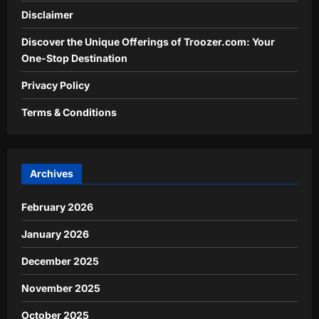
Disclaimer
Discover the Unique Offerings of Troozer.com: Your
One-Stop Destination
Privacy Policy
Terms & Conditions
Archives
February 2026
January 2026
December 2025
November 2025
October 2025