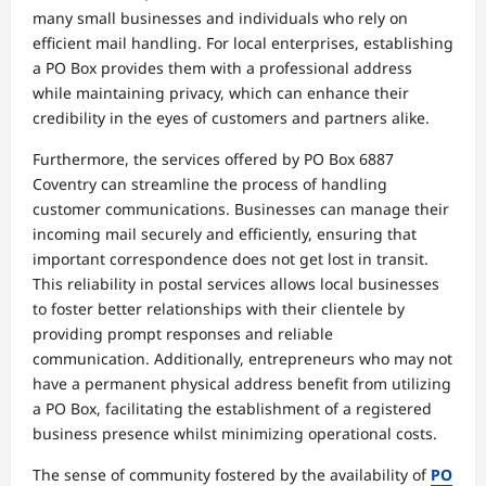
many small businesses and individuals who rely on
efficient mail handling. For local enterprises, establishing
a PO Box provides them with a professional address
while maintaining privacy, which can enhance their
credibility in the eyes of customers and partners alike.
Furthermore, the services offered by PO Box 6887
Coventry can streamline the process of handling
customer communications. Businesses can manage their
incoming mail securely and efficiently, ensuring that
important correspondence does not get lost in transit.
This reliability in postal services allows local businesses
to foster better relationships with their clientele by
providing prompt responses and reliable
communication. Additionally, entrepreneurs who may not
have a permanent physical address benefit from utilizing
a PO Box, facilitating the establishment of a registered
business presence whilst minimizing operational costs.
The sense of community fostered by the availability of
PO