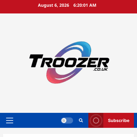
Skip
August 6, 2026
6:20:02 AM
to
content
Subscribe
Primary
Menu