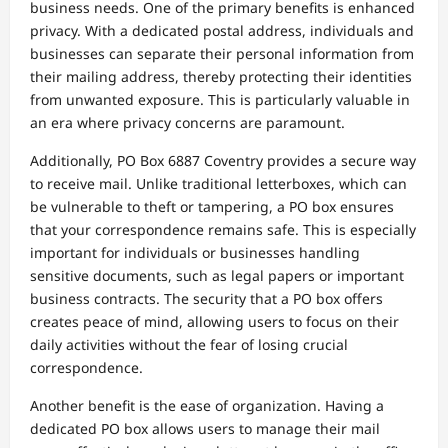
business needs. One of the primary benefits is enhanced
privacy. With a dedicated postal address, individuals and
businesses can separate their personal information from
their mailing address, thereby protecting their identities
from unwanted exposure. This is particularly valuable in
an era where privacy concerns are paramount.
Additionally, PO Box 6887 Coventry provides a secure way
to receive mail. Unlike traditional letterboxes, which can
be vulnerable to theft or tampering, a PO box ensures
that your correspondence remains safe. This is especially
important for individuals or businesses handling
sensitive documents, such as legal papers or important
business contracts. The security that a PO box offers
creates peace of mind, allowing users to focus on their
daily activities without the fear of losing crucial
correspondence.
Another benefit is the ease of organization. Having a
dedicated PO box allows users to manage their mail