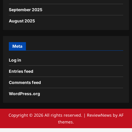
September 2025
August 2025
Meta
Log in
Entries feed
Comments feed
WordPress.org
Copyright © 2026 All rights reserved.
|
ReviewNews
by AF
themes.