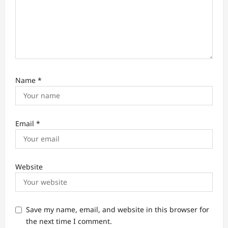
Name
*
Email
*
Website
Save my name, email, and website in this browser for
the next time I comment.