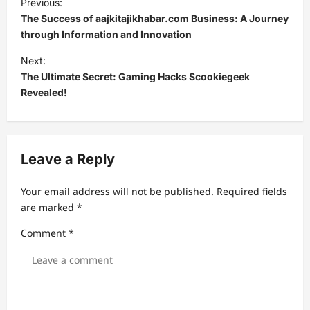
Previous:
o
The Success of aajkitajikhabar.com Business: A Journey
s
through Information and Innovation
t
Next:
The Ultimate Secret: Gaming Hacks Scookiegeek
n
Revealed!
a
v
i
Leave a Reply
g
a
Your email address will not be published.
Required fields
t
are marked
*
i
Comment
*
o
n