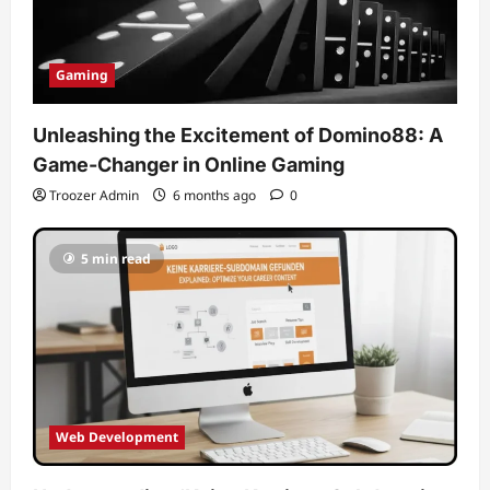
Gaming
Unleashing the Excitement of Domino88: A
Game-Changer in Online Gaming
Troozer Admin
6 months ago
0
5 min read
Web Development