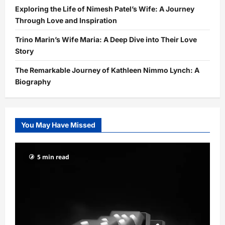
Exploring the Life of Nimesh Patel’s Wife: A Journey
Through Love and Inspiration
Trino Marin’s Wife Maria: A Deep Dive into Their Love
Story
The Remarkable Journey of Kathleen Nimmo Lynch: A
Biography
You May Have Missed
5 min read