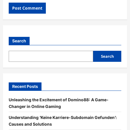
Search
Search
Recent Posts
Unleashing the Excitement of Domino88: A Game-
Changer in Online Gaming
Understanding ‘Keine Karriere-Subdomain Gefunden’:
Causes and Solutions