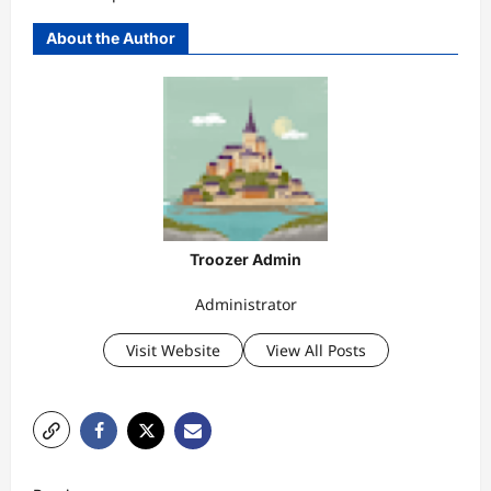
About the Author
Troozer Admin
Administrator
Visit Website
View All Posts
P