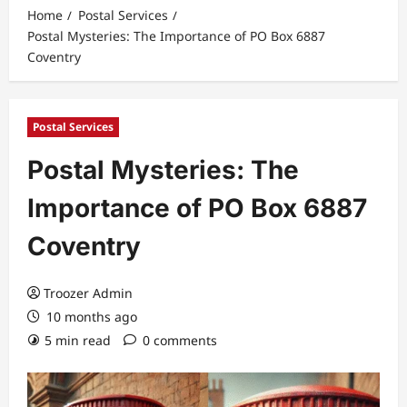
Home
Postal Services
Postal Mysteries: The Importance of PO Box 6887
Coventry
Postal Services
Postal Mysteries: The
Importance of PO Box 6887
Coventry
Troozer Admin
10 months ago
5 min read
0 comments