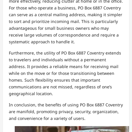
more effectively, reducing clutter at home or in the office.
For those who operate a business, PO Box 6887 Coventry
can serve as a central mailing address, making it simpler
to sort and prioritize incoming mail. This is particularly
advantageous for small business owners who may
receive large volumes of correspondence and require a
systematic approach to handle it.
Furthermore, the utility of PO Box 6887 Coventry extends
to travelers and individuals without a permanent
address. It provides a reliable means for receiving mail
while on the move or for those transitioning between
homes. Such flexibility ensures that important
communications are not missed, regardless of one’s
geographical location.
In conclusion, the benefits of using PO Box 6887 Coventry
are manifold, promoting privacy, security, organization,
and convenience for a variety of users.