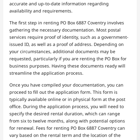
accurate and up-to-date information regarding
availability and requirements.
The first step in renting PO Box 6887 Coventry involves
gathering the necessary documentation. Most postal
services require proof of identity, such as a government-
issued ID, as well as a proof of address. Depending on
your circumstances, additional documents may be
requested, particularly if you are renting the PO Box for
business purposes. Having these documents ready will
streamline the application process.
Once you have compiled your documentation, you can
proceed to fill out the application form. This form is
typically available online or in physical form at the post
office. During the application process, you will need to
specify the desired rental duration, which can range
from six to twelve months, along with potential options
for renewal. Fees for renting PO Box 6887 Coventry can
vary based on the rental term and the location of the