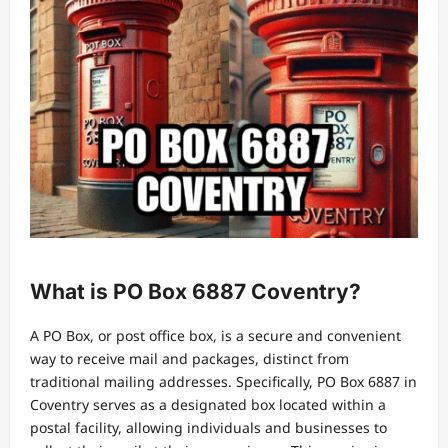
What is PO Box 6887 Coventry?
A PO Box, or post office box, is a secure and convenient
way to receive mail and packages, distinct from
traditional mailing addresses. Specifically, PO Box 6887 in
Coventry serves as a designated box located within a
postal facility, allowing individuals and businesses to