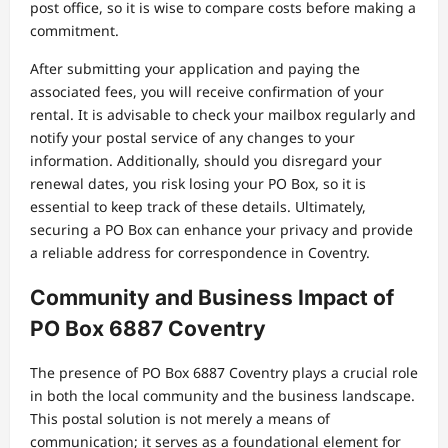
post office, so it is wise to compare costs before making a
commitment.
After submitting your application and paying the
associated fees, you will receive confirmation of your
rental. It is advisable to check your mailbox regularly and
notify your postal service of any changes to your
information. Additionally, should you disregard your
renewal dates, you risk losing your PO Box, so it is
essential to keep track of these details. Ultimately,
securing a PO Box can enhance your privacy and provide
a reliable address for correspondence in Coventry.
Community and Business Impact of
PO Box 6887 Coventry
The presence of PO Box 6887 Coventry plays a crucial role
in both the local community and the business landscape.
This postal solution is not merely a means of
communication; it serves as a foundational element for