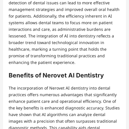
detection of dental issues can lead to more effective
management strategies and improved overall oral health
for patients. Additionally, the efficiency inherent in AI
systems allows dental teams to focus more on patient
interactions and care, as administrative burdens are
lessened. The integration of AI into dentistry reflects a
broader trend toward technological innovation in
healthcare, marking a turning point that holds the
promise of transforming traditional practices and
enhancing the patient experience.
Benefits of Nerovet AI Dentistry
The incorporation of Nerovet AI dentistry into dental
practices offers numerous advantages that significantly
enhance patient care and operational efficiency. One of
the key benefits is enhanced diagnostic accuracy. Studies
have shown that AI algorithms can analyze dental
images with a precision that often surpasses traditional
diagnostic methods. This capability aids dental