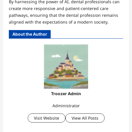
By harnessing the power of AI, dental professionals can
create more responsive and patient-centered care
pathways, ensuring that the dental profession remains
aligned with the expectations of a modern society.
About the Author
Troozer Admin
Administrator
Visit Website
View All Posts