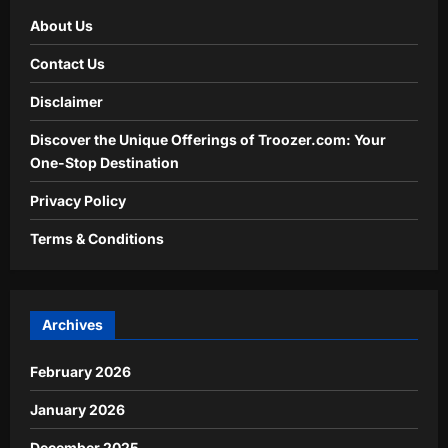
About Us
Contact Us
Disclaimer
Discover the Unique Offerings of Troozer.com: Your
One-Stop Destination
Privacy Policy
Terms & Conditions
Archives
February 2026
January 2026
December 2025