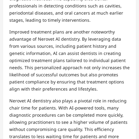
professionals in detecting conditions such as cavities,
periodontal diseases, and oral cancers at much earlier
stages, leading to timely interventions.
Improved treatment plans are another noteworthy
advantage of Nerovet AI dentistry. By leveraging data
from various sources, including patient history and
genetic information, AI can assist dentists in creating
optimized treatment plans tailored to individual patient
needs. This personalized approach not only increases the
likelihood of successful outcomes but also promotes
patient compliance by ensuring that treatment options
align with their preferences and lifestyles.
Nerovet AI dentistry also plays a pivotal role in reducing
chair time for patients. With AI-powered tools, many
diagnostic procedures can be completed more quickly,
allowing practitioners to see a higher volume of patients
without compromising care quality. This efficiency
translates to less waiting time for patients and more