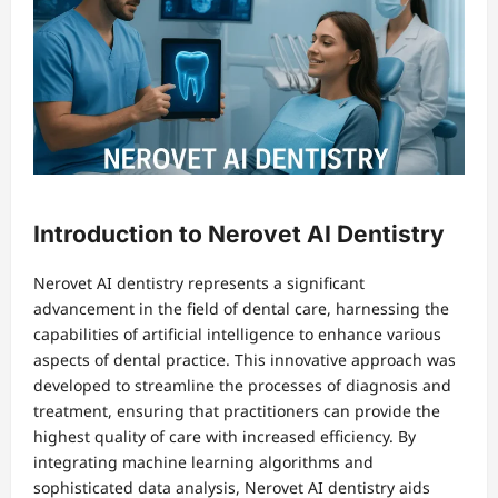
Introduction to Nerovet AI Dentistry
Nerovet AI dentistry represents a significant
advancement in the field of dental care, harnessing the
capabilities of artificial intelligence to enhance various
aspects of dental practice. This innovative approach was
developed to streamline the processes of diagnosis and
treatment, ensuring that practitioners can provide the
highest quality of care with increased efficiency. By
integrating machine learning algorithms and
sophisticated data analysis, Nerovet AI dentistry aids