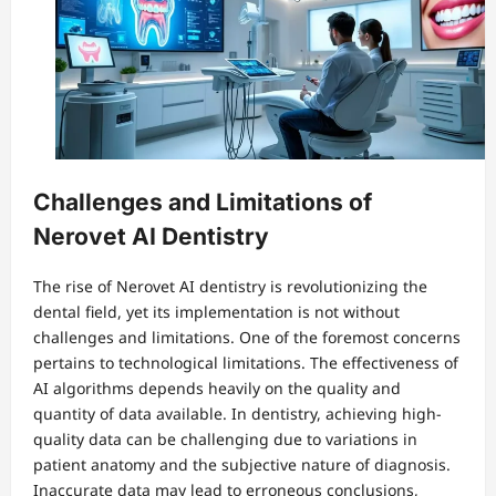
Challenges and Limitations of
Nerovet AI Dentistry
The rise of Nerovet AI dentistry is revolutionizing the
dental field, yet its implementation is not without
challenges and limitations. One of the foremost concerns
pertains to technological limitations. The effectiveness of
AI algorithms depends heavily on the quality and
quantity of data available. In dentistry, achieving high-
quality data can be challenging due to variations in
patient anatomy and the subjective nature of diagnosis.
Inaccurate data may lead to erroneous conclusions,