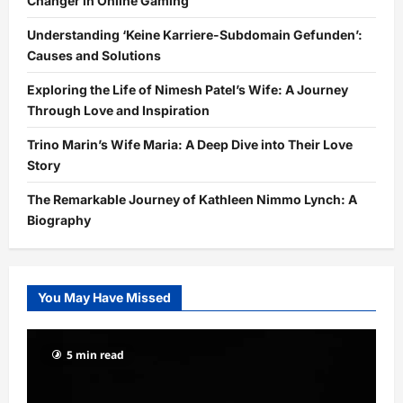
Changer in Online Gaming
Understanding ‘Keine Karriere-Subdomain Gefunden’:
Causes and Solutions
Exploring the Life of Nimesh Patel’s Wife: A Journey
Through Love and Inspiration
Trino Marin’s Wife Maria: A Deep Dive into Their Love
Story
The Remarkable Journey of Kathleen Nimmo Lynch: A
Biography
You May Have Missed
5 min read