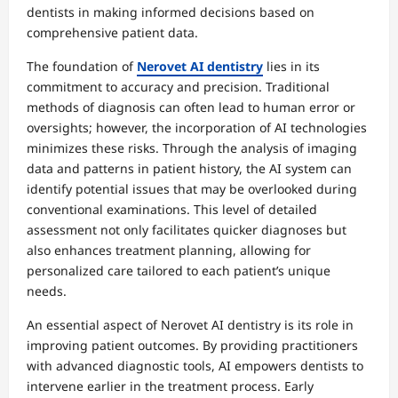
dentists in making informed decisions based on
comprehensive patient data.
The foundation of
Nerovet AI dentistry
lies in its
commitment to accuracy and precision. Traditional
methods of diagnosis can often lead to human error or
oversights; however, the incorporation of AI technologies
minimizes these risks. Through the analysis of imaging
data and patterns in patient history, the AI system can
identify potential issues that may be overlooked during
conventional examinations. This level of detailed
assessment not only facilitates quicker diagnoses but
also enhances treatment planning, allowing for
personalized care tailored to each patient’s unique
needs.
An essential aspect of Nerovet AI dentistry is its role in
improving patient outcomes. By providing practitioners
with advanced diagnostic tools, AI empowers dentists to
intervene earlier in the treatment process. Early