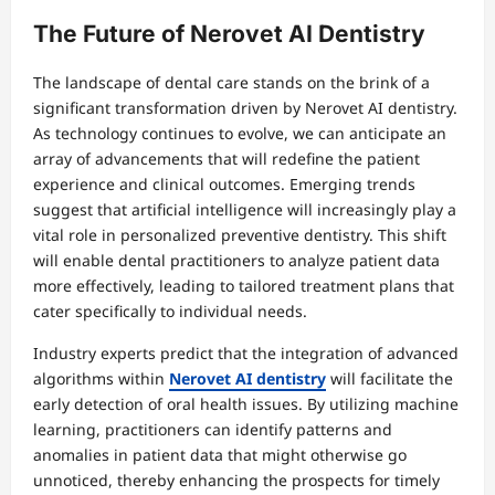
The Future of Nerovet AI Dentistry
The landscape of dental care stands on the brink of a
significant transformation driven by Nerovet AI dentistry.
As technology continues to evolve, we can anticipate an
array of advancements that will redefine the patient
experience and clinical outcomes. Emerging trends
suggest that artificial intelligence will increasingly play a
vital role in personalized preventive dentistry. This shift
will enable dental practitioners to analyze patient data
more effectively, leading to tailored treatment plans that
cater specifically to individual needs.
Industry experts predict that the integration of advanced
algorithms within
Nerovet AI dentistry
will facilitate the
early detection of oral health issues. By utilizing machine
learning, practitioners can identify patterns and
anomalies in patient data that might otherwise go
unnoticed, thereby enhancing the prospects for timely