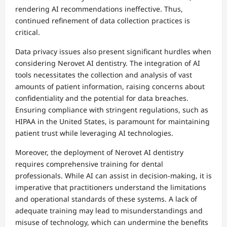
rendering AI recommendations ineffective. Thus,
continued refinement of data collection practices is
critical.
Data privacy issues also present significant hurdles when
considering Nerovet AI dentistry. The integration of AI
tools necessitates the collection and analysis of vast
amounts of patient information, raising concerns about
confidentiality and the potential for data breaches.
Ensuring compliance with stringent regulations, such as
HIPAA in the United States, is paramount for maintaining
patient trust while leveraging AI technologies.
Moreover, the deployment of Nerovet AI dentistry
requires comprehensive training for dental
professionals. While AI can assist in decision-making, it is
imperative that practitioners understand the limitations
and operational standards of these systems. A lack of
adequate training may lead to misunderstandings and
misuse of technology, which can undermine the benefits