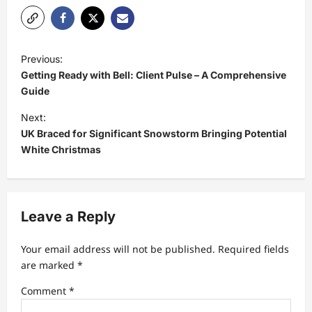
P
Previous:
o
Getting Ready with Bell: Client Pulse – A Comprehensive
s
Guide
t
Next:
UK Braced for Significant Snowstorm Bringing Potential
n
White Christmas
a
v
i
Leave a Reply
g
a
Your email address will not be published.
Required fields
t
are marked
*
i
Comment
*
o