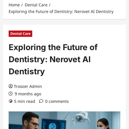
Home
Dental Care
Exploring the Future of Dentistry: Nerovet AI Dentistry
Dental Care
Exploring the Future of
Dentistry: Nerovet AI
Dentistry
Troozer Admin
9 months ago
5 min read
0 comments