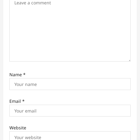
n
Name
*
Email
*
Website