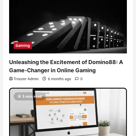
Gaming
Unleashing the Excitement of Domino88: A
Game-Changer in Online Gaming
Troozer Admin
6 months ago
0
5 min read