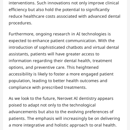
interventions. Such innovations not only improve clinical
efficiency but also hold the potential to significantly
reduce healthcare costs associated with advanced dental
procedures.
Furthermore, ongoing research in AI technologies is
expected to enhance patient communication. With the
introduction of sophisticated chatbots and virtual dental
assistants, patients will have greater access to
information regarding their dental health, treatment
options, and preventive care. This heightened
accessibility is likely to foster a more engaged patient
population, leading to better health outcomes and
compliance with prescribed treatments.
As we look to the future, Nerovet AI dentistry appears
poised to adapt not only to the technological
advancements but also to the evolving preferences of
patients. The emphasis will increasingly be on delivering
a more integrative and holistic approach to oral health.