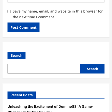
Save my name, email, and website in this browser for
the next time I comment.
Search
Search
Recent Posts
Unleashing the Excitement of Domino88: A Game-