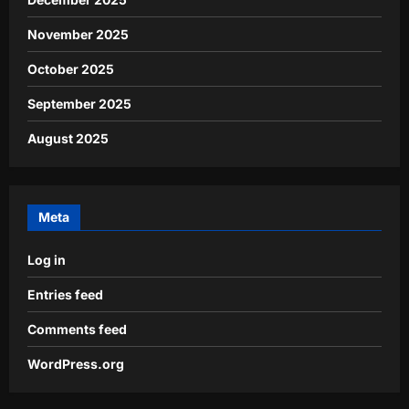
November 2025
October 2025
September 2025
August 2025
Meta
Log in
Entries feed
Comments feed
WordPress.org