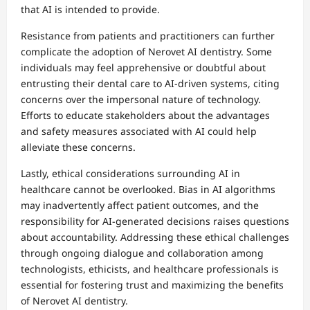
that AI is intended to provide.
Resistance from patients and practitioners can further
complicate the adoption of Nerovet AI dentistry. Some
individuals may feel apprehensive or doubtful about
entrusting their dental care to AI-driven systems, citing
concerns over the impersonal nature of technology.
Efforts to educate stakeholders about the advantages
and safety measures associated with AI could help
alleviate these concerns.
Lastly, ethical considerations surrounding AI in
healthcare cannot be overlooked. Bias in AI algorithms
may inadvertently affect patient outcomes, and the
responsibility for AI-generated decisions raises questions
about accountability. Addressing these ethical challenges
through ongoing dialogue and collaboration among
technologists, ethicists, and healthcare professionals is
essential for fostering trust and maximizing the benefits
of Nerovet AI dentistry.