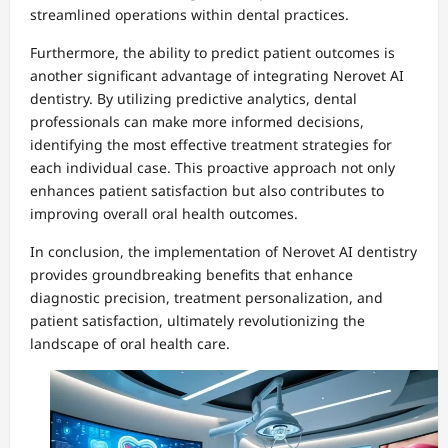
streamlined operations within dental practices.
Furthermore, the ability to predict patient outcomes is
another significant advantage of integrating Nerovet AI
dentistry. By utilizing predictive analytics, dental
professionals can make more informed decisions,
identifying the most effective treatment strategies for
each individual case. This proactive approach not only
enhances patient satisfaction but also contributes to
improving overall oral health outcomes.
In conclusion, the implementation of Nerovet AI dentistry
provides groundbreaking benefits that enhance
diagnostic precision, treatment personalization, and
patient satisfaction, ultimately revolutionizing the
landscape of oral health care.