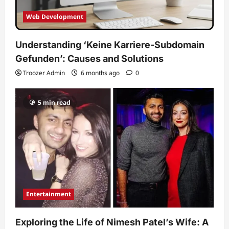
Web Development
Understanding ‘Keine Karriere-Subdomain
Gefunden’: Causes and Solutions
Troozer Admin
6 months ago
0
5 min read
Entertainment
Exploring the Life of Nimesh Patel’s Wife: A