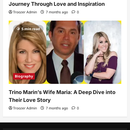
Journey Through Love and Inspiration
Troozer Admin
7 months ago
0
5 min read
Biography
Trino Marin’s Wife Maria: A Deep Dive into
Their Love Story
Troozer Admin
7 months ago
0