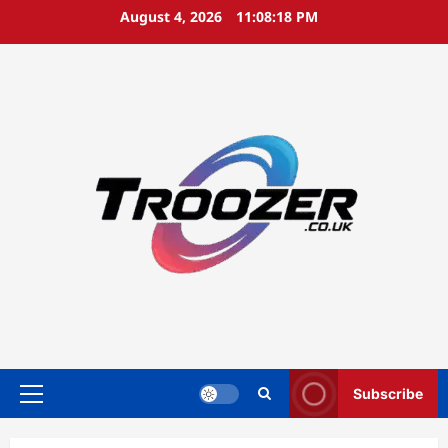
Skip
August 4, 2026
11:08:19 PM
to
content
Subscribe
Primary
Menu