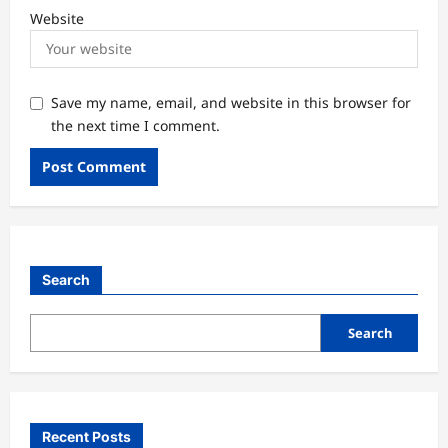
Website
Save my name, email, and website in this browser for
the next time I comment.
Search
Search
Recent Posts