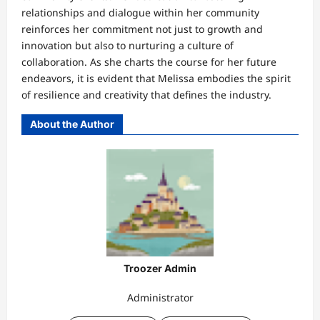
relationships and dialogue within her community
reinforces her commitment not just to growth and
innovation but also to nurturing a culture of
collaboration. As she charts the course for her future
endeavors, it is evident that Melissa embodies the spirit
of resilience and creativity that defines the industry.
About the Author
Troozer Admin
Administrator