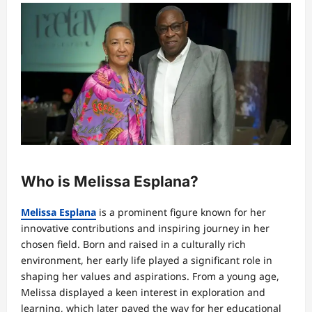
Who is Melissa Esplana?
Melissa Esplana
is a prominent figure known for her
innovative contributions and inspiring journey in her
chosen field. Born and raised in a culturally rich
environment, her early life played a significant role in
shaping her values and aspirations. From a young age,
Melissa displayed a keen interest in exploration and
learning, which later paved the way for her educational