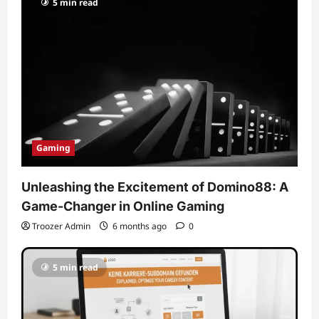
5 min read
Gaming
Unleashing the Excitement of Domino88: A
Game-Changer in Online Gaming
Troozer Admin
6 months ago
0
5 min read