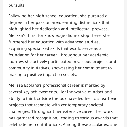
pursuits.
Following her high school education, she pursued a
degree in her passion area, earning distinctions that
highlighted her dedication and intellectual prowess.
Melissa’s thirst for knowledge did not stop there; she
furthered her education with advanced studies,
acquiring specialized skills that would serve as a
foundation for her career. Throughout her academic
journey, she actively participated in various projects and
community initiatives, showcasing her commitment to
making a positive impact on society.
Melissa Esplana’s professional career is marked by
several key achievements. Her innovative mindset and
ability to think outside the box have led her to spearhead
projects that resonate with contemporary societal
challenges. Throughout her extensive career, her work
has garnered recognition, leading to various awards that
celebrate her contributions. Among these accolades, she