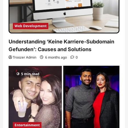
Web Development
Understanding ‘Keine Karriere-Subdomain
Gefunden’: Causes and Solutions
Troozer Admin
6 months ago
0
5 min read
Entertainment