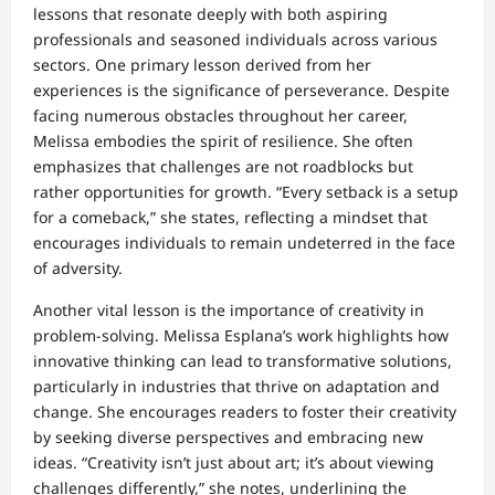
lessons that resonate deeply with both aspiring
professionals and seasoned individuals across various
sectors. One primary lesson derived from her
experiences is the significance of perseverance. Despite
facing numerous obstacles throughout her career,
Melissa embodies the spirit of resilience. She often
emphasizes that challenges are not roadblocks but
rather opportunities for growth. “Every setback is a setup
for a comeback,” she states, reflecting a mindset that
encourages individuals to remain undeterred in the face
of adversity.
Another vital lesson is the importance of creativity in
problem-solving. Melissa Esplana’s work highlights how
innovative thinking can lead to transformative solutions,
particularly in industries that thrive on adaptation and
change. She encourages readers to foster their creativity
by seeking diverse perspectives and embracing new
ideas. “Creativity isn’t just about art; it’s about viewing
challenges differently,” she notes, underlining the