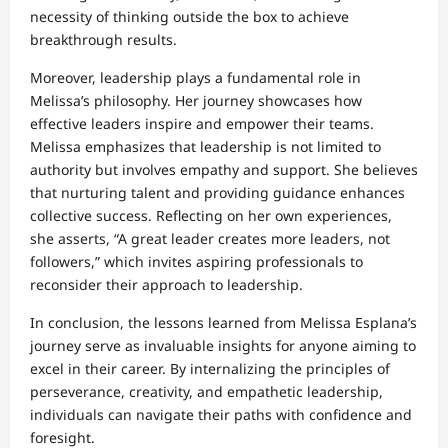
necessity of thinking outside the box to achieve
breakthrough results.
Moreover, leadership plays a fundamental role in
Melissa’s philosophy. Her journey showcases how
effective leaders inspire and empower their teams.
Melissa emphasizes that leadership is not limited to
authority but involves empathy and support. She believes
that nurturing talent and providing guidance enhances
collective success. Reflecting on her own experiences,
she asserts, “A great leader creates more leaders, not
followers,” which invites aspiring professionals to
reconsider their approach to leadership.
In conclusion, the lessons learned from Melissa Esplana’s
journey serve as invaluable insights for anyone aiming to
excel in their career. By internalizing the principles of
perseverance, creativity, and empathetic leadership,
individuals can navigate their paths with confidence and
foresight.