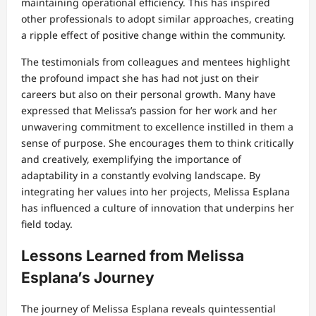
maintaining operational efficiency. This has inspired
other professionals to adopt similar approaches, creating
a ripple effect of positive change within the community.
The testimonials from colleagues and mentees highlight
the profound impact she has had not just on their
careers but also on their personal growth. Many have
expressed that Melissa’s passion for her work and her
unwavering commitment to excellence instilled in them a
sense of purpose. She encourages them to think critically
and creatively, exemplifying the importance of
adaptability in a constantly evolving landscape. By
integrating her values into her projects, Melissa Esplana
has influenced a culture of innovation that underpins her
field today.
Lessons Learned from Melissa
Esplana’s Journey
The journey of Melissa Esplana reveals quintessential