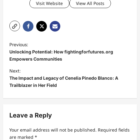
Visit Website
View All Posts
P
Previous:
o
Unlocking Potential: How fightingforfutures.org
s
Empowers Communities
t
Next:
The Impact and Legacy of Cenelia Pinedo Blanco: A
n
Trailblazer in Her Field
a
v
i
Leave a Reply
g
a
Your email address will not be published.
Required fields
t
are marked
*