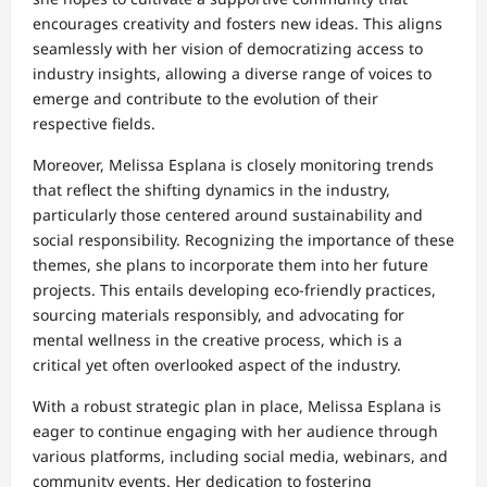
encourages creativity and fosters new ideas. This aligns
seamlessly with her vision of democratizing access to
industry insights, allowing a diverse range of voices to
emerge and contribute to the evolution of their
respective fields.
Moreover, Melissa Esplana is closely monitoring trends
that reflect the shifting dynamics in the industry,
particularly those centered around sustainability and
social responsibility. Recognizing the importance of these
themes, she plans to incorporate them into her future
projects. This entails developing eco-friendly practices,
sourcing materials responsibly, and advocating for
mental wellness in the creative process, which is a
critical yet often overlooked aspect of the industry.
With a robust strategic plan in place, Melissa Esplana is
eager to continue engaging with her audience through
various platforms, including social media, webinars, and
community events. Her dedication to fostering