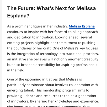
The Future: What’s Next for Melissa
Esplana?
As a prominent figure in her industry,
Melissa Esplana
continues to inspire with her forward-thinking approach
and dedication to innovation. Looking ahead, several
exciting projects highlight her commitment to pushing
the boundaries of her craft. One of Melissa’s key focuses
is the integration of technology into traditional practices,
an initiative she believes will not only augment creativity
but also broaden accessibility for aspiring professionals
in the field.
One of the upcoming initiatives that Melissa is
particularly passionate about involves collaboration with
emerging talent. This mentorship program aims to
provide guidance and resources to the next generation
of innovators. By sharing her knowledge and experience,
she hopes to cultivate a supportive community that