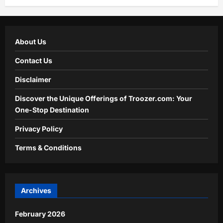
About Us
Contact Us
Disclaimer
Discover the Unique Offerings of Troozer.com: Your
One-Stop Destination
Privacy Policy
Terms & Conditions
Archives
February 2026