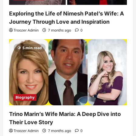
Exploring the Life of Nimesh Patel’s Wife: A
Journey Through Love and Inspiration
Troozer Admin
7 months ago
0
5 min read
Biography
Trino Marin’s Wife Maria: A Deep Dive into
Their Love Story
Troozer Admin
7 months ago
0