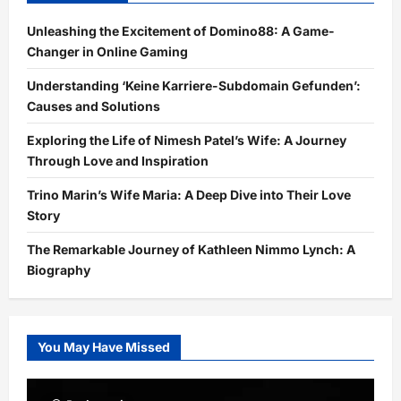
Unleashing the Excitement of Domino88: A Game-
Changer in Online Gaming
Understanding ‘Keine Karriere-Subdomain Gefunden’:
Causes and Solutions
Exploring the Life of Nimesh Patel’s Wife: A Journey
Through Love and Inspiration
Trino Marin’s Wife Maria: A Deep Dive into Their Love
Story
The Remarkable Journey of Kathleen Nimmo Lynch: A
Biography
You May Have Missed