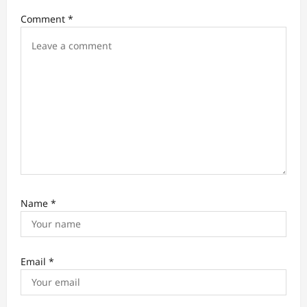
i
Comment
*
o
n
Name
*
Email
*