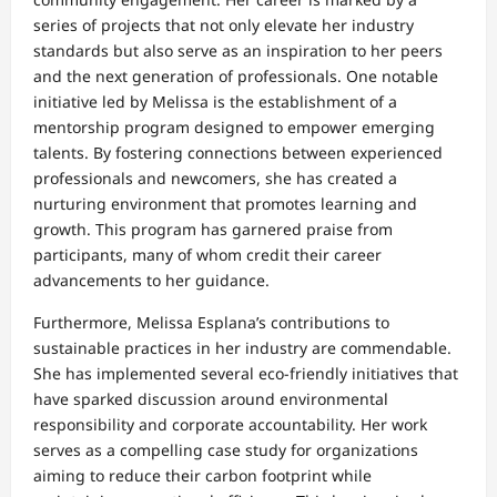
series of projects that not only elevate her industry
standards but also serve as an inspiration to her peers
and the next generation of professionals. One notable
initiative led by Melissa is the establishment of a
mentorship program designed to empower emerging
talents. By fostering connections between experienced
professionals and newcomers, she has created a
nurturing environment that promotes learning and
growth. This program has garnered praise from
participants, many of whom credit their career
advancements to her guidance.
Furthermore, Melissa Esplana’s contributions to
sustainable practices in her industry are commendable.
She has implemented several eco-friendly initiatives that
have sparked discussion around environmental
responsibility and corporate accountability. Her work
serves as a compelling case study for organizations
aiming to reduce their carbon footprint while