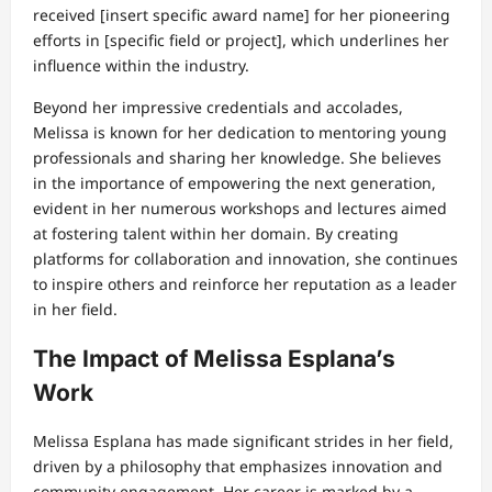
received [insert specific award name] for her pioneering
efforts in [specific field or project], which underlines her
influence within the industry.
Beyond her impressive credentials and accolades,
Melissa is known for her dedication to mentoring young
professionals and sharing her knowledge. She believes
in the importance of empowering the next generation,
evident in her numerous workshops and lectures aimed
at fostering talent within her domain. By creating
platforms for collaboration and innovation, she continues
to inspire others and reinforce her reputation as a leader
in her field.
The Impact of Melissa Esplana’s
Work
Melissa Esplana has made significant strides in her field,
driven by a philosophy that emphasizes innovation and
community engagement. Her career is marked by a