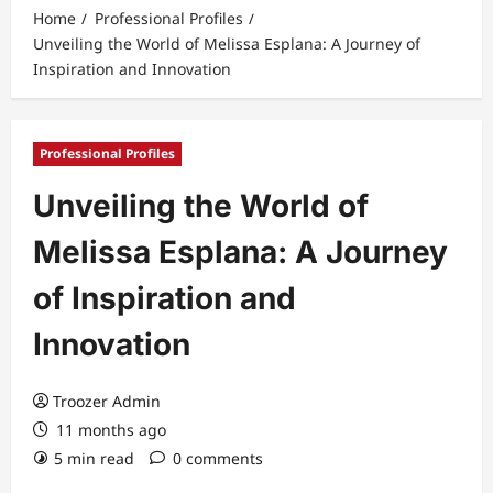
Home
Professional Profiles
Unveiling the World of Melissa Esplana: A Journey of
Inspiration and Innovation
Professional Profiles
Unveiling the World of
Melissa Esplana: A Journey
of Inspiration and
Innovation
Troozer Admin
11 months ago
5 min read
0 comments