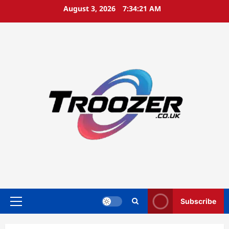
Skip
August 3, 2026
7:34:22 AM
to
content
Subscribe
Primary
Menu