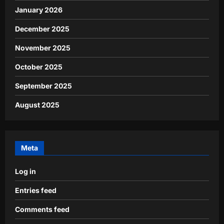
January 2026
December 2025
November 2025
October 2025
September 2025
August 2025
Meta
Log in
Entries feed
Comments feed