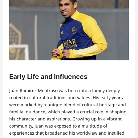
Early Life and Influences
Juan Ramirez Montroso was born into a family deeply
rooted in cultural traditions and values. His early years
were marked by a unique blend of cultural heritage and
familial guidance, which played a crucial role in shaping
his character and aspirations. Growing up in a vibrant
community, Juan was exposed to a multitude of
experiences that broadened his worldview and instilled