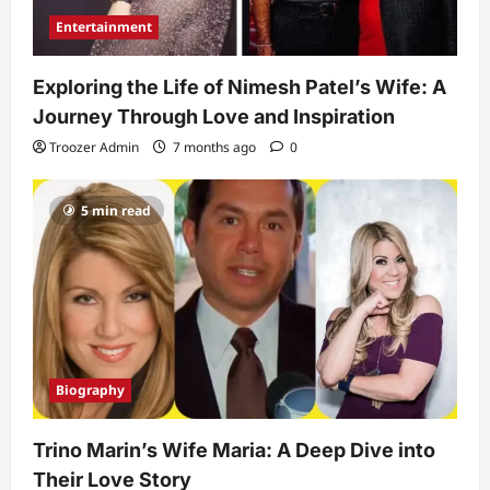
Entertainment
Exploring the Life of Nimesh Patel’s Wife: A
Journey Through Love and Inspiration
Troozer Admin
7 months ago
0
5 min read
Biography
Trino Marin’s Wife Maria: A Deep Dive into
Their Love Story