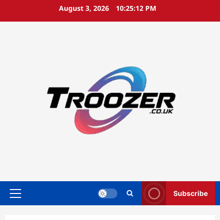
Skip
August 3, 2026
10:25:13 PM
to
content
Subscribe
Primary
Menu