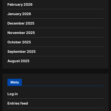
February 2026
January 2026
December 2025
November 2025
October 2025
September 2025
August 2025
Meta
Log in
Entries feed