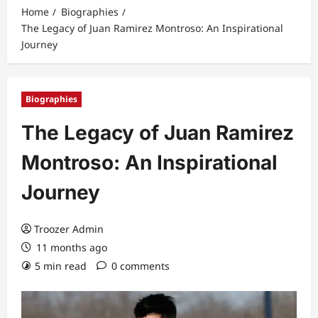
Home
Biographies
The Legacy of Juan Ramirez Montroso: An Inspirational
Journey
Biographies
The Legacy of Juan Ramirez
Montroso: An Inspirational
Journey
Troozer Admin
11 months ago
5 min read
0 comments