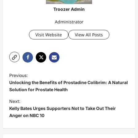
Troozer Admin
Administrator
Visit Website
View All Posts
P
Previous:
o
Unlocking the Benefits of Prostadine Colibrim: A Natural
s
Solution for Prostate Health
t
Next:
Kelly Bates Urges Supporters Not to Take Out Their
n
Anger on NBC 10
a
v