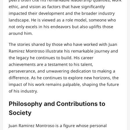
ethic, and vision as factors that have significantly
impacted their development and the broader industry
landscape. He is viewed as a role model, someone who
not only excels in his endeavors but also uplifts those
around him.
The stories shared by those who have worked with Juan
Ramirez Montroso illustrate his remarkable journey and
the legacy he continues to build. His career
achievements are a testament to his talent,
perseverance, and unwavering dedication to making a
difference. As he continues to explore new horizons, the
impact of his work remains palpable, shaping the future
of his industry.
Philosophy and Contributions to
Society
Juan Ramirez Montroso is a figure whose personal