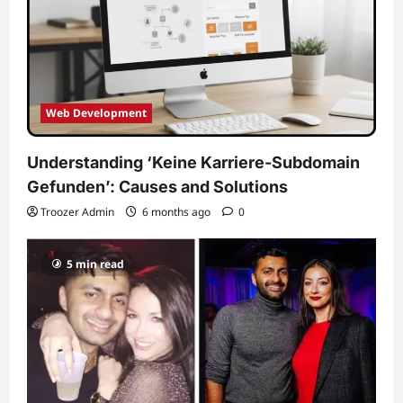
Web Development
Understanding ‘Keine Karriere-Subdomain
Gefunden’: Causes and Solutions
Troozer Admin
6 months ago
0
5 min read