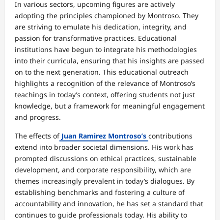
In various sectors, upcoming figures are actively
adopting the principles championed by Montroso. They
are striving to emulate his dedication, integrity, and
passion for transformative practices. Educational
institutions have begun to integrate his methodologies
into their curricula, ensuring that his insights are passed
on to the next generation. This educational outreach
highlights a recognition of the relevance of Montroso’s
teachings in today’s context, offering students not just
knowledge, but a framework for meaningful engagement
and progress.
The effects of
Juan Ramirez Montroso’s
contributions
extend into broader societal dimensions. His work has
prompted discussions on ethical practices, sustainable
development, and corporate responsibility, which are
themes increasingly prevalent in today’s dialogues. By
establishing benchmarks and fostering a culture of
accountability and innovation, he has set a standard that
continues to guide professionals today. His ability to