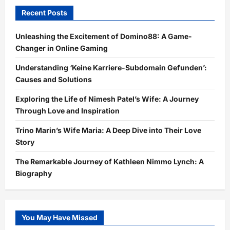
Recent Posts
Unleashing the Excitement of Domino88: A Game-
Changer in Online Gaming
Understanding ‘Keine Karriere-Subdomain Gefunden’:
Causes and Solutions
Exploring the Life of Nimesh Patel’s Wife: A Journey
Through Love and Inspiration
Trino Marin’s Wife Maria: A Deep Dive into Their Love
Story
The Remarkable Journey of Kathleen Nimmo Lynch: A
Biography
You May Have Missed