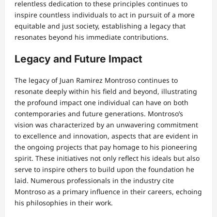
relentless dedication to these principles continues to
inspire countless individuals to act in pursuit of a more
equitable and just society, establishing a legacy that
resonates beyond his immediate contributions.
Legacy and Future Impact
The legacy of Juan Ramirez Montroso continues to
resonate deeply within his field and beyond, illustrating
the profound impact one individual can have on both
contemporaries and future generations. Montroso’s
vision was characterized by an unwavering commitment
to excellence and innovation, aspects that are evident in
the ongoing projects that pay homage to his pioneering
spirit. These initiatives not only reflect his ideals but also
serve to inspire others to build upon the foundation he
laid. Numerous professionals in the industry cite
Montroso as a primary influence in their careers, echoing
his philosophies in their work.