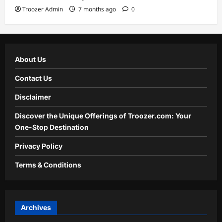
Troozer Admin
7 months ago
0
About Us
Contact Us
Disclaimer
Discover the Unique Offerings of Troozer.com: Your
One-Stop Destination
Privacy Policy
Terms & Conditions
Archives