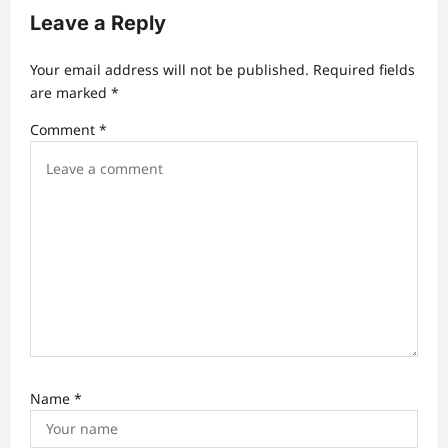
i
Leave a Reply
g
a
Your email address will not be published.
Required fields
t
are marked
*
i
Comment
*
o
n
Name
*