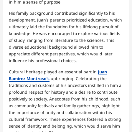
in him a sense of purpose.
His family background contributed significantly to his
development. Juan’s parents prioritized education, which
ultimately laid the foundation for his lifelong pursuit of
knowledge. He was encouraged to explore various fields
of study, ranging from literature to the sciences. This
diverse educational background allowed him to
appreciate different perspectives, which would later
influence his professional choices.
Cultural heritage played an essential part in
Juan
Ramirez Montroso’s
upbringing. Celebrating the
traditions and customs of his ancestors instilled in him a
profound respect for history and a desire to contribute
positively to society. Anecdotes from his childhood, such
as community festivals and family gatherings, highlight
the importance of unity and collaboration within his
cultural framework. These experiences fostered a strong
sense of identity and belonging, which would serve him