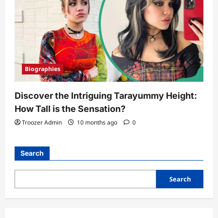
Biographies
Discover the Intriguing Tarayummy Height:
How Tall is the Sensation?
Troozer Admin
10 months ago
0
Search
Search