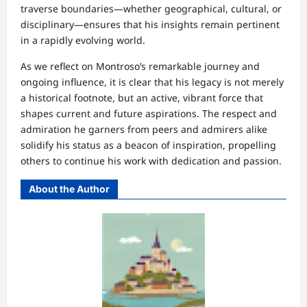
traverse boundaries—whether geographical, cultural, or
disciplinary—ensures that his insights remain pertinent
in a rapidly evolving world.
As we reflect on Montroso’s remarkable journey and
ongoing influence, it is clear that his legacy is not merely
a historical footnote, but an active, vibrant force that
shapes current and future aspirations. The respect and
admiration he garners from peers and admirers alike
solidify his status as a beacon of inspiration, propelling
others to continue his work with dedication and passion.
About the Author