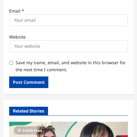
Email
*
Website
Save my name, email, and website in this browser for
the next time I comment.
Related Stories
5 min read