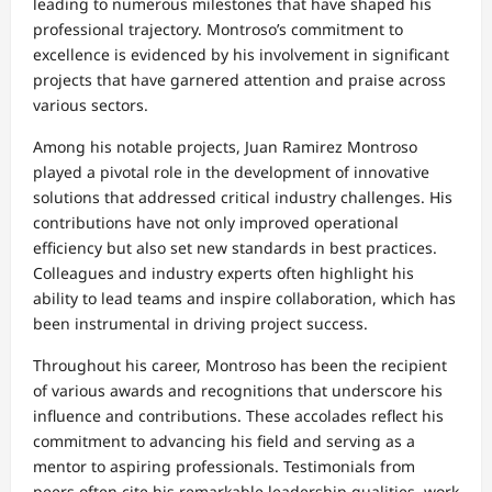
leading to numerous milestones that have shaped his
professional trajectory. Montroso’s commitment to
excellence is evidenced by his involvement in significant
projects that have garnered attention and praise across
various sectors.
Among his notable projects, Juan Ramirez Montroso
played a pivotal role in the development of innovative
solutions that addressed critical industry challenges. His
contributions have not only improved operational
efficiency but also set new standards in best practices.
Colleagues and industry experts often highlight his
ability to lead teams and inspire collaboration, which has
been instrumental in driving project success.
Throughout his career, Montroso has been the recipient
of various awards and recognitions that underscore his
influence and contributions. These accolades reflect his
commitment to advancing his field and serving as a
mentor to aspiring professionals. Testimonials from
peers often cite his remarkable leadership qualities, work