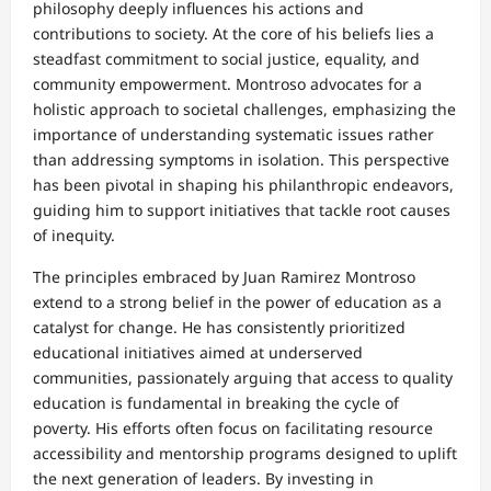
philosophy deeply influences his actions and
contributions to society. At the core of his beliefs lies a
steadfast commitment to social justice, equality, and
community empowerment. Montroso advocates for a
holistic approach to societal challenges, emphasizing the
importance of understanding systematic issues rather
than addressing symptoms in isolation. This perspective
has been pivotal in shaping his philanthropic endeavors,
guiding him to support initiatives that tackle root causes
of inequity.
The principles embraced by Juan Ramirez Montroso
extend to a strong belief in the power of education as a
catalyst for change. He has consistently prioritized
educational initiatives aimed at underserved
communities, passionately arguing that access to quality
education is fundamental in breaking the cycle of
poverty. His efforts often focus on facilitating resource
accessibility and mentorship programs designed to uplift
the next generation of leaders. By investing in