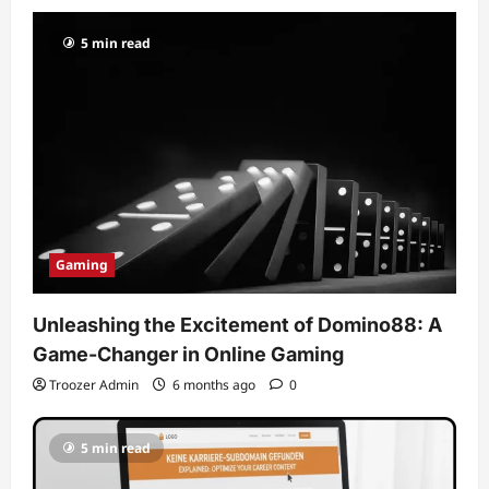
5 min read
Gaming
Unleashing the Excitement of Domino88: A
Game-Changer in Online Gaming
Troozer Admin
6 months ago
0
5 min read