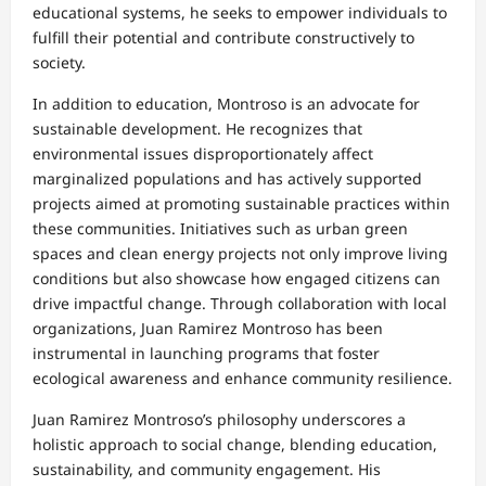
educational systems, he seeks to empower individuals to
fulfill their potential and contribute constructively to
society.
In addition to education, Montroso is an advocate for
sustainable development. He recognizes that
environmental issues disproportionately affect
marginalized populations and has actively supported
projects aimed at promoting sustainable practices within
these communities. Initiatives such as urban green
spaces and clean energy projects not only improve living
conditions but also showcase how engaged citizens can
drive impactful change. Through collaboration with local
organizations, Juan Ramirez Montroso has been
instrumental in launching programs that foster
ecological awareness and enhance community resilience.
Juan Ramirez Montroso’s philosophy underscores a
holistic approach to social change, blending education,
sustainability, and community engagement. His