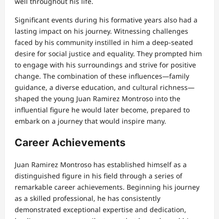
well throughout his life.
Significant events during his formative years also had a
lasting impact on his journey. Witnessing challenges
faced by his community instilled in him a deep-seated
desire for social justice and equality. They prompted him
to engage with his surroundings and strive for positive
change. The combination of these influences—family
guidance, a diverse education, and cultural richness—
shaped the young Juan Ramirez Montroso into the
influential figure he would later become, prepared to
embark on a journey that would inspire many.
Career Achievements
Juan Ramirez Montroso has established himself as a
distinguished figure in his field through a series of
remarkable career achievements. Beginning his journey
as a skilled professional, he has consistently
demonstrated exceptional expertise and dedication,